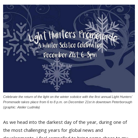
Celebrate the return of the light on the winter solstice with the first annual Light Hunters'
Promenade takes place from 6 to 8 p.m. on December 21st in downtown Peterborough
(graphic: Atelier Ludmila)
As we head into the darkest day of the year, during one of
the most challenging years for global news and