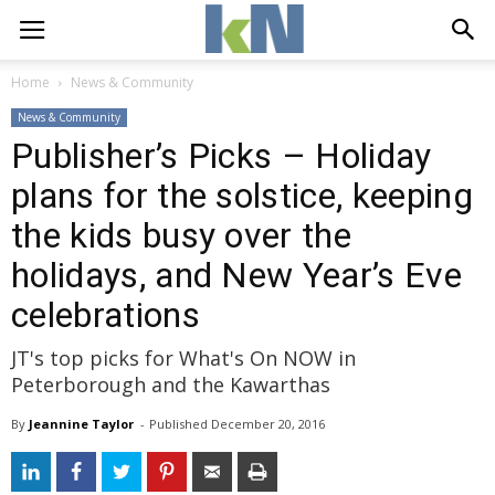
Home
News & Community
News & Community
Publisher’s Picks – Holiday
plans for the solstice, keeping
the kids busy over the
holidays, and New Year’s Eve
celebrations
JT's top picks for What's On NOW in
Peterborough and the Kawarthas
By
Jeannine Taylor
- 
Published 
December 20, 2016