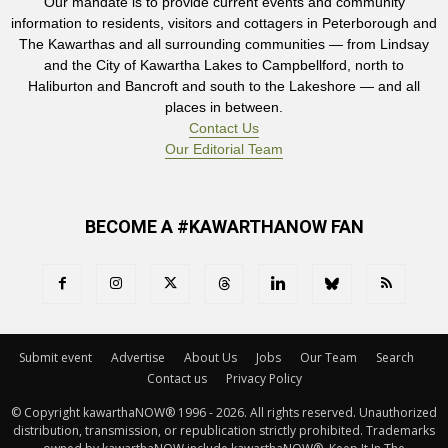
Our mandate is to provide current events and community
information to residents, visitors and cottagers in Peterborough and
The Kawarthas and all surrounding communities — from Lindsay
and the City of Kawartha Lakes to Campbellford, north to
Haliburton and Bancroft and south to the Lakeshore — and all
places in between.
Contact Us
Our Editorial Team
BECOME A #KAWARTHANOW FAN
Submit event
Advertise
About Us
Jobs
Our Team
Search
Contact us
Privacy Policy
© Copyright kawarthaNOW® 1996 - 2026. All rights reserved. Unauthorized 
distribution, transmission, or republication strictly prohibited. Trademarks