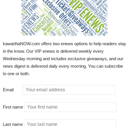
kawarthaNOW.com offers two enews options to help readers stay
in the know. Our VIP enews is delivered weekly every
Wednesday morning and includes exclusive giveaways, and our
news digest is delivered daily every morning. You can subscribe
to one or both.
Email
First name
Last name