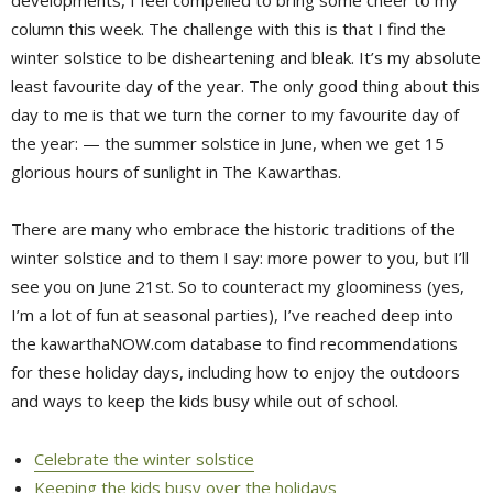
developments, I feel compelled to bring some cheer to my
column this week. The challenge with this is that I find the
winter solstice to be disheartening and bleak. It’s my absolute
least favourite day of the year. The only good thing about this
day to me is that we turn the corner to my favourite day of
the year: — the summer solstice in June, when we get 15
glorious hours of sunlight in The Kawarthas.
There are many who embrace the historic traditions of the
winter solstice and to them I say: more power to you, but I’ll
see you on June 21st. So to counteract my gloominess (yes,
I’m a lot of fun at seasonal parties), I’ve reached deep into
the kawarthaNOW.com database to find recommendations
for these holiday days, including how to enjoy the outdoors
and ways to keep the kids busy while out of school.
Celebrate the winter solstice
Keeping the kids busy over the holidays