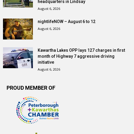
headquarters in Lindsay
August 6, 2026
nightlifeNOW – August 6 to 12
August 6, 2026
Kawartha Lakes OPP lays 127 charges in first
month of Highway 7 aggressive driving
initiative
August 6, 2026
PROUD MEMBER OF