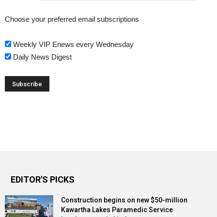
Choose your preferred email subscriptions
Weekly VIP Enews every Wednesday
Daily News Digest
EDITOR'S PICKS
Construction begins on new $50-million
Kawartha Lakes Paramedic Service