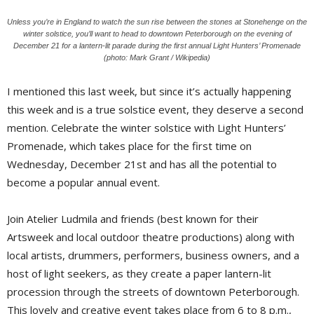
Unless you’re in England to watch the sun rise between the stones at Stonehenge on the
winter solstice, you’ll want to head to downtown Peterborough on the evening of
December 21 for a lantern-lit parade during the first annual Light Hunters’ Promenade
(photo: Mark Grant / Wikipedia)
I mentioned this last week, but since it’s actually happening
this week and is a true solstice event, they deserve a second
mention. Celebrate the winter solstice with Light Hunters’
Promenade, which takes place for the first time on
Wednesday, December 21st and has all the potential to
become a popular annual event.
Join Atelier Ludmila and friends (best known for their
Artsweek and local outdoor theatre productions) along with
local artists, drummers, performers, business owners, and a
host of light seekers, as they create a paper lantern-lit
procession through the streets of downtown Peterborough.
This lovely and creative event takes place from 6 to 8 p.m.,