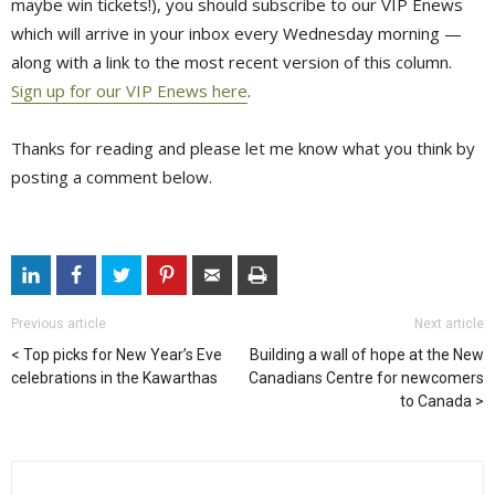
maybe win tickets!), you should subscribe to our VIP Enews
which will arrive in your inbox every Wednesday morning —
along with a link to the most recent version of this column.
Sign up for our VIP Enews here
.
Thanks for reading and please let me know what you think by
posting a comment below.
Previous article
Next article
Top picks for New Year’s Eve
Building a wall of hope at the New
celebrations in the Kawarthas
Canadians Centre for newcomers
to Canada