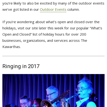
you’re likely to also be excited by many of the outdoor events
we’ve got listed in our
Outdoor Events
column. 
If you’re wondering about what’s open and closed over the
holidays, visit our site later this week for our popular “What’s
Open and Closed” list of holiday hours for over 200
businesses, organizations, and services across The
Kawarthas.
Ringing in 2017