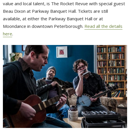
value and local talent, is The Rocket Revue with special guest
Beau Dixon at Parkway Banquet Hall. Tickets are still
available, at either the Parkway Banquet Hall or at
Moondance in downtown Peterborough.
Read all the details
here
.