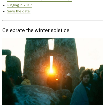
Ringing in 2017
Save the date!
Celebrate the winter solstice