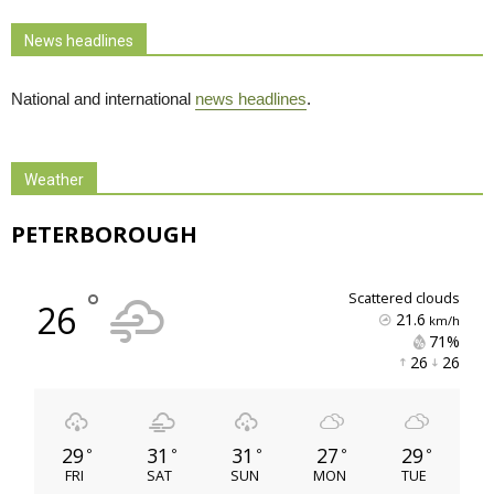
News headlines
National and international
news headlines
.
Weather
PETERBOROUGH
°
scattered clouds
26
21.6
km/h
71% 
26 
26 
29
31
31
27
29
°
°
°
°
°
FRI
SAT
SUN
MON
TUE