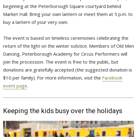
beginning at the Peterborough Square courtyard behind
Market Hall. Bring your own lantern or meet them at 5 p.m. to
buy a lantern of your very own.
The event is based on timeless ceremonies celebrating the
return of the light on the winter solstice. Members of Old Men
Dancing, Peterborough Academy for Circus Performers will
join the procession. The event is free to the public, but
donations are gratefully accepted (the suggested donation is
$10 per family). For more information, visit the
Facebook
event page
.
Keeping the kids busy over the holidays