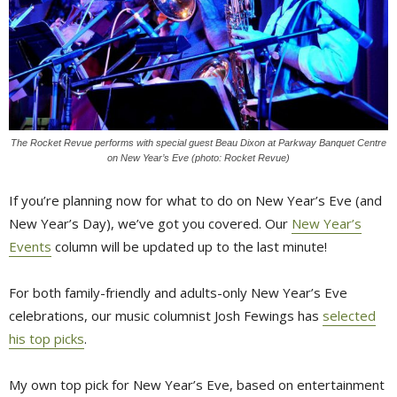
The Rocket Revue performs with special guest Beau Dixon at Parkway Banquet Centre
on New Year’s Eve (photo: Rocket Revue)
If you’re planning now for what to do on New Year’s Eve (and
New Year’s Day), we’ve got you covered. Our
New Year’s
Events
column will be updated up to the last minute!
For both family-friendly and adults-only New Year’s Eve
celebrations, our music columnist Josh Fewings has
selected
his top picks
.
My own top pick for New Year’s Eve, based on entertainment