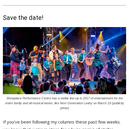
Save the date!
Showplace Performance Centre has a stellar line-up in 2017 of entertainment for the
entire family and all musical tastes, like Next Generation Leahy on March 19 (publicity
photo)
If you’ve been following my columns these past few weeks.