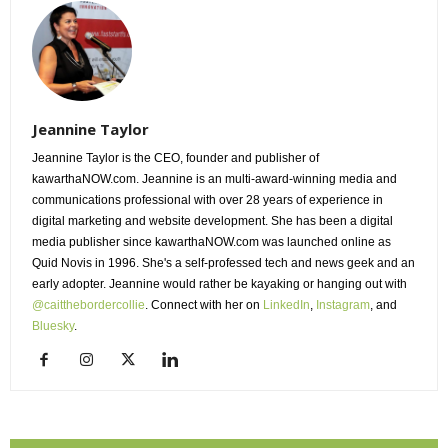
Jeannine Taylor
Jeannine Taylor is the CEO, founder and publisher of
kawarthaNOW.com. Jeannine is an multi-award-winning media and
communications professional with over 28 years of experience in
digital marketing and website development. She has been a digital
media publisher since kawarthaNOW.com was launched online as
Quid Novis in 1996. She's a self-professed tech and news geek and an
early adopter. Jeannine would rather be kayaking or hanging out with
@caitthebordercollie
. Connect with her on
LinkedIn
,
Instagram
, and
Bluesky
.