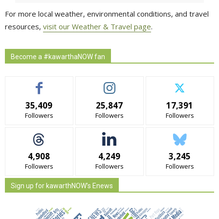
For more local weather, environmental conditions, and travel
resources,
visit our Weather & Travel page
.
Become a #kawarthaNOW fan
35,409
25,847
17,391
Followers
Followers
Followers
4,908
4,249
3,245
Followers
Followers
Followers
Sign up for kawarthNOW's Enews