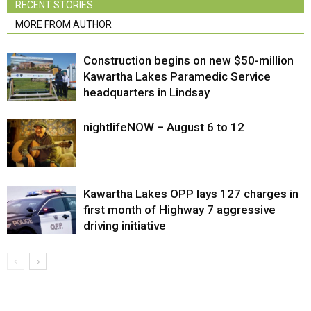
RECENT STORIES
MORE FROM AUTHOR
Construction begins on new $50-million
Kawartha Lakes Paramedic Service
headquarters in Lindsay
nightlifeNOW – August 6 to 12
Kawartha Lakes OPP lays 127 charges in
first month of Highway 7 aggressive
driving initiative