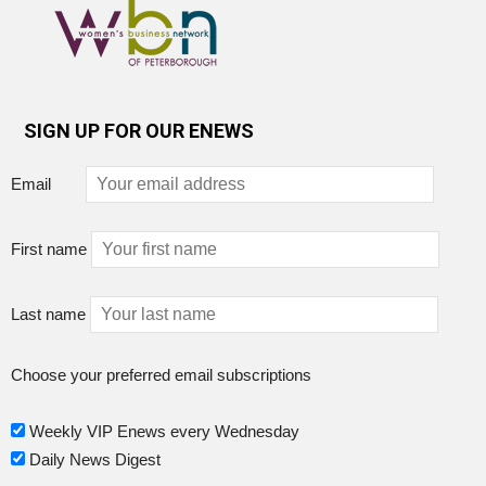
SIGN UP FOR OUR ENEWS
Email
First name
Last name
Choose your preferred email subscriptions
Weekly VIP Enews every Wednesday
Daily News Digest