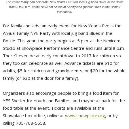
The entire family can celebrate New Year’s Eve with local jug band Blues in the Bottle
from 5 to 8 p.m. at the Nexicom Studio at Showplace (photo: Blues in the Bottle /
Facebook)
For family and kids, an early event for New Year’s Eve is the
Annual Family NYE Party with local jug band Blues in the
Bottle. This year, the party begins at 5 p.m. at the Nexicom
Studio at Showplace Performance Centre and runs until 8 p.m.
There’ll even be an early countdown to 2017 for children so
they too can celebrate as well. Advance tickets are $10 for
adults, $5 for children and grandparents, or $20 for the whole
family (or $30 at the door for a family).
Organizers also encourage people to bring a food item for
YES Shelter for Youth and Families, and maybe a snack for the
food table at the event. Tickets are available at the
Showplace box office, online at
www.showplace.org
, or by
calling 705-768-5658.