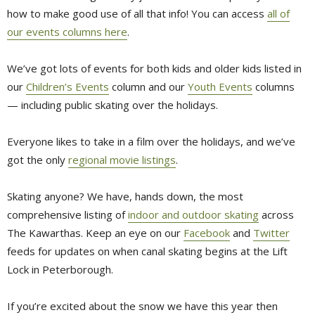
how to make good use of all that info! You can access
all of
our events columns here
.
We’ve got lots of events for both kids and older kids listed in
our
Children’s Events
column and our 
Youth Events
columns 
— including public skating over the holidays.
Everyone likes to take in a film over the holidays, and we’ve
got the only
regional movie listings
.
Skating anyone? We have, hands down, the most
comprehensive listing of
indoor and outdoor skating
across 
The Kawarthas. Keep an eye on our
Facebook
and 
Twitter
feeds for updates on when canal skating begins at the Lift 
Lock in Peterborough.
If you’re excited about the snow we have this year then