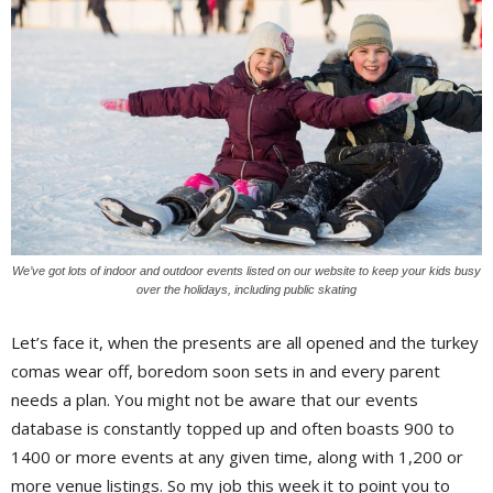
We’ve got lots of indoor and outdoor events listed on our website to keep your kids busy
over the holidays, including public skating
Let’s face it, when the presents are all opened and the turkey
comas wear off, boredom soon sets in and every parent
needs a plan. You might not be aware that our events
database is constantly topped up and often boasts 900 to
1400 or more events at any given time, along with 1,200 or
more venue listings. So my job this week it to point you to