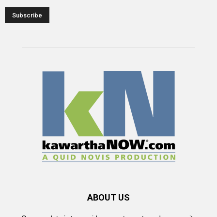
ABOUT US