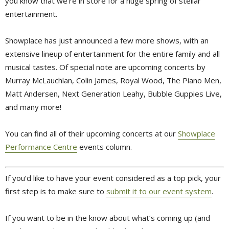
you know that we’re in store for a huge spring of stellar
entertainment.
Showplace has just announced a few more shows, with an
extensive lineup of entertainment for the entire family and all
musical tastes. Of special note are upcoming concerts by
Murray McLauchlan, Colin James, Royal Wood, The Piano Men,
Matt Andersen, Next Generation Leahy, Bubble Guppies Live,
and many more!
You can find all of their upcoming concerts at our
Showplace
Performance Centre
events column.
If you’d like to have your event considered as a top pick, your
first step is to make sure to
submit it to our event system
.
If you want to be in the know about what’s coming up (and