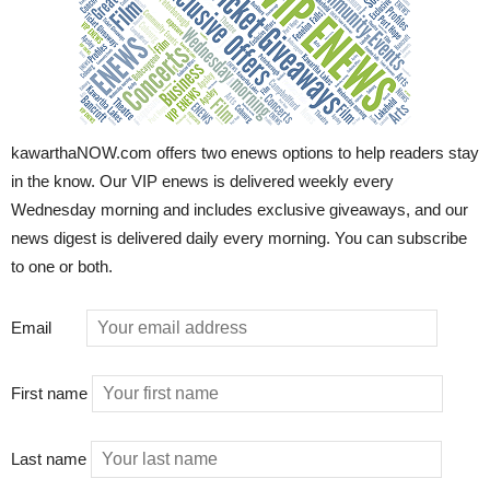
kawarthaNOW.com offers two enews options to help readers stay
in the know. Our VIP enews is delivered weekly every
Wednesday morning and includes exclusive giveaways, and our
news digest is delivered daily every morning. You can subscribe
to one or both.
Email
First name
Last name