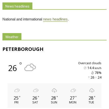
News headlines
National and international
news headlines
.
Weather
PETERBOROUGH
°
overcast clouds
26
14.4
km/h
78% 
26 
24 
25
26
28
27
28
°
°
°
°
°
FRI
SAT
SUN
MON
TUE