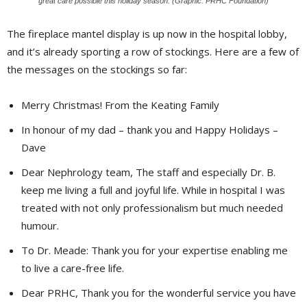
great care possible this holiday season. (Graphic: PRHC Foundation)
The fireplace mantel display is up now in the hospital lobby,
and it’s already sporting a row of stockings. Here are a few of
the messages on the stockings so far:
Merry Christmas! From the Keating Family
In honour of my dad – thank you and Happy Holidays –
Dave
Dear Nephrology team, The staff and especially Dr. B.
keep me living a full and joyful life. While in hospital I was
treated with not only professionalism but much needed
humour.
To Dr. Meade: Thank you for your expertise enabling me
to live a care-free life.
Dear PRHC, Thank you for the wonderful service you have