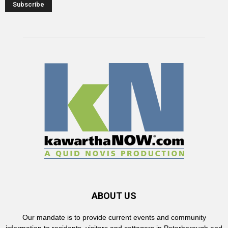
ABOUT US
Our mandate is to provide current events and community