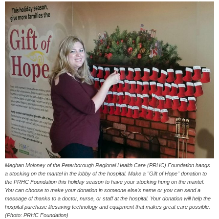
Meghan Moloney of the Peterborough Regional Health Care (PRHC) Foundation hangs
a stocking on the mantel in the lobby of the hospital. Make a "Gift of Hope" donation to
the PRHC Foundation this holiday season to have your stocking hung on the mantel.
You can choose to make your donation in someone else's name or you can send a
message of thanks to a doctor, nurse, or staff at the hospital. Your donation will help the
hospital purchase lifesaving technology and equipment that makes great care possible.
(Photo: PRHC Foundation)