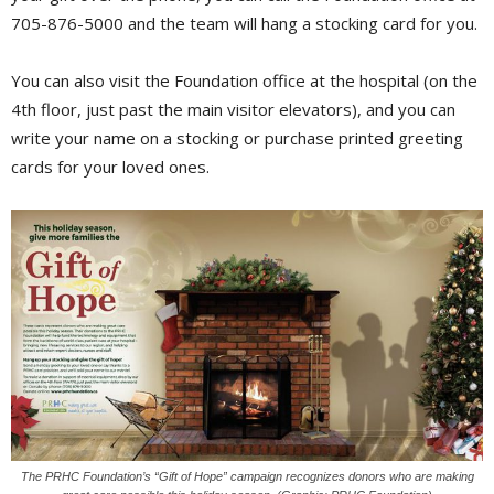
705-876-5000 and the team will hang a stocking card for you.
You can also visit the Foundation office at the hospital (on the
4th floor, just past the main visitor elevators), and you can
write your name on a stocking or purchase printed greeting
cards for your loved ones.
The PRHC Foundation’s “Gift of Hope” campaign recognizes donors who are making