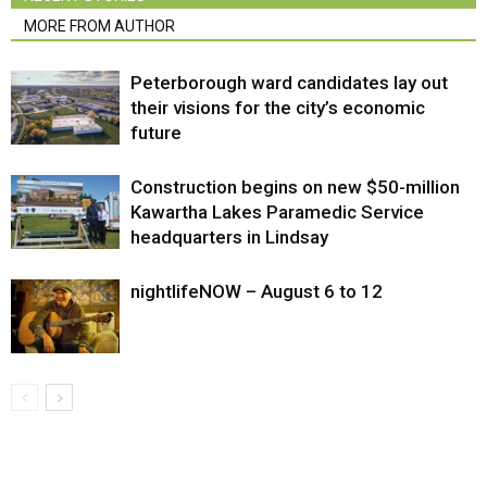
MORE FROM AUTHOR
Peterborough ward candidates lay out
their visions for the city’s economic
future
Construction begins on new $50-million
Kawartha Lakes Paramedic Service
headquarters in Lindsay
nightlifeNOW – August 6 to 12