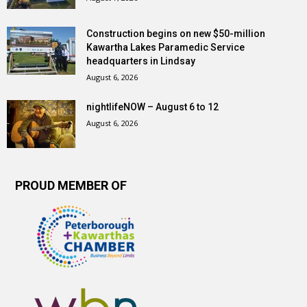
Construction begins on new $50-million
Kawartha Lakes Paramedic Service
headquarters in Lindsay
August 6, 2026
nightlifeNOW – August 6 to 12
August 6, 2026
PROUD MEMBER OF