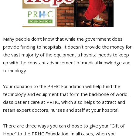
Many people don’t know that while the government does
provide funding to hospitals, it doesn’t provide the money for
the vast majority of the equipment a hospital needs to keep
up with the constant advancement of medical knowledge and
technology.
Your donation to the PRHC Foundation will help fund the
technology and equipment that form the backbone of world-
class patient care at PRHC, which also helps to attract and
retain expert doctors, nurses and staff at your hospital.
There are three ways you can choose to give your “Gift of
Hope” to the PRHC Foundation. In all cases, when you