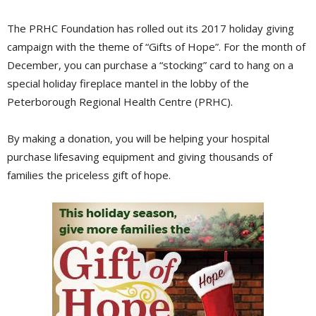
The PRHC Foundation has rolled out its 2017 holiday giving
campaign with the theme of “Gifts of Hope”. For the month of
December, you can purchase a “stocking” card to hang on a
special holiday fireplace mantel in the lobby of the
Peterborough Regional Health Centre (PRHC).
By making a donation, you will be helping your hospital
purchase lifesaving equipment and giving thousands of
families the priceless gift of hope.