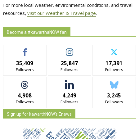
For more local weather, environmental conditions, and travel
resources,
visit our Weather & Travel page
.
Become a #kawarthaNOW fan
35,409
25,847
17,391
Followers
Followers
Followers
4,908
4,249
3,245
Followers
Followers
Followers
Sign up for kawarthNOW's Enews