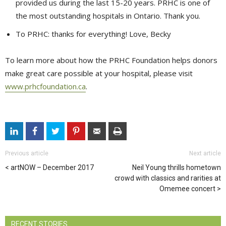
provided us during the last 15-20 years. PRHC is one of
the most outstanding hospitals in Ontario. Thank you.
To PRHC: thanks for everything! Love, Becky
To learn more about how the PRHC Foundation helps donors
make great care possible at your hospital, please visit
www.prhcfoundation.ca
.
Previous article
Next article
artNOW – December 2017
Neil Young thrills hometown
crowd with classics and rarities at
Omemee concert
RECENT STORIES