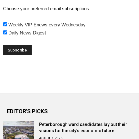
Choose your preferred email subscriptions
Weekly VIP Enews every Wednesday
Daily News Digest
EDITOR'S PICKS
Peterborough ward candidates lay out their
visions for the city’s economic future
August 7, 2026