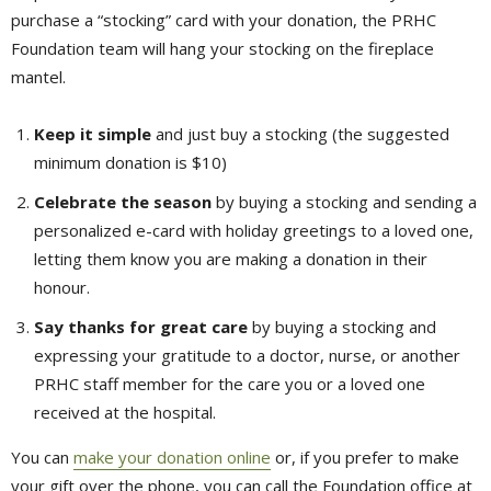
purchase a “stocking” card with your donation, the PRHC
Foundation team will hang your stocking on the fireplace
mantel.
Keep it simple
and just buy a stocking (the suggested 
minimum donation is $10)
Celebrate the season
by buying a stocking and sending a 
personalized e-card with holiday greetings to a loved one,
letting them know you are making a donation in their
honour.
Say thanks for great care
by buying a stocking and 
expressing your gratitude to a doctor, nurse, or another
PRHC staff member for the care you or a loved one
received at the hospital.
You can
make your donation online
or, if you prefer to make 
your gift over the phone, you can call the Foundation office at