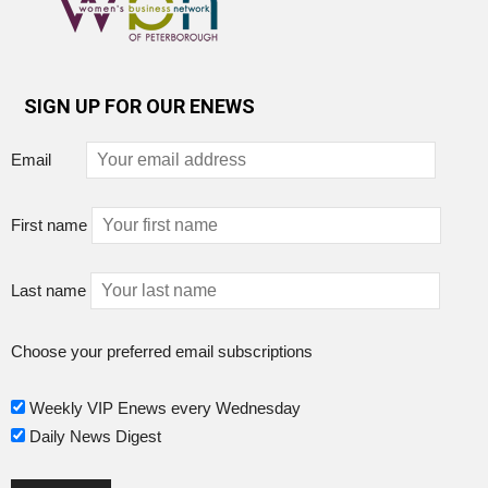
SIGN UP FOR OUR ENEWS
Email
First name
Last name
Choose your preferred email subscriptions
Weekly VIP Enews every Wednesday
Daily News Digest