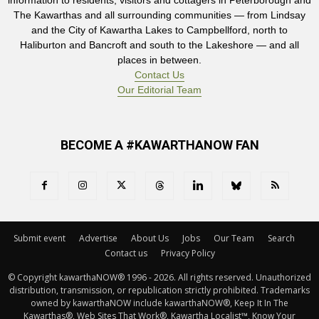
information to residents, visitors and cottagers in Peterborough and
The Kawarthas and all surrounding communities — from Lindsay
and the City of Kawartha Lakes to Campbellford, north to
Haliburton and Bancroft and south to the Lakeshore — and all
places in between.
Contact Us
Our Editorial Team
BECOME A #KAWARTHANOW FAN
Submit event
Advertise
About Us
Jobs
Our Team
Search
Contact us
Privacy Policy
© Copyright kawarthaNOW® 1996 - 2026. All rights reserved. Unauthorized 
distribution, transmission, or republication strictly prohibited. Trademarks
owned by kawarthaNOW include kawarthaNOW®, Keep It In The
Kawarthas®, Web Sites That Work®, Kawartha Localist™, Know Your