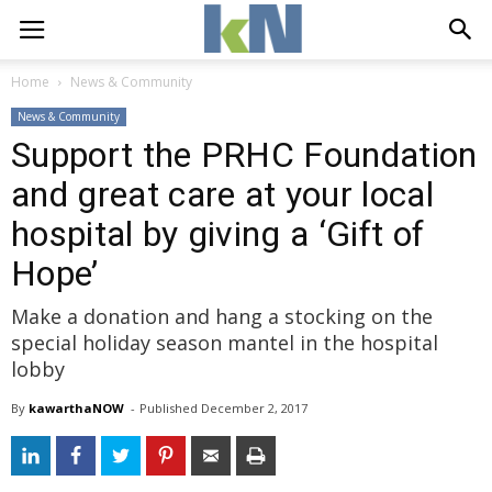
Home
News & Community
News & Community
Support the PRHC Foundation
and great care at your local
hospital by giving a ‘Gift of
Hope’
Make a donation and hang a stocking on the
special holiday season mantel in the hospital
lobby
By
kawarthaNOW
- 
Published 
December 2, 2017