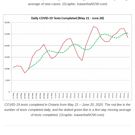
average of new cases. (Graphic: kawarthaNOW.com)
COVID-19 tests completed in Ontario from May 21 – June 20, 2020. The red line is the
number of tests completed daily, and the dotted green line is a five-day moving average
of tests completed. (Graphic: kawarthaNOW.com)