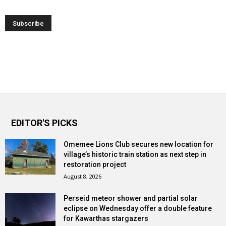
EDITOR'S PICKS
Omemee Lions Club secures new location for
village’s historic train station as next step in
restoration project
August 8, 2026
Perseid meteor shower and partial solar
eclipse on Wednesday offer a double feature
for Kawarthas stargazers