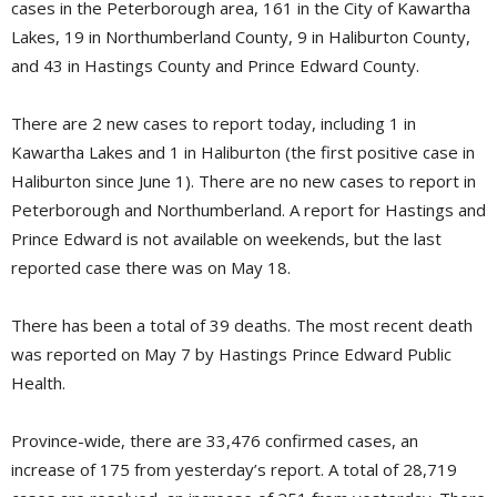
cases in the Peterborough area, 161 in the City of Kawartha
Lakes, 19 in Northumberland County, 9 in Haliburton County,
and 43 in Hastings County and Prince Edward County.
There are 2 new cases to report today, including 1 in
Kawartha Lakes and 1 in Haliburton (the first positive case in
Haliburton since June 1). There are no new cases to report in
Peterborough and Northumberland. A report for Hastings and
Prince Edward is not available on weekends, but the last
reported case there was on May 18.
There has been a total of 39 deaths. The most recent death
was reported on May 7 by Hastings Prince Edward Public
Health.
Province-wide, there are 33,476 confirmed cases, an
increase of 175 from yesterday’s report. A total of 28,719