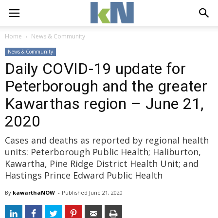
Home
News & Community
News & Community
Daily COVID-19 update for
Peterborough and the greater
Kawarthas region – June 21,
2020
Cases and deaths as reported by regional health
units: Peterborough Public Health; Haliburton,
Kawartha, Pine Ridge District Health Unit; and
Hastings Prince Edward Public Health
By
kawarthaNOW
- 
Published 
June 21, 2020