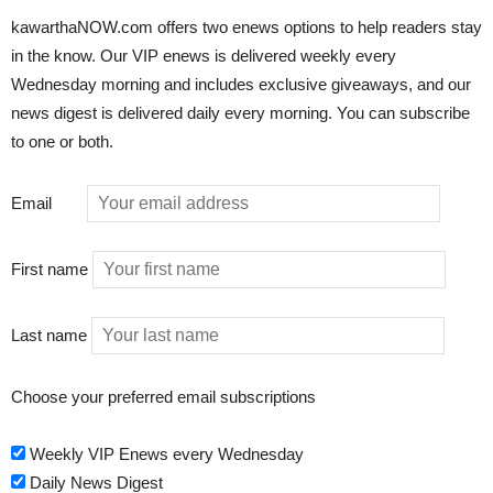
kawarthaNOW.com offers two enews options to help readers stay
in the know. Our VIP enews is delivered weekly every
Wednesday morning and includes exclusive giveaways, and our
news digest is delivered daily every morning. You can subscribe
to one or both.
Email
First name
Last name
Choose your preferred email subscriptions
Weekly VIP Enews every Wednesday
Daily News Digest