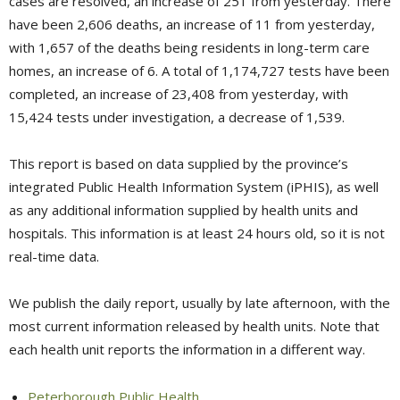
cases are resolved, an increase of 251 from yesterday. There
have been 2,606 deaths, an increase of 11 from yesterday,
with 1,657 of the deaths being residents in long-term care
homes, an increase of 6. A total of 1,174,727 tests have been
completed, an increase of 23,408 from yesterday, with
15,424 tests under investigation, a decrease of 1,539.
This report is based on data supplied by the province’s
integrated Public Health Information System (iPHIS), as well
as any additional information supplied by health units and
hospitals. This information is at least 24 hours old, so it is not
real-time data.
We publish the daily report, usually by late afternoon, with the
most current information released by health units. Note that
each health unit reports the information in a different way.
Peterborough Public Health