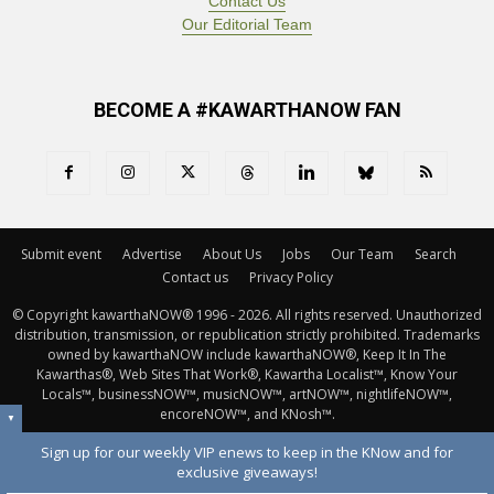
Contact Us
Our Editorial Team
BECOME A #KAWARTHANOW FAN
Submit event
Advertise
About Us
Jobs
Our Team
Search
Contact us
Privacy Policy
© Copyright kawarthaNOW® 1996 - 2026. All rights reserved. Unauthorized 
distribution, transmission, or republication strictly prohibited. Trademarks
owned by kawarthaNOW include kawarthaNOW®, Keep It In The
Kawarthas®, Web Sites That Work®, Kawartha Localist™, Know Your
Locals™, businessNOW™, musicNOW™, artNOW™, nightlifeNOW™,
encoreNOW™, and KNosh™.
▼
Sign up for our weekly VIP enews to keep in the KNow and for
exclusive giveaways!