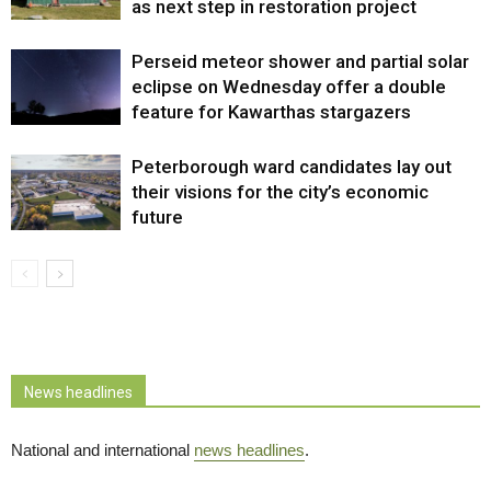
as next step in restoration project
Perseid meteor shower and partial solar
eclipse on Wednesday offer a double
feature for Kawarthas stargazers
Peterborough ward candidates lay out
their visions for the city’s economic
future
News headlines
National and international
news headlines
.