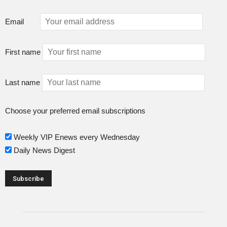
Email
First name
Last name
Choose your preferred email subscriptions
Weekly VIP Enews every Wednesday
Daily News Digest