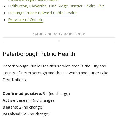
Haliburton, Kawartha, Pine Ridge District Health Unit
Hastings Prince Edward Public Health
Province of Ontario
ADVERTISEMENT - CONTENT CONTINUES BELOW
Peterborough Public Health
Peterborough Public Health’s service area is the City and
County of Peterborough and the Hiawatha and Curve Lake
First Nations.
Confirmed positive:
95 (no change)
Active cases:
4 (no change)
Deaths:
2 (no change)
Resolved:
89 (no change)