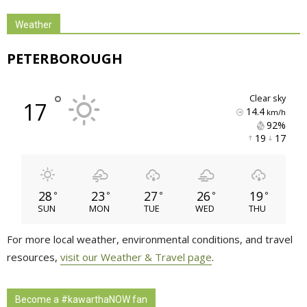
Weather
PETERBOROUGH
°
clear sky
17
14.4
km/h
92% 
19 
17 
28
23
27
26
19
°
°
°
°
°
SUN
MON
TUE
WED
THU
For more local weather, environmental conditions, and travel
resources,
visit our Weather & Travel page
.
Become a #kawarthaNOW fan