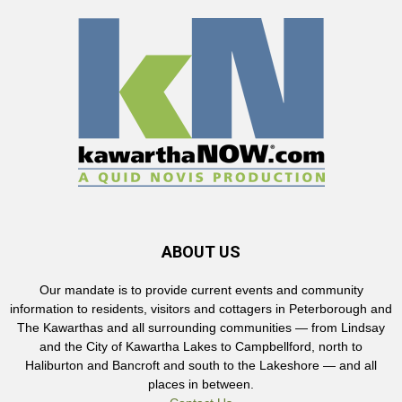
ABOUT US
Our mandate is to provide current events and community
information to residents, visitors and cottagers in Peterborough and
The Kawarthas and all surrounding communities — from Lindsay
and the City of Kawartha Lakes to Campbellford, north to
Haliburton and Bancroft and south to the Lakeshore — and all
places in between.