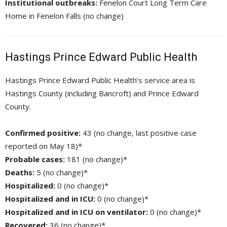
Institutional outbreaks:
Fenelon Court Long Term Care 
Home in Fenelon Falls (no change)
Hastings Prince Edward Public Health
Hastings Prince Edward Public Health’s service area is
Hastings County (including Bancroft) and Prince Edward
County.
Confirmed positive:
43 (no change, last positive case 
reported on May 18)*
Probable cases:
181 (no change)*
Deaths:
5 (no change)*
Hospitalized:
0 (no change)*
Hospitalized and in ICU:
0 (no change)*
Hospitalized and in ICU on ventilator:
0 (no change)*
Recovered:
36 (no change)*