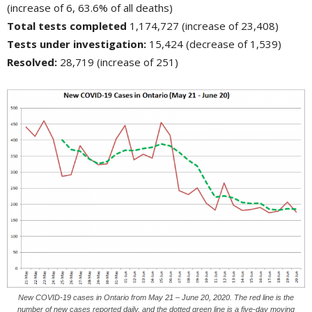
(increase of 6, 63.6% of all deaths)
Total tests completed
1,174,727 (increase of 23,408)
Tests under investigation:
15,424 (decrease of 1,539)
Resolved:
28,719 (increase of 251)
New COVID-19 cases in Ontario from May 21 – June 20, 2020. The red line is the
number of new cases reported daily, and the dotted green line is a five-day moving