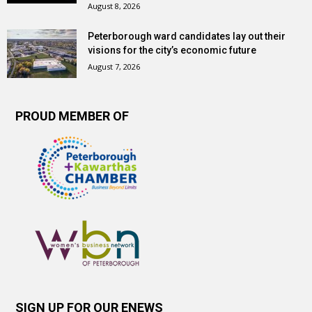
August 8, 2026
Peterborough ward candidates lay out their
visions for the city’s economic future
August 7, 2026
PROUD MEMBER OF
SIGN UP FOR OUR ENEWS