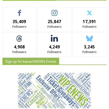
35,409
25,847
17,391
Followers
Followers
Followers
4,908
4,249
3,245
Followers
Followers
Followers
Sign up for kawarthNOW's Enews