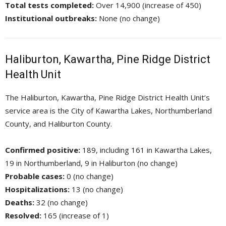
Total tests completed:
Over 14,900 (increase of 450)
Institutional outbreaks:
None (no change)
Haliburton, Kawartha, Pine Ridge District
Health Unit
The Haliburton, Kawartha, Pine Ridge District Health Unit’s
service area is the City of Kawartha Lakes, Northumberland
County, and Haliburton County.
Confirmed positive:
189, including 161 in Kawartha Lakes, 
19 in Northumberland, 9 in Haliburton (no change)
Probable cases:
0 (no change)
Hospitalizations:
13 (no change)
Deaths:
32 (no change)
Resolved:
165 (increase of 1)