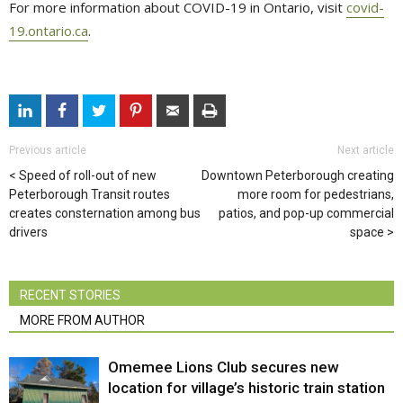
For more information about COVID-19 in Ontario, visit
covid-
19.ontario.ca
.
Previous article
Next article
Speed of roll-out of new
Downtown Peterborough creating
Peterborough Transit routes
more room for pedestrians,
creates consternation among bus
patios, and pop-up commercial
drivers
space
RECENT STORIES
MORE FROM AUTHOR
Omemee Lions Club secures new
location for village’s historic train station