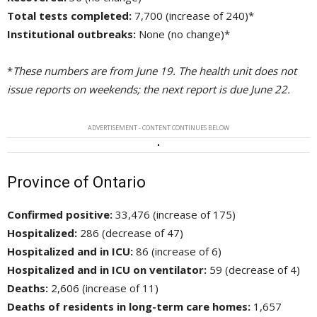
Total tests completed:
7,700 (increase of 240)*
Institutional outbreaks:
None (no change)*
*
These numbers are from June 19. The health unit does not
issue reports on weekends; the next report is due June 22.
ADVERTISEMENT - CONTENT CONTINUES BELOW
Province of Ontario
Confirmed positive:
33,476 (increase of 175)
Hospitalized:
286 (decrease of 47)
Hospitalized and in ICU:
86 (increase of 6)
Hospitalized and in ICU on ventilator:
59 (decrease of 4)
Deaths:
2,606 (increase of 11)
Deaths of residents in long-term care homes:
1,657 