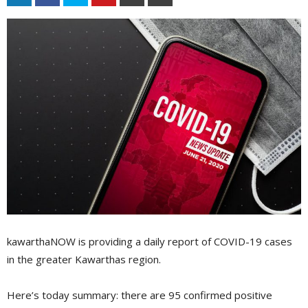
kawarthaNOW is providing a daily report of COVID-19 cases
in the greater Kawarthas region.
Here’s today summary: there are 95 confirmed positive