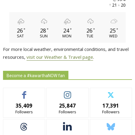
21 
20 
26
28
24
26
25
°
°
°
°
°
SAT
SUN
MON
TUE
WED
For more local weather, environmental conditions, and travel
resources,
visit our Weather & Travel page
.
Become a #kawarthaNOW fan
35,409
25,847
17,391
Followers
Followers
Followers