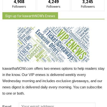
4,908
4,249
3,245
Followers
Followers
Followers
Sign up for kawarthNOW's Enews
kawarthaNOW.com offers two enews options to help readers stay
in the know. Our VIP enews is delivered weekly every
Wednesday morning and includes exclusive giveaways, and our
news digest is delivered daily every morning. You can subscribe
to one or both.
Email