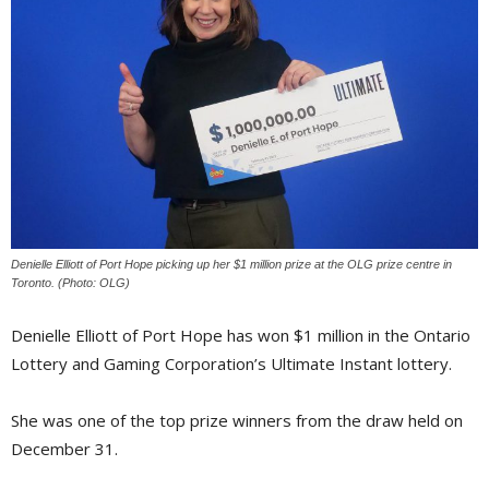
Denielle Elliott of Port Hope picking up her $1 million prize at the OLG prize centre in
Toronto. (Photo: OLG)
Denielle Elliott of Port Hope has won $1 million in the Ontario
Lottery and Gaming Corporation’s Ultimate Instant lottery.
She was one of the top prize winners from the draw held on
December 31.