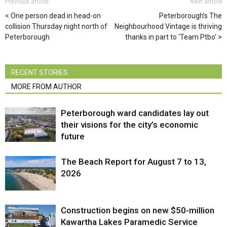
Previous article
Next article
One person dead in head-on
Peterborough’s The
collision Thursday night north of
Neighbourhood Vintage is thriving
Peterborough
thanks in part to ‘Team Ptbo’
RECENT STORIES
MORE FROM AUTHOR
Peterborough ward candidates lay out
their visions for the city’s economic
future
The Beach Report for August 7 to 13,
2026
Construction begins on new $50-million
Kawartha Lakes Paramedic Service