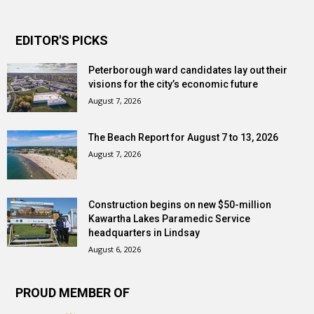
EDITOR'S PICKS
Peterborough ward candidates lay out their
visions for the city’s economic future
August 7, 2026
The Beach Report for August 7 to 13, 2026
August 7, 2026
Construction begins on new $50-million
Kawartha Lakes Paramedic Service
headquarters in Lindsay
August 6, 2026
PROUD MEMBER OF