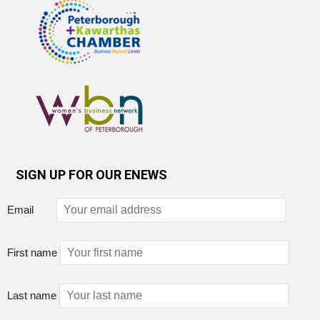
SIGN UP FOR OUR ENEWS
Email
First name
Last name