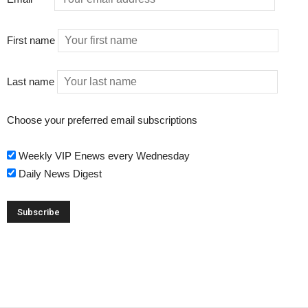
First name
Last name
Choose your preferred email subscriptions
Weekly VIP Enews every Wednesday
Daily News Digest