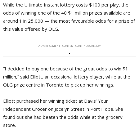
While the Ultimate Instant lottery costs $100 per play, the
odds of winning one of the 40 $1 million prizes available are
around 1 in 25,000 — the most favourable odds for a prize of
this value offered by OLG.
ADVERTISEMENT - CONTENT CONTINUES BELOW
“I decided to buy one because of the great odds to win $1
million,” said Elliott, an occasional lottery player, while at the
OLG prize centre in Toronto to pick up her winnings.
Elliott purchased her winning ticket at Davis’ Your
Independent Grocer on Jocelyn Street in Port Hope. She
found out she had beaten the odds while at the grocery
store.