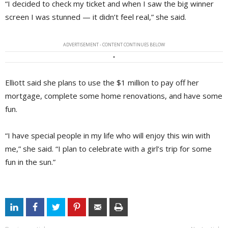
“I decided to check my ticket and when I saw the big winner
screen I was stunned — it didn’t feel real,” she said.
ADVERTISEMENT - CONTENT CONTINUES BELOW
Elliott said she plans to use the $1 million to pay off her
mortgage, complete some home renovations, and have some
fun.
“I have special people in my life who will enjoy this win with
me,” she said. “I plan to celebrate with a girl’s trip for some
fun in the sun.”