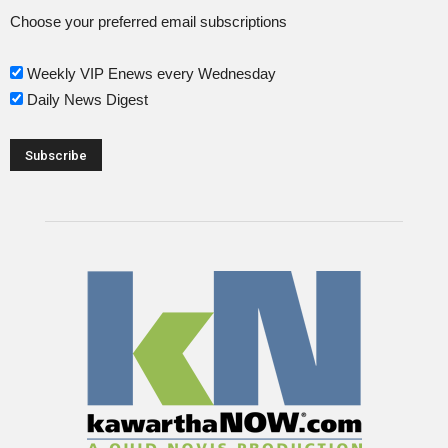
Choose your preferred email subscriptions
Weekly VIP Enews every Wednesday
Daily News Digest