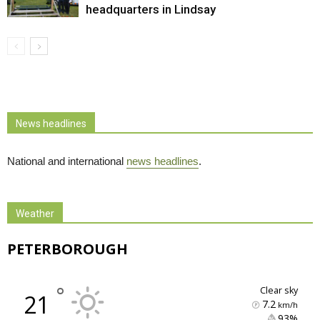
headquarters in Lindsay
News headlines
National and international
news headlines
.
Weather
PETERBOROUGH
°
clear sky
21
7.2
km/h
93% 