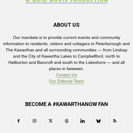
ABOUT US
Our mandate is to provide current events and community
information to residents, visitors and cottagers in Peterborough and
The Kawarthas and all surrounding communities — from Lindsay
and the City of Kawartha Lakes to Campbellford, north to
Haliburton and Bancroft and south to the Lakeshore — and all
places in between.
Contact Us
Our Editorial Team
BECOME A #KAWARTHANOW FAN