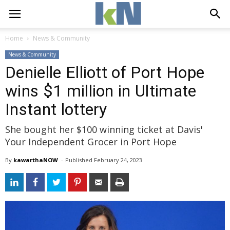
Home
News & Community
News & Community
Denielle Elliott of Port Hope
wins $1 million in Ultimate
Instant lottery
She bought her $100 winning ticket at Davis'
Your Independent Grocer in Port Hope
By
kawarthaNOW
- 
Published 
February 24, 2023