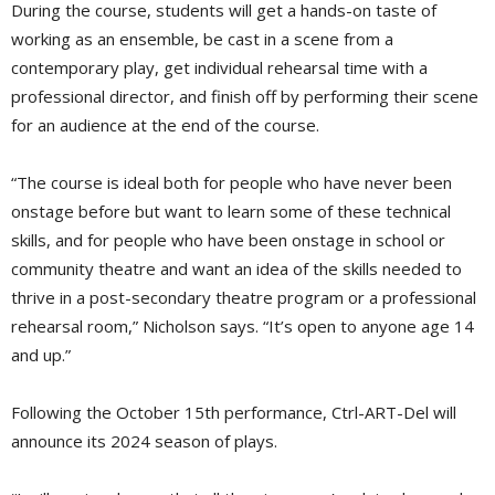
During the course, students will get a hands-on taste of
working as an ensemble, be cast in a scene from a
contemporary play, get individual rehearsal time with a
professional director, and finish off by performing their scene
for an audience at the end of the course.
“The course is ideal both for people who have never been
onstage before but want to learn some of these technical
skills, and for people who have been onstage in school or
community theatre and want an idea of the skills needed to
thrive in a post-secondary theatre program or a professional
rehearsal room,” Nicholson says. “It’s open to anyone age 14
and up.”
Following the October 15th performance, Ctrl-ART-Del will
announce its 2024 season of plays.