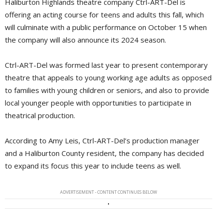
Haliburton Highlands theatre company Ctrl-ART-Del is
offering an acting course for teens and adults this fall, which
will culminate with a public performance on October 15 when
the company will also announce its 2024 season.
Ctrl-ART-Del was formed last year to present contemporary
theatre that appeals to young working age adults as opposed
to families with young children or seniors, and also to provide
local younger people with opportunities to participate in
theatrical production.
According to Amy Leis, Ctrl-ART-Del’s production manager
and a Haliburton County resident, the company has decided
to expand its focus this year to include teens as well.
ADVERTISEMENT - CONTENT CONTINUES BELOW