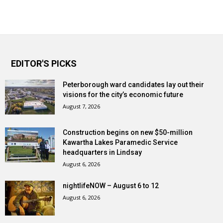
EDITOR'S PICKS
Peterborough ward candidates lay out their
visions for the city’s economic future
August 7, 2026
Construction begins on new $50-million
Kawartha Lakes Paramedic Service
headquarters in Lindsay
August 6, 2026
nightlifeNOW – August 6 to 12
August 6, 2026