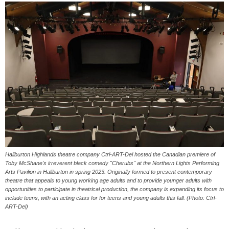
Haliburton Highlands theatre company Ctrl-ART-Del hosted the Canadian premiere of
Toby McShane's irreverent black comedy "Cherubs" at the Northern Lights Performing
Arts Pavilion in Haliburton in spring 2023. Originally formed to present contemporary
theatre that appeals to young working age adults and to provide younger adults with
opportunities to participate in theatrical production, the company is expanding its focus to
include teens, with an acting class for for teens and young adults this fall. (Photo: Ctrl-
ART-Del)