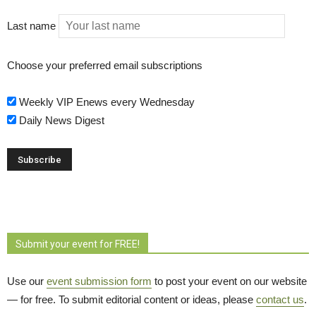
Last name
Choose your preferred email subscriptions
Weekly VIP Enews every Wednesday
Daily News Digest
Submit your event for FREE!
Use our
event submission form
to post your event on our website 
— for free. To submit editorial content or ideas, please
contact us
.