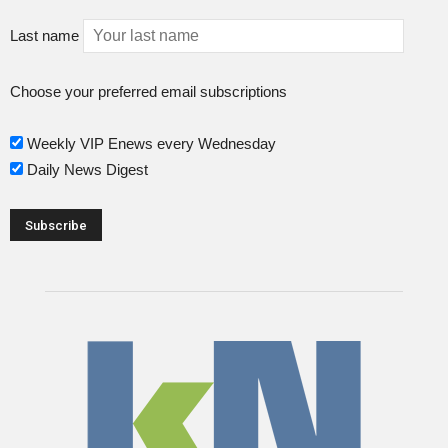
Last name
Choose your preferred email subscriptions
Weekly VIP Enews every Wednesday
Daily News Digest