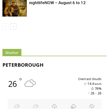
nightlifeNOW – August 6 to 12
Weather
PETERBOROUGH
°
overcast clouds
26
14.4
km/h
76% 
26 
26 