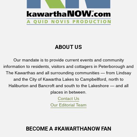
ABOUT US
Our mandate is to provide current events and community
information to residents, visitors and cottagers in Peterborough and
The Kawarthas and all surrounding communities — from Lindsay
and the City of Kawartha Lakes to Campbellford, north to
Haliburton and Bancroft and south to the Lakeshore — and all
places in between.
Contact Us
Our Editorial Team
BECOME A #KAWARTHANOW FAN