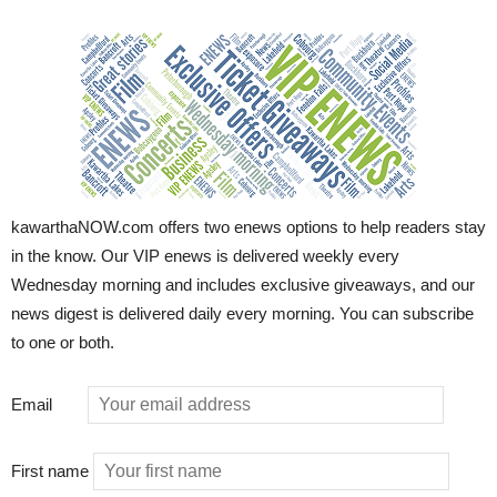
kawarthaNOW.com offers two enews options to help readers stay
in the know. Our VIP enews is delivered weekly every
Wednesday morning and includes exclusive giveaways, and our
news digest is delivered daily every morning. You can subscribe
to one or both.
Email
First name