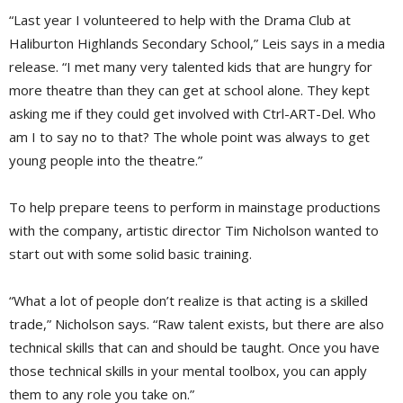
“Last year I volunteered to help with the Drama Club at
Haliburton Highlands Secondary School,” Leis says in a media
release. “I met many very talented kids that are hungry for
more theatre than they can get at school alone. They kept
asking me if they could get involved with Ctrl-ART-Del. Who
am I to say no to that? The whole point was always to get
young people into the theatre.”
To help prepare teens to perform in mainstage productions
with the company, artistic director Tim Nicholson wanted to
start out with some solid basic training.
“What a lot of people don’t realize is that acting is a skilled
trade,” Nicholson says. “Raw talent exists, but there are also
technical skills that can and should be taught. Once you have
those technical skills in your mental toolbox, you can apply
them to any role you take on.”