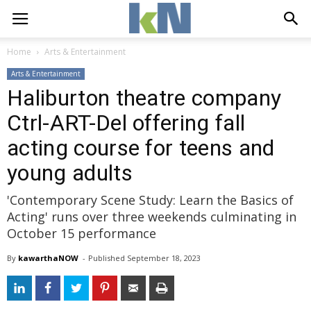
Home
Arts & Entertainment
Arts & Entertainment
Haliburton theatre company
Ctrl-ART-Del offering fall
acting course for teens and
young adults
'Contemporary Scene Study: Learn the Basics of
Acting' runs over three weekends culminating in
October 15 performance
By
kawarthaNOW
- 
Published 
September 18, 2023