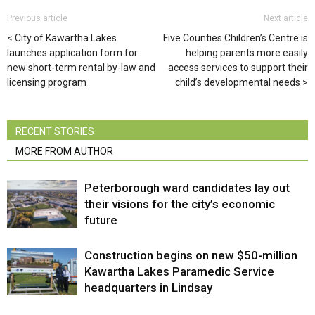
Previous article
Next article
City of Kawartha Lakes
Five Counties Children’s Centre is
launches application form for
helping parents more easily
new short-term rental by-law and
access services to support their
licensing program
child’s developmental needs
RECENT STORIES
MORE FROM AUTHOR
Peterborough ward candidates lay out
their visions for the city’s economic
future
Construction begins on new $50-million
Kawartha Lakes Paramedic Service
headquarters in Lindsay