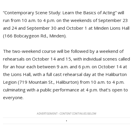
“Contemporary Scene Study: Learn the Basics of Acting” will
run from 10 a.m. to 4 p.m. on the weekends of September 23
and 24 and September 30 and October 1 at Minden Lions Hall
(166 Bobcaygeon Rd., Minden).
The two-weekend course will be followed by a weekend of
rehearsals on October 14 and 15, with individual scenes called
for an hour each between 9 a.m. and 6 p.m. on October 14 at
the Lions Hall, with a full cast rehearsal day at the Haliburton
Legion (719 Mountain St., Haliburton) from 10 a.m. to 4 p.m.
culminating with a public performance at 4 p.m. that’s open to
everyone.
ADVERTISEMENT - CONTENT CONTINUES BELOW