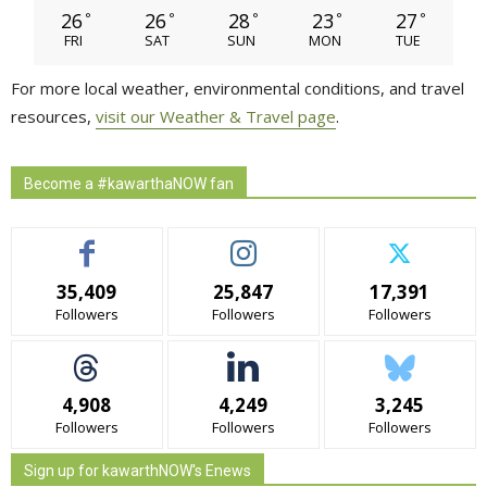
26
26
28
23
27
°
°
°
°
°
FRI
SAT
SUN
MON
TUE
For more local weather, environmental conditions, and travel
resources,
visit our Weather & Travel page
.
Become a #kawarthaNOW fan
35,409
25,847
17,391
Followers
Followers
Followers
4,908
4,249
3,245
Followers
Followers
Followers
Sign up for kawarthNOW's Enews