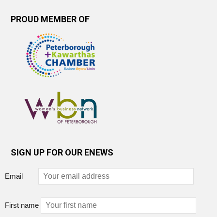
PROUD MEMBER OF
SIGN UP FOR OUR ENEWS
Email
First name