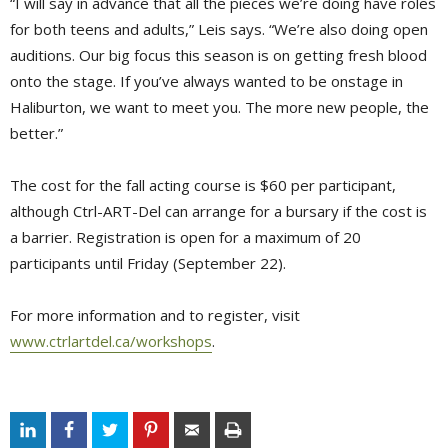
“I will say in advance that all the pieces we’re doing have roles
for both teens and adults,” Leis says. “We’re also doing open
auditions. Our big focus this season is on getting fresh blood
onto the stage. If you’ve always wanted to be onstage in
Haliburton, we want to meet you. The more new people, the
better.”
The cost for the fall acting course is $60 per participant,
although Ctrl-ART-Del can arrange for a bursary if the cost is
a barrier. Registration is open for a maximum of 20
participants until Friday (September 22).
For more information and to register, visit
www.ctrlartdel.ca/workshops
.