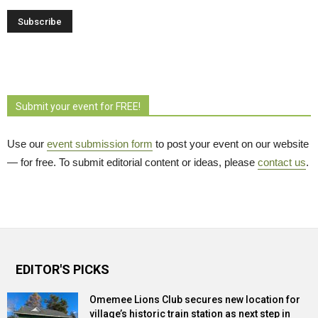
Submit your event for FREE!
Use our
event submission form
to post your event on our website 
— for free. To submit editorial content or ideas, please
contact us
.
EDITOR'S PICKS
Omemee Lions Club secures new location for
village’s historic train station as next step in