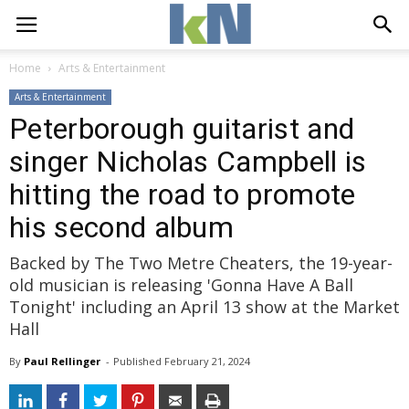
Home
Arts & Entertainment
Arts & Entertainment
Peterborough guitarist and
singer Nicholas Campbell is
hitting the road to promote
his second album
Backed by The Two Metre Cheaters, the 19-year-
old musician is releasing 'Gonna Have A Ball
Tonight' including an April 13 show at the Market
Hall
By
Paul Rellinger
- 
Published 
February 21, 2024