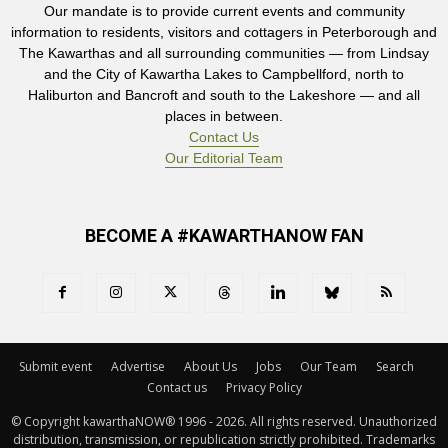
Our mandate is to provide current events and community
information to residents, visitors and cottagers in Peterborough and
The Kawarthas and all surrounding communities — from Lindsay
and the City of Kawartha Lakes to Campbellford, north to
Haliburton and Bancroft and south to the Lakeshore — and all
places in between.
Contact Us
Our Editorial Team
BECOME A #KAWARTHANOW FAN
Submit event
Advertise
About Us
Jobs
Our Team
Search
Contact us
Privacy Policy
© Copyright kawarthaNOW® 1996 - 2026. All rights reserved. Unauthorized 
distribution, transmission, or republication strictly prohibited. Trademarks