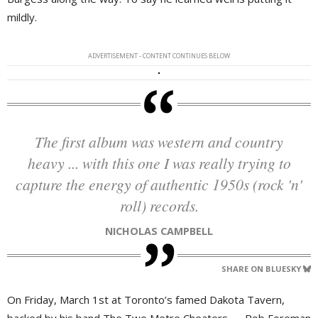
mildly.
ADVERTISEMENT - CONTENT CONTINUES BELOW
The first album was western and country
heavy ... with this one I was really trying to
capture the energy of authentic 1950s (rock 'n'
roll) records.
NICHOLAS CAMPBELL
SHARE ON BLUESKY
On Friday, March 1st at Toronto’s famed Dakota Tavern,