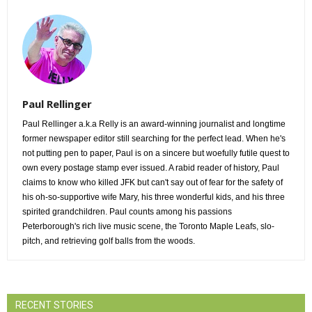
Paul Rellinger
Paul Rellinger a.k.a Relly is an award-winning journalist and longtime
former newspaper editor still searching for the perfect lead. When he's
not putting pen to paper, Paul is on a sincere but woefully futile quest to
own every postage stamp ever issued. A rabid reader of history, Paul
claims to know who killed JFK but can't say out of fear for the safety of
his oh-so-supportive wife Mary, his three wonderful kids, and his three
spirited grandchildren. Paul counts among his passions
Peterborough's rich live music scene, the Toronto Maple Leafs, slo-
pitch, and retrieving golf balls from the woods.
RECENT STORIES