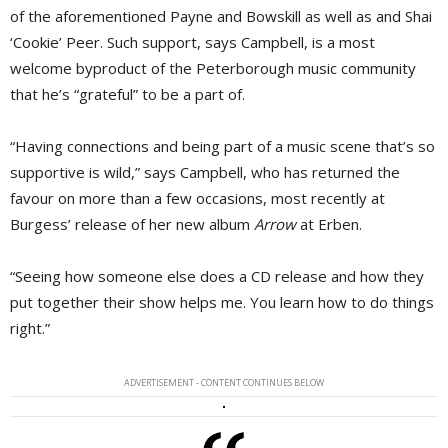
of the aforementioned Payne and Bowskill as well as and Shai
‘Cookie’ Peer. Such support, says Campbell, is a most
welcome byproduct of the Peterborough music community
that he’s “grateful” to be a part of.
“Having connections and being part of a music scene that’s so
supportive is wild,” says Campbell, who has returned the
favour on more than a few occasions, most recently at
Burgess’ release of her new album
Arrow
at Erben.
“Seeing how someone else does a CD release and how they
put together their show helps me. You learn how to do things
right.”
ADVERTISEMENT - CONTENT CONTINUES BELOW