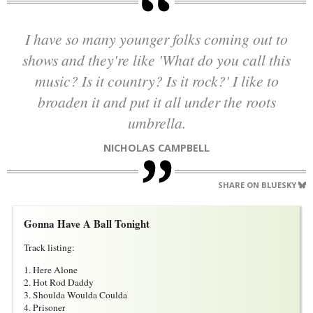
I have so many younger folks coming out to
shows and they're like 'What do you call this
music? Is it country? Is it rock?' I like to
broaden it and put it all under the roots
umbrella.
NICHOLAS CAMPBELL
SHARE ON BLUESKY
Gonna Have A Ball Tonight
Track listing:
1. Here Alone
2. Hot Rod Daddy
3. Shoulda Woulda Coulda
4. Prisoner