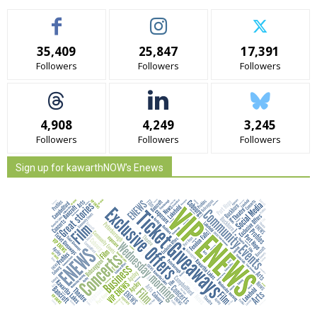
35,409
25,847
17,391
Followers
Followers
Followers
4,908
4,249
3,245
Followers
Followers
Followers
Sign up for kawarthNOW's Enews