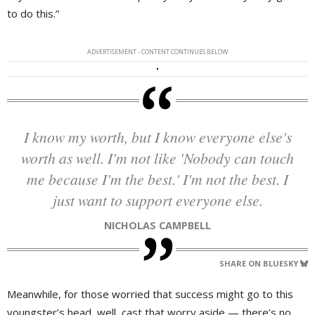
to do this.”
ADVERTISEMENT - CONTENT CONTINUES BELOW
I know my worth, but I know everyone else's
worth as well. I'm not like 'Nobody can touch
me because I'm the best.' I'm not the best. I
just want to support everyone else.
NICHOLAS CAMPBELL
SHARE ON BLUESKY
Meanwhile, for those worried that success might go to this
youngster’s head, well, cast that worry aside — there’s no