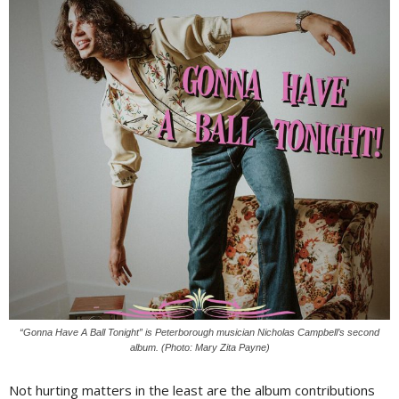
“Gonna Have A Ball Tonight” is Peterborough musician Nicholas Campbell’s second
album. (Photo: Mary Zita Payne)
Not hurting matters in the least are the album contributions