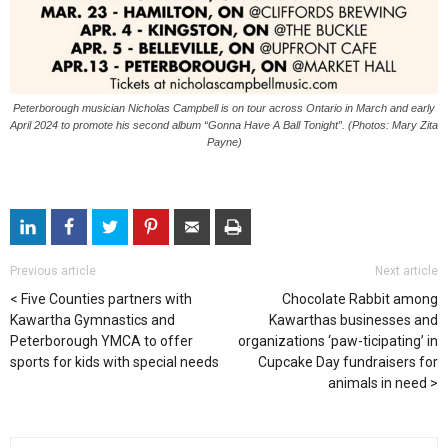
Peterborough musician Nicholas Campbell is on tour across Ontario in March and early
April 2024 to promote his second album “Gonna Have A Ball Tonight”. (Photos: Mary Zita
Payne)
Previous article
Next article
Five Counties partners with
Chocolate Rabbit among
Kawartha Gymnastics and
Kawarthas businesses and
Peterborough YMCA to offer
organizations ‘paw-ticipating’ in
sports for kids with special needs
Cupcake Day fundraisers for
animals in need