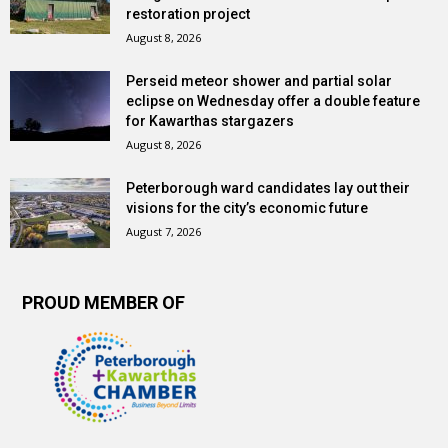
restoration project
August 8, 2026
Perseid meteor shower and partial solar
eclipse on Wednesday offer a double feature
for Kawarthas stargazers
August 8, 2026
Peterborough ward candidates lay out their
visions for the city’s economic future
August 7, 2026
PROUD MEMBER OF