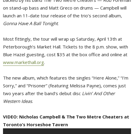
backed by his band The Two Metre Cheaters — Rob Foreman
on stand-up bass and Matt Greco on drums — Campbell will
launch an 11-date tour release of the trio’s second album,
Gonna Have A Ball Tonight
.
Most fittingly, the tour will wrap up Saturday, April 13th at
Peterborough’s Market Hall. Tickets to the 8 p.m. show, with
Blue Hazel guesting, cost $35 at the box office and online at
www.markethall.org
.
The new album, which features the singles “Here Alone,” “I’m
Sorry,” and “Prisoner” (featuring Melissa Payne), comes just
two years after the band’s debut disc
Livin’ And Other
Western Ideas
.
VIDEO: Nicholas Campbell & The Two Metre Cheaters at
Toronto’s Horseshoe Tavern