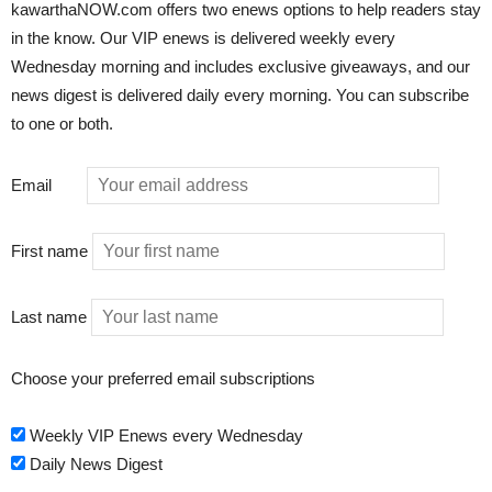
kawarthaNOW.com offers two enews options to help readers stay
in the know. Our VIP enews is delivered weekly every
Wednesday morning and includes exclusive giveaways, and our
news digest is delivered daily every morning. You can subscribe
to one or both.
Email
First name
Last name
Choose your preferred email subscriptions
Weekly VIP Enews every Wednesday
Daily News Digest