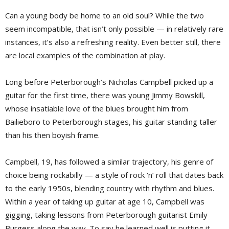
Can a young body be home to an old soul? While the two
seem incompatible, that isn’t only possible — in relatively rare
instances, it’s also a refreshing reality. Even better still, there
are local examples of the combination at play.
Long before Peterborough’s Nicholas Campbell picked up a
guitar for the first time, there was young Jimmy Bowskill,
whose insatiable love of the blues brought him from
Bailieboro to Peterborough stages, his guitar standing taller
than his then boyish frame.
Campbell, 19, has followed a similar trajectory, his genre of
choice being rockabilly — a style of rock ‘n’ roll that dates back
to the early 1950s, blending country with rhythm and blues.
Within a year of taking up guitar at age 10, Campbell was
gigging, taking lessons from Peterborough guitarist Emily
Burgess along the way. To say he learned well is putting it