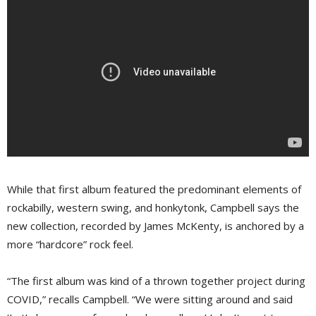
While that first album featured the predominant elements of
rockabilly, western swing, and honkytonk, Campbell says the
new collection, recorded by James McKenty, is anchored by a
more “hardcore” rock feel.
“The first album was kind of a thrown together project during
COVID,” recalls Campbell. “We were sitting around and said