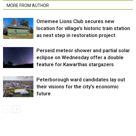
MORE FROM AUTHOR
Omemee Lions Club secures new
location for village’s historic train station
as next step in restoration project
Perseid meteor shower and partial solar
eclipse on Wednesday offer a double
feature for Kawarthas stargazers
Peterborough ward candidates lay out
their visions for the city’s economic
future