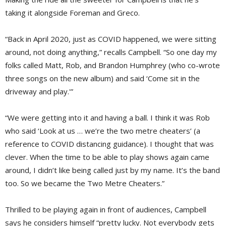
taking it alongside Foreman and Greco.
“Back in April 2020, just as COVID happened, we were sitting
around, not doing anything,” recalls Campbell. “So one day my
folks called Matt, Rob, and Brandon Humphrey (who co-wrote
three songs on the new album) and said ‘Come sit in the
driveway and play.'”
“We were getting into it and having a ball. I think it was Rob
who said ‘Look at us … we’re the two metre cheaters’ (a
reference to COVID distancing guidance). I thought that was
clever. When the time to be able to play shows again came
around, I didn’t like being called just by my name. It’s the band
too. So we became the Two Metre Cheaters.”
Thrilled to be playing again in front of audiences, Campbell
says he considers himself “pretty lucky. Not everybody gets