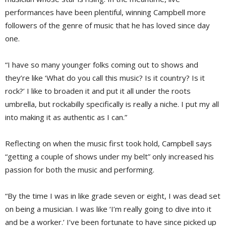
performances have been plentiful, winning Campbell more
followers of the genre of music that he has loved since day
one.
“I have so many younger folks coming out to shows and
they’re like ‘What do you call this music? Is it country? Is it
rock?’ I like to broaden it and put it all under the roots
umbrella, but rockabilly specifically is really a niche. I put my all
into making it as authentic as I can.”
Reflecting on when the music first took hold, Campbell says
“getting a couple of shows under my belt” only increased his
passion for both the music and performing.
“By the time I was in like grade seven or eight, I was dead set
on being a musician. I was like ‘I’m really going to dive into it
and be a worker.’ I’ve been fortunate to have since picked up