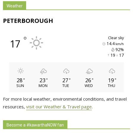
Weather
PETERBOROUGH
°
clear sky
17
14.4
km/h
92% 
19 
17 
28
23
27
26
19
°
°
°
°
°
SUN
MON
TUE
WED
THU
For more local weather, environmental conditions, and travel
resources,
visit our Weather & Travel page
.
Become a #kawarthaNOW fan