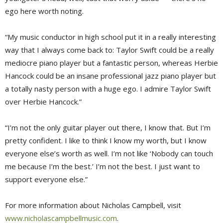
ego here worth noting.
“My music conductor in high school put it in a really interesting
way that I always come back to: Taylor Swift could be a really
mediocre piano player but a fantastic person, whereas Herbie
Hancock could be an insane professional jazz piano player but
a totally nasty person with a huge ego. I admire Taylor Swift
over Herbie Hancock.”
“I’m not the only guitar player out there, I know that. But I’m
pretty confident. I like to think I know my worth, but I know
everyone else’s worth as well. I’m not like ‘Nobody can touch
me because I’m the best.’ I’m not the best. I just want to
support everyone else.”
For more information about Nicholas Campbell, visit
www.nicholascampbellmusic.com
.