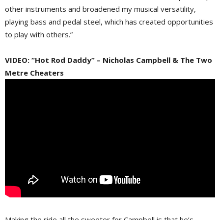
other instruments and broadened my musical versatility,
playing bass and pedal steel, which has created opportunities
to play with others.”
VIDEO: “Hot Rod Daddy” – Nicholas Campbell & The Two
Metre Cheaters
Making the ride all the sweeter for Campbell is that he’s