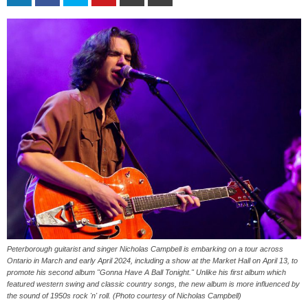
Peterborough guitarist and singer Nicholas Campbell is embarking on a tour across
Ontario in March and early April 2024, including a show at the Market Hall on April 13, to
promote his second album "Gonna Have A Ball Tonight." Unlike his first album which
featured western swing and classic country songs, the new album is more influenced by
the sound of 1950s rock 'n' roll. (Photo courtesy of Nicholas Campbell)