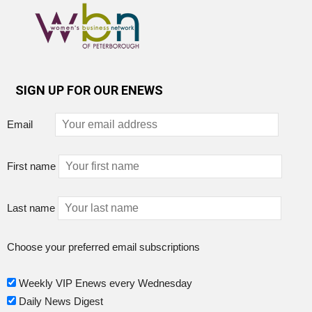
SIGN UP FOR OUR ENEWS
Email
First name
Last name
Choose your preferred email subscriptions
Weekly VIP Enews every Wednesday
Daily News Digest