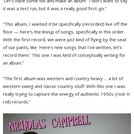
‘Let’s have some fun and make an album.’ I don’t want to say
it was a test run, but it was a really good first-go.”
“This album, I wanted it be specifically (recorded) live off the
floor — here’s the lineup of songs, specifically in this order.
With the first record, we were just kind of flying by the seat
of our pants, like ‘Here’s nine songs that I’ve written, let’s
record them.’ This one I was kind of conceptually writing for
an album.”
“The first album was western and country heavy … a lot of
western swing and classic country stuff. With this one I was
really trying to capture the energy of authentic 1950s (rock ‘n’
roll) records.”