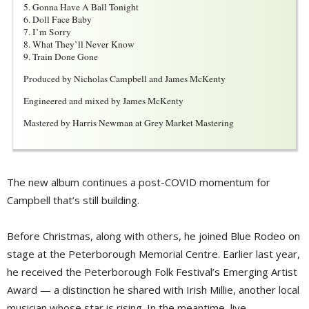
5. Gonna Have A Ball Tonight
6. Doll Face Baby
7. I’m Sorry
8. What They’ll Never Know
9. Train Done Gone
Produced by Nicholas Campbell and James McKenty
Engineered and mixed by James McKenty
Mastered by Harris Newman at Grey Market Mastering
The new album continues a post-COVID momentum for
Campbell that’s still building.
Before Christmas, along with others, he joined Blue Rodeo on
stage at the Peterborough Memorial Centre. Earlier last year,
he received the Peterborough Folk Festival’s Emerging Artist
Award — a distinction he shared with Irish Millie, another local
musician whose star is rising. In the meantime, live