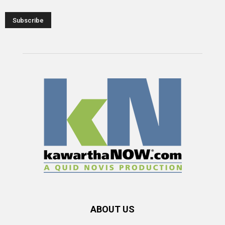
ABOUT US