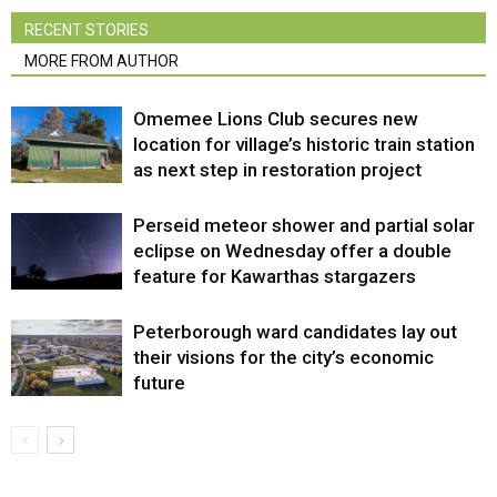
RECENT STORIES
MORE FROM AUTHOR
Omemee Lions Club secures new
location for village’s historic train station
as next step in restoration project
Perseid meteor shower and partial solar
eclipse on Wednesday offer a double
feature for Kawarthas stargazers
Peterborough ward candidates lay out
their visions for the city’s economic
future