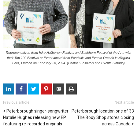
Representatives from Hike Haliburton Festival and Buckhorn Festival of the Arts with
their Top 100 Festival or Event award from Festivals and Events Ontario in Niagara
Falls, Ontario on February 28, 2024. (Photos: Festivals and Events Ontario)
Previous article
Next article
Peterborough singer-songwriter
Peterborough location one of 33
Natalie Hughes releasing new EP
The Body Shop stores closing
featuring re-recorded originals
across Canada