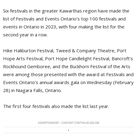
Six festivals in the greater Kawarthas region have made the
list of Festivals and Events Ontario’s top 100 festivals and
events in Ontario in 2023, with four making the list for the
second year in a row.
Hike Haliburton Festival, Tweed & Company Theatre, Port
Hope Arts Festival, Port Hope Candlelight Festival, Bancroft’s
Rockhound Gemboree, and the Buckhorn Festival of the Arts
were among those presented with the award at Festivals and
Events Ontario’s annual awards gala on Wednesday (February
28) in Niagara Falls, Ontario.
The first four festivals also made the list last year.
ADVERTISEMENT - CONTENT CONTINUES BELOW