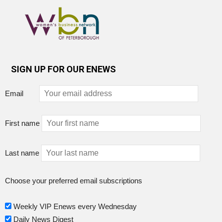
SIGN UP FOR OUR ENEWS
Email
First name
Last name
Choose your preferred email subscriptions
Weekly VIP Enews every Wednesday
Daily News Digest