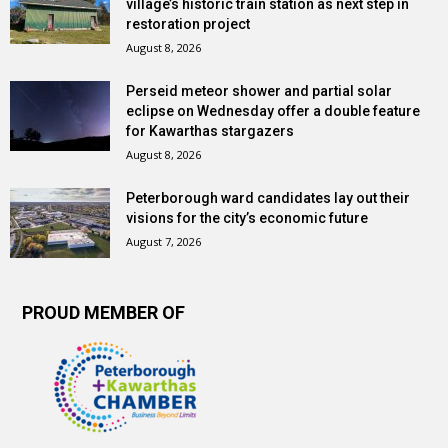
village’s historic train station as next step in
restoration project
August 8, 2026
Perseid meteor shower and partial solar
eclipse on Wednesday offer a double feature
for Kawarthas stargazers
August 8, 2026
Peterborough ward candidates lay out their
visions for the city’s economic future
August 7, 2026
PROUD MEMBER OF