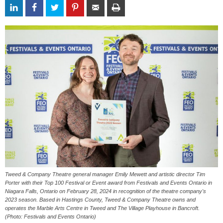
Tweed & Company Theatre general manager Emily Mewett and artistic director Tim
Porter with their Top 100 Festival or Event award from Festivals and Events Ontario in
Niagara Falls, Ontario on February 28, 2024 in recognition of the theatre company's
2023 season. Based in Hastings County, Tweed & Company Theatre owns and
operates the Marble Arts Centre in Tweed and The Village Playhouse in Bancroft.
(Photo: Festivals and Events Ontario)