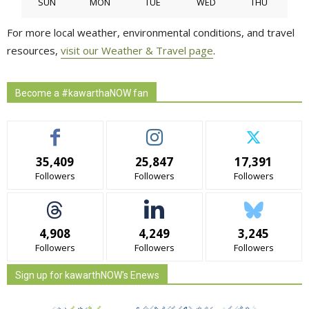
SUN
MON
TUE
WED
THU
For more local weather, environmental conditions, and travel
resources,
visit our Weather & Travel page
.
Become a #kawarthaNOW fan
35,409
25,847
17,391
Followers
Followers
Followers
4,908
4,249
3,245
Followers
Followers
Followers
Sign up for kawarthNOW's Enews