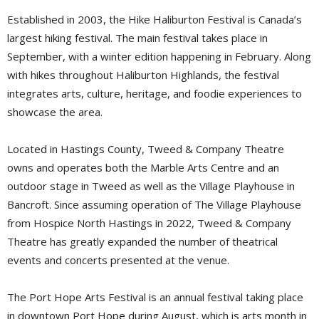
Established in 2003, the Hike Haliburton Festival is Canada’s
largest hiking festival. The main festival takes place in
September, with a winter edition happening in February. Along
with hikes throughout Haliburton Highlands, the festival
integrates arts, culture, heritage, and foodie experiences to
showcase the area.
Located in Hastings County, Tweed & Company Theatre
owns and operates both the Marble Arts Centre and an
outdoor stage in Tweed as well as the Village Playhouse in
Bancroft. Since assuming operation of The Village Playhouse
from Hospice North Hastings in 2022, Tweed & Company
Theatre has greatly expanded the number of theatrical
events and concerts presented at the venue.
The Port Hope Arts Festival is an annual festival taking place
in downtown Port Hope during August, which is arts month in