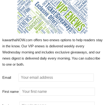
kawarthaNOW.com offers two enews options to help readers stay
in the know. Our VIP enews is delivered weekly every
Wednesday morning and includes exclusive giveaways, and our
news digest is delivered daily every morning. You can subscribe
to one or both.
Email
First name