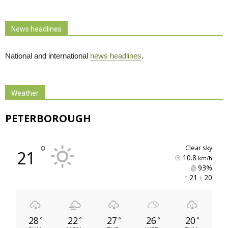
News headlines
National and international
news headlines
.
Weather
PETERBOROUGH
°
clear sky
21
10.8
km/h
93% 
21 
20 
28
22
27
26
20
°
°
°
°
°