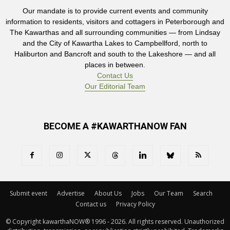
Our mandate is to provide current events and community
information to residents, visitors and cottagers in Peterborough and
The Kawarthas and all surrounding communities — from Lindsay
and the City of Kawartha Lakes to Campbellford, north to
Haliburton and Bancroft and south to the Lakeshore — and all
places in between.
Contact Us
Our Editorial Team
BECOME A #KAWARTHANOW FAN
Submit event
Advertise
About Us
Jobs
Our Team
Search
Contact us
Privacy Policy
© Copyright kawarthaNOW® 1996 - 2026. All rights reserved. Unauthorized 