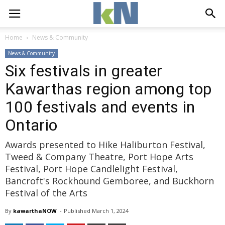
Home
News & Community
News & Community
Six festivals in greater
Kawarthas region among top
100 festivals and events in
Ontario
Awards presented to Hike Haliburton Festival,
Tweed & Company Theatre, Port Hope Arts
Festival, Port Hope Candlelight Festival,
Bancroft's Rockhound Gemboree, and Buckhorn
Festival of the Arts
By
kawarthaNOW
- 
Published 
March 1, 2024