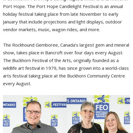
Port Hope. The Port Hope Candlelight Festival is an annual
holiday festival taking place from late November to early
January that include projections and light displays, outdoor
vendor markets, music, wagon rides, and more.
The Rockhound Gemboree, Canada’s largest gem and mineral
show, takes place in Bancroft over four days every August.
The Buckhorn Festival of the Arts, originally founded as a
wildlife art festival in 1979, has since grown into a world-class
arts festival taking place at the Buckhorn Community Centre
every August.