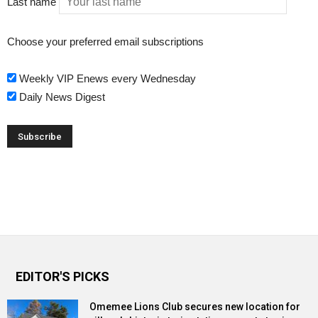
Last name
Choose your preferred email subscriptions
Weekly VIP Enews every Wednesday
Daily News Digest
EDITOR'S PICKS
Omemee Lions Club secures new location for