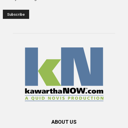
ABOUT US