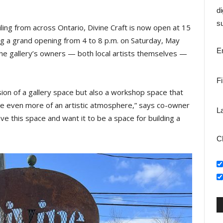
di
su
iling from across Ontario, Divine Craft is now open at 15
ing a grand opening from 4 to 8 p.m. on Saturday, May
E
, the gallery’s owners — both local artists themselves —
F
ision of a gallery space but also a workshop space that
ate even more of an artistic atmosphere,” says co-owner
L
ve this space and want it to be a space for building a
C