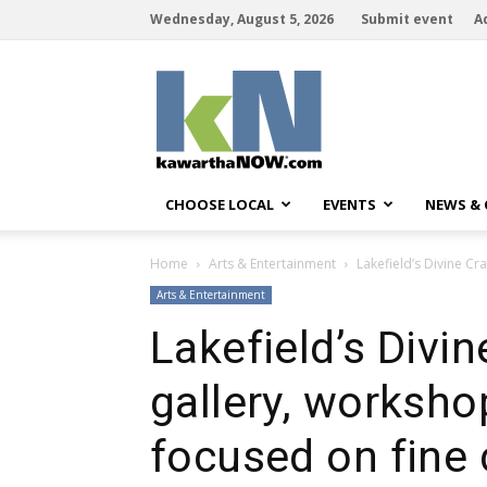
Wednesday, August 5, 2026
Submit event
A
kawarthaNOW
CHOOSE LOCAL
EVENTS
NEWS &
Home
Arts & Entertainment
Lakefield’s Divine Cr
Arts & Entertainment
Lakefield’s Divin
gallery, worksho
focused on fine 