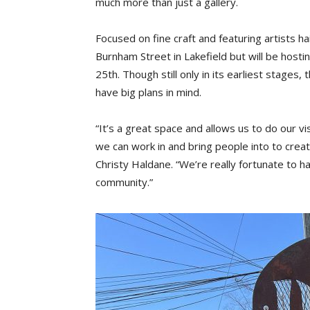
much more than just a gallery.
Focused on fine craft and featuring artists ha
Burnham Street in Lakefield but will be host
25th. Though still only in its earliest stages
have big plans in mind.
“It’s a great space and allows us to do our v
we can work in and bring people into to cre
Christy Haldane. “We’re really fortunate to ha
community.”