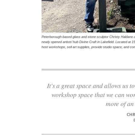
Peterborough-based glass and stone sculptor Christy Haldane an
newly opened artists’ hub Divine Craft in Lakefield. Located at 15
host workshops, sell art supplies, provide studio space, and co
It's a great space and allows us to do our vision of a gallery space but also a
workshop space that we can work
more of an 
CH