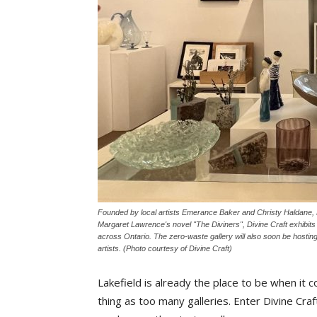
Founded by local artists Emerance Baker and Christy Haldane, Di
Margaret Lawrence's novel "The Diviners", Divine Craft exhibits fin
across Ontario. The zero-waste gallery will also soon be hosting
artists. (Photo courtesy of Divine Craft)
Lakefield is already the place to be when it 
thing as too many galleries. Enter Divine Craf