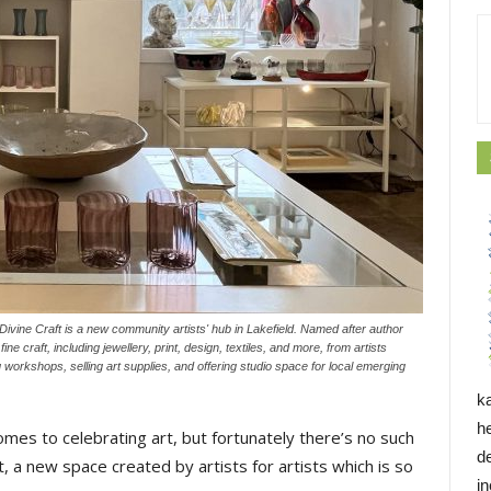
vine Craft is a new community artists' hub in Lakefield. Named after author
e craft, including jewellery, print, design, textiles, and more, from artists
 workshops, selling art supplies, and offering studio space for local emerging
k
h
comes to celebrating art, but fortunately there’s no such
d
t, a new space created by artists for artists which is so
i