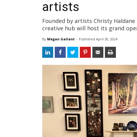
artists
Founded by artists Christy Haldan
creative hub will host its grand op
By
Megan Gallant
- 
Published 
April 30, 2024