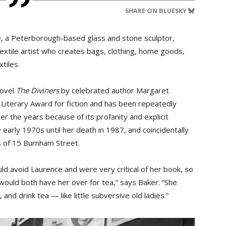
SHARE ON BLUESKY
ne, a Peterborough-based glass and stone sculptor,
xtile artist who creates bags, clothing, home goods,
tiles.
novel
The Diviners
by celebrated author Margaret 
Literary Award for fiction and has been repeatedly
r the years because of its profanity and explicit
e early 1970s until her death in 1987, and coincidentally
s of 15 Burnham Street.
uld avoid Laurence and were very critical of her book, so
uld both have her over for tea,” says Baker. “She
 and drink tea — like little subversive old ladies.”