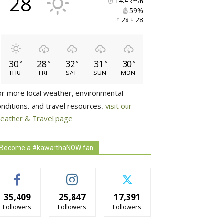
28
14.4
km/h
59% 
28 
28 
30
28
32
31
30
°
°
°
°
°
THU
FRI
SAT
SUN
MON
or more local weather, environmental
onditions, and travel resources,
visit our
eather & Travel page
.
Become a #kawarthaNOW fan
35,409
25,847
17,391
Followers
Followers
Followers