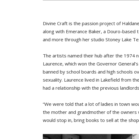
Divine Craft is the passion project of Halda
along with Emerance Baker, a Douro-based te
and more through her studio Stoney Lake Tex
The artists named their hub after the 1974 
Laurence, which won the Governor General’s 
banned by school boards and high schools ove
sexuality. Laurence lived in Lakefield from th
had a relationship with the previous landlord
“We were told that a lot of ladies in town wo
the mother and grandmother of the owners wo
would stop in, bring books to sell at the shop,