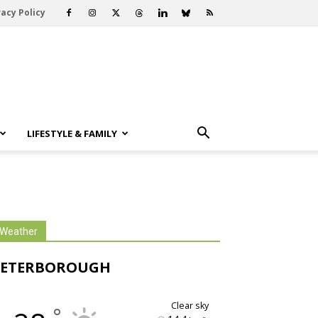
vacy Policy
LIFESTYLE & FAMILY
Weather
PETERBOROUGH
clear sky
°