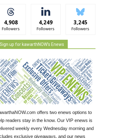
4,908
4,249
3,245
Followers
Followers
Followers
Sign up for kawarthNOW's Enews
awarthaNOW.com offers two enews options to
elp readers stay in the know. Our VIP enews is
elivered weekly every Wednesday morning and
ncludes exclusive giveaways, and our news