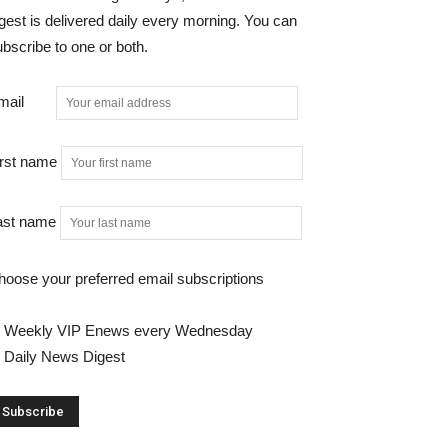
gest is delivered daily every morning. You can
bscribe to one or both.
mail
irst name
ast name
hoose your preferred email subscriptions
Weekly VIP Enews every Wednesday
Daily News Digest