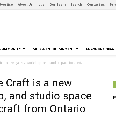
dvertise
About Us
Jobs
Our Team
Search
Contact us
Pri
 COMMUNITY
ARTS & ENTERTAINMENT
LOCAL BUSINESS
aft is a new gallery, workshop, and studio space focused...
e Craft is a new
p, and studio space
craft from Ontario