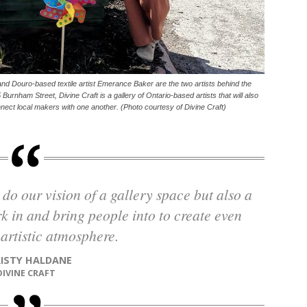
d Douro-based textile artist Emerance Baker are the two artists behind the
 Burnham Street, Divine Craft is a gallery of Ontario-based artists that will also
nnect local makers with one another. (Photo courtesy of Divine Craft)
 in and bring people into to create even
artistic atmosphere.
RISTY HALDANE
DIVINE CRAFT