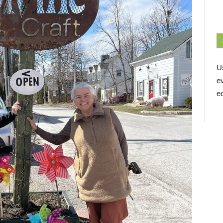
U
e
ed