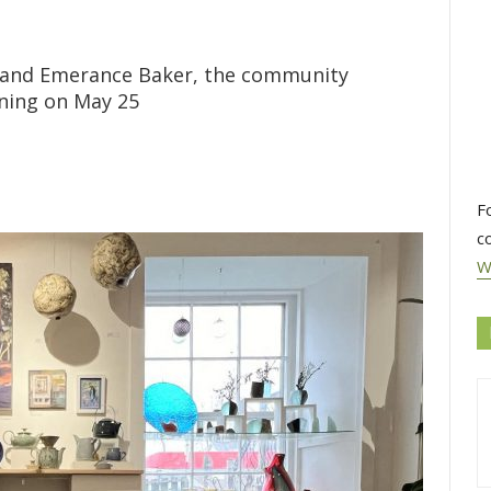
e and Emerance Baker, the community
ening on May 25
F
c
W