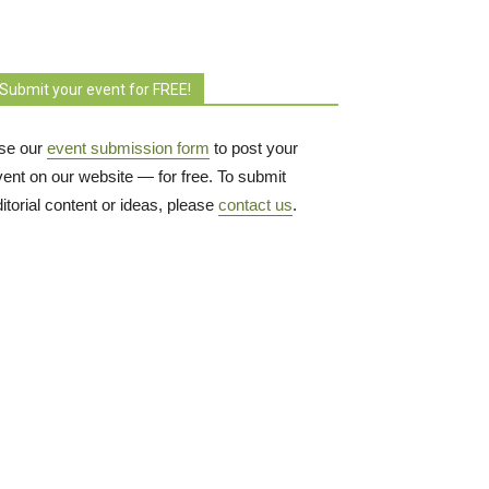
Submit your event for FREE!
se our
event submission form
to post your 
vent on our website — for free. To submit
itorial content or ideas, please
contact us
.