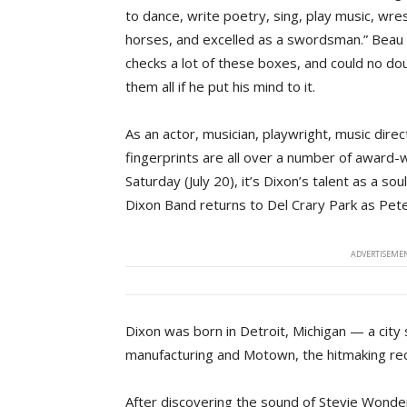
to dance, write poetry, sing, play music, wres
horses, and excelled as a swordsman.” Beau
checks a lot of these boxes, and could no do
them all if he put his mind to it.
As an actor, musician, playwright, music dir
fingerprints are all over a number of award-
Saturday (July 20), it’s Dixon’s talent as a 
Dixon Band returns to Del Crary Park as Pet
ADVERTISEMEN
Dixon was born in Detroit, Michigan — a city 
manufacturing and Motown, the hitmaking rec
After discovering the sound of Stevie Wonder