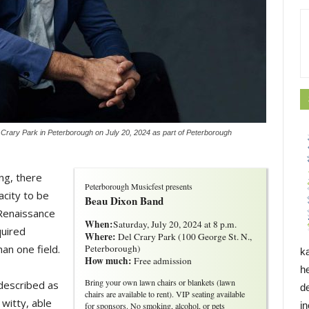
Crary Park in Peterborough on July 20, 2024 as part of Peterborough
ng, there
Peterborough Musicfest presents
city to be
Beau Dixon Band
 Renaissance
When:
Saturday, July 20, 2024 at 8 p.m.
quired
Where:
Del Crary Park (100 George St. N., 
an one field.
Peterborough)
k
How much:
Free admission
h
Bring your own lawn chairs or blankets (lawn
described as
d
chairs are available to rent). VIP seating available
witty, able
i
for sponsors. No smoking, alcohol, or pets