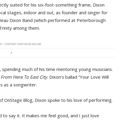
ectly suited for his six-foot-something frame, Dixon
cal stages, indoor and out, as founder and singer for
e Beau Dixon Band (which performed at Peterborough
Trinity among them.
T - CONTENT CONTINUES BELOW
, spending much of his time mentoring young musicians.
g
From Here To East City
. Dixon’s ballad “Your Love Will
s as a songwriter.
f OnStage Blog, Dixon spoke to his love of performing.
d to say it. It makes me feel good, and I just love