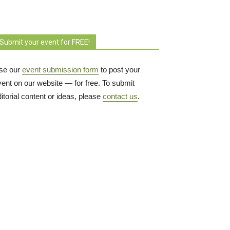
Submit your event for FREE!
se our
event submission form
to post your 
vent on our website — for free. To submit
itorial content or ideas, please
contact us
.