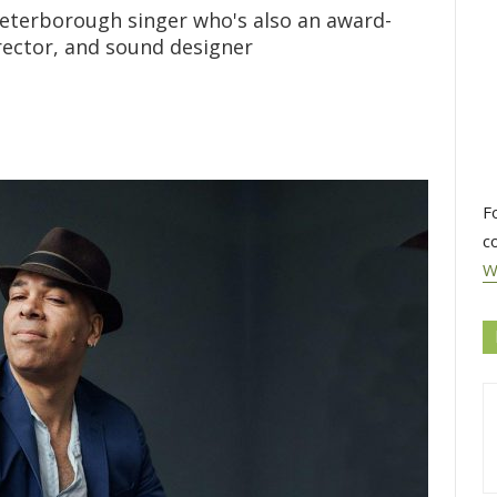
eterborough singer who's also an award-
rector, and sound designer
F
c
W