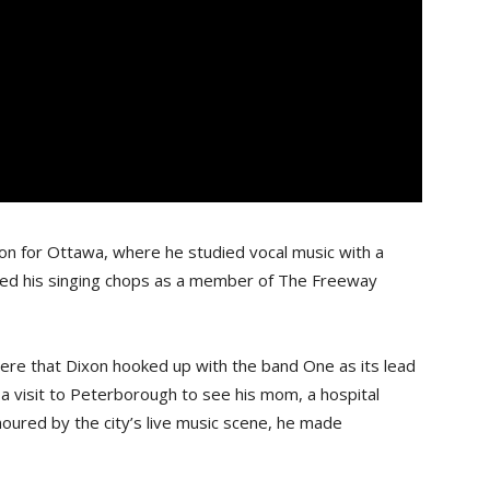
don for Ottawa, where he studied vocal music with a
ned his singing chops as a member of The Freeway
ere that Dixon hooked up with the band One as its lead
 a visit to Peterborough to see his mom, a hospital
moured by the city’s live music scene, he made