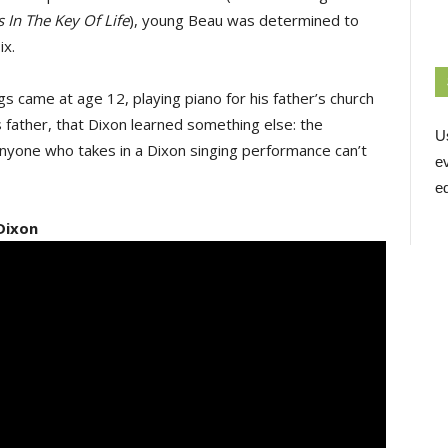
 In The Key Of Life
), young Beau was determined to
ix.
igs came at age 12, playing piano for his father’s church
s father, that Dixon learned something else: the
U
anyone who takes in a Dixon singing performance can’t
e
ed
Dixon