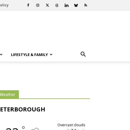
olicy
LIFESTYLE & FAMILY
Weather
PETERBOROUGH
overcast clouds
°