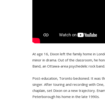
At age 16, Dixon left the family home in Lon
minor in drama. Out of the classroom, he ho
Band, an Ottawa-area psychedelic rock band.
Post-education, Toronto beckoned. It was th
singer. After touring and recording with One,
chaplain, set Dixon on a new trajectory. Ena
Peterborough his home in the late 1990s.