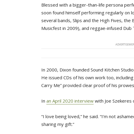
Blessed with a bigger-than-life persona perf
soon found himself performing regularly on lo
several bands, Slips and the High Fives, th
Musicfest in 2009), and reggae-infused Dub 
ADVERTISEMEN
In 2000, Dixon founded Sound Kitchen Studio
He issued CDs of his own work too, includin
Carry Me” provided clear proof of his prowes
In
an April 2020 interview
with Joe Szekeres o
“I love being loved,” he said. “I’m not ashame
sharing my gift.”