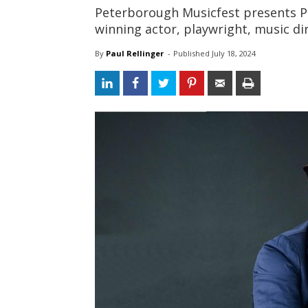
Peterborough Musicfest presents P
winning actor, playwright, music di
By
Paul Rellinger
- 
Published 
July 18, 2024