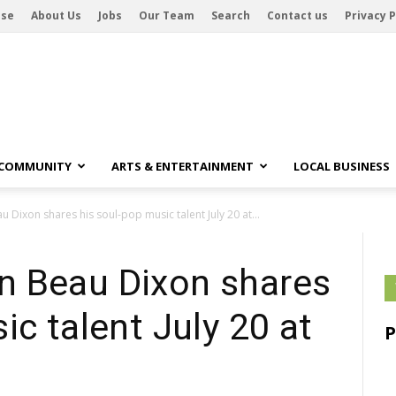
ise
About Us
Jobs
Our Team
Search
Contact us
Privacy P
 COMMUNITY
ARTS & ENTERTAINMENT
LOCAL BUSINESS
Dixon shares his soul-pop music talent July 20 at...
n Beau Dixon shares
ic talent July 20 at