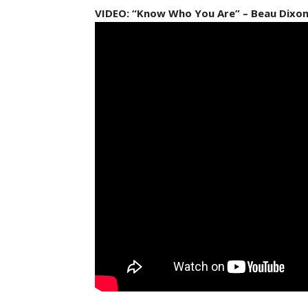
VIDEO: “Know Who You Are” – Beau Dixo