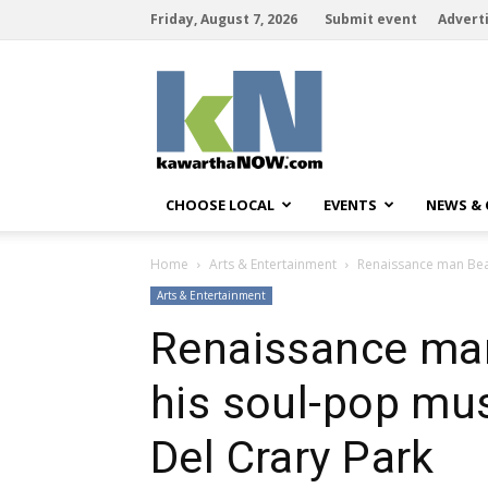
Friday, August 7, 2026
Submit event
Advert
kawarthaNOW
CHOOSE LOCAL
EVENTS
NEWS &
Home
Arts & Entertainment
Renaissance man Beau 
Arts & Entertainment
Renaissance ma
his soul-pop mus
Del Crary Park