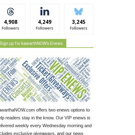
4,908
4,249
3,245
Followers
Followers
Followers
Sign up for kawarthNOW's Enews
awarthaNOW.com offers two enews options to
elp readers stay in the know. Our VIP enews is
elivered weekly every Wednesday morning and
ncludes exclusive giveaways, and our news