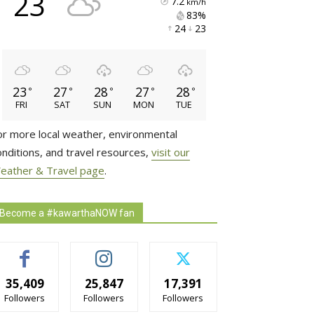
23
7.2
km/h
83% 
24 
23 
23
27
28
27
28
°
°
°
°
°
FRI
SAT
SUN
MON
TUE
or more local weather, environmental
onditions, and travel resources,
visit our
eather & Travel page
.
Become a #kawarthaNOW fan
35,409
25,847
17,391
Followers
Followers
Followers