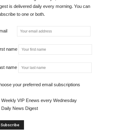
gest is delivered daily every morning. You can
bscribe to one or both.
mail
irst name
ast name
hoose your preferred email subscriptions
Weekly VIP Enews every Wednesday
Daily News Digest