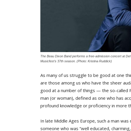
The Beau Dixon Band performs a free-admission concert at Del 
Musicfest's 37th season. (Photo: Kristina Ruddick)
As many of us struggle to be good at one thi
are those among us who have the sheer auda
good at a number of things — the so-called
man (or woman), defined as one who has ac
profound knowledge or proficiency in more th
In late Middle Ages Europe, such a man was 
someone who was “well educated, charming, 