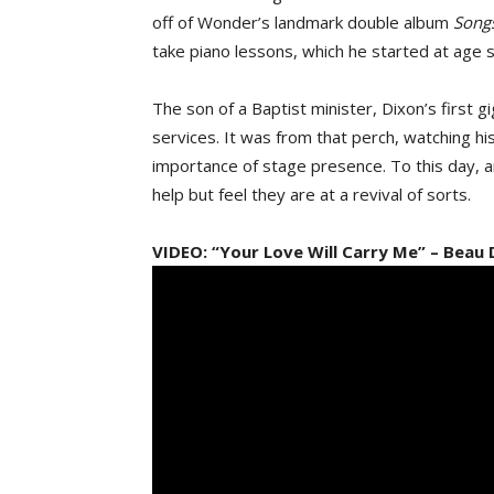
off of Wonder’s landmark double album
Songs
take piano lessons, which he started at age s
The son of a Baptist minister, Dixon’s first g
services. It was from that perch, watching hi
importance of stage presence. To this day, 
help but feel they are at a revival of sorts.
VIDEO: “Your Love Will Carry Me” – Beau 