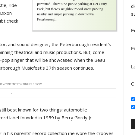
permitted. There’s no public parking at Del Crary
tle, ride
di
Park, but there’s neighbourhood street parking
 Dixon
nearby and ample parking in downtown
su
Peterborough.
ubt check
E
ector, and sound designer, the Peterborough resident’s
F
winning theatrical and music productions. But, come
soul-pop singer that will be showcased when the Beau
L
erborough Musicfest’s 37th season continues.
C
T - CONTENT CONTINUES BELOW
still best known for two things: automobile
ord label founded in 1959 by Berry Gordy Jr.
 in his parents’ record collection (he wore the grooves