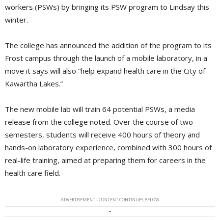
workers (PSWs) by bringing its PSW program to Lindsay this
winter.
The college has announced the addition of the program to its
Frost campus through the launch of a mobile laboratory, in a
move it says will also “help expand health care in the City of
Kawartha Lakes.”
The new mobile lab will train 64 potential PSWs, a media
release from the college noted. Over the course of two
semesters, students will receive 400 hours of theory and
hands-on laboratory experience, combined with 300 hours of
real-life training, aimed at preparing them for careers in the
health care field.
ADVERTISEMENT - CONTENT CONTINUES BELOW