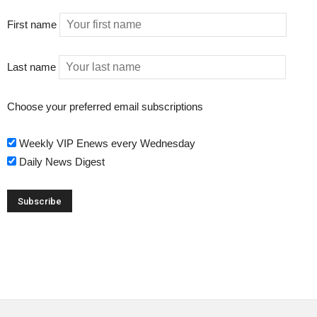
First name
Last name
Choose your preferred email subscriptions
Weekly VIP Enews every Wednesday
Daily News Digest