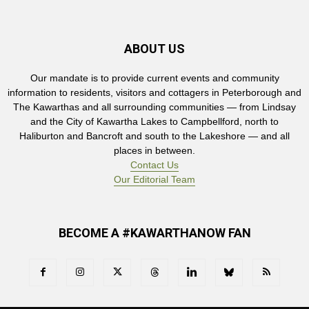
ABOUT US
Our mandate is to provide current events and community
information to residents, visitors and cottagers in Peterborough and
The Kawarthas and all surrounding communities — from Lindsay
and the City of Kawartha Lakes to Campbellford, north to
Haliburton and Bancroft and south to the Lakeshore — and all
places in between.
Contact Us
Our Editorial Team
BECOME A #KAWARTHANOW FAN