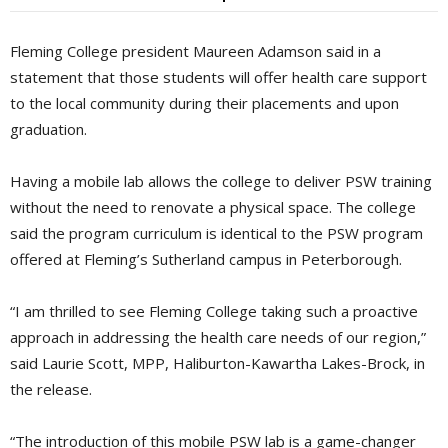
Fleming College president Maureen Adamson said in a
statement that those students will offer health care support
to the local community during their placements and upon
graduation.
Having a mobile lab allows the college to deliver PSW training
without the need to renovate a physical space. The college
said the program curriculum is identical to the PSW program
offered at Fleming’s Sutherland campus in Peterborough.
“I am thrilled to see Fleming College taking such a proactive
approach in addressing the health care needs of our region,”
said Laurie Scott, MPP, Haliburton-Kawartha Lakes-Brock, in
the release.
“The introduction of this mobile PSW lab is a game-changer