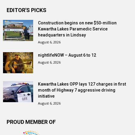
EDITOR'S PICKS
Construction begins on new $50-million
Kawartha Lakes Paramedic Service
headquarters in Lindsay
August 6, 2026
nightlifeNOW – August 6 to 12
August 6, 2026
Kawartha Lakes OPP lays 127 charges in first
month of Highway 7 aggressive driving
initiative
August 6, 2026
PROUD MEMBER OF