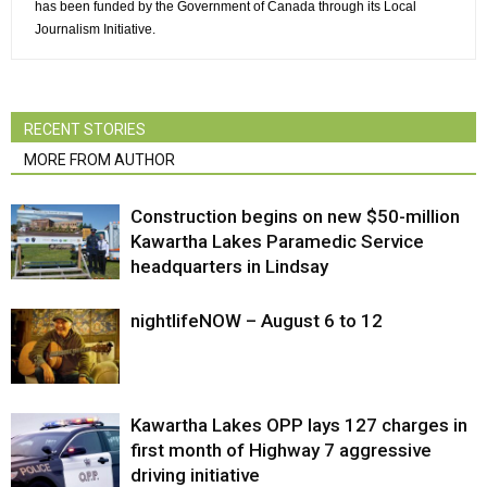
has been funded by the Government of Canada through its Local
Journalism Initiative.
RECENT STORIES
MORE FROM AUTHOR
Construction begins on new $50-million
Kawartha Lakes Paramedic Service
headquarters in Lindsay
nightlifeNOW – August 6 to 12
Kawartha Lakes OPP lays 127 charges in
first month of Highway 7 aggressive
driving initiative