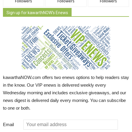
Followers
Followers
Followers
Sign up for kawarthNOW's Enews
kawarthaNOW.com offers two enews options to help readers stay
in the know. Our VIP enews is delivered weekly every
Wednesday morning and includes exclusive giveaways, and our
news digest is delivered daily every morning. You can subscribe
to one or both.
Email