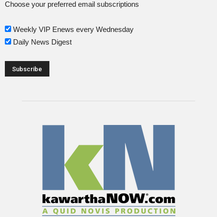
Choose your preferred email subscriptions
Weekly VIP Enews every Wednesday
Daily News Digest