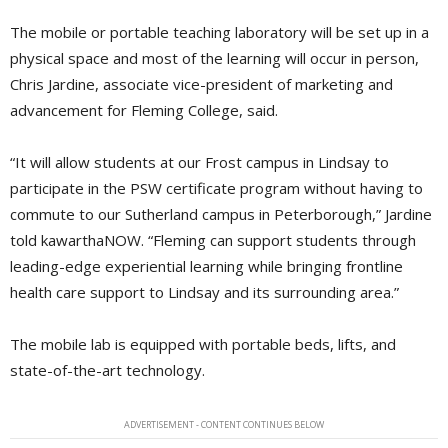
The mobile or portable teaching laboratory will be set up in a
physical space and most of the learning will occur in person,
Chris Jardine, associate vice-president of marketing and
advancement for Fleming College, said.
“It will allow students at our Frost campus in Lindsay to
participate in the PSW certificate program without having to
commute to our Sutherland campus in Peterborough,” Jardine
told kawarthaNOW. “Fleming can support students through
leading-edge experiential learning while bringing frontline
health care support to Lindsay and its surrounding area.”
The mobile lab is equipped with portable beds, lifts, and
state-of-the-art technology.
ADVERTISEMENT - CONTENT CONTINUES BELOW