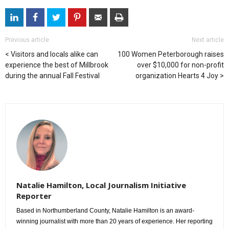
Previous article
Next article
Visitors and locals alike can
100 Women Peterborough raises
experience the best of Millbrook
over $10,000 for non-profit
during the annual Fall Festival
organization Hearts 4 Joy
Natalie Hamilton, Local Journalism Initiative
Reporter
Based in Northumberland County, Natalie Hamilton is an award-
winning journalist with more than 20 years of experience. Her reporting