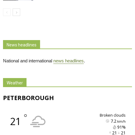
News headlines
National and international
news headlines
.
Weather
PETERBOROUGH
°
broken clouds
21
7.2
km/h
91% 
21 
21 