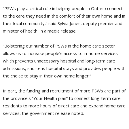
“PSWs play a critical role in helping people in Ontario connect
to the care they need in the comfort of their own home and in
their local community,” said Sylvia Jones, deputy premier and
minister of health, in a media release.
“Bolstering our number of PSWs in the home care sector
allows us to increase people’s access to in-home services
which prevents unnecessary hospital and long-term care
admissions, shortens hospital stays and provides people with
the choice to stay in their own home longer.”
In part, the funding and recruitment of more PSWs are part of
the province’s “Your Health plan” to connect long-term care
residents to more hours of direct care and expand home care
services, the government release noted.