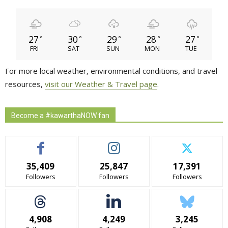
27
30
29
28
27
°
°
°
°
°
FRI
SAT
SUN
MON
TUE
For more local weather, environmental conditions, and travel
resources,
visit our Weather & Travel page
.
Become a #kawarthaNOW fan
35,409
25,847
17,391
Followers
Followers
Followers
4,908
4,249
3,245