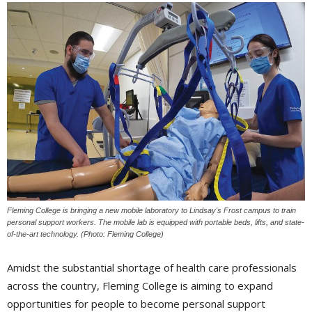
Fleming College is bringing a new mobile laboratory to Lindsay's Frost campus to train
personal support workers. The mobile lab is equipped with portable beds, lifts, and state-
of-the-art technology. (Photo: Fleming College)
Amidst the substantial shortage of health care professionals
across the country, Fleming College is aiming to expand
opportunities for people to become personal support