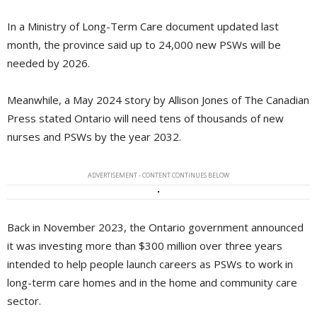
In a Ministry of Long-Term Care document updated last
month, the province said up to 24,000 new PSWs will be
needed by 2026.
Meanwhile, a May 2024 story by Allison Jones of The Canadian
Press stated Ontario will need tens of thousands of new
nurses and PSWs by the year 2032.
ADVERTISEMENT - CONTENT CONTINUES BELOW
Back in November 2023, the Ontario government announced
it was investing more than $300 million over three years
intended to help people launch careers as PSWs to work in
long-term care homes and in the home and community care
sector.