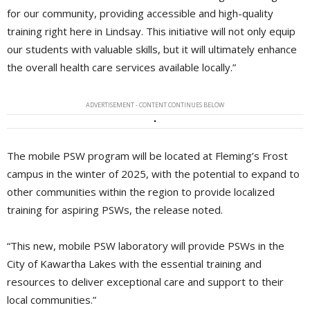
for our community, providing accessible and high-quality
training right here in Lindsay. This initiative will not only equip
our students with valuable skills, but it will ultimately enhance
the overall health care services available locally.”
ADVERTISEMENT - CONTENT CONTINUES BELOW
The mobile PSW program will be located at Fleming’s Frost
campus in the winter of 2025, with the potential to expand to
other communities within the region to provide localized
training for aspiring PSWs, the release noted.
“This new, mobile PSW laboratory will provide PSWs in the
City of Kawartha Lakes with the essential training and
resources to deliver exceptional care and support to their
local communities.”