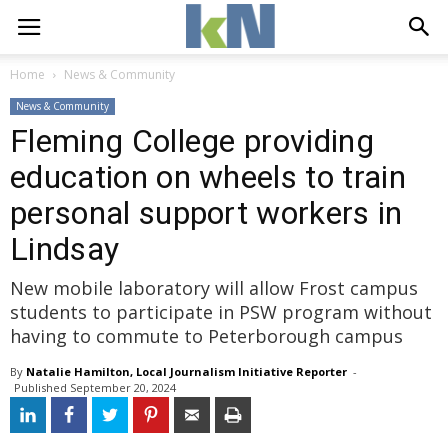
Home
News & Community
News & Community
Fleming College providing
education on wheels to train
personal support workers in
Lindsay
New mobile laboratory will allow Frost campus
students to participate in PSW program without
having to commute to Peterborough campus
By
Natalie Hamilton, Local Journalism Initiative Reporter
- 
Published 
September 20, 2024