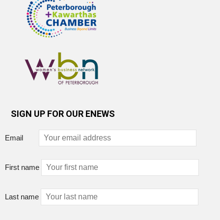
SIGN UP FOR OUR ENEWS
Email
First name
Last name