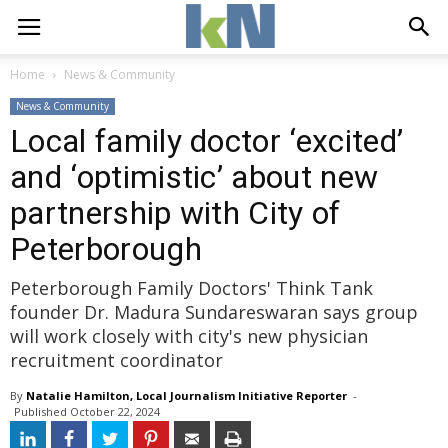
Home
News & Community
News & Community
Local family doctor ‘excited’
and ‘optimistic’ about new
partnership with City of
Peterborough
Peterborough Family Doctors' Think Tank
founder Dr. Madura Sundareswaran says group
will work closely with city's new physician
recruitment coordinator
By
Natalie Hamilton, Local Journalism Initiative Reporter
- 
Published 
October 22, 2024