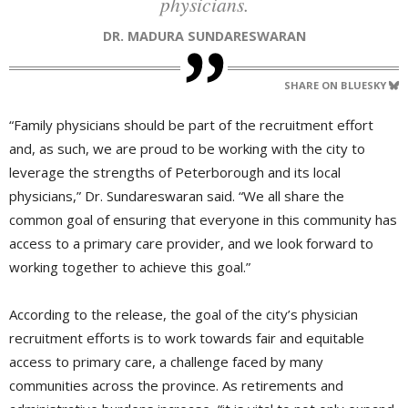
physicians.
DR. MADURA SUNDARESWARAN
SHARE ON BLUESKY
“Family physicians should be part of the recruitment effort
and, as such, we are proud to be working with the city to
leverage the strengths of Peterborough and its local
physicians,” Dr. Sundareswaran said. “We all share the
common goal of ensuring that everyone in this community has
access to a primary care provider, and we look forward to
working together to achieve this goal.”
According to the release, the goal of the city’s physician
recruitment efforts is to work towards fair and equitable
access to primary care, a challenge faced by many
communities across the province. As retirements and