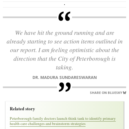
We have hit the ground running and are
already starting to see action items outlined in
our report. I am feeling optimistic about the
direction that the City of Peterborough is
taking.
DR. MADURA SUNDARESWARAN
SHARE ON BLUESKY
Related story
Peterborough family doctors launch think tank to identify primary
health care challenges and brainstorm strategies