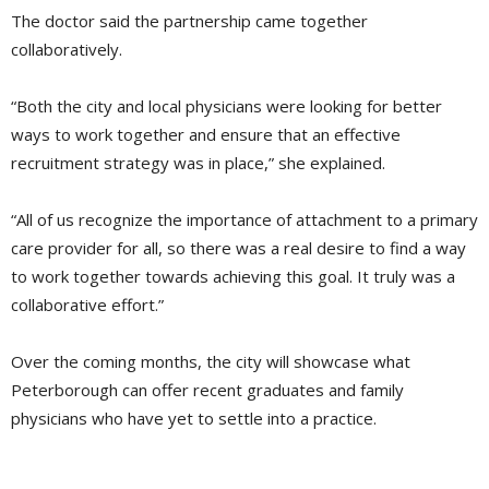
The doctor said the partnership came together
collaboratively.
“Both the city and local physicians were looking for better
ways to work together and ensure that an effective
recruitment strategy was in place,” she explained.
“All of us recognize the importance of attachment to a primary
care provider for all, so there was a real desire to find a way
to work together towards achieving this goal. It truly was a
collaborative effort.”
Over the coming months, the city will showcase what
Peterborough can offer recent graduates and family
physicians who have yet to settle into a practice.