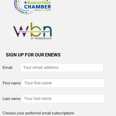
SIGN UP FOR OUR ENEWS
Email
First name
Last name
Choose your preferred email subscriptions