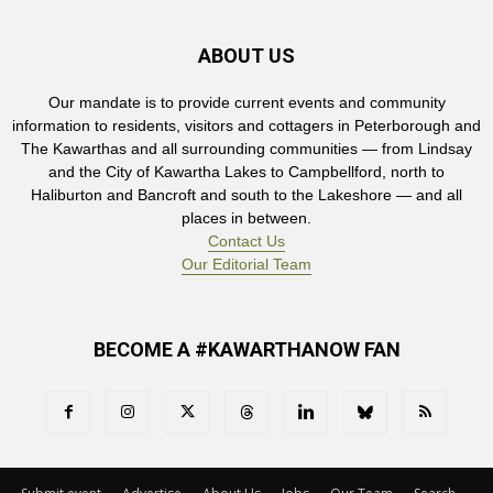
ABOUT US
Our mandate is to provide current events and community
information to residents, visitors and cottagers in Peterborough and
The Kawarthas and all surrounding communities — from Lindsay
and the City of Kawartha Lakes to Campbellford, north to
Haliburton and Bancroft and south to the Lakeshore — and all
places in between.
Contact Us
Our Editorial Team
BECOME A #KAWARTHANOW FAN