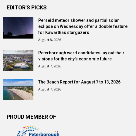
EDITOR'S PICKS
Perseid meteor shower and partial solar
eclipse on Wednesday offer a double feature
for Kawarthas stargazers
August 8, 2026
Peterborough ward candidates lay out their
visions for the city’s economic future
August 7, 2026
The Beach Report for August 7 to 13, 2026
August 7, 2026
PROUD MEMBER OF