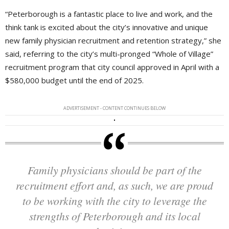
“Peterborough is a fantastic place to live and work, and the
think tank is excited about the city’s innovative and unique
new family physician recruitment and retention strategy,” she
said, referring to the city’s multi-pronged “Whole of Village”
recruitment program that city council approved in April with a
$580,000 budget until the end of 2025.
ADVERTISEMENT - CONTENT CONTINUES BELOW
Family physicians should be part of the
recruitment effort and, as such, we are proud
to be working with the city to leverage the
strengths of Peterborough and its local