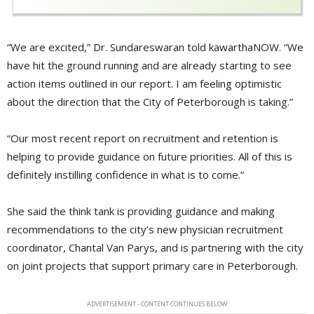
“We are excited,” Dr. Sundareswaran told kawarthaNOW. “We
have hit the ground running and are already starting to see
action items outlined in our report. I am feeling optimistic
about the direction that the City of Peterborough is taking.”
“Our most recent report on recruitment and retention is
helping to provide guidance on future priorities. All of this is
definitely instilling confidence in what is to come.”
She said the think tank is providing guidance and making
recommendations to the city’s new physician recruitment
coordinator, Chantal Van Parys, and is partnering with the city
on joint projects that support primary care in Peterborough.
ADVERTISEMENT - CONTENT CONTINUES BELOW