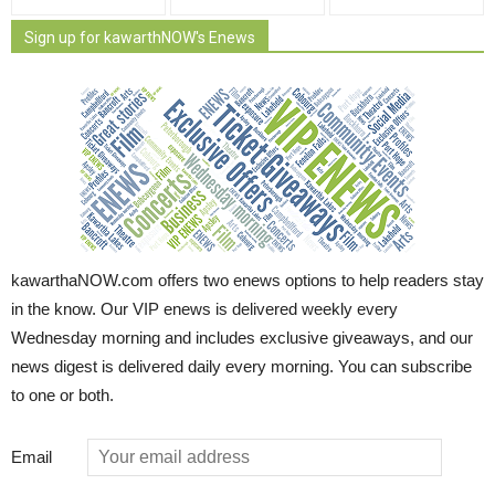
Sign up for kawarthNOW's Enews
kawarthaNOW.com offers two enews options to help readers stay
in the know. Our VIP enews is delivered weekly every
Wednesday morning and includes exclusive giveaways, and our
news digest is delivered daily every morning. You can subscribe
to one or both.
Email