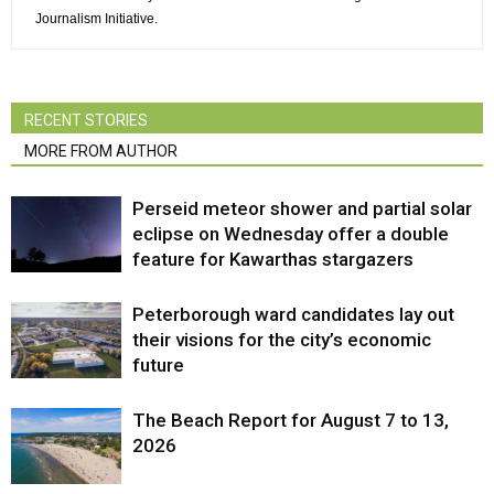
Journalism Initiative.
RECENT STORIES
MORE FROM AUTHOR
Perseid meteor shower and partial solar
eclipse on Wednesday offer a double
feature for Kawarthas stargazers
Peterborough ward candidates lay out
their visions for the city’s economic
future
The Beach Report for August 7 to 13,
2026