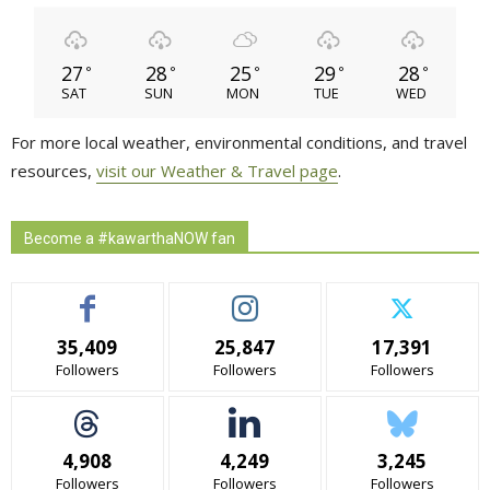
27
28
25
29
28
°
°
°
°
°
SAT
SUN
MON
TUE
WED
For more local weather, environmental conditions, and travel
resources,
visit our Weather & Travel page
.
Become a #kawarthaNOW fan
35,409
25,847
17,391
Followers
Followers
Followers
4,908
4,249
3,245
Followers
Followers
Followers