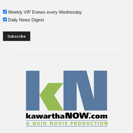
Weekly VIP Enews every Wednesday
Daily News Digest