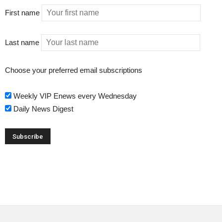
First name
Last name
Choose your preferred email subscriptions
Weekly VIP Enews every Wednesday
Daily News Digest