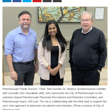
Peterborough Family Doctors' Think Tank founder Dr. Madura Sundareswaran (middle)
with councillor Don Vassiliadis (left), who represents the City of Peterborough on the
volunteer-based Peterborough Physician Recruitment and Retention Committee, and
Peterborough mayor Jeff Leal. The city is collaborating with the think tank to support the
city's new approach to physician recruitment and retention. (Photo courtesy of City of
Peterborough)