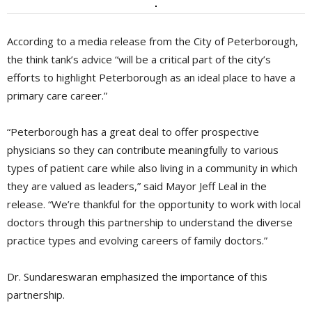
According to a media release from the City of Peterborough,
the think tank’s advice “will be a critical part of the city’s
efforts to highlight Peterborough as an ideal place to have a
primary care career.”
“Peterborough has a great deal to offer prospective
physicians so they can contribute meaningfully to various
types of patient care while also living in a community in which
they are valued as leaders,” said Mayor Jeff Leal in the
release. “We’re thankful for the opportunity to work with local
doctors through this partnership to understand the diverse
practice types and evolving careers of family doctors.”
Dr. Sundareswaran emphasized the importance of this
partnership.