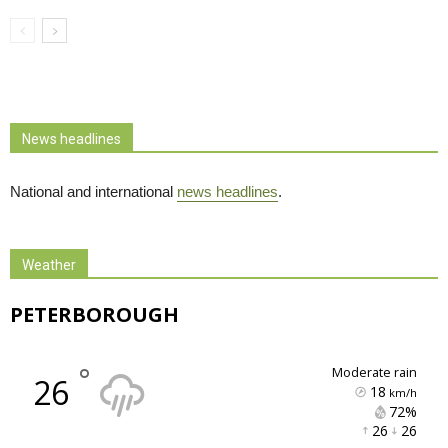
News headlines
National and international
news headlines
.
Weather
PETERBOROUGH
°
moderate rain
26
18
km/h
72% 
26 
26 