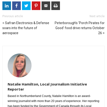
Previous article
Next article
Safran Electronics & Defense
Peterborough’s ‘Porch Pirates for
soars into the future of
Good’ food drive returns October
aerospace
26
Natalie Hamilton, Local Journalism Initiative
Reporter
Based in Northumberland County, Natalie Hamilton is an award-
winning journalist with more than 20 years of experience. Her reporting
has been funded by the Government of Canada through its Local