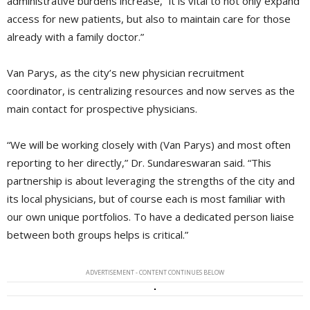
administrative burdens increase, “it is vital to not only expand
access for new patients, but also to maintain care for those
already with a family doctor.”
Van Parys, as the city’s new physician recruitment
coordinator, is centralizing resources and now serves as the
main contact for prospective physicians.
“We will be working closely with (Van Parys) and most often
reporting to her directly,” Dr. Sundareswaran said. “This
partnership is about leveraging the strengths of the city and
its local physicians, but of course each is most familiar with
our own unique portfolios. To have a dedicated person liaise
between both groups helps is critical.”
ADVERTISEMENT - CONTENT CONTINUES BELOW