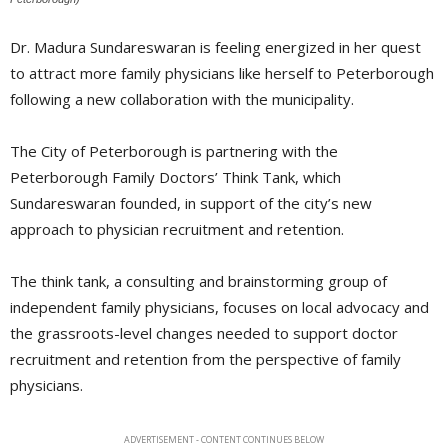
Dr. Madura Sundareswaran is feeling energized in her quest
to attract more family physicians like herself to Peterborough
following a new collaboration with the municipality.
The City of Peterborough is partnering with the
Peterborough Family Doctors’ Think Tank, which
Sundareswaran founded, in support of the city’s new
approach to physician recruitment and retention.
The think tank, a consulting and brainstorming group of
independent family physicians, focuses on local advocacy and
the grassroots-level changes needed to support doctor
recruitment and retention from the perspective of family
physicians.
ADVERTISEMENT - CONTENT CONTINUES BELOW