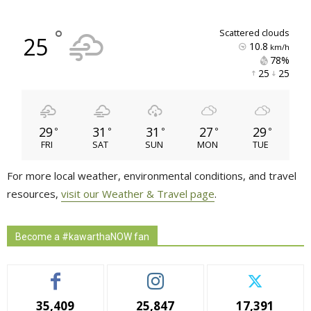
°
scattered clouds
25
10.8
km/h
78% 
25 
25 
29
31
31
27
29
°
°
°
°
°
FRI
SAT
SUN
MON
TUE
For more local weather, environmental conditions, and travel
resources,
visit our Weather & Travel page
.
Become a #kawarthaNOW fan
35,409
25,847
17,391