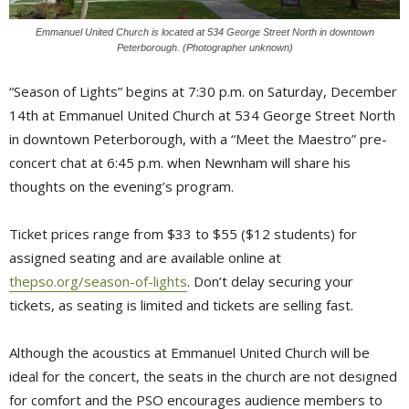
Emmanuel United Church is located at 534 George Street North in downtown
Peterborough. (Photographer unknown)
“Season of Lights” begins at 7:30 p.m. on Saturday, December
14th at Emmanuel United Church at 534 George Street North
in downtown Peterborough, with a “Meet the Maestro” pre-
concert chat at 6:45 p.m. when Newnham will share his
thoughts on the evening’s program.
Ticket prices range from $33 to $55 ($12 students) for
assigned seating and are available online at
thepso.org/season-of-lights
. Don’t delay securing your
tickets, as seating is limited and tickets are selling fast.
Although the acoustics at Emmanuel United Church will be
ideal for the concert, the seats in the church are not designed
for comfort and the PSO encourages audience members to