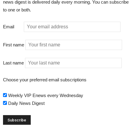
news digest is delivered daily every morning. You can subscribe
to one or both.
Email
First name
Last name
Choose your preferred email subscriptions
Weekly VIP Enews every Wednesday
Daily News Digest