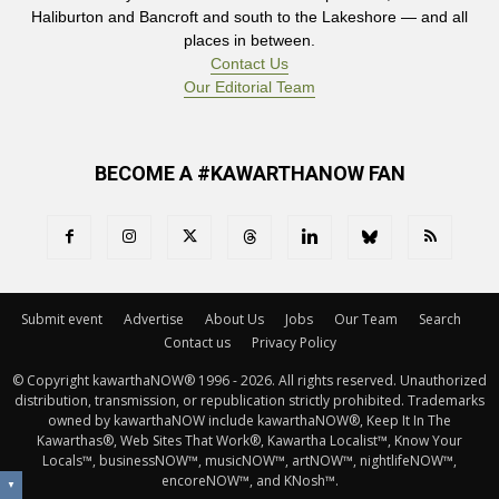
Haliburton and Bancroft and south to the Lakeshore — and all
places in between.
Contact Us
Our Editorial Team
BECOME A #KAWARTHANOW FAN
Submit event
Advertise
About Us
Jobs
Our Team
Search
Contact us
Privacy Policy
© Copyright kawarthaNOW® 1996 - 2026. All rights reserved. Unauthorized 
distribution, transmission, or republication strictly prohibited. Trademarks
owned by kawarthaNOW include kawarthaNOW®, Keep It In The
Kawarthas®, Web Sites That Work®, Kawartha Localist™, Know Your
Locals™, businessNOW™, musicNOW™, artNOW™, nightlifeNOW™,
encoreNOW™, and KNosh™.
▼