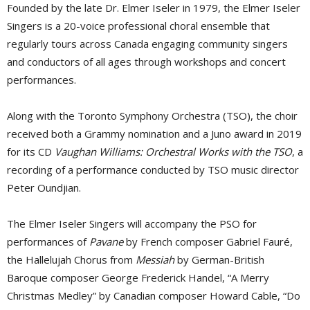
Founded by the late Dr. Elmer Iseler in 1979, the Elmer Iseler
Singers is a 20-voice professional choral ensemble that
regularly tours across Canada engaging community singers
and conductors of all ages through workshops and concert
performances.
Along with the Toronto Symphony Orchestra (TSO), the choir
received both a Grammy nomination and a Juno award in 2019
for its CD
Vaughan Williams: Orchestral Works with the TSO
, a
recording of a performance conducted by TSO music director
Peter Oundjian.
The Elmer Iseler Singers will accompany the PSO for
performances of
Pavane
by French composer Gabriel Fauré, 
the Hallelujah Chorus from
Messiah
by German-British 
Baroque composer George Frederick Handel, “A Merry
Christmas Medley” by Canadian composer Howard Cable, “Do