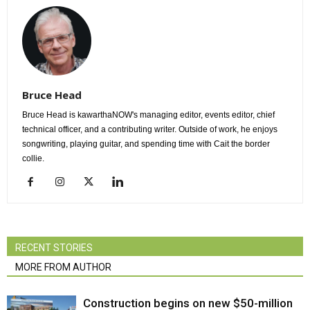
Bruce Head
Bruce Head is kawarthaNOW's managing editor, events editor, chief
technical officer, and a contributing writer. Outside of work, he enjoys
songwriting, playing guitar, and spending time with Cait the border
collie.
RECENT STORIES
MORE FROM AUTHOR
Construction begins on new $50-million