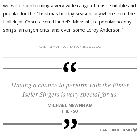
we will be performing a very wide range of music suitable and
popular for the Christmas holiday season, anywhere from the
Hallelujah Chorus from Handel’s Messiah, to popular holiday
songs, arrangements, and even some Leroy Anderson.”
ADVERTISEMENT - CONTENT CONTINUES BELOW
Having a chance to perform with the Elmer
Iseler Singers is very special for us.
MICHAEL NEWNHAM
THE PSO
SHARE ON BLUESKY