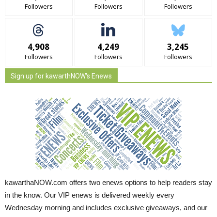
Followers
Followers
Followers
4,908
4,249
3,245
Followers
Followers
Followers
Sign up for kawarthNOW's Enews
kawarthaNOW.com offers two enews options to help readers stay
in the know. Our VIP enews is delivered weekly every
Wednesday morning and includes exclusive giveaways, and our