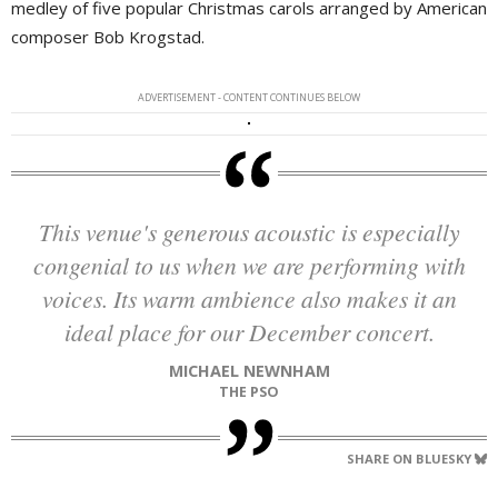
medley of five popular Christmas carols arranged by American
composer Bob Krogstad.
ADVERTISEMENT - CONTENT CONTINUES BELOW
This venue's generous acoustic is especially
congenial to us when we are performing with
voices. Its warm ambience also makes it an
ideal place for our December concert.
MICHAEL NEWNHAM
THE PSO
SHARE ON BLUESKY