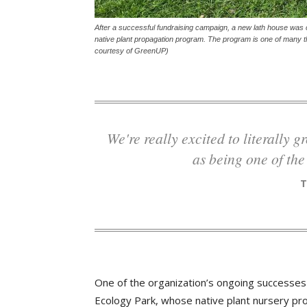
After a successful fundraising campaign, a new lath house was 
native plant propagation program. The program is one of many th
courtesy of GreenUP)
We're really excited to literally grow some of the plants and trees that we see
as being one of the
One of the organization’s ongoing successes 
Ecology Park, whose native plant nursery pro