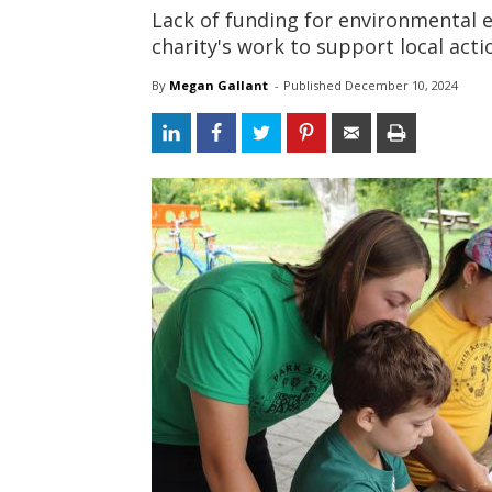
Lack of funding for environmental e
charity's work to support local acti
By
Megan Gallant
- 
Published 
December 10, 2024