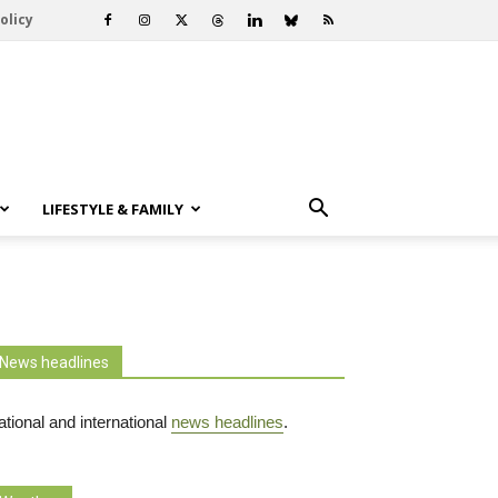
olicy
LIFESTYLE & FAMILY
News headlines
tional and international
news headlines
.