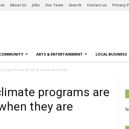
ise
About Us
Jobs
Our Team
Search
Contact us
Privacy P
 COMMUNITY
ARTS & ENTERTAINMENT
LOCAL BUSINESS
e programs are at risk at a time when they...
climate programs are
 when they are
Na