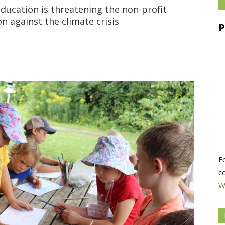
ducation is threatening the non-profit
on against the climate crisis
F
c
W