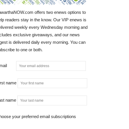
awarthaNOW.com offers two enews options to
elp readers stay in the know. Our VIP enews is
elivered weekly every Wednesday morning and
ncludes exclusive giveaways, and our news
gest is delivered daily every morning. You can
bscribe to one or both.
mail
irst name
ast name
hoose your preferred email subscriptions