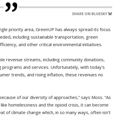
SHARE ON BLUESKY
ngle priority area, GreenUP has always spread its focus
eded, including sustainable transportation, green
ciency, and other critical environmental initiatives.
ple revenue streams, including community donations,
 programs and services. Unfortunately, with today’s
umer trends, and rising inflation, these revenues no
because of our diversity of approaches,” says Moss. “As
like homelessness and the opioid crisis, it can become
hreat of climate change which, in so many ways, often isn’t