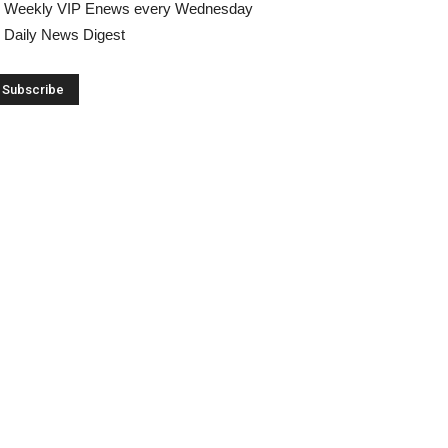
Weekly VIP Enews every Wednesday
Daily News Digest