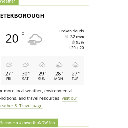
Weather
PETERBOROUGH
broken clouds
°
20
7.2
km/h
93% 
20 
20 
27
30
29
28
27
°
°
°
°
°
FRI
SAT
SUN
MON
TUE
or more local weather, environmental
onditions, and travel resources,
visit our
eather & Travel page
.
Become a #kawarthaNOW fan