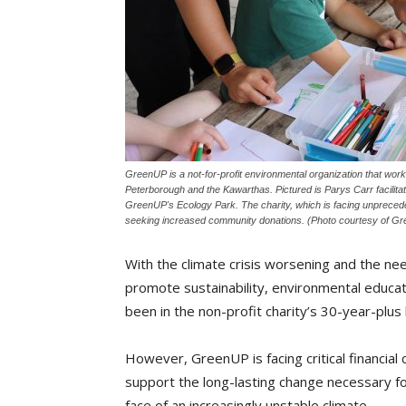
GreenUP is a not-for-profit environmental organization that works
Peterborough and the Kawarthas. Pictured is Parys Carr facilit
GreenUP's Ecology Park. The charity, which is facing unprecedent
seeking increased community donations. (Photo courtesy of G
With the climate crisis worsening and the nee
promote sustainability, environmental educati
been in the non-profit charity’s 30-year-plus 
However, GreenUP is facing critical financial 
support the long-lasting change necessary fo
face of an increasingly unstable climate.