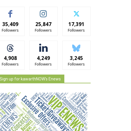
35,409
25,847
17,391
Followers
Followers
Followers
4,908
4,249
3,245
Followers
Followers
Followers
Sign up for kawarthNOW's Enews