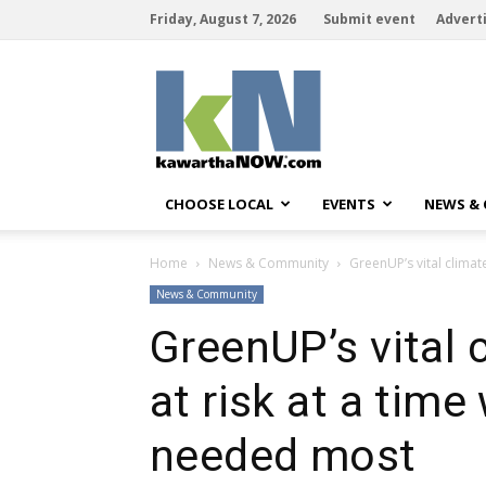
Friday, August 7, 2026
Submit event
Advert
kawarthaNOW
CHOOSE LOCAL
EVENTS
NEWS &
Home
News & Community
GreenUP’s vital climat
News & Community
GreenUP’s vital 
at risk at a time
needed most