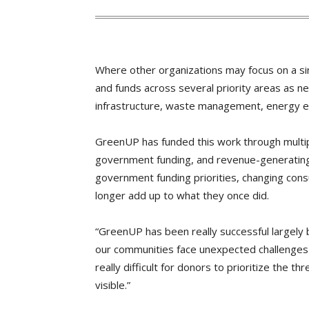
Where other organizations may focus on a si
and funds across several priority areas as ne
infrastructure, waste management, energy effi
GreenUP has funded this work through multi
government funding, and revenue-generating
government funding priorities, changing cons
longer add up to what they once did.
“GreenUP has been really successful largely 
our communities face unexpected challenges 
really difficult for donors to prioritize the t
visible.”