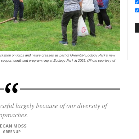
orkshop on forbs and native grasses as part of GreenUP Ecology Park’s new
p support continued programming at Ecology Park in 2025. (Photo courtesy of
pproaches.
TEGAN MOSS
GREENUP