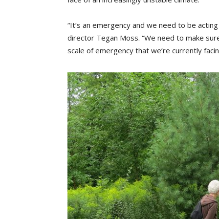
“It’s an emergency and we need to be acting 
director Tegan Moss. “We need to make sure t
scale of emergency that we’re currently facin