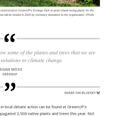
constructed in GreenUP’s Ecology Park to grow shade-loving plants for the
at will be funded in 2025 by monetary donations to the organization. (Photo
 solutions to climate change.
TEGAN MOSS
GREENUP
SHARE ON BLUESKY
in local climate action can be found at GreenUP’s
pagated 2,500 native plants and trees this year. Not