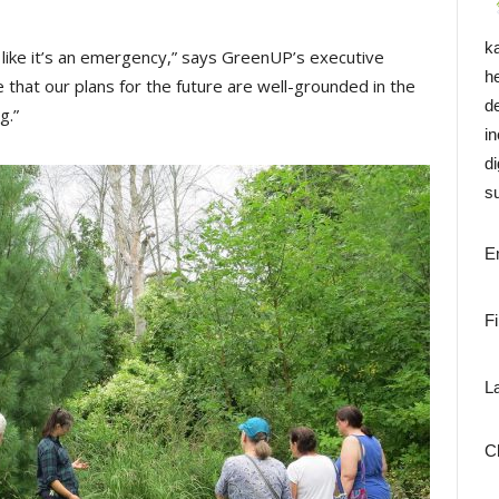
k
like it’s an emergency,” says GreenUP’s executive
h
hat our plans for the future are well-grounded in the
d
g.”
i
di
su
E
F
L
C