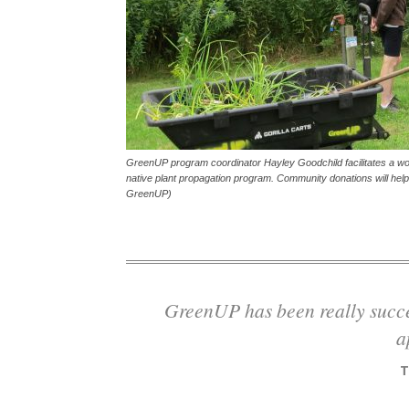
GreenUP program coordinator Hayley Goodchild facilitates a w
native plant propagation program. Community donations will hel
GreenUP)
GreenUP has been really successful largely because of our diversity of
a