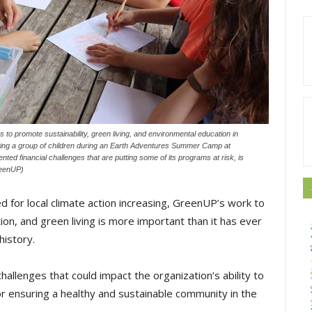
 to promote sustainability, green living, and environmental education in
ating a group of children during an Earth Adventures Summer Camp at
ed financial challenges that are putting some of its programs at risk, is
reenUP)
d for local climate action increasing, GreenUP’s work to
on, and green living is more important than it has ever
history.
challenges that could impact the organization’s ability to
r ensuring a healthy and sustainable community in the