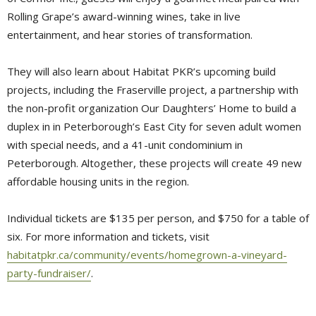
Rolling Grape’s award-winning wines, take in live
entertainment, and hear stories of transformation.
They will also learn about Habitat PKR’s upcoming build
projects, including the Fraserville project, a partnership with
the non-profit organization Our Daughters’ Home to build a
duplex in in Peterborough’s East City for seven adult women
with special needs, and a 41-unit condominium in
Peterborough. Altogether, these projects will create 49 new
affordable housing units in the region.
Individual tickets are $135 per person, and $750 for a table of
six. For more information and tickets, visit
habitatpkr.ca/community/events/homegrown-a-vineyard-
party-fundraiser/
.