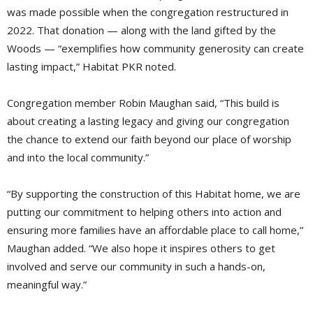
was made possible when the congregation restructured in
2022. That donation — along with the land gifted by the
Woods — “exemplifies how community generosity can create
lasting impact,” Habitat PKR noted.
Congregation member Robin Maughan said, “This build is
about creating a lasting legacy and giving our congregation
the chance to extend our faith beyond our place of worship
and into the local community.”
“By supporting the construction of this Habitat home, we are
putting our commitment to helping others into action and
ensuring more families have an affordable place to call home,”
Maughan added. “We also hope it inspires others to get
involved and serve our community in such a hands-on,
meaningful way.”