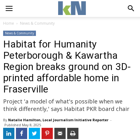
Home
News & Community
News & Community
Habitat for Humanity
Peterborough & Kawartha
Region breaks ground on 3D-
printed affordable home in
Fraserville
Project 'a model of what's possible when we
think differently,' says Habitat PKR board chair
By
Natalie Hamilton, Local Journalism Initiative Reporter
- 
Published 
May 8, 2025