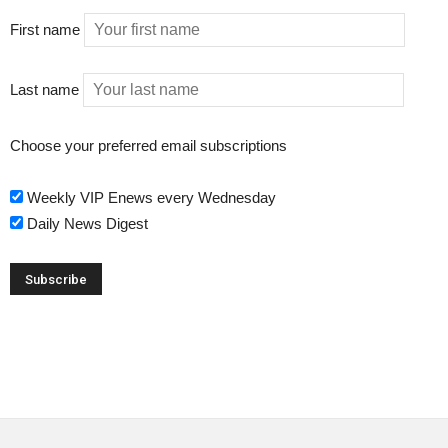
First name
Last name
Choose your preferred email subscriptions
Weekly VIP Enews every Wednesday
Daily News Digest