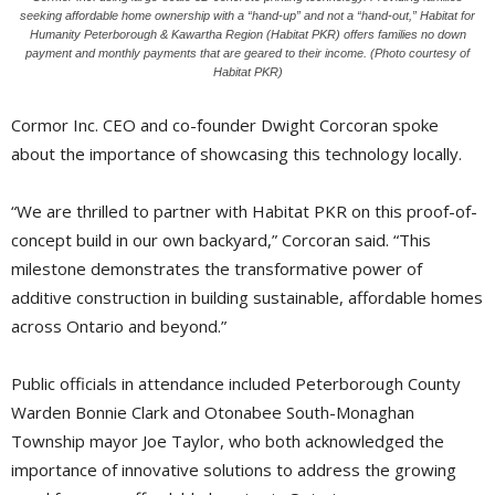
seeking affordable home ownership with a “hand-up” and not a “hand-out,” Habitat for
Humanity Peterborough & Kawartha Region (Habitat PKR) offers families no down
payment and monthly payments that are geared to their income. (Photo courtesy of
Habitat PKR)
Cormor Inc. CEO and co-founder Dwight Corcoran spoke
about the importance of showcasing this technology locally.
“We are thrilled to partner with Habitat PKR on this proof-of-
concept build in our own backyard,” Corcoran said. “This
milestone demonstrates the transformative power of
additive construction in building sustainable, affordable homes
across Ontario and beyond.”
Public officials in attendance included Peterborough County
Warden Bonnie Clark and Otonabee South-Monaghan
Township mayor Joe Taylor, who both acknowledged the
importance of innovative solutions to address the growing