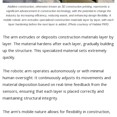
Additive construction, otherwise known as 3D construction printing, represents a
significant advancement in construction technology, with the potential to change the
industry by increasing efficiency, reducing waste, and enhancing design flexibility. A
mobile robotic arm extrudes specialized construction materials layer by layer, with each
layer hardening before the next layer is added. (Photo courtesy of Habitat PKR)
The arm extrudes or deposits construction materials layer by
layer. The material hardens after each layer, gradually building
up the structure. This specialized material sets extremely
quickly.
The robotic arm operates autonomously or with minimal
human oversight. It continuously adjusts its movements and
material deposition based on real-time feedback from the
sensors, ensuring that each layer is placed correctly and
maintaining structural integrity.
The arm’s mobile nature allows for flexibility in construction,