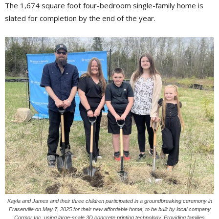
The 1,674 square foot four-bedroom single-family home is
slated for completion by the end of the year.
Kayla and James and their three children participated in a groundbreaking ceremony in
Fraserville on May 7, 2025 for their new affordable home, to be built by local company
Cormor Inc. using large-scale 3D concrete printing technology. Providing families