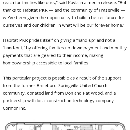
reach for families like ours,” said Kayla in a media release. “But
thanks to Habitat PKR — and the community of Fraserville —
we’ve been given the opportunity to build a better future for
ourselves and our children, in what will be our forever home.”
Habitat PKR prides itself on giving a “hand-up” and not a
“hand-out,” by offering families no down payment and monthly
payments that are geared to their income, making
homeownership accessible to local families.
This particular project is possible as a result of the support
from the former Bailieboro-Springville United Church
community, donated land from Don and Pat Wood, and a
partnership with local construction technology company
Cormor Inc.