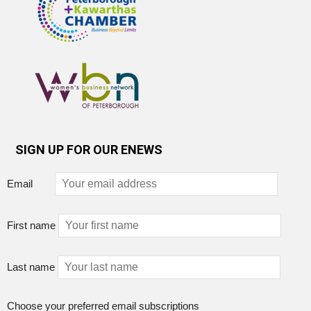
SIGN UP FOR OUR ENEWS
Email
First name
Last name
Choose your preferred email subscriptions