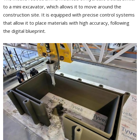
to a mini excavator, which allows it to move around the
construction site. It is equipped with precise control systems
that allow it to place materials with high accuracy, following
the digital blueprint.