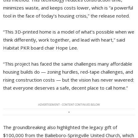
minimizes waste, and keeps costs lower, which is “a powerful
tool in the face of today’s housing crisis,” the release noted.
“This 3D-printed home is a model of what’s possible when we
think differently, work together, and lead with heart,” said
Habitat PKR board chair Hope Lee.
“This project has faced the same challenges many affordable
housing builds do — zoning hurdles, red-tape challenges, and
rising construction costs — but the vision has never wavered:
that everyone deserves a safe, decent place to call home.”
ADVERTISEMENT - CONTENT CONTINUES BELOW
The groundbreaking also highlighted the legacy gift of
$100,000 from the Bailieboro-Springville United Church, which