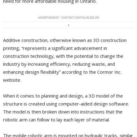
need for more affordable housing in Ontario.
ADVERTISEMENT - CONTENT CONTINUES BELOW
Additive construction, otherwise known as 3D construction
printing, “represents a significant advancement in
construction technology, with the potential to change the
industry by increasing efficiency, reducing waste, and
enhancing design flexibility” according to the Cormor Inc.
website.
When it comes to planning and design, a 3D model of the
structure is created using computer-aided design software.
The model is then broken down into instructions that the
robotic arm can follow to lay each layer of material.
The mobile robotic arm is mounted on hydraulic tracks, similar