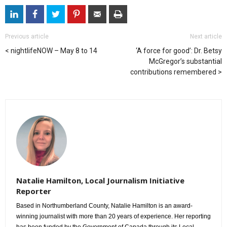
Previous article
Next article
nightlifeNOW – May 8 to 14
‘A force for good’: Dr. Betsy
McGregor’s substantial
contributions remembered
Natalie Hamilton, Local Journalism Initiative
Reporter
Based in Northumberland County, Natalie Hamilton is an award-
winning journalist with more than 20 years of experience. Her reporting