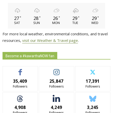
27
28
26
29
29
°
°
°
°
°
SAT
SUN
MON
TUE
WED
For more local weather, environmental conditions, and travel
resources,
visit our Weather & Travel page
.
Become a #kawarthaNOW fan
35,409
25,847
17,391
Followers
Followers
Followers
4,908
4,249
3,245
Followers
Followers
Followers