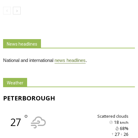
News headlines
National and international
news headlines
.
Weather
PETERBOROUGH
°
scattered clouds
27
18
km/h
68% 
27 
26 