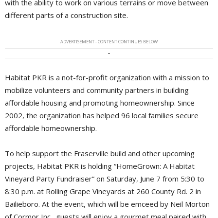
with the ability to work on various terrains or move between
different parts of a construction site.
ADVERTISEMENT - CONTENT CONTINUES BELOW
Habitat PKR is a not-for-profit organization with a mission to
mobilize volunteers and community partners in building
affordable housing and promoting homeownership. Since
2002, the organization has helped 96 local families secure
affordable homeownership.
To help support the Fraserville build and other upcoming
projects, Habitat PKR is holding “HomeGrown: A Habitat
Vineyard Party Fundraiser” on Saturday, June 7 from 5:30 to
8:30 p.m. at Rolling Grape Vineyards at 260 County Rd. 2 in
Bailieboro. At the event, which will be emceed by Neil Morton
of Cormor Inc., guests will enjoy a gourmet meal paired with