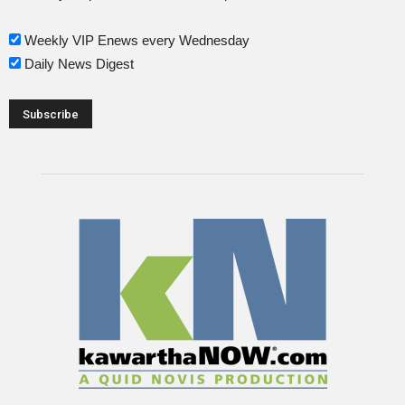
Weekly VIP Enews every Wednesday
Daily News Digest