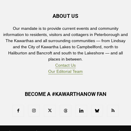
ABOUT US
Our mandate is to provide current events and community
information to residents, visitors and cottagers in Peterborough and
The Kawarthas and all surrounding communities — from Lindsay
and the City of Kawartha Lakes to Campbellford, north to
Haliburton and Bancroft and south to the Lakeshore — and all
places in between.
Contact Us
Our Editorial Team
BECOME A #KAWARTHANOW FAN