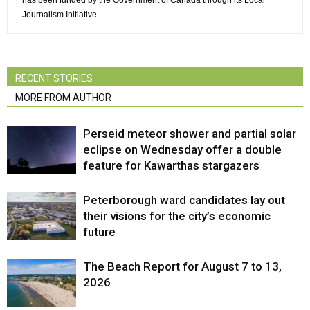
has been funded by the Government of Canada through its Local
Journalism Initiative.
RECENT STORIES
MORE FROM AUTHOR
Perseid meteor shower and partial solar
eclipse on Wednesday offer a double
feature for Kawarthas stargazers
Peterborough ward candidates lay out
their visions for the city’s economic
future
The Beach Report for August 7 to 13,
2026