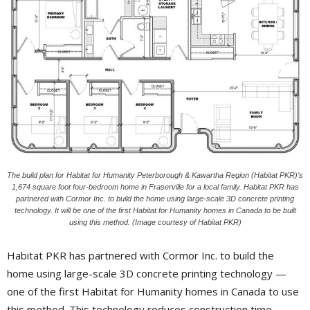
The build plan for Habitat for Humanity Peterborough & Kawartha Region (Habitat PKR)’s
1,674 square foot four-bedroom home in Fraserville for a local family. Habitat PKR has
partnered with Cormor Inc. to build the home using large-scale 3D concrete printing
technology. It will be one of the first Habitat for Humanity homes in Canada to be built
using this method. (Image courtesy of Habitat PKR)
Habitat PKR has partnered with Cormor Inc. to build the
home using large-scale 3D concrete printing technology —
one of the first Habitat for Humanity homes in Canada to use
this method. This technology reduces construction time,