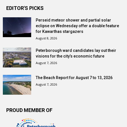
EDITOR'S PICKS
Perseid meteor shower and partial solar
eclipse on Wednesday offer a double feature
for Kawarthas stargazers
August 8, 2026
Peterborough ward candidates lay out their
visions for the city’s economic future
August 7, 2026
The Beach Report for August 7 to 13, 2026
August 7, 2026
PROUD MEMBER OF