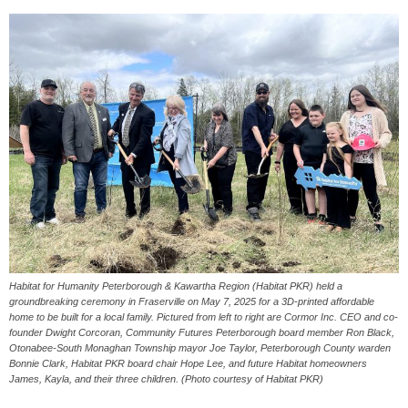
Habitat for Humanity Peterborough & Kawartha Region (Habitat PKR) held a
groundbreaking ceremony in Fraserville on May 7, 2025 for a 3D-printed affordable
home to be built for a local family. Pictured from left to right are Cormor Inc. CEO and co-
founder Dwight Corcoran, Community Futures Peterborough board member Ron Black,
Otonabee-South Monaghan Township mayor Joe Taylor, Peterborough County warden
Bonnie Clark, Habitat PKR board chair Hope Lee, and future Habitat homeowners
James, Kayla, and their three children. (Photo courtesy of Habitat PKR)