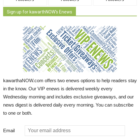
Sign up for kawarthNOW's Enews
kawarthaNOW.com offers two enews options to help readers stay
in the know. Our VIP enews is delivered weekly every
Wednesday morning and includes exclusive giveaways, and our
news digest is delivered daily every morning. You can subscribe
to one or both.
Email