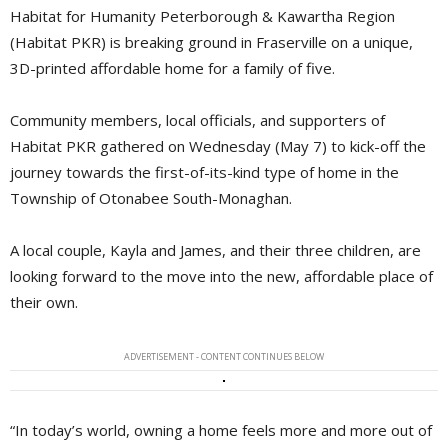
Habitat for Humanity Peterborough & Kawartha Region
(Habitat PKR) is breaking ground in Fraserville on a unique,
3D-printed affordable home for a family of five.
Community members, local officials, and supporters of
Habitat PKR gathered on Wednesday (May 7) to kick-off the
journey towards the first-of-its-kind type of home in the
Township of Otonabee South-Monaghan.
A local couple, Kayla and James, and their three children, are
looking forward to the move into the new, affordable place of
their own.
ADVERTISEMENT - CONTENT CONTINUES BELOW
“In today’s world, owning a home feels more and more out of