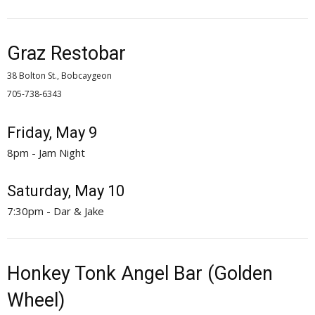
Graz Restobar
38 Bolton St., Bobcaygeon
705-738-6343 
Friday, May 9
8pm - Jam Night
Saturday, May 10
7:30pm - Dar & Jake
Honkey Tonk Angel Bar (Golden
Wheel)