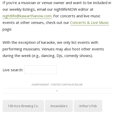
If you’re a musician or venue owner and want to be included in
our weekly listings, email our nightlifeNOW editor at
nightlife@kawarthanow.com
. For concerts and live music
events at other venues, check out our
Concerts & Live Music
page.
With the exception of karaoke, we only list events with
performing musicians. Venues may also host other events
during the week (e.g., dancing, DJs, comedy shows).
Live search:
ADVERTISEMENT - CONTENT CONTINUES BELOW
100 Acre Brewing Co.
Amandala's
Arthur's Pub