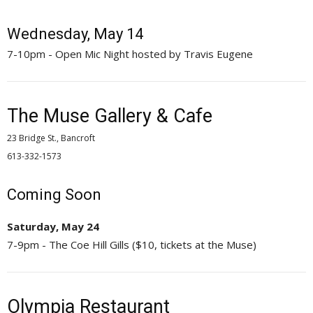
Wednesday, May 14
7-10pm - Open Mic Night hosted by Travis Eugene
The Muse Gallery & Cafe
23 Bridge St., Bancroft
613-332-1573 
Coming Soon
Saturday, May 24
7-9pm - The Coe Hill Gills ($10, tickets at the Muse)
Olympia Restaurant