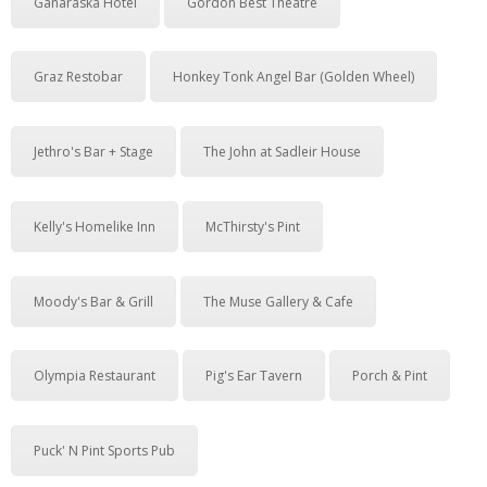
Ganaraska Hotel
Gordon Best Theatre
Graz Restobar
Honkey Tonk Angel Bar (Golden Wheel)
Jethro's Bar + Stage
The John at Sadleir House
Kelly's Homelike Inn
McThirsty's Pint
Moody's Bar & Grill
The Muse Gallery & Cafe
Olympia Restaurant
Pig's Ear Tavern
Porch & Pint
Puck' N Pint Sports Pub