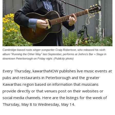
Cambridge-based roots singer-songwriter Craig Robertson, who released his sixth
album "Running the Other Way" last September, performs at Jethro's Bar + Stage in
downtown Peterborough on Friday night. (Publicity photo)
Every Thursday, kawarthaNOW publishes live music events at
pubs and restaurants in Peterborough and the greater
Kawarthas region based on information that musicians
provide directly or that venues post on their websites or
social media channels. Here are the listings for the week of
Thursday, May 8 to Wednesday, May 14.