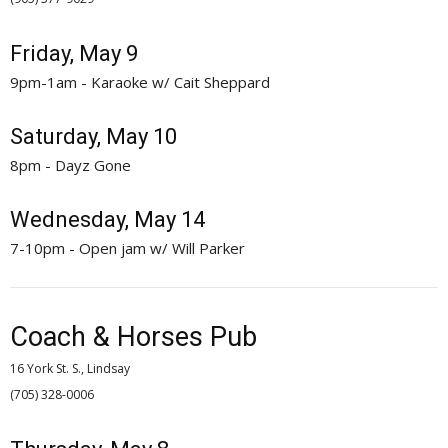
Friday, May 9
9pm-1am - Karaoke w/ Cait Sheppard
Saturday, May 10
8pm - Dayz Gone
Wednesday, May 14
7-10pm - Open jam w/ Will Parker
Coach & Horses Pub
16 York St. S., Lindsay
(705) 328-0006 