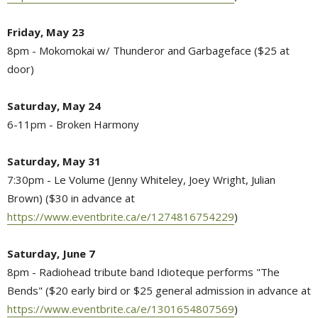
Friday, May 23
8pm - Mokomokai w/ Thunderor and Garbageface ($25 at
door)
Saturday, May 24
6-11pm - Broken Harmony
Saturday, May 31
7:30pm - Le Volume (Jenny Whiteley, Joey Wright, Julian
Brown) ($30 in advance at
https://www.eventbrite.ca/e/1274816754229
)
Saturday, June 7
8pm - Radiohead tribute band Idioteque performs "The
Bends" ($20 early bird or $25 general admission in advance at
https://www.eventbrite.ca/e/1301654807569
)