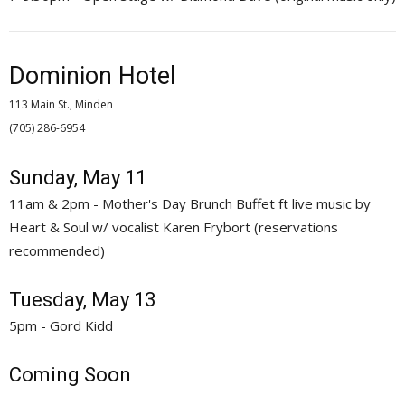
Dominion Hotel
113 Main St., Minden
(705) 286-6954 
Sunday, May 11
11am & 2pm - Mother's Day Brunch Buffet ft live music by
Heart & Soul w/ vocalist Karen Frybort (reservations
recommended)
Tuesday, May 13
5pm - Gord Kidd
Coming Soon