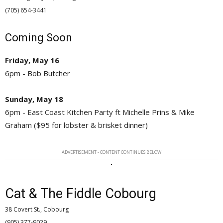
(705) 654-3441 
Coming Soon
Friday, May 16
6pm - Bob Butcher
Sunday, May 18
6pm - East Coast Kitchen Party ft Michelle Prins & Mike
Graham ($95 for lobster & brisket dinner)
ADVERTISEMENT - CONTENT CONTINUES BELOW
Cat & The Fiddle Cobourg
38 Covert St., Cobourg
(905) 377-9029 