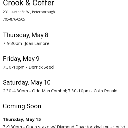
Crook & Coffer
231 Hunter St. W., Peterborough
705-876-0505 
Thursday, May 8
7-9:30pm -Joan Lamore
Friday, May 9
7:30-10pm - Derrick Seed
Saturday, May 10
2:30-4:30pm - Odd Man Combol; 7:30-10pm - Colin Ronald
Coming Soon
Thursday, May 15
7-9:30pm - Open stage w/ Diamond Dave (original music only)