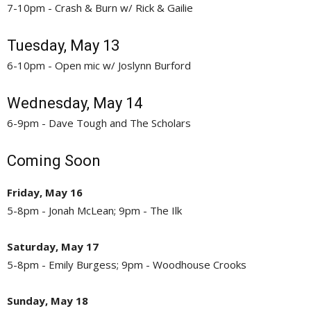
7-10pm - Crash & Burn w/ Rick & Gailie
Tuesday, May 13
6-10pm - Open mic w/ Joslynn Burford
Wednesday, May 14
6-9pm - Dave Tough and The Scholars
Coming Soon
Friday, May 16
5-8pm - Jonah McLean; 9pm - The Ilk
Saturday, May 17
5-8pm - Emily Burgess; 9pm - Woodhouse Crooks
Sunday, May 18