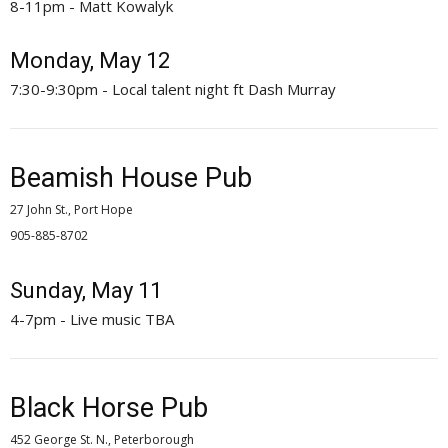
8-11pm - Matt Kowalyk
Monday, May 12
7:30-9:30pm - Local talent night ft Dash Murray
Beamish House Pub
27 John St., Port Hope
905-885-8702 
Sunday, May 11
4-7pm - Live music TBA
Black Horse Pub
452 George St. N., Peterborough