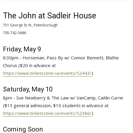
The John at Sadleir House
751 George St. N., Peterborough
705-742-3686 
Friday, May 9
8:30pm - Horseman, Pass By w/ Connor Bennett, Blathe
Chorus ($20 in advance at
https://www.ticketscene.ca/events/52443/
)
Saturday, May 10
8pm - Sue Newberry & The Law w/ VanCamp, Caitlin Currie
($15 general admission, $10 students in advance at
https://www.ticketscene.ca/events/52386/
)
Coming Soon