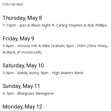
(705) 742-0633 
Thursday, May 8
7-10pm - Jazz & Blues Night ft. Carling Stephen & Rob Phillips
Friday, May 9
5-8pm - Victoria Yeh & Mike Graham; 9pm - HBH (Chris Hiney,
Al Black, JP Hovercraft)
Saturday, May 10
5-8pm - Randy Avery; 9pm - High Waters Band
Sunday, May 11
4-7pm - Bluegrass Menagerie
Monday, May 12