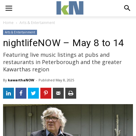
Home
Arts & Entertainment
Arts & Entertainment
nightlifeNOW – May 8 to 14
Featuring live music listings at pubs and
restaurants in Peterborough and the greater
Kawarthas region
By
kawarthaNOW
- 
Published 
May 8, 2025