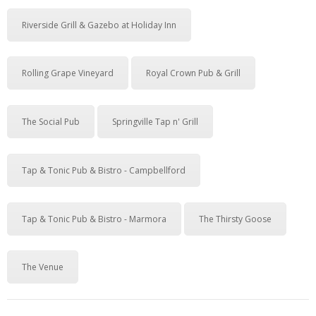
Riverside Grill & Gazebo at Holiday Inn
Rolling Grape Vineyard
Royal Crown Pub & Grill
The Social Pub
Springville Tap n' Grill
Tap & Tonic Pub & Bistro - Campbellford
Tap & Tonic Pub & Bistro - Marmora
The Thirsty Goose
The Venue