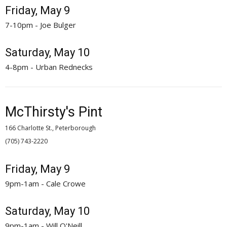
Friday, May 9
7-10pm - Joe Bulger
Saturday, May 10
4-8pm - Urban Rednecks
McThirsty's Pint
166 Charlotte St., Peterborough
(705) 743-2220 
Friday, May 9
9pm-1am - Cale Crowe
Saturday, May 10
9pm-1am - Will O'Neill