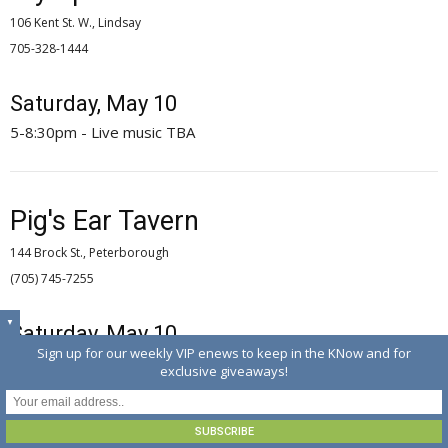
106 Kent St. W., Lindsay
705-328-1444 
Saturday, May 10
5-8:30pm - Live music TBA
Pig's Ear Tavern
144 Brock St., Peterborough
(705) 745-7255 
▼
Saturday, May 10
Sign up for our weekly VIP enews to keep in the KNow and for
4-7pm - The Wild Cards; 9pm - Jetson, Hutch, Intimidators
exclusive giveaways!
Tuesday, May 13
9pm - Open mic