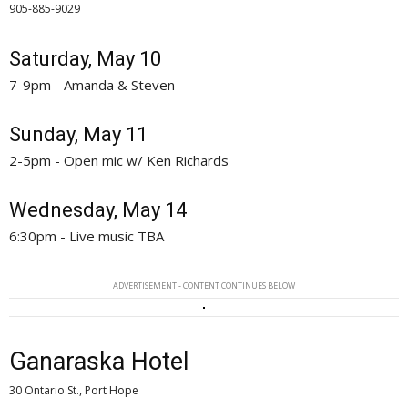
905-885-9029 
Saturday, May 10
7-9pm - Amanda & Steven
Sunday, May 11
2-5pm - Open mic w/ Ken Richards
Wednesday, May 14
6:30pm - Live music TBA
ADVERTISEMENT - CONTENT CONTINUES BELOW
Ganaraska Hotel
30 Ontario St., Port Hope