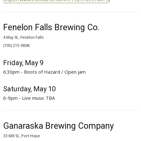
Fenelon Falls Brewing Co.
4 May St., Fenelon Falls
(705) 215-9898 
Friday, May 9
6:30pm - Boots of Hazard / Open jam
Saturday, May 10
6-9pm - Live music TBA
Ganaraska Brewing Company
33 Mill St., Port Hope