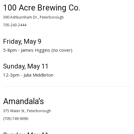
100 Acre Brewing Co.
390 Ashburnham Dr., Peterborough
705-243-2444 
Friday, May 9
5-8pm - James Higgins (no cover)
Sunday, May 11
12-3pm - Julia Middleton
Amandala's
375 Water St., Peterborough
(705) 749-9090 