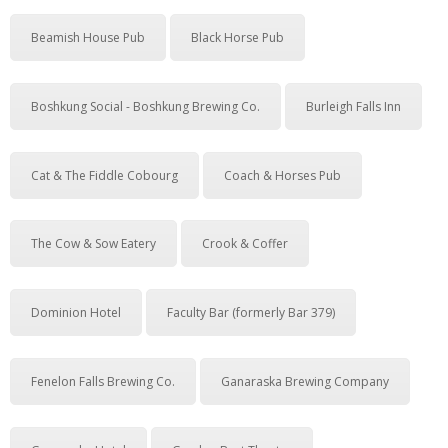
Beamish House Pub
Black Horse Pub
Boshkung Social - Boshkung Brewing Co.
Burleigh Falls Inn
Cat & The Fiddle Cobourg
Coach & Horses Pub
The Cow & Sow Eatery
Crook & Coffer
Dominion Hotel
Faculty Bar (formerly Bar 379)
Fenelon Falls Brewing Co.
Ganaraska Brewing Company