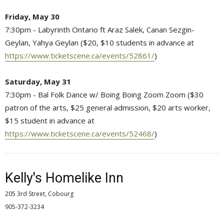
Friday, May 30
7:30pm - Labyrinth Ontario ft Araz Salek, Canan Sezgin-
Geylan, Yahya Geylan ($20, $10 students in advance at
https://www.ticketscene.ca/events/52861/
)
Saturday, May 31
7:30pm - Bal Folk Dance w/ Boing Boing Zoom Zoom ($30
patron of the arts, $25 general admission, $20 arts worker,
$15 student in advance at
https://www.ticketscene.ca/events/52468/
)
Kelly's Homelike Inn
205 3rd Street, Cobourg
905-372-3234 