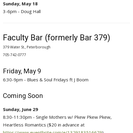
Sunday, May 18
3-6pm - Doug Hall
Faculty Bar (formerly Bar 379)
379 Water St., Peterborough
705-742-0777 
Friday, May 9
6:30-9pm - Blues & Soul Fridays ft J Boom
Coming Soon
Sunday, June 29
8:30-11:30pm - Single Mothers w/ Pkew Pkew Pkew,
Heartless Romantics ($20 in advance at
https://www.eventbrite.com/e/1329183516679
)