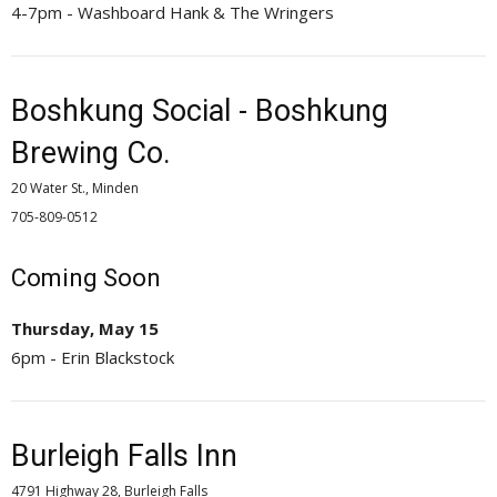
4-7pm - Washboard Hank & The Wringers
Boshkung Social - Boshkung
Brewing Co.
20 Water St., Minden
705-809-0512 
Coming Soon
Thursday, May 15
6pm - Erin Blackstock
Burleigh Falls Inn
4791 Highway 28, Burleigh Falls