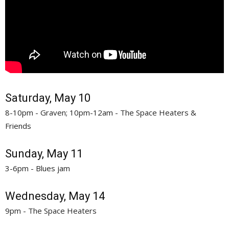
Saturday, May 10
8-10pm - Graven; 10pm-12am - The Space Heaters &
Friends
Sunday, May 11
3-6pm - Blues jam
Wednesday, May 14
9pm - The Space Heaters