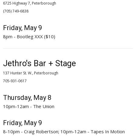
6725 Highway 7, Peterborough
(705) 749-6838 
Friday, May 9
8pm - Bootleg XXX ($10)
Jethro's Bar + Stage
137 Hunter St. W., Peterborough
705-931-0617 
Thursday, May 8
10pm-12am - The Union
Friday, May 9
8-10pm - Craig Robertson; 10pm-12am - Tapes In Motion