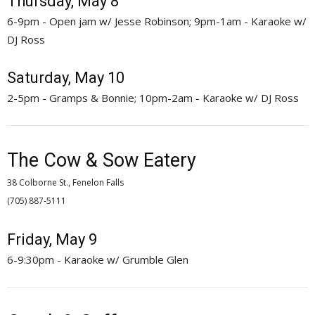
Thursday, May 8
6-9pm - Open jam w/ Jesse Robinson; 9pm-1am - Karaoke w/
DJ Ross
Saturday, May 10
2-5pm - Gramps & Bonnie; 10pm-2am - Karaoke w/ DJ Ross
The Cow & Sow Eatery
38 Colborne St., Fenelon Falls
(705) 887-5111 
Friday, May 9
6-9:30pm - Karaoke w/ Grumble Glen