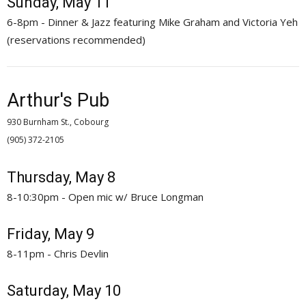
Sunday, May 11
6-8pm - Dinner & Jazz featuring Mike Graham and Victoria Yeh
(reservations recommended)
Arthur's Pub
930 Burnham St., Cobourg
(905) 372-2105 
Thursday, May 8
8-10:30pm - Open mic w/ Bruce Longman
Friday, May 9
8-11pm - Chris Devlin
Saturday, May 10