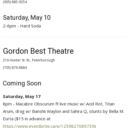
(905) 885-9254 
Saturday, May 10
2-6pm - Hard Soda
Gordon Best Theatre
216 Hunter St. W., Peterborough
(705) 876-8884 
Coming Soon
Saturday, May 17
8pm - Macabre Obscurum ft live music w/ Acid Rot, Titan
Arum, drag w/ Banshii Waylon and Sahira Q, stunts by Bella M.
Eurta ($15 in advance at
https://www.eventbrite.ca/e/1259827089739
)