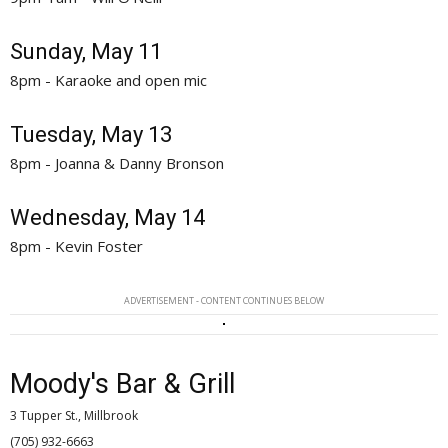
Sunday, May 11
8pm - Karaoke and open mic
Tuesday, May 13
8pm - Joanna & Danny Bronson
Wednesday, May 14
8pm - Kevin Foster
ADVERTISEMENT - CONTENT CONTINUES BELOW
Moody's Bar & Grill
3 Tupper St., Millbrook
(705) 932-6663 