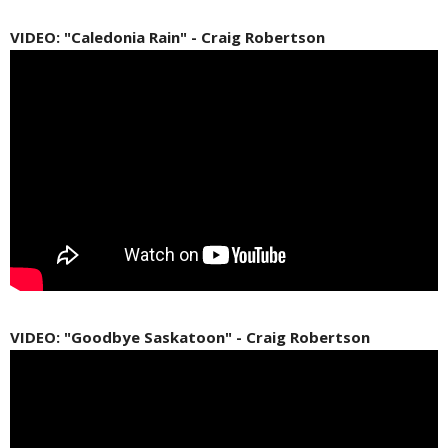
VIDEO: "Caledonia Rain" - Craig Robertson
VIDEO: "Goodbye Saskatoon" - Craig Robertson