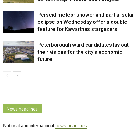
Perseid meteor shower and partial solar
eclipse on Wednesday offer a double
feature for Kawarthas stargazers
Peterborough ward candidates lay out
their visions for the city’s economic
future
News headlines
National and international
news headlines
.