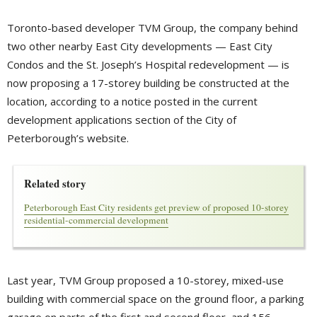
Toronto-based developer TVM Group, the company behind
two other nearby East City developments — East City
Condos and the St. Joseph’s Hospital redevelopment — is
now proposing a 17-storey building be constructed at the
location, according to a notice posted in the current
development applications section of the City of
Peterborough’s website.
Related story
Peterborough East City residents get preview of proposed 10-storey
residential-commercial development
Last year, TVM Group proposed a 10-storey, mixed-use
building with commercial space on the ground floor, a parking