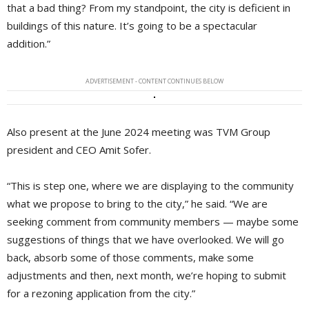
that a bad thing? From my standpoint, the city is deficient in
buildings of this nature. It’s going to be a spectacular
addition.”
ADVERTISEMENT - CONTENT CONTINUES BELOW
Also present at the June 2024 meeting was TVM Group
president and CEO Amit Sofer.
“This is step one, where we are displaying to the community
what we propose to bring to the city,” he said. “We are
seeking comment from community members — maybe some
suggestions of things that we have overlooked. We will go
back, absorb some of those comments, make some
adjustments and then, next month, we’re hoping to submit
for a rezoning application from the city.”