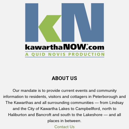
ABOUT US
Our mandate is to provide current events and community
information to residents, visitors and cottagers in Peterborough and
The Kawarthas and all surrounding communities — from Lindsay
and the City of Kawartha Lakes to Campbellford, north to
Haliburton and Bancroft and south to the Lakeshore — and all
places in between.
Contact Us