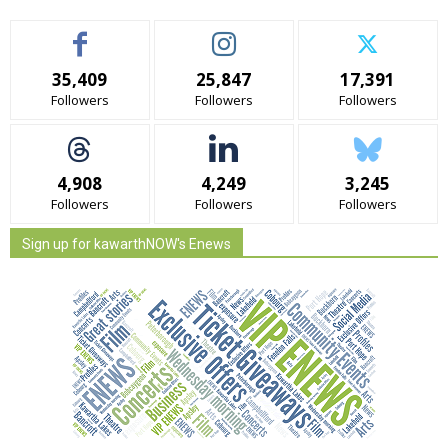
35,409
25,847
17,391
Followers
Followers
Followers
4,908
4,249
3,245
Followers
Followers
Followers
Sign up for kawarthNOW's Enews