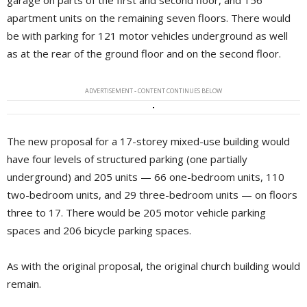
garage on parts of the first and second floor, and 156
apartment units on the remaining seven floors. There would
be with parking for 121 motor vehicles underground as well
as at the rear of the ground floor and on the second floor.
ADVERTISEMENT - CONTENT CONTINUES BELOW
The new proposal for a 17-storey mixed-use building would
have four levels of structured parking (one partially
underground) and 205 units — 66 one-bedroom units, 110
two-bedroom units, and 29 three-bedroom units — on floors
three to 17. There would be 205 motor vehicle parking
spaces and 206 bicycle parking spaces.
As with the original proposal, the original church building would
remain.