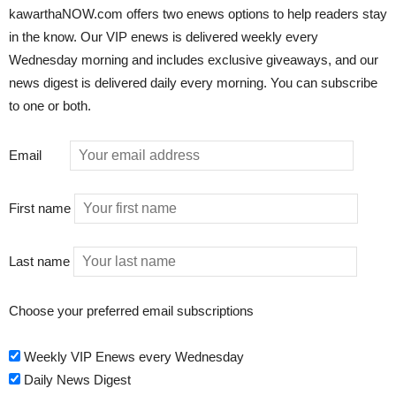
kawarthaNOW.com offers two enews options to help readers stay
in the know. Our VIP enews is delivered weekly every
Wednesday morning and includes exclusive giveaways, and our
news digest is delivered daily every morning. You can subscribe
to one or both.
Email
First name
Last name
Choose your preferred email subscriptions
Weekly VIP Enews every Wednesday
Daily News Digest