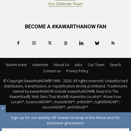
Our Editorial Team
BECOME A #KAWARTHANOW FAN
Submit event
Advertise
About Us
Jobs
Our Team
Search
Contact us
Privacy Policy
© Copyright kawarthaNOW® 1996 - 2026. All rights reserved. Unauthorized 
distribution, transmission, or republication strictly prohibited. Trademarks
owned by kawarthaNOW include kawarthaNOW®, Keep It In The
Kawarthas®, Web Sites That Work®, Kawartha Localist™, Know Your
Locals™, businessNOW™, musicNOW™, artNOW™, nightlifeNOW™,
encoreNOW™, and KNosh™.
▼
Sign up for our weekly VIP enews to keep in the KNow and for
exclusive giveaways!