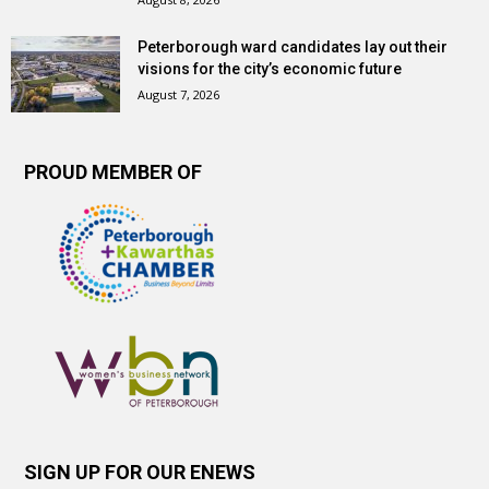
Peterborough ward candidates lay out their
visions for the city’s economic future
August 7, 2026
PROUD MEMBER OF
SIGN UP FOR OUR ENEWS