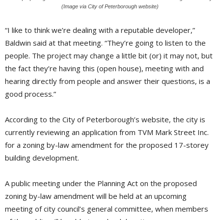
(Image via City of Peterborough website)
“I like to think we’re dealing with a reputable developer,”
Baldwin said at that meeting. “They’re going to listen to the
people. The project may change a little bit (or) it may not, but
the fact they’re having this (open house), meeting with and
hearing directly from people and answer their questions, is a
good process.”
According to the City of Peterborough’s website, the city is
currently reviewing an application from TVM Mark Street Inc.
for a zoning by-law amendment for the proposed 17-storey
building development.
A public meeting under the Planning Act on the proposed
zoning by-law amendment will be held at an upcoming
meeting of city council’s general committee, when members