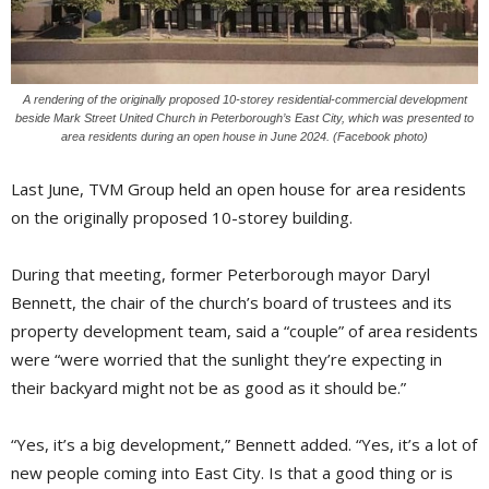
A rendering of the originally proposed 10-storey residential-commercial development
beside Mark Street United Church in Peterborough’s East City, which was presented to
area residents during an open house in June 2024. (Facebook photo)
Last June, TVM Group held an open house for area residents
on the originally proposed 10-storey building.
During that meeting, former Peterborough mayor Daryl
Bennett, the chair of the church’s board of trustees and its
property development team, said a “couple” of area residents
were “were worried that the sunlight they’re expecting in
their backyard might not be as good as it should be.”
“Yes, it’s a big development,” Bennett added. “Yes, it’s a lot of
new people coming into East City. Is that a good thing or is