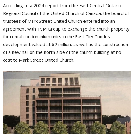
According to a 2024 report from the East Central Ontario
Regional Council of the United Church of Canada, the board of
trustees of Mark Street United Church entered into an
agreement with TVM Group to exchange the church property
for rental condominium units in the East City Condos
development valued at $2 million, as well as the construction
of a new hall on the north side of the church building at no
cost to Mark Street United Church.