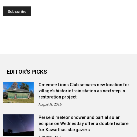
EDITOR'S PICKS
Omemee Lions Club secures new location for
village’s historic train station as next step in
restoration project
August 8, 2026
Perseid meteor shower and partial solar
eclipse on Wednesday offer a double feature
for Kawarthas stargazers
August 8, 2026