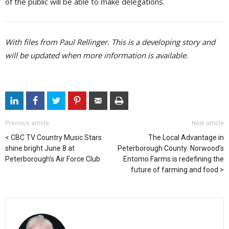
of the public will be able to make delegations.
With files from Paul Rellinger. This is a developing story and
will be updated when more information is available.
Previous article
Next article
CBC TV Country Music Stars
The Local Advantage in
shine bright June 8 at
Peterborough County: Norwood’s
Peterborough’s Air Force Club
Entomo Farms is redefining the
future of farming and food