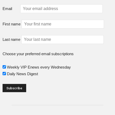
Email
First name
Last name
Choose your preferred email subscriptions
Weekly VIP Enews every Wednesday
Daily News Digest