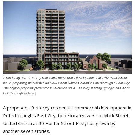
A rendering of a 17-storey residential-commercial development that TVM Mark Street
Inc. is proposing be built beside Mark Street United Church in Peterborough's East City.
The original proposal presented in 2024 was for a 10-storey building. (Image via City of
Peterborough website)
A proposed 10-storey residential-commercial development in
Peterborough’s East City, to be located west of Mark Street
United Church at 90 Hunter Street East, has grown by
another seven stories.