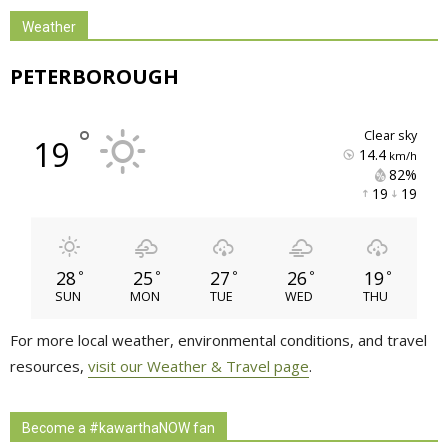
Weather
PETERBOROUGH
°
clear sky
19
14.4
km/h
82% 
19 
19 
28
25
27
26
19
°
°
°
°
°
SUN
MON
TUE
WED
THU
For more local weather, environmental conditions, and travel
resources,
visit our Weather & Travel page
.
Become a #kawarthaNOW fan