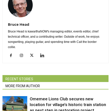
Bruce Head
Bruce Head is kawarthaNOW's managing editor, events editor, chief
technical officer, and a contributing writer. Outside of work, he enjoys
songwriting, playing guitar, and spending time with Cait the border
collie.
RECENT STORIES
MORE FROM AUTHOR
Omemee Lions Club secures new
location for village’s historic train station
as next step in restoration project