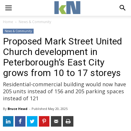
Home
News & Community
News & Community
Proposed Mark Street United
Church development in
Peterborough’s East City
grows from 10 to 17 storeys
Residential-commercial building would now have
205 units instead of 156 and 205 parking spaces
instead of 121
By
Bruce Head
- 
Published 
May 20, 2025