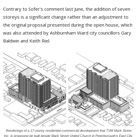
Contrary to Sofer’s comment last June, the addition of seven
storeys is a significant change rather than an adjustment to
the original proposal presented during the open house, which
was also attended by Ashburnham Ward city councillors Gary
Baldwin and Keith Riel.
Renderings of a 17-storey residential-commercial development that TVM Mark Street
Inc. is proposing be built beside Mark Street United Church in Peterborough’s East City.