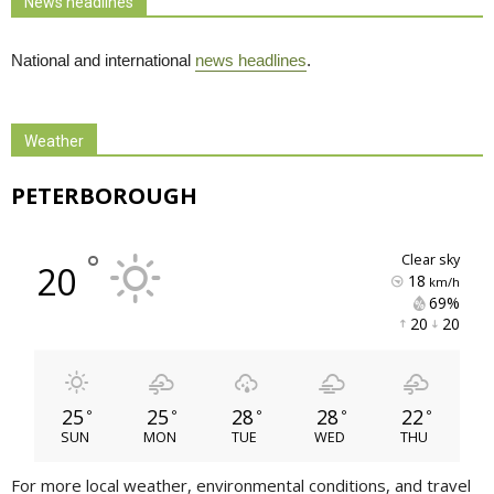
News headlines
National and international
news headlines
.
Weather
PETERBOROUGH
°
clear sky
20
18
km/h
69% 
20 
20 
25
25
28
28
22
°
°
°
°
°
SUN
MON
TUE
WED
THU
For more local weather, environmental conditions, and travel