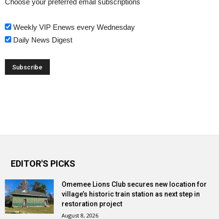
Choose your preferred email subscriptions
Weekly VIP Enews every Wednesday
Daily News Digest
EDITOR'S PICKS
Omemee Lions Club secures new location for
village’s historic train station as next step in
restoration project
August 8, 2026