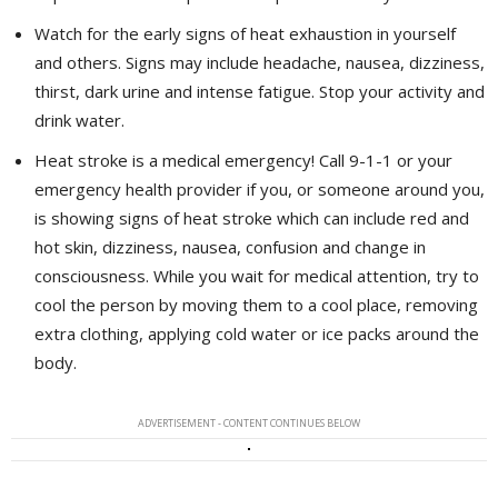
Watch for the early signs of heat exhaustion in yourself
and others. Signs may include headache, nausea, dizziness,
thirst, dark urine and intense fatigue. Stop your activity and
drink water.
Heat stroke is a medical emergency! Call 9-1-1 or your
emergency health provider if you, or someone around you,
is showing signs of heat stroke which can include red and
hot skin, dizziness, nausea, confusion and change in
consciousness. While you wait for medical attention, try to
cool the person by moving them to a cool place, removing
extra clothing, applying cold water or ice packs around the
body.
ADVERTISEMENT - CONTENT CONTINUES BELOW