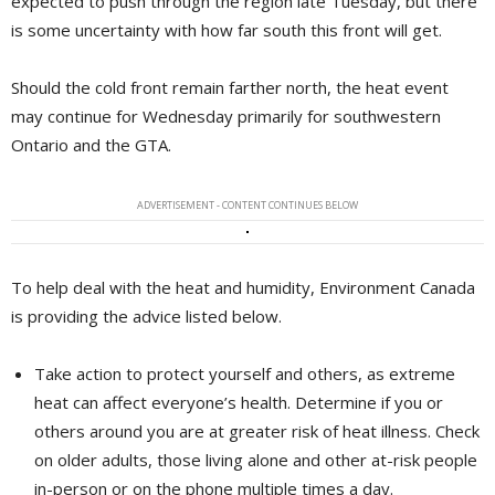
expected to push through the region late Tuesday, but there
is some uncertainty with how far south this front will get.
Should the cold front remain farther north, the heat event
may continue for Wednesday primarily for southwestern
Ontario and the GTA.
ADVERTISEMENT - CONTENT CONTINUES BELOW
To help deal with the heat and humidity, Environment Canada
is providing the advice listed below.
Take action to protect yourself and others, as extreme
heat can affect everyone’s health. Determine if you or
others around you are at greater risk of heat illness. Check
on older adults, those living alone and other at-risk people
in-person or on the phone multiple times a day.