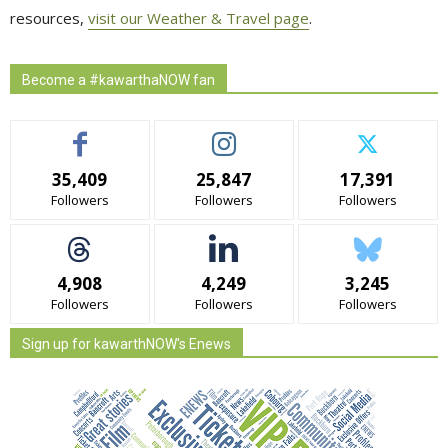
resources,
visit our Weather & Travel page
.
Become a #kawarthaNOW fan
35,409
25,847
17,391
Followers
Followers
Followers
4,908
4,249
3,245
Followers
Followers
Followers
Sign up for kawarthNOW's Enews