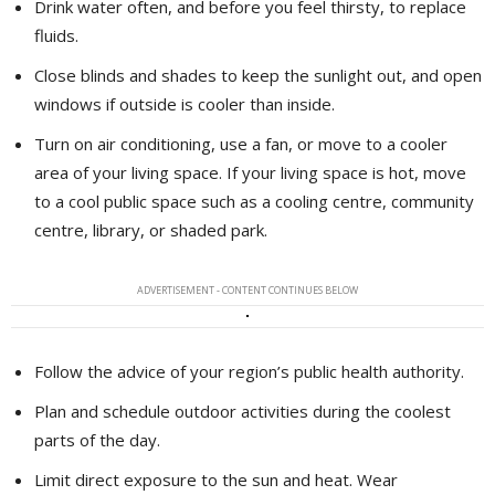
Drink water often, and before you feel thirsty, to replace
fluids.
Close blinds and shades to keep the sunlight out, and open
windows if outside is cooler than inside.
Turn on air conditioning, use a fan, or move to a cooler
area of your living space. If your living space is hot, move
to a cool public space such as a cooling centre, community
centre, library, or shaded park.
ADVERTISEMENT - CONTENT CONTINUES BELOW
Follow the advice of your region’s public health authority.
Plan and schedule outdoor activities during the coolest
parts of the day.
Limit direct exposure to the sun and heat. Wear