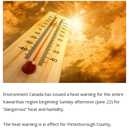
Environment Canada has issued a heat warning for the entire
Kawarthas region beginning Sunday afternoon (June 22) for
“dangerous” heat and humidity.
The heat warning is in effect for Peterborough County,