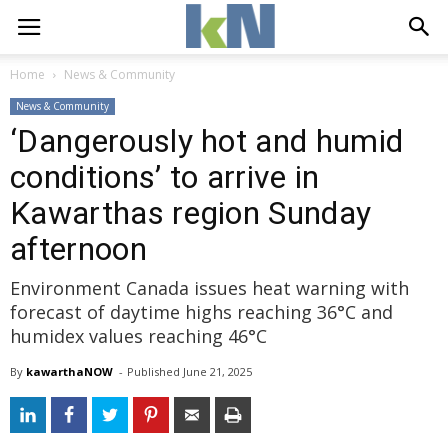
Home
News & Community
News & Community
‘Dangerously hot and humid
conditions’ to arrive in
Kawarthas region Sunday
afternoon
Environment Canada issues heat warning with
forecast of daytime highs reaching 36°C and
humidex values reaching 46°C
By
kawarthaNOW
- 
Published 
June 21, 2025