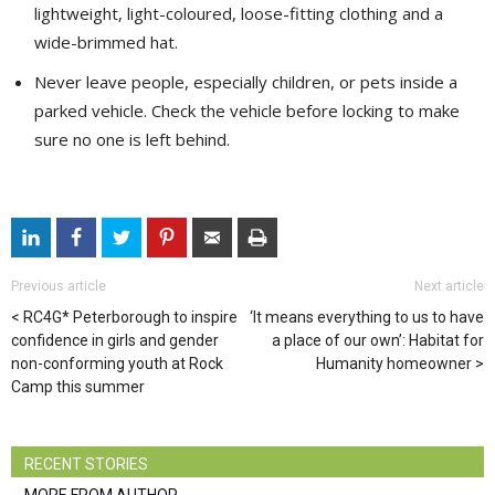
lightweight, light-coloured, loose-fitting clothing and a
wide-brimmed hat.
Never leave people, especially children, or pets inside a
parked vehicle. Check the vehicle before locking to make
sure no one is left behind.
Previous article
Next article
RC4G* Peterborough to inspire
‘It means everything to us to have
confidence in girls and gender
a place of our own’: Habitat for
non-conforming youth at Rock
Humanity homeowner
Camp this summer
RECENT STORIES
MORE FROM AUTHOR