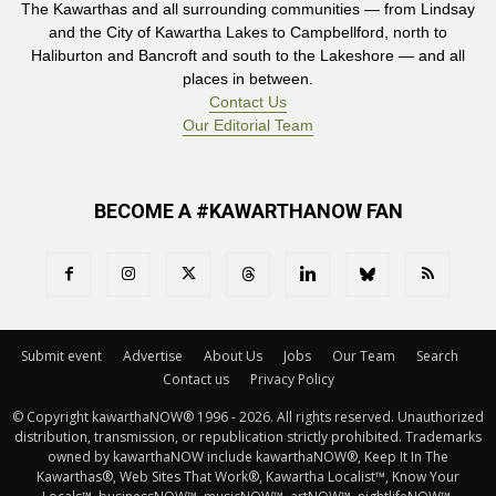
The Kawarthas and all surrounding communities — from Lindsay
and the City of Kawartha Lakes to Campbellford, north to
Haliburton and Bancroft and south to the Lakeshore — and all
places in between.
Contact Us
Our Editorial Team
BECOME A #KAWARTHANOW FAN
Submit event
Advertise
About Us
Jobs
Our Team
Search
Contact us
Privacy Policy
© Copyright kawarthaNOW® 1996 - 2026. All rights reserved. Unauthorized 
distribution, transmission, or republication strictly prohibited. Trademarks
owned by kawarthaNOW include kawarthaNOW®, Keep It In The
Kawarthas®, Web Sites That Work®, Kawartha Localist™, Know Your