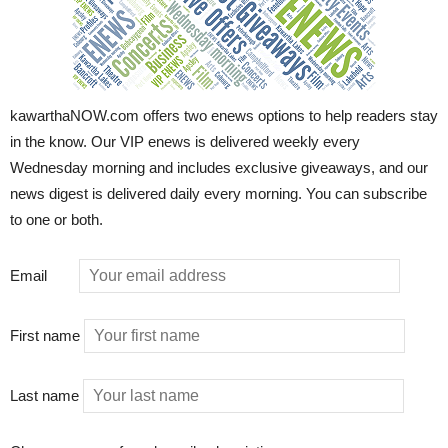
kawarthaNOW.com offers two enews options to help readers stay
in the know. Our VIP enews is delivered weekly every
Wednesday morning and includes exclusive giveaways, and our
news digest is delivered daily every morning. You can subscribe
to one or both.
Email
First name
Last name