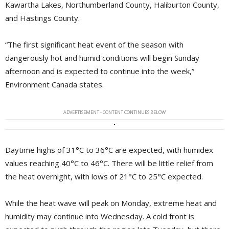
Kawartha Lakes, Northumberland County, Haliburton County,
and Hastings County.
“The first significant heat event of the season with
dangerously hot and humid conditions will begin Sunday
afternoon and is expected to continue into the week,”
Environment Canada states.
ADVERTISEMENT - CONTENT CONTINUES BELOW
Daytime highs of 31°C to 36°C are expected, with humidex
values reaching 40°C to 46°C. There will be little relief from
the heat overnight, with lows of 21°C to 25°C expected.
While the heat wave will peak on Monday, extreme heat and
humidity may continue into Wednesday. A cold front is