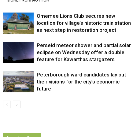
Omemee Lions Club secures new
location for village’s historic train station
as next step in restoration project
Perseid meteor shower and partial solar
eclipse on Wednesday offer a double
feature for Kawarthas stargazers
Peterborough ward candidates lay out
their visions for the city’s economic
future