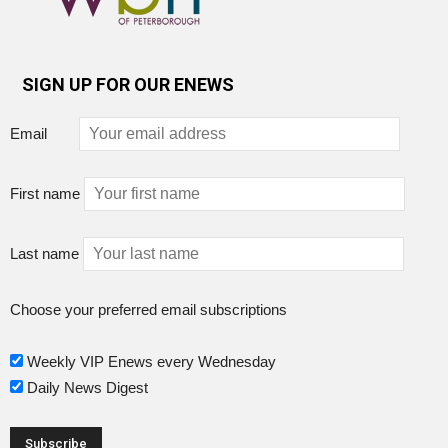
SIGN UP FOR OUR ENEWS
Email
First name
Last name
Choose your preferred email subscriptions
Weekly VIP Enews every Wednesday
Daily News Digest