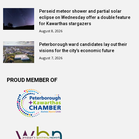
Perseid meteor shower and partial solar
eclipse on Wednesday offer a double feature
for Kawarthas stargazers
August 8, 2026
Peterborough ward candidates lay out their
visions for the city’s economic future
August 7, 2026
PROUD MEMBER OF