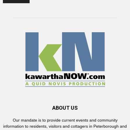
ABOUT US
Our mandate is to provide current events and community
information to residents, visitors and cottagers in Peterborough and