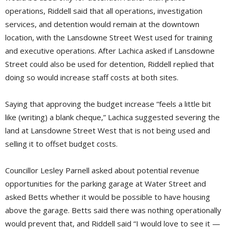
operations, Riddell said that all operations, investigation
services, and detention would remain at the downtown
location, with the Lansdowne Street West used for training
and executive operations. After Lachica asked if Lansdowne
Street could also be used for detention, Riddell replied that
doing so would increase staff costs at both sites.
Saying that approving the budget increase “feels a little bit
like (writing) a blank cheque,” Lachica suggested severing the
land at Lansdowne Street West that is not being used and
selling it to offset budget costs.
Councillor Lesley Parnell asked about potential revenue
opportunities for the parking garage at Water Street and
asked Betts whether it would be possible to have housing
above the garage. Betts said there was nothing operationally
would prevent that, and Riddell said “I would love to see it —