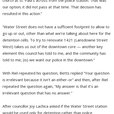
church at St. Paul’s across from the police station. That was
our option; it did not pass at that time. That decision has
resulted in this action.”
“Water Street does not have a sufficient footprint to allow to
go up or out, other than what we’re talking about here for the
detention cells. To try to renovate 1421 (Lansdowne Street
West) takes us out of the downtown core — another key
element this council has told to me, and the community has
told to me, (is) we want our police in the downtown.”
With Riel repeated his question, Betts replied “Your question
is irrelevant because it isn’t an either-or” and then, after Riel
repeated the question again, “My answer is that it’s an
irrelevant question that has no answer.”
After councillor Joy Lachica asked if the Water Street station
would be used only for detention rather than police