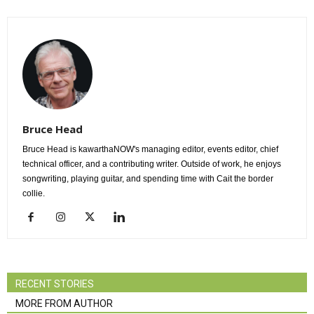
Bruce Head
Bruce Head is kawarthaNOW's managing editor, events editor, chief
technical officer, and a contributing writer. Outside of work, he enjoys
songwriting, playing guitar, and spending time with Cait the border
collie.
RECENT STORIES
MORE FROM AUTHOR