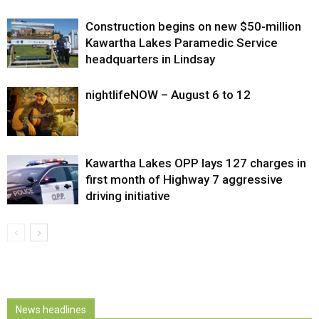
Construction begins on new $50-million
Kawartha Lakes Paramedic Service
headquarters in Lindsay
nightlifeNOW – August 6 to 12
Kawartha Lakes OPP lays 127 charges in
first month of Highway 7 aggressive
driving initiative
News headlines