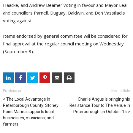
Haacke, and Andrew Beamer voting in favour and Mayor Leal
and councillors Parnell, Duguay, Baldwin, and Don Vassiliadis
voting against.
Items endorsed by general committee will be considered for
final approval at the regular council meeting on Wednesday
(September 3).
Previous article
Next article
The Local Advantage in
Charlie Angus is bringing his
Peterborough County: Stoney
Resistance Tour to The Venue in
Point Marina supports local
Peterborough on October 15
businesses, musicians, and
farmers