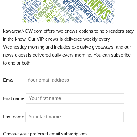
kawarthaNOW.com offers two enews options to help readers stay
in the know. Our VIP enews is delivered weekly every
Wednesday morning and includes exclusive giveaways, and our
news digest is delivered daily every morning. You can subscribe
to one or both.
Email
First name
Last name
Choose your preferred email subscriptions