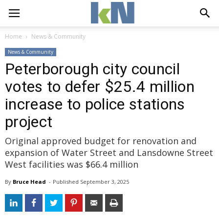
Home
News & Community
News & Community
Peterborough city council
votes to defer $25.4 million
increase to police stations
project
Original approved budget for renovation and
expansion of Water Street and Lansdowne Street
West facilities was $66.4 million
By
Bruce Head
- 
Published 
September 3, 2025