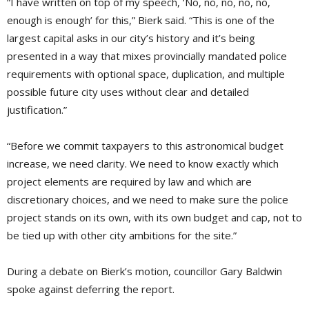
“I have written on top of my speech, ‘No, no, no, no, no,
enough is enough’ for this,” Bierk said. “This is one of the
largest capital asks in our city’s history and it’s being
presented in a way that mixes provincially mandated police
requirements with optional space, duplication, and multiple
possible future city uses without clear and detailed
justification.”
“Before we commit taxpayers to this astronomical budget
increase, we need clarity. We need to know exactly which
project elements are required by law and which are
discretionary choices, and we need to make sure the police
project stands on its own, with its own budget and cap, not to
be tied up with other city ambitions for the site.”
During a debate on Bierk’s motion, councillor Gary Baldwin
spoke against deferring the report.