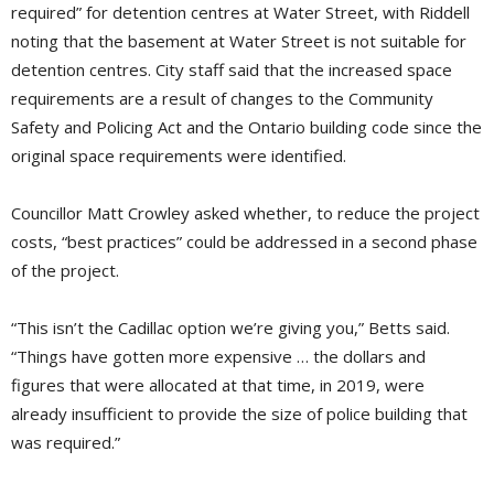
required” for detention centres at Water Street, with Riddell
noting that the basement at Water Street is not suitable for
detention centres. City staff said that the increased space
requirements are a result of changes to the Community
Safety and Policing Act and the Ontario building code since the
original space requirements were identified.
Councillor Matt Crowley asked whether, to reduce the project
costs, “best practices” could be addressed in a second phase
of the project.
“This isn’t the Cadillac option we’re giving you,” Betts said.
“Things have gotten more expensive … the dollars and
figures that were allocated at that time, in 2019, were
already insufficient to provide the size of police building that
was required.”