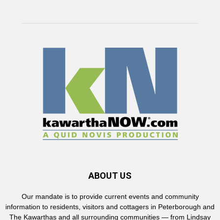
ABOUT US
Our mandate is to provide current events and community
information to residents, visitors and cottagers in Peterborough and
The Kawarthas and all surrounding communities — from Lindsay