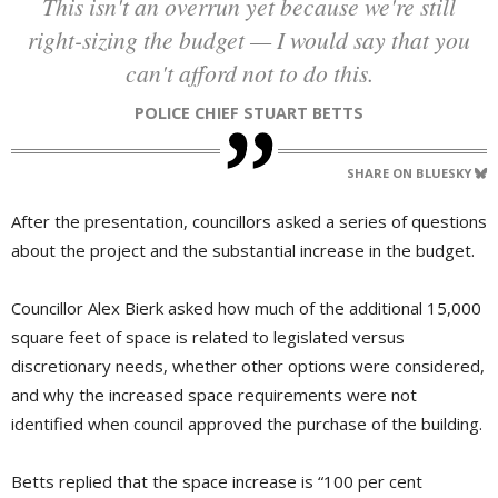
This isn't an overrun yet because we're still
right-sizing the budget — I would say that you
can't afford not to do this.
POLICE CHIEF STUART BETTS
SHARE ON BLUESKY
After the presentation, councillors asked a series of questions
about the project and the substantial increase in the budget.
Councillor Alex Bierk asked how much of the additional 15,000
square feet of space is related to legislated versus
discretionary needs, whether other options were considered,
and why the increased space requirements were not
identified when council approved the purchase of the building.
Betts replied that the space increase is “100 per cent