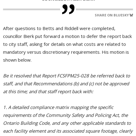
SHARE ON BLUESKY
After questions to Betts and Riddell were completed,
councillor Bierk put forward a motion to defer the report back
to city staff, asking for details on what costs are related to
mandatory versus discretionary requirements. His motion is
shown below.
Be it resolved that Report FCSFPM25-028 be referred back to
staff, and that Recommendations (b) and (c) not be approved
at this time; and that staff report back with:
1. A detailed compliance matrix mapping the specific
requirements of the Community Safety and Policing Act, the
Ontario Building Code, and any other applicable standards to
each facility element and its associated square footage, clearly