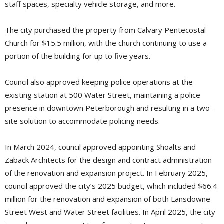
staff spaces, specialty vehicle storage, and more.
The city purchased the property from Calvary Pentecostal
Church for $15.5 million, with the church continuing to use a
portion of the building for up to five years.
Council also approved keeping police operations at the
existing station at 500 Water Street, maintaining a police
presence in downtown Peterborough and resulting in a two-
site solution to accommodate policing needs.
In March 2024, council approved appointing Shoalts and
Zaback Architects for the design and contract administration
of the renovation and expansion project. In February 2025,
council approved the city’s 2025 budget, which included $66.4
million for the renovation and expansion of both Lansdowne
Street West and Water Street facilities. In April 2025, the city