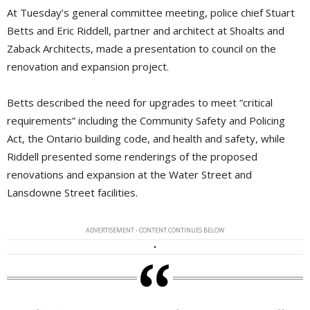
At Tuesday’s general committee meeting, police chief Stuart
Betts and Eric Riddell, partner and architect at Shoalts and
Zaback Architects, made a presentation to council on the
renovation and expansion project.
Betts described the need for upgrades to meet “critical
requirements” including the Community Safety and Policing
Act, the Ontario building code, and health and safety, while
Riddell presented some renderings of the proposed
renovations and expansion at the Water Street and
Lansdowne Street facilities.
ADVERTISEMENT - CONTENT CONTINUES BELOW