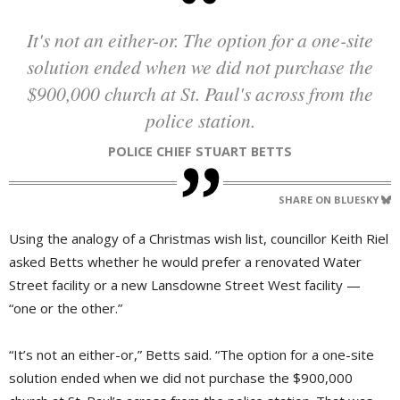
It's not an either-or. The option for a one-site
solution ended when we did not purchase the
$900,000 church at St. Paul's across from the
police station.
POLICE CHIEF STUART BETTS
SHARE ON BLUESKY
Using the analogy of a Christmas wish list, councillor Keith Riel
asked Betts whether he would prefer a renovated Water
Street facility or a new Lansdowne Street West facility —
“one or the other.”
“It’s not an either-or,” Betts said. “The option for a one-site
solution ended when we did not purchase the $900,000