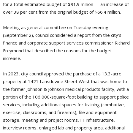
for a total estimated budget of $91.9 million — an increase of
over 38 per cent from the original budget of $66.4 million.
Meeting as general committee on Tuesday evening
(September 2), council considered a report from the city’s
finance and corporate support services commissioner Richard
Freymond that described the reasons for the budget
increase.
In 2023, city council approved the purchase of a 13.3-acre
property at 1421 Lansdowne Street West that was home to
the former Johnson & Johnson medical products facility, with a
portion of the 106,000-square-foot building to support police
services, including additional spaces for training (combative,
exercise, classrooms, and firearms), file and equipment
storage, meeting and project rooms, IT infrastructure,
interview rooms, enlarged lab and property area, additional