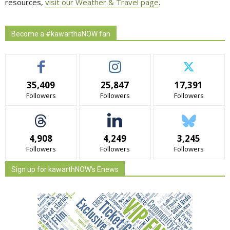
resources,
visit our Weather & Travel page
.
Become a #kawarthaNOW fan
35,409
25,847
17,391
Followers
Followers
Followers
4,908
4,249
3,245
Followers
Followers
Followers
Sign up for kawarthNOW's Enews