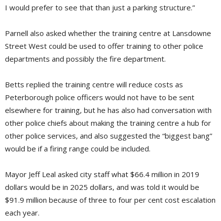
I would prefer to see that than just a parking structure.”
Parnell also asked whether the training centre at Lansdowne
Street West could be used to offer training to other police
departments and possibly the fire department.
Betts replied the training centre will reduce costs as
Peterborough police officers would not have to be sent
elsewhere for training, but he has also had conversation with
other police chiefs about making the training centre a hub for
other police services, and also suggested the “biggest bang”
would be if a firing range could be included.
Mayor Jeff Leal asked city staff what $66.4 million in 2019
dollars would be in 2025 dollars, and was told it would be
$91.9 million because of three to four per cent cost escalation
each year.