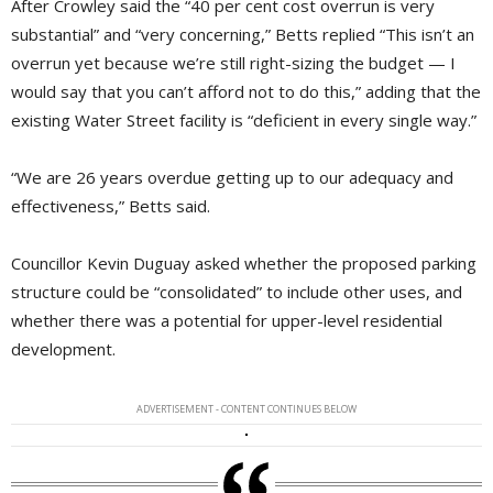
After Crowley said the “40 per cent cost overrun is very
substantial” and “very concerning,” Betts replied “This isn’t an
overrun yet because we’re still right-sizing the budget — I
would say that you can’t afford not to do this,” adding that the
existing Water Street facility is “deficient in every single way.”
“We are 26 years overdue getting up to our adequacy and
effectiveness,” Betts said.
Councillor Kevin Duguay asked whether the proposed parking
structure could be “consolidated” to include other uses, and
whether there was a potential for upper-level residential
development.
ADVERTISEMENT - CONTENT CONTINUES BELOW