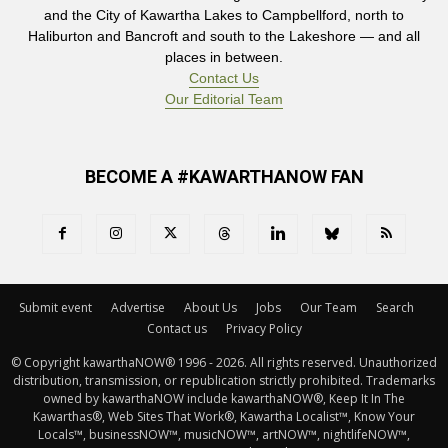
and the City of Kawartha Lakes to Campbellford, north to
Haliburton and Bancroft and south to the Lakeshore — and all
places in between.
Contact Us
Our Editorial Team
BECOME A #KAWARTHANOW FAN
Submit event
Advertise
About Us
Jobs
Our Team
Search
Contact us
Privacy Policy
© Copyright kawarthaNOW® 1996 - 2026. All rights reserved. Unauthorized 
distribution, transmission, or republication strictly prohibited. Trademarks
owned by kawarthaNOW include kawarthaNOW®, Keep It In The
Kawarthas®, Web Sites That Work®, Kawartha Localist™, Know Your
Locals™, businessNOW™, musicNOW™, artNOW™, nightlifeNOW™,