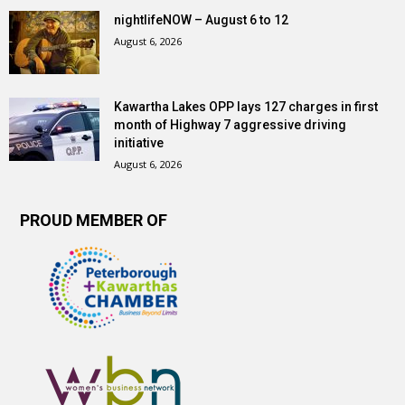
nightlifeNOW – August 6 to 12
August 6, 2026
Kawartha Lakes OPP lays 127 charges in first
month of Highway 7 aggressive driving
initiative
August 6, 2026
PROUD MEMBER OF