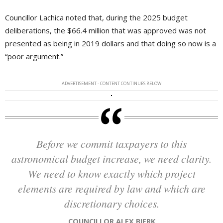
Councillor Lachica noted that, during the 2025 budget
deliberations, the $66.4 million that was approved was not
presented as being in 2019 dollars and that doing so now is a
“poor argument.”
ADVERTISEMENT - CONTENT CONTINUES BELOW
Before we commit taxpayers to this
astronomical budget increase, we need clarity.
We need to know exactly which project
elements are required by law and which are
discretionary choices.
COUNCILLOR ALEX BIERK