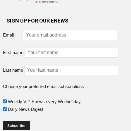
SIGN UP FOR OUR ENEWS
Email
First name
Last name
Choose your preferred email subscriptions
Weekly VIP Enews every Wednesday
Daily News Digest