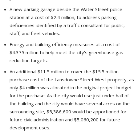
A new parking garage beside the Water Street police
station at a cost of $2.4 million, to address parking
deficiencies identified by a traffic consultant for public,
staff, and fleet vehicles.
Energy and building efficiency measures at a cost of
$4.375 million to help meet the city’s greenhouse gas
reduction targets.
An additional $11.5 million to cover the $15.5 million
purchase cost of the Lansdowne Street West property, as
only $4 million was allocated in the original project budget
for the purchase. As the city would use just under half of
the building and the city would have several acres on the
surrounding site, $5,386,600 would be apportioned for
future civic administration and $5,060,200 for future
development uses.