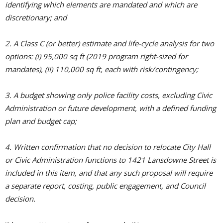
identifying which elements are mandated and which are
discretionary; and
2. A Class C (or better) estimate and life-cycle analysis for two
options: (i) 95,000 sq ft (2019 program right-sized for
mandates), (II) 110,000 sq ft, each with risk/contingency;
3. A budget showing only police facility costs, excluding Civic
Administration or future development, with a defined funding
plan and budget cap;
4. Written confirmation that no decision to relocate City Hall
or Civic Administration functions to 1421 Lansdowne Street is
included in this item, and that any such proposal will require
a separate report, costing, public engagement, and Council
decision.