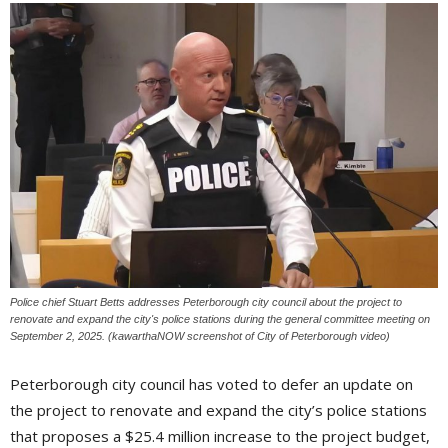
Police chief Stuart Betts addresses Peterborough city council about the project to
renovate and expand the city's police stations during the general committee meeting on
September 2, 2025. (kawarthaNOW screenshot of City of Peterborough video)
Peterborough city council has voted to defer an update on
the project to renovate and expand the city’s police stations
that proposes a $25.4 million increase to the project budget,