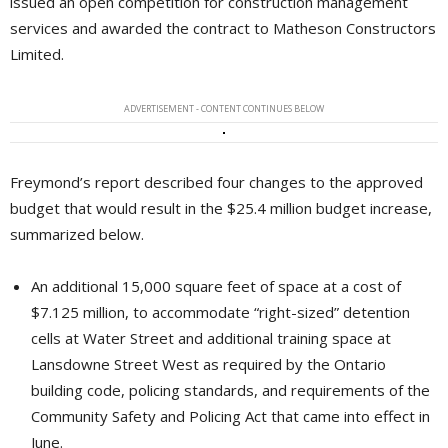
issued an open competition for construction management
services and awarded the contract to Matheson Constructors
Limited.
ADVERTISEMENT - CONTENT CONTINUES BELOW
Freymond’s report described four changes to the approved
budget that would result in the $25.4 million budget increase,
summarized below.
An additional 15,000 square feet of space at a cost of
$7.125 million, to accommodate “right-sized” detention
cells at Water Street and additional training space at
Lansdowne Street West as required by the Ontario
building code, policing standards, and requirements of the
Community Safety and Policing Act that came into effect in
June.