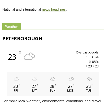
National and international
news headlines
.
Weather
PETERBOROUGH
°
overcast clouds
23
0
km/h
85% 
23 
23 
23
27
28
27
28
°
°
°
°
°
FRI
SAT
SUN
MON
TUE
For more local weather, environmental conditions, and travel