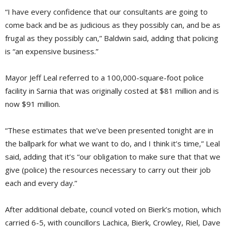
“I have every confidence that our consultants are going to
come back and be as judicious as they possibly can, and be as
frugal as they possibly can,” Baldwin said, adding that policing
is “an expensive business.”
Mayor Jeff Leal referred to a 100,000-square-foot police
facility in Sarnia that was originally costed at $81 million and is
now $91 million.
“These estimates that we’ve been presented tonight are in
the ballpark for what we want to do, and I think it’s time,” Leal
said, adding that it’s “our obligation to make sure that that we
give (police) the resources necessary to carry out their job
each and every day.”
After additional debate, council voted on Bierk’s motion, which
carried 6-5, with councillors Lachica, Bierk, Crowley, Riel, Dave