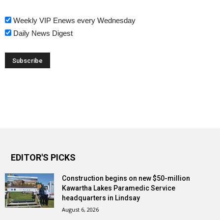
Weekly VIP Enews every Wednesday
Daily News Digest
EDITOR'S PICKS
Construction begins on new $50-million
Kawartha Lakes Paramedic Service
headquarters in Lindsay
August 6, 2026