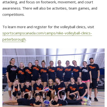
attacking, and focus on footwork, movement, and court
awareness. There will also be activities, team games, and
competitions.
To learn more and register for the volleyball clinics, visit
sportscampscanada.com/camps/nike-volleyball-clinics-
peterborough
.