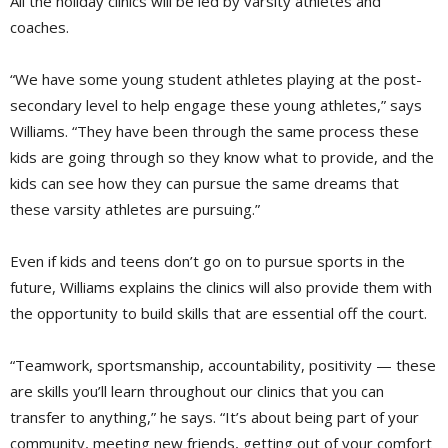
All the holiday clinics will be led by varsity athletes and
coaches.
“We have some young student athletes playing at the post-
secondary level to help engage these young athletes,” says
Williams. “They have been through the same process these
kids are going through so they know what to provide, and the
kids can see how they can pursue the same dreams that
these varsity athletes are pursuing.”
Even if kids and teens don’t go on to pursue sports in the
future, Williams explains the clinics will also provide them with
the opportunity to build skills that are essential off the court.
“Teamwork, sportsmanship, accountability, positivity — these
are skills you’ll learn throughout our clinics that you can
transfer to anything,” he says. “It’s about being part of your
community, meeting new friends, getting out of your comfort