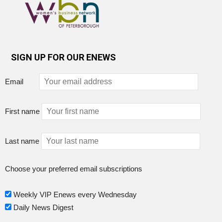
SIGN UP FOR OUR ENEWS
Email
First name
Last name
Choose your preferred email subscriptions
Weekly VIP Enews every Wednesday
Daily News Digest