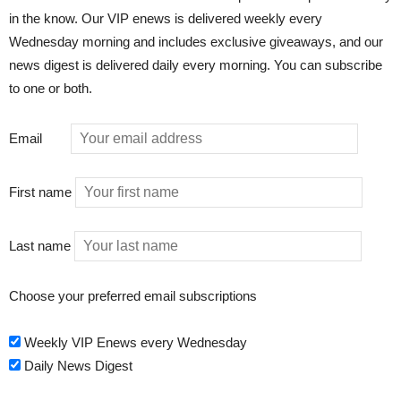
in the know. Our VIP enews is delivered weekly every
Wednesday morning and includes exclusive giveaways, and our
news digest is delivered daily every morning. You can subscribe
to one or both.
Email
First name
Last name
Choose your preferred email subscriptions
Weekly VIP Enews every Wednesday
Daily News Digest