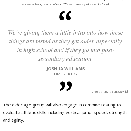
accountability, and positivity. (Photo courtesy of Time 2 Hoop)
We're giving them a little intro into how these
things are tested as they get older, especially
in high school and if they go into post-
secondary education.
JOSHUA WILLIAMS
TIME 2 HOOP
SHARE ON BLUESKY
The older age group will also engage in combine testing to
evaluate athletic skills including vertical jump, speed, strength,
and agility.