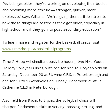
“As kids get older, they’re working on developing their bodies
and becoming more athletic — stronger, quicker, more
explosive,” says Williams. “We’re giving them a little intro into
how these things are tested as they get older, especially in
high school and if they go into post-secondary education.”
To learn more and register for the basketball clinics, visit
www.time2hoop.ca/basketballprograms
.
Time 2 Hoop will simultaneously be hosting two Nike Youth
Holiday Volleyball Clinics, with one for nine to 12-year-olds on
Saturday, December 20 at St. Anne C.E.S. in Peterborough and
one for 13 to 17-year-olds on Sunday, December 21 at St.
Catherine C.E.S. in Peterborough.
Also held from 9 a.m. to 3 p.m., the volleyball clinics will
sharpen fundamental skills in serving, passing, setting, and