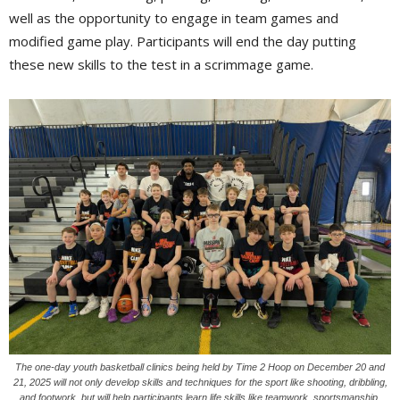
well as the opportunity to engage in team games and
modified game play. Participants will end the day putting
these new skills to the test in a scrimmage game.
The one-day youth basketball clinics being held by Time 2 Hoop on December 20 and
21, 2025 will not only develop skills and techniques for the sport like shooting, dribbling,
and footwork, but will help participants learn life skills like teamwork, sportsmanship,