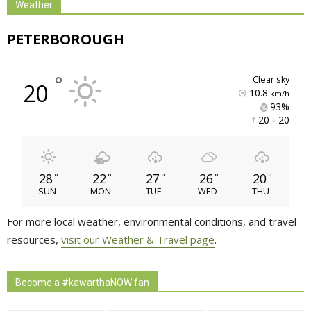
Weather
PETERBOROUGH
°
clear sky
20
10.8
km/h
93% 
20 
20 
28
22
27
26
20
°
°
°
°
°
SUN
MON
TUE
WED
THU
For more local weather, environmental conditions, and travel
resources,
visit our Weather & Travel page
.
Become a #kawarthaNOW fan