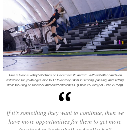
Time 2 Hoop’s volleyball clinics on December 20 and 21, 2025 will offer hands-on
instruction for youth ages nine to 17 to develop skills in serving, passing, and setting,
while focusing on footwork and court awareness. (Photo courtesy of Time 2 Hoop)
If it's something they want to continue, then we
have more opportunities for them to get more
involved in basketball and volleyball