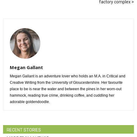
factory complex
Megan Gallant
Megan Gallant is an adventure lover who holds an M.A. in Critical and
Creative Writing from the University of Gloucestershire. Her favourite
place to be is near the water and between the pines in her worn-out
hammock, reading true crime, drinking coffee, and cuddling her
adorable goldendoodle.
RECENT STORIES