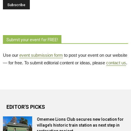
Submit your event for FREE!
Use our
event submission form
to post your event on our website 
— for free. To submit editorial content or ideas, please
contact us
.
EDITOR'S PICKS
Omemee Lions Club secures new location for
village’s historic train station as next step in