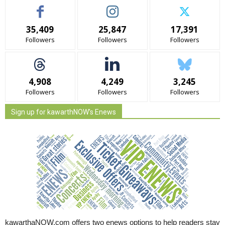
35,409
25,847
17,391
Followers
Followers
Followers
4,908
4,249
3,245
Followers
Followers
Followers
Sign up for kawarthNOW's Enews
kawarthaNOW.com offers two enews options to help readers stay