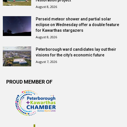
restoration project
August 8, 2026
Perseid meteor shower and partial solar
eclipse on Wednesday offer a double feature
for Kawarthas stargazers
August 8, 2026
Peterborough ward candidates lay out their
visions for the city’s economic future
August 7, 2026
PROUD MEMBER OF