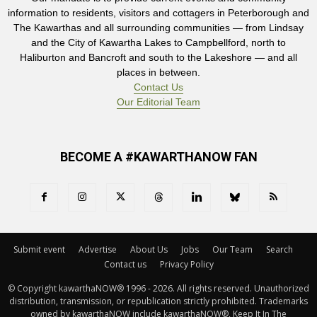
information to residents, visitors and cottagers in Peterborough and
The Kawarthas and all surrounding communities — from Lindsay
and the City of Kawartha Lakes to Campbellford, north to
Haliburton and Bancroft and south to the Lakeshore — and all
places in between.
Contact Us
Our Editorial Team
BECOME A #KAWARTHANOW FAN
Submit event
Advertise
About Us
Jobs
Our Team
Search
Contact us
Privacy Policy
© Copyright kawarthaNOW® 1996 - 2026. All rights reserved. Unauthorized 
distribution, transmission, or republication strictly prohibited. Trademarks
owned by kawarthaNOW include kawarthaNOW®, Keep It In The