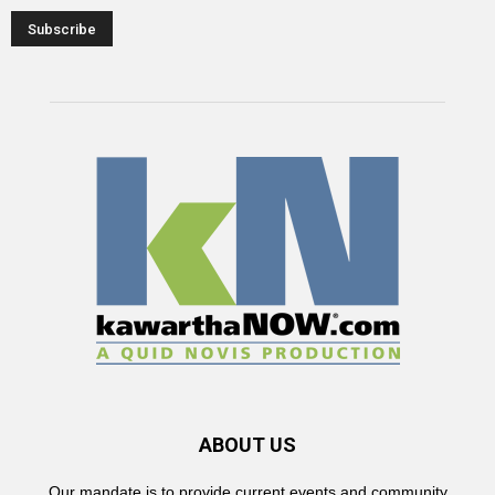
ABOUT US
Our mandate is to provide current events and community