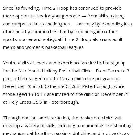
Since its founding, Time 2 Hoop has continued to provide
more opportunities for young people — from skills training
and camps to clinics and leagues — not only by expanding into
other nearby communities, but by expanding into other
sports: soccer and volleyball. Time 2 Hoop also runs adult
men’s and women’s basketball leagues.
Youth of all skill levels and experience are invited to sign up
for the Nike Youth Holiday Basketball Clinics. From 9 a.m. to 3
p.m., athletes aged nine to 12 can join in the program on
December 20 at St. Catherine C.E.S. in Peterborough, while
those aged 13 to 17 are invited to the clinic on December 21
at Holy Cross C.S.S. in Peterborough.
Through one-on-one instruction, the basketball clinics will
develop a variety of skills, including fundamentals like shooting
mechanics, ball handling, passing, dribbling, and foot work, as