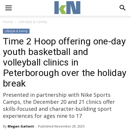
Home
Lifestyle & Family
Lifestyle & Family
Time 2 Hoop offering one-day
youth basketball and
volleyball clinics in
Peterborough over the holiday
break
Presented in partnership with Nike Sports
Camps, the December 20 and 21 clinics offer
skills-focused and character-building sport
experiences for ages nine to 17
By
Megan Gallant
- 
Published 
November 20, 2025