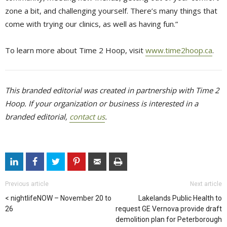
zone a bit, and challenging yourself. There’s many things that
come with trying our clinics, as well as having fun.”
To learn more about Time 2 Hoop, visit
www.time2hoop.ca
.
This branded editorial was created in partnership with Time 2
Hoop. If your organization or business is interested in a
branded editorial,
contact us
.
Previous article
Next article
nightlifeNOW – November 20 to
Lakelands Public Health to
26
request GE Vernova provide draft
demolition plan for Peterborough