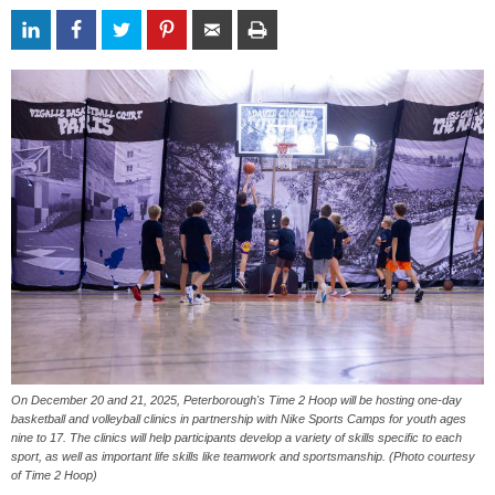
On December 20 and 21, 2025, Peterborough's Time 2 Hoop will be hosting one-day
basketball and volleyball clinics in partnership with Nike Sports Camps for youth ages
nine to 17. The clinics will help participants develop a variety of skills specific to each
sport, as well as important life skills like teamwork and sportsmanship. (Photo courtesy
of Time 2 Hoop)