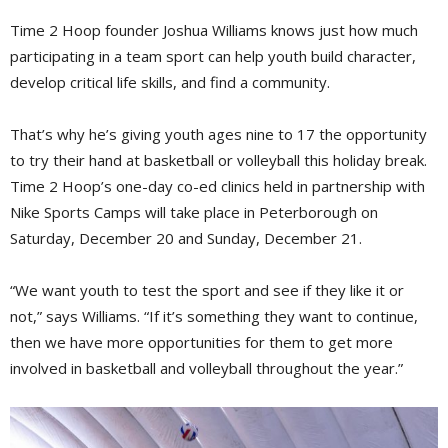
Time 2 Hoop founder Joshua Williams knows just how much
participating in a team sport can help youth build character,
develop critical life skills, and find a community.
That’s why he’s giving youth ages nine to 17 the opportunity
to try their hand at basketball or volleyball this holiday break.
Time 2 Hoop’s one-day co-ed clinics held in partnership with
Nike Sports Camps will take place in Peterborough on
Saturday, December 20 and Sunday, December 21.
“We want youth to test the sport and see if they like it or
not,” says Williams. “If it’s something they want to continue,
then we have more opportunities for them to get more
involved in basketball and volleyball throughout the year.”