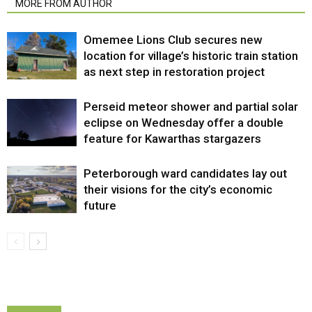
MORE FROM AUTHOR
Omemee Lions Club secures new
location for village’s historic train station
as next step in restoration project
Perseid meteor shower and partial solar
eclipse on Wednesday offer a double
feature for Kawarthas stargazers
Peterborough ward candidates lay out
their visions for the city’s economic
future