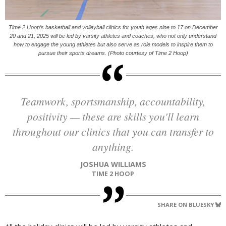
Time 2 Hoop’s basketball and volleyball clinics for youth ages nine to 17 on December
20 and 21, 2025 will be led by varsity athletes and coaches, who not only understand
how to engage the young athletes but also serve as role models to inspire them to
pursue their sports dreams. (Photo courtesy of Time 2 Hoop)
Teamwork, sportsmanship, accountability,
positivity — these are skills you'll learn
throughout our clinics that you can transfer to
anything.
JOSHUA WILLIAMS
TIME 2 HOOP
SHARE ON BLUESKY