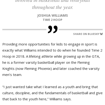
throughout the year.
JOSHUA WILLIAMS
TIME 2 HOOP
SHARE ON BLUESKY
Providing more opportunities for kids to engage in sport is
exactly what Williams intended to do when he founded Time 2
Hoop in 2018. A lifelong athlete while growing up in the GTA,
he is a former varsity basketball player on the Fleming
Knights (now Fleming Phoenix) and later coached the varsity
men’s team.
“I just wanted take what I learned as a youth and bring that
culture, discipline, and the fundamentals of basketball and give
that back to the youth here,” Williams says.