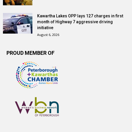
Kawartha Lakes OPP lays 127 charges in first
month of Highway 7 aggressive driving
initiative
August 6, 2026
PROUD MEMBER OF