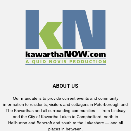
ABOUT US
Our mandate is to provide current events and community
information to residents, visitors and cottagers in Peterborough and
The Kawarthas and all surrounding communities — from Lindsay
and the City of Kawartha Lakes to Campbellford, north to
Haliburton and Bancroft and south to the Lakeshore — and all
places in between.