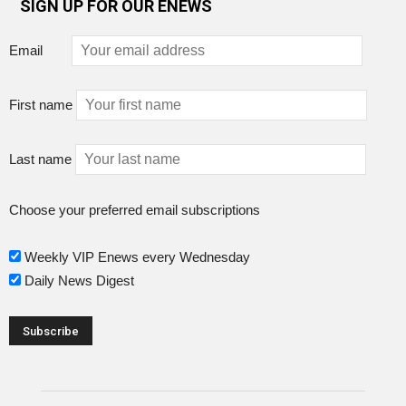
SIGN UP FOR OUR ENEWS
Email
First name
Last name
Choose your preferred email subscriptions
Weekly VIP Enews every Wednesday
Daily News Digest