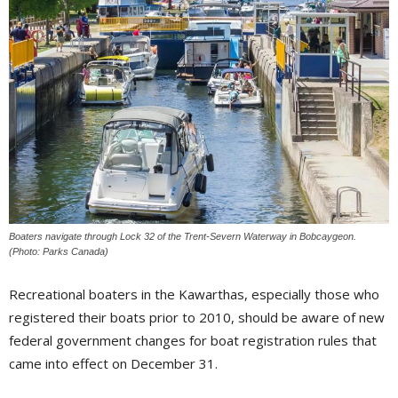
Boaters navigate through Lock 32 of the Trent-Severn Waterway in Bobcaygeon.
(Photo: Parks Canada)
Recreational boaters in the Kawarthas, especially those who
registered their boats prior to 2010, should be aware of new
federal government changes for boat registration rules that
came into effect on December 31.