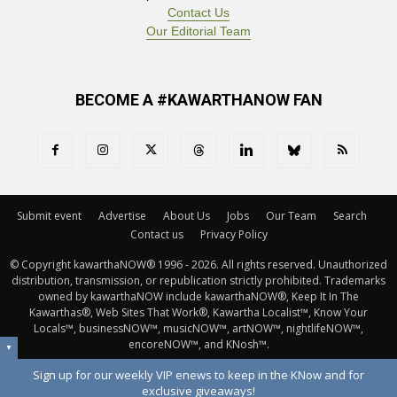
Contact Us
Our Editorial Team
BECOME A #KAWARTHANOW FAN
Submit event
Advertise
About Us
Jobs
Our Team
Search
Contact us
Privacy Policy
© Copyright kawarthaNOW® 1996 - 2026. All rights reserved. Unauthorized 
distribution, transmission, or republication strictly prohibited. Trademarks
owned by kawarthaNOW include kawarthaNOW®, Keep It In The
Kawarthas®, Web Sites That Work®, Kawartha Localist™, Know Your
Locals™, businessNOW™, musicNOW™, artNOW™, nightlifeNOW™,
encoreNOW™, and KNosh™.
▼
Sign up for our weekly VIP enews to keep in the KNow and for
exclusive giveaways!