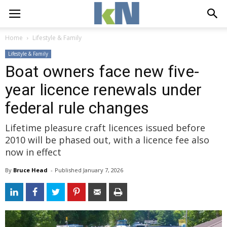
Home
Lifestyle & Family
Lifestyle & Family
Boat owners face new five-
year licence renewals under
federal rule changes
Lifetime pleasure craft licences issued before
2010 will be phased out, with a licence fee also
now in effect
By
Bruce Head
- 
Published 
January 7, 2026