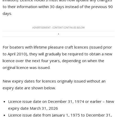
to their information within 30 days instead of the previous 90
days.
ADVERTISEMENT - CONTENT CONTINUES BELOW
For boaters with lifetime pleasure craft licences (issued prior
to April 2010), they will gradually be required to obtain a new
licence over the next four years, depending on when the
original licence was issued.
New expiry dates for licences originally issued without an
expiry date are shown below.
Licence issue date on December 31, 1974 or earlier – New
expiry date March 31, 2026
Licence issue date from January 1, 1975 to December 31,