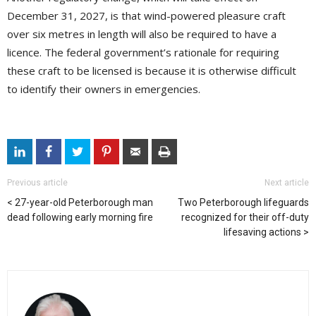
December 31, 2027, is that wind-powered pleasure craft
over six metres in length will also be required to have a
licence. The federal government’s rationale for requiring
these craft to be licensed is because it is otherwise difficult
to identify their owners in emergencies.
Previous article
Next article
27-year-old Peterborough man
Two Peterborough lifeguards
dead following early morning fire
recognized for their off-duty
lifesaving actions