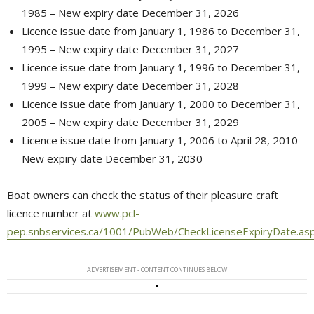
1985 – New expiry date December 31, 2026
Licence issue date from January 1, 1986 to December 31,
1995 – New expiry date December 31, 2027
Licence issue date from January 1, 1996 to December 31,
1999 – New expiry date December 31, 2028
Licence issue date from January 1, 2000 to December 31,
2005 – New expiry date December 31, 2029
Licence issue date from January 1, 2006 to April 28, 2010 –
New expiry date December 31, 2030
Boat owners can check the status of their pleasure craft
licence number at
www.pcl-
pep.snbservices.ca/1001/PubWeb/CheckLicenseExpiryDate.as
ADVERTISEMENT - CONTENT CONTINUES BELOW