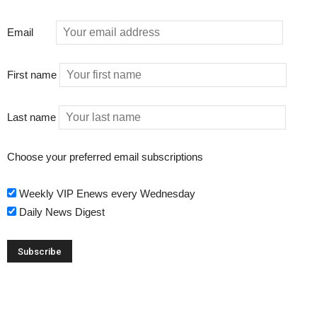
Email
First name
Last name
Choose your preferred email subscriptions
Weekly VIP Enews every Wednesday
Daily News Digest