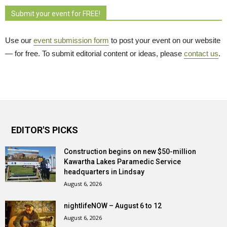
Submit your event for FREE!
Use our
event submission form
to post your event on our website 
— for free. To submit editorial content or ideas, please
contact us
.
EDITOR'S PICKS
Construction begins on new $50-million
Kawartha Lakes Paramedic Service
headquarters in Lindsay
August 6, 2026
nightlifeNOW – August 6 to 12
August 6, 2026