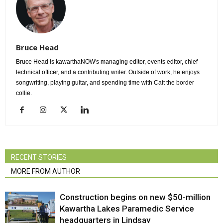
Bruce Head
Bruce Head is kawarthaNOW's managing editor, events editor, chief
technical officer, and a contributing writer. Outside of work, he enjoys
songwriting, playing guitar, and spending time with Cait the border
collie.
RECENT STORIES
MORE FROM AUTHOR
Construction begins on new $50-million
Kawartha Lakes Paramedic Service
headquarters in Lindsay