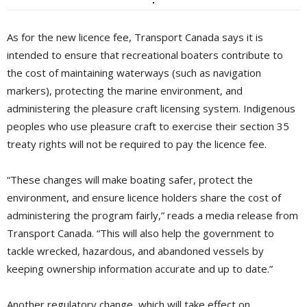
As for the new licence fee, Transport Canada says it is
intended to ensure that recreational boaters contribute to
the cost of maintaining waterways (such as navigation
markers), protecting the marine environment, and
administering the pleasure craft licensing system. Indigenous
peoples who use pleasure craft to exercise their section 35
treaty rights will not be required to pay the licence fee.
“These changes will make boating safer, protect the
environment, and ensure licence holders share the cost of
administering the program fairly,” reads a media release from
Transport Canada. “This will also help the government to
tackle wrecked, hazardous, and abandoned vessels by
keeping ownership information accurate and up to date.”
Another regulatory change, which will take effect on