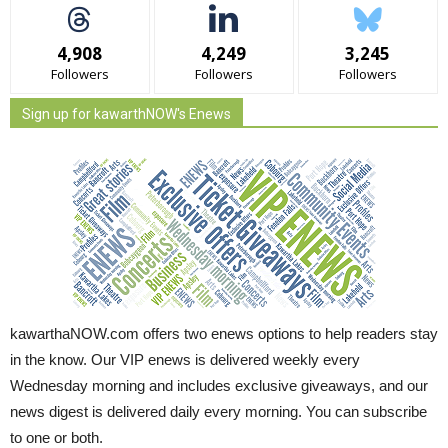
4,908
4,249
3,245
Followers
Followers
Followers
Sign up for kawarthNOW's Enews
kawarthaNOW.com offers two enews options to help readers stay
in the know. Our VIP enews is delivered weekly every
Wednesday morning and includes exclusive giveaways, and our
news digest is delivered daily every morning. You can subscribe
to one or both.