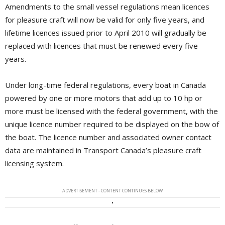
Amendments to the small vessel regulations mean licences
for pleasure craft will now be valid for only five years, and
lifetime licences issued prior to April 2010 will gradually be
replaced with licences that must be renewed every five
years.
Under long-time federal regulations, every boat in Canada
powered by one or more motors that add up to 10 hp or
more must be licensed with the federal government, with the
unique licence number required to be displayed on the bow of
the boat. The licence number and associated owner contact
data are maintained in Transport Canada’s pleasure craft
licensing system.
ADVERTISEMENT - CONTENT CONTINUES BELOW