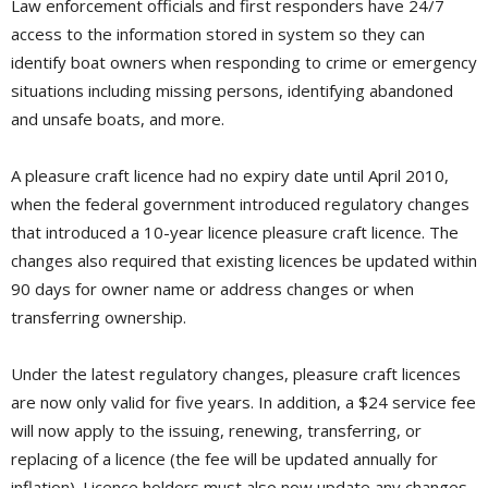
Law enforcement officials and first responders have 24/7
access to the information stored in system so they can
identify boat owners when responding to crime or emergency
situations including missing persons, identifying abandoned
and unsafe boats, and more.
A pleasure craft licence had no expiry date until April 2010,
when the federal government introduced regulatory changes
that introduced a 10-year licence pleasure craft licence. The
changes also required that existing licences be updated within
90 days for owner name or address changes or when
transferring ownership.
Under the latest regulatory changes, pleasure craft licences
are now only valid for five years. In addition, a $24 service fee
will now apply to the issuing, renewing, transferring, or
replacing of a licence (the fee will be updated annually for
inflation). Licence holders must also now update any changes