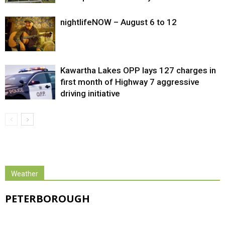
nightlifeNOW – August 6 to 12
Kawartha Lakes OPP lays 127 charges in
first month of Highway 7 aggressive
driving initiative
Weather
PETERBOROUGH