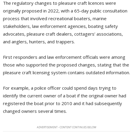
The regulatory changes to pleasure craft licences were
originally proposed in 2022, with a 65-day public consultation
process that involved recreational boaters, marine
stakeholders, law enforcement agencies, boating safety
advocates, pleasure craft dealers, cottagers’ associations,
and anglers, hunters, and trappers.
First responders and law enforcement officials were among
those who supported the proposed changes, stating that the
pleasure craft licensing system contains outdated information.
For example, a police officer could spend days trying to
identify the current owner of a boat if the original owner had
registered the boat prior to 2010 and it had subsequently
changed owners several times.
ADVERTISEMENT - CONTENT CONTINUES BELOW