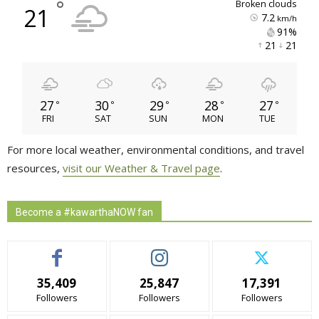
°
broken clouds
21
7.2
km/h
91% 
21 
21 
27
30
29
28
27
°
°
°
°
°
FRI
SAT
SUN
MON
TUE
For more local weather, environmental conditions, and travel
resources,
visit our Weather & Travel page
.
Become a #kawarthaNOW fan
35,409
25,847
17,391
Followers
Followers
Followers