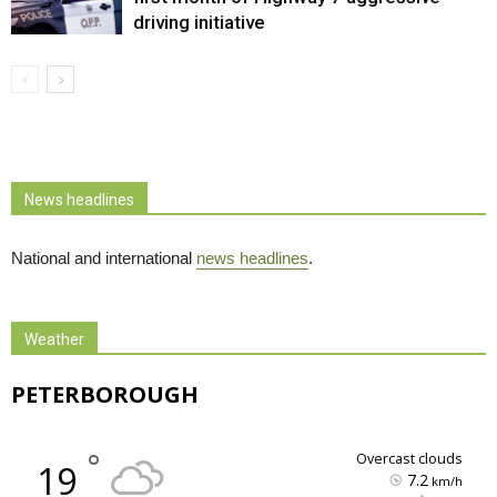
driving initiative
News headlines
National and international
news headlines
.
Weather
PETERBOROUGH
°
overcast clouds
19
7.2
km/h