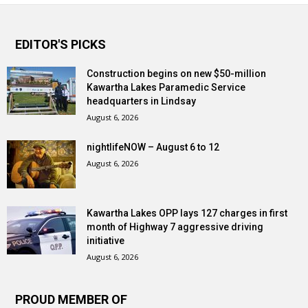
EDITOR'S PICKS
Construction begins on new $50-million
Kawartha Lakes Paramedic Service
headquarters in Lindsay
August 6, 2026
nightlifeNOW – August 6 to 12
August 6, 2026
Kawartha Lakes OPP lays 127 charges in first
month of Highway 7 aggressive driving
initiative
August 6, 2026
PROUD MEMBER OF