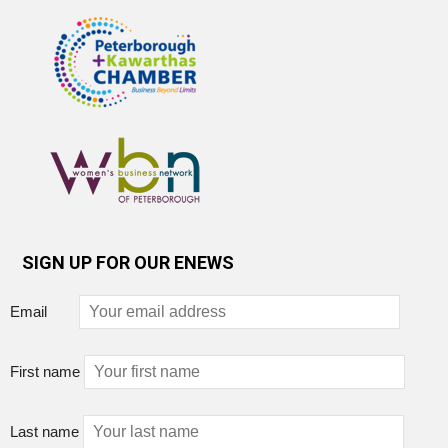
SIGN UP FOR OUR ENEWS
Email
First name
Last name