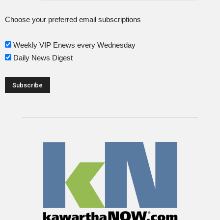
Choose your preferred email subscriptions
Weekly VIP Enews every Wednesday
Daily News Digest