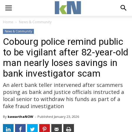
Home
News & Community
News & Community
Cobourg police remind public
to be vigilant after 82-year-old
man nearly loses savings in
bank investigator scam
An alert bank teller intervened after scammers
posing as bank and justice officials instructed a
local senior to withdraw his funds as part of a
fake fraud investigation
By
kawarthaNOW
- 
Published 
January 23, 2026