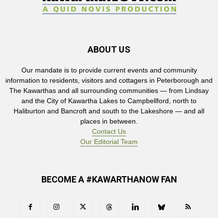
ABOUT US
Our mandate is to provide current events and community
information to residents, visitors and cottagers in Peterborough and
The Kawarthas and all surrounding communities — from Lindsay
and the City of Kawartha Lakes to Campbellford, north to
Haliburton and Bancroft and south to the Lakeshore — and all
places in between.
Contact Us
Our Editorial Team
BECOME A #KAWARTHANOW FAN