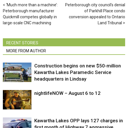
‘Much more than a machine’:
Peterborough city council’s denial
Peterborough manufacturer
of Parkhill Place condo
Quickmill competes globally in
conversion appealed to Ontario
large-scale CNC machining
Land Tribunal
RECENT STORIES
MORE FROM AUTHOR
Construction begins on new $50-million
Kawartha Lakes Paramedic Service
headquarters in Lindsay
nightlifeNOW – August 6 to 12
Kawartha Lakes OPP lays 127 charges in
first month of Highway 7 aggressive