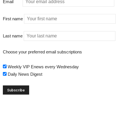
Email
First name
Last name
Choose your preferred email subscriptions
Weekly VIP Enews every Wednesday
Daily News Digest