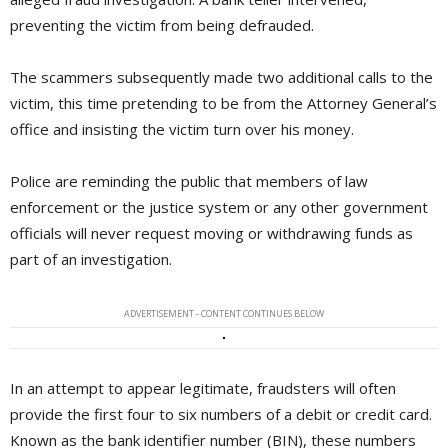
preventing the victim from being defrauded.
The scammers subsequently made two additional calls to the
victim, this time pretending to be from the Attorney General’s
office and insisting the victim turn over his money.
Police are reminding the public that members of law
enforcement or the justice system or any other government
officials will never request moving or withdrawing funds as
part of an investigation.
ADVERTISEMENT - CONTENT CONTINUES BELOW
In an attempt to appear legitimate, fraudsters will often
provide the first four to six numbers of a debit or credit card.
Known as the bank identifier number (BIN), these numbers