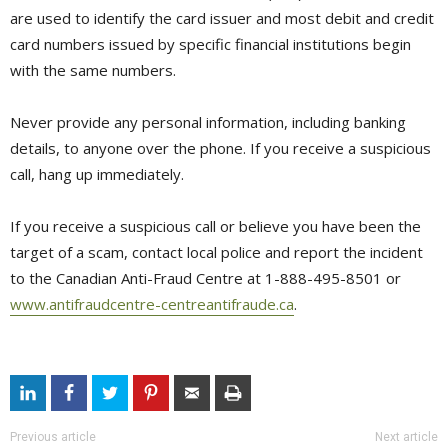
are used to identify the card issuer and most debit and credit
card numbers issued by specific financial institutions begin
with the same numbers.
Never provide any personal information, including banking
details, to anyone over the phone. If you receive a suspicious
call, hang up immediately.
If you receive a suspicious call or believe you have been the
target of a scam, contact local police and report the incident
to the Canadian Anti-Fraud Centre at 1-888-495-8501 or
www.antifraudcentre-centreantifraude.ca
.
Previous article
Next article