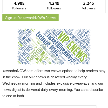
4,908
4,249
3,245
Followers
Followers
Followers
Sign up for kawarthNOW's Enews
kawarthaNOW.com offers two enews options to help readers stay
in the know. Our VIP enews is delivered weekly every
Wednesday morning and includes exclusive giveaways, and our
news digest is delivered daily every morning. You can subscribe
to one or both.