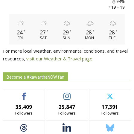
94% 
19 
19 
24
27
29
28
28
°
°
°
°
°
FRI
SAT
SUN
MON
TUE
For more local weather, environmental conditions, and travel
resources,
visit our Weather & Travel page
.
Become a #kawarthaNOW fan
35,409
25,847
17,391
Followers
Followers
Followers