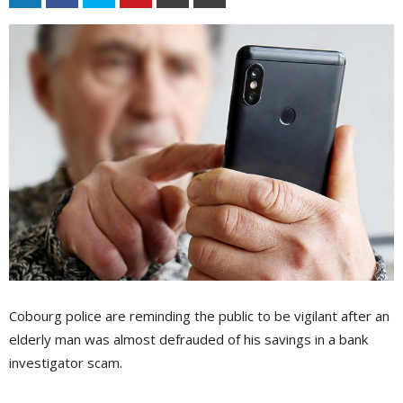
Cobourg police are reminding the public to be vigilant after an
elderly man was almost defrauded of his savings in a bank
investigator scam.