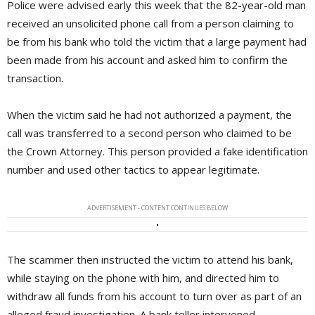
Police were advised early this week that the 82-year-old man
received an unsolicited phone call from a person claiming to
be from his bank who told the victim that a large payment had
been made from his account and asked him to confirm the
transaction.
When the victim said he had not authorized a payment, the
call was transferred to a second person who claimed to be
the Crown Attorney. This person provided a fake identification
number and used other tactics to appear legitimate.
ADVERTISEMENT - CONTENT CONTINUES BELOW
The scammer then instructed the victim to attend his bank,
while staying on the phone with him, and directed him to
withdraw all funds from his account to turn over as part of an
alleged fraud investigation. A bank teller intervened,