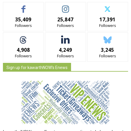
35,409
25,847
17,391
Followers
Followers
Followers
4,908
4,249
3,245
Followers
Followers
Followers
Sign up for kawarthNOW's Enews