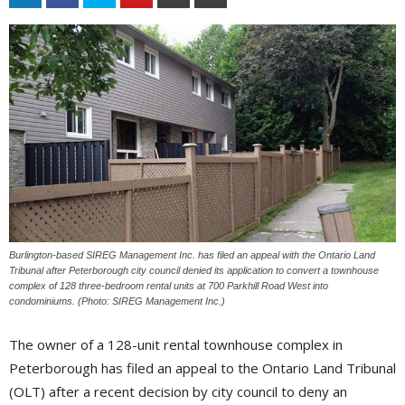
Burlington-based SIREG Management Inc. has filed an appeal with the Ontario Land
Tribunal after Peterborough city council denied its application to convert a townhouse
complex of 128 three-bedroom rental units at 700 Parkhill Road West into
condominiums. (Photo: SIREG Management Inc.)
The owner of a 128-unit rental townhouse complex in
Peterborough has filed an appeal to the Ontario Land Tribunal
(OLT) after a recent decision by city council to deny an