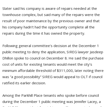
Slater said his company is aware of repairs needed at the
townhouse complex, but said many of the repairs were the
result of poor maintenance by the previous owner and that
his company hadn’t had the opportunity complete all the
repairs during the time it has owned the property.
Following general committee’s decision at the December 1
public meeting to deny the application, SIREG lawyer Jasdeep
Dhillon spoke to council on December 8. He said the purchase
cost of units for existing tenants would meet the city’s
minimum affordable threshold of $311,000, later noting there
was “a good possibility” SIREG would appeal to OLT if council
ratified its earlier decision.
Among the Parkhill Place tenants who spoke before council
during the December 1 public meeting was Jennifer Lacey, a