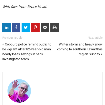
With files from Bruce Head.
Previous article
Next article
Cobourg police remind public to
Winter storm and heavy snow
be vigilant after 82-year-old man
coming to southern Kawarthas
nearly loses savings in bank
region Sunday
investigator scam