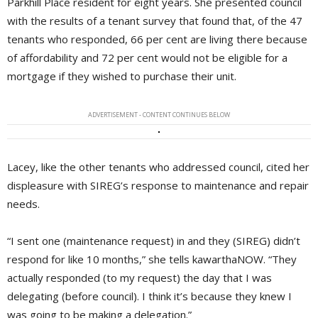
Parkhill Place resident for eight years. She presented council
with the results of a tenant survey that found that, of the 47
tenants who responded, 66 per cent are living there because
of affordability and 72 per cent would not be eligible for a
mortgage if they wished to purchase their unit.
ADVERTISEMENT - CONTENT CONTINUES BELOW
Lacey, like the other tenants who addressed council, cited her
displeasure with SIREG’s response to maintenance and repair
needs.
“I sent one (maintenance request) in and they (SIREG) didn’t
respond for like 10 months,” she tells kawarthaNOW. “They
actually responded (to my request) the day that I was
delegating (before council). I think it’s because they knew I
was going to be making a delegation.”