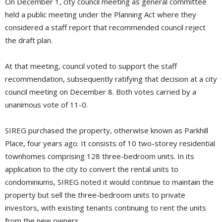
On December 1, city council meeting as general committee
held a public meeting under the Planning Act where they
considered a staff report that recommended council reject
the draft plan.
At that meeting, council voted to support the staff
recommendation, subsequently ratifying that decision at a city
council meeting on December 8. Both votes carried by a
unanimous vote of 11-0.
SIREG purchased the property, otherwise known as Parkhill
Place, four years ago. It consists of 10 two-storey residential
townhomes comprising 128 three-bedroom units. In its
application to the city to convert the rental units to
condominiums, SIREG noted it would continue to maintain the
property but sell the three-bedroom units to private
investors, with existing tenants continuing to rent the units
from the new owners.