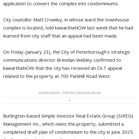
application to convert the complex into condominiums.
City councillor Matt Crowley, in whose ward the townhouse
complex is located, told kawarthaNOW last week that he had
learned from city staff that an appeal had been made.
On Friday (January 23), the City of Peterborough’s strategic
communications director Brendan Webley confirmed to
kawarthaNOW that the city has received an OLT appeal
related to the property at 700 Parkhill Road West.
ADVERTISEMENT - CONTENT CONTINUES BELOW
Burlington-based Simple Investor Real Estate Group (SIREG)
Management Inc., which owns the property, submitted a
completed draft plan of condominium to the city in June 2025.