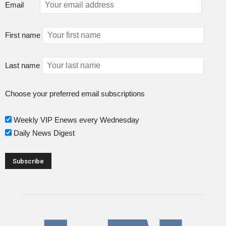
Email
First name
Last name
Choose your preferred email subscriptions
Weekly VIP Enews every Wednesday
Daily News Digest