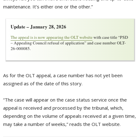
maintenance. It’s either one or the other.”
Update – January 28, 2026
The appeal is is now appearing the OLT website
with case title “PSD 
– Appealing Council refusal of application” and case number OLT-
26-000085.
As for the OLT appeal, a case number has not yet been
assigned as of the date of this story.
“The case will appear on the case status service once the
appeal is received and processed by the tribunal, which,
depending on the volume of appeals received at a given time,
may take a number of weeks,” reads the OLT website.