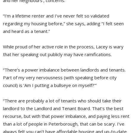
and her neighbours’, concerns.
“I’m a lifetime renter and I’ve never felt so validated
regarding my housing before,” she says, adding “I felt seen
and heard as a tenant.”
While proud of her active role in the process, Lacey is wary
that her speaking out publicly may have ramifications.
“There’s a power imbalance between landlords and tenants.
Part of my very nervousness (with speaking before city
council) is ‘Am I putting a bullseye on myself?'”
“There are probably a lot of tenants who should take their
landlord to the Landlord and Tenant Board. That’s the best
recourse, but with that power imbalance, and paying less rent
than a lot of people in Peterborough, that can be scary. I’ve
always felt you can’t have affordable housing and up-to-date