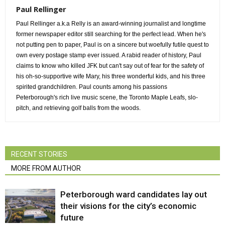
Paul Rellinger
Paul Rellinger a.k.a Relly is an award-winning journalist and longtime
former newspaper editor still searching for the perfect lead. When he's
not putting pen to paper, Paul is on a sincere but woefully futile quest to
own every postage stamp ever issued. A rabid reader of history, Paul
claims to know who killed JFK but can't say out of fear for the safety of
his oh-so-supportive wife Mary, his three wonderful kids, and his three
spirited grandchildren. Paul counts among his passions
Peterborough's rich live music scene, the Toronto Maple Leafs, slo-
pitch, and retrieving golf balls from the woods.
RECENT STORIES
MORE FROM AUTHOR
Peterborough ward candidates lay out
their visions for the city’s economic
future