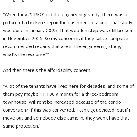
“When they (SIREG) did the engineering study, there was a
picture of a broken step in the basement of a unit. That study
was done in January 2025. That wooden step was still broken
in November 2025. So my concern is if they fail to complete
recommended repairs that are in the engineering study,
what’s the recourse?”
And then there’s the affordability concern.
“A lot of the tenants have lived here for decades, and some of
them pay maybe $1,100 a month for a three-bedroom
townhouse. Will rent be increased because of the condo
conversion? If this was converted, I can’t get evicted, but if I
move out and somebody else came in, they won’t have that
same protection.”