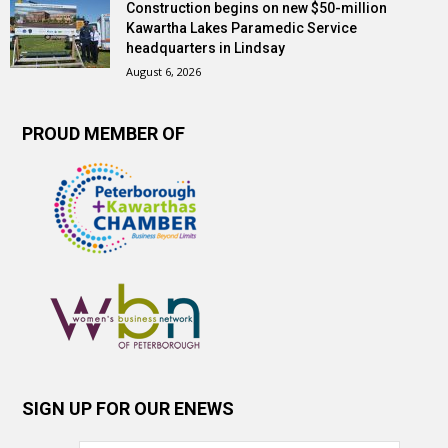
Construction begins on new $50-million
Kawartha Lakes Paramedic Service
headquarters in Lindsay
August 6, 2026
PROUD MEMBER OF
SIGN UP FOR OUR ENEWS