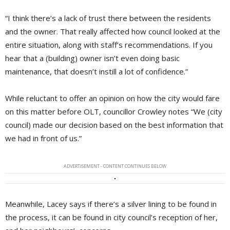
“I think there’s a lack of trust there between the residents
and the owner. That really affected how council looked at the
entire situation, along with staff’s recommendations. If you
hear that a (building) owner isn’t even doing basic
maintenance, that doesn’t instill a lot of confidence.”
While reluctant to offer an opinion on how the city would fare
on this matter before OLT, councillor Crowley notes “We (city
council) made our decision based on the best information that
we had in front of us.”
ADVERTISEMENT - CONTENT CONTINUES BELOW
Meanwhile, Lacey says if there’s a silver lining to be found in
the process, it can be found in city council’s reception of her,