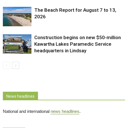
The Beach Report for August 7 to 13,
2026
Construction begins on new $50-million
Kawartha Lakes Paramedic Service
headquarters in Lindsay
News headlines
National and international
news headlines
.