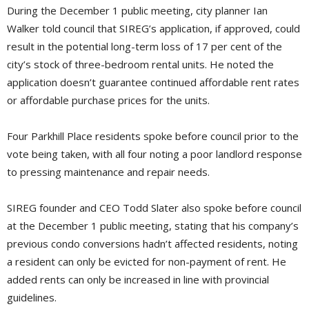
During the December 1 public meeting, city planner Ian
Walker told council that SIREG’s application, if approved, could
result in the potential long-term loss of 17 per cent of the
city’s stock of three-bedroom rental units. He noted the
application doesn’t guarantee continued affordable rent rates
or affordable purchase prices for the units.
Four Parkhill Place residents spoke before council prior to the
vote being taken, with all four noting a poor landlord response
to pressing maintenance and repair needs.
SIREG founder and CEO Todd Slater also spoke before council
at the December 1 public meeting, stating that his company’s
previous condo conversions hadn’t affected residents, noting
a resident can only be evicted for non-payment of rent. He
added rents can only be increased in line with provincial
guidelines.