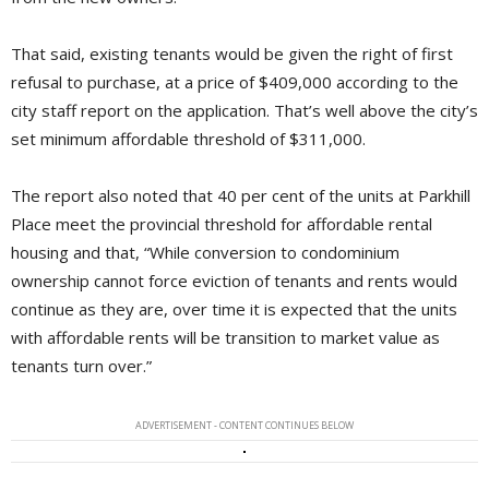
That said, existing tenants would be given the right of first
refusal to purchase, at a price of $409,000 according to the
city staff report on the application. That’s well above the city’s
set minimum affordable threshold of $311,000.
The report also noted that 40 per cent of the units at Parkhill
Place meet the provincial threshold for affordable rental
housing and that, “While conversion to condominium
ownership cannot force eviction of tenants and rents would
continue as they are, over time it is expected that the units
with affordable rents will be transition to market value as
tenants turn over.”
ADVERTISEMENT - CONTENT CONTINUES BELOW