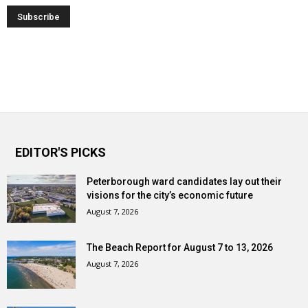
EDITOR'S PICKS
Peterborough ward candidates lay out their
visions for the city’s economic future
August 7, 2026
The Beach Report for August 7 to 13, 2026
August 7, 2026