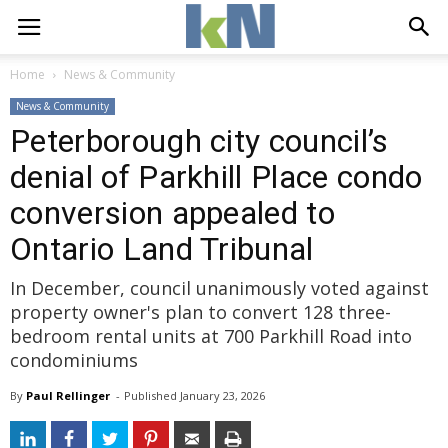
Home
News & Community
News & Community
Peterborough city council’s
denial of Parkhill Place condo
conversion appealed to
Ontario Land Tribunal
In December, council unanimously voted against
property owner's plan to convert 128 three-
bedroom rental units at 700 Parkhill Road into
condominiums
By
Paul Rellinger
- 
Published 
January 23, 2026