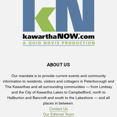
ABOUT US
Our mandate is to provide current events and community
information to residents, visitors and cottagers in Peterborough and
The Kawarthas and all surrounding communities — from Lindsay
and the City of Kawartha Lakes to Campbellford, north to
Haliburton and Bancroft and south to the Lakeshore — and all
places in between.
Contact Us
Our Editorial Team