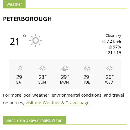
Weather
PETERBOROUGH
°
clear sky
21
7.2
km/h
97% 
21 
19 
29
28
29
29
26
°
°
°
°
°
SAT
SUN
MON
TUE
WED
For more local weather, environmental conditions, and travel
resources,
visit our Weather & Travel page
.
Become a #kawarthaNOW fan