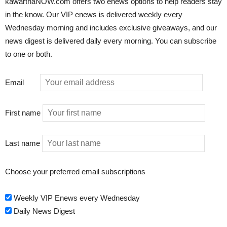
kawarthaNOW.com offers two enews options to help readers stay
in the know. Our VIP enews is delivered weekly every
Wednesday morning and includes exclusive giveaways, and our
news digest is delivered daily every morning. You can subscribe
to one or both.
Email
First name
Last name
Choose your preferred email subscriptions
Weekly VIP Enews every Wednesday
Daily News Digest