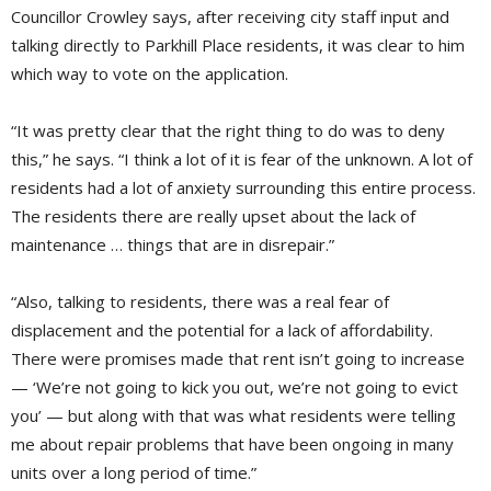
Councillor Crowley says, after receiving city staff input and
talking directly to Parkhill Place residents, it was clear to him
which way to vote on the application.
“It was pretty clear that the right thing to do was to deny
this,” he says. “I think a lot of it is fear of the unknown. A lot of
residents had a lot of anxiety surrounding this entire process.
The residents there are really upset about the lack of
maintenance … things that are in disrepair.”
“Also, talking to residents, there was a real fear of
displacement and the potential for a lack of affordability.
There were promises made that rent isn’t going to increase
— ‘We’re not going to kick you out, we’re not going to evict
you’ — but along with that was what residents were telling
me about repair problems that have been ongoing in many
units over a long period of time.”