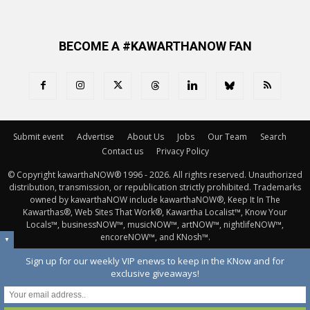
BECOME A #KAWARTHANOW FAN
Submit event
Advertise
About Us
Jobs
Our Team
Search
Contact us
Privacy Policy
© Copyright kawarthaNOW® 1996 - 2026. All rights reserved. Unauthorized 
distribution, transmission, or republication strictly prohibited. Trademarks
owned by kawarthaNOW include kawarthaNOW®, Keep It In The
Kawarthas®, Web Sites That Work®, Kawartha Localist™, Know Your
Locals™, businessNOW™, musicNOW™, artNOW™, nightlifeNOW™,
encoreNOW™, and KNosh™.
▼
Sign up for our weekly VIP enews to keep in the KNow and for
exclusive giveaways!