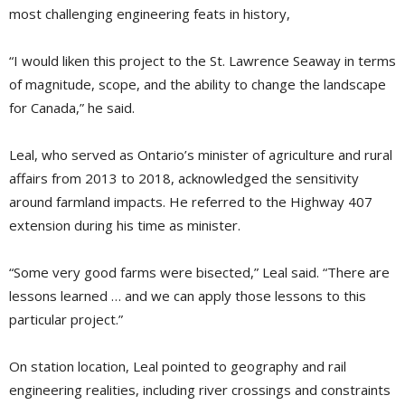
most challenging engineering feats in history,
“I would liken this project to the St. Lawrence Seaway in terms
of magnitude, scope, and the ability to change the landscape
for Canada,” he said.
Leal, who served as Ontario’s minister of agriculture and rural
affairs from 2013 to 2018, acknowledged the sensitivity
around farmland impacts. He referred to the Highway 407
extension during his time as minister.
“Some very good farms were bisected,” Leal said. “There are
lessons learned … and we can apply those lessons to this
particular project.”
On station location, Leal pointed to geography and rail
engineering realities, including river crossings and constraints