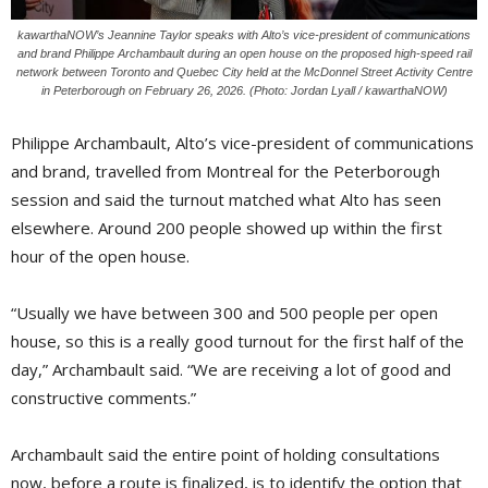
kawarthaNOW’s Jeannine Taylor speaks with Alto’s vice-president of communications
and brand Philippe Archambault during an open house on the proposed high-speed rail
network between Toronto and Quebec City held at the McDonnel Street Activity Centre
in Peterborough on February 26, 2026. (Photo: Jordan Lyall / kawarthaNOW)
Philippe Archambault, Alto’s vice-president of communications
and brand, travelled from Montreal for the Peterborough
session and said the turnout matched what Alto has seen
elsewhere. Around 200 people showed up within the first
hour of the open house.
“Usually we have between 300 and 500 people per open
house, so this is a really good turnout for the first half of the
day,” Archambault said. “We are receiving a lot of good and
constructive comments.”
Archambault said the entire point of holding consultations
now, before a route is finalized, is to identify the option that