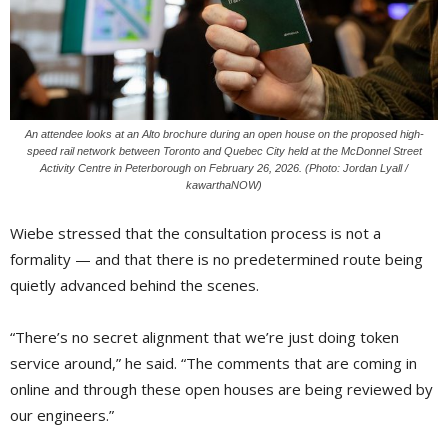
An attendee looks at an Alto brochure during an open house on the proposed high-
speed rail network between Toronto and Quebec City held at the McDonnel Street
Activity Centre in Peterborough on February 26, 2026. (Photo: Jordan Lyall /
kawarthaNOW)
Wiebe stressed that the consultation process is not a
formality — and that there is no predetermined route being
quietly advanced behind the scenes.
“There’s no secret alignment that we’re just doing token
service around,” he said. “The comments that are coming in
online and through these open houses are being reviewed by
our engineers.”