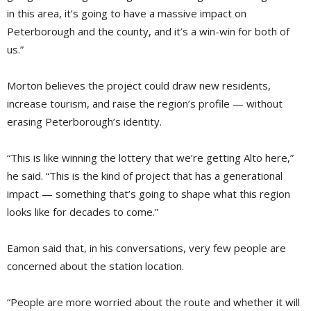
in this area, it’s going to have a massive impact on
Peterborough and the county, and it’s a win-win for both of
us.”
Morton believes the project could draw new residents,
increase tourism, and raise the region’s profile — without
erasing Peterborough’s identity.
“This is like winning the lottery that we’re getting Alto here,”
he said. “This is the kind of project that has a generational
impact — something that’s going to shape what this region
looks like for decades to come.”
Eamon said that, in his conversations, very few people are
concerned about the station location.
“People are more worried about the route and whether it will