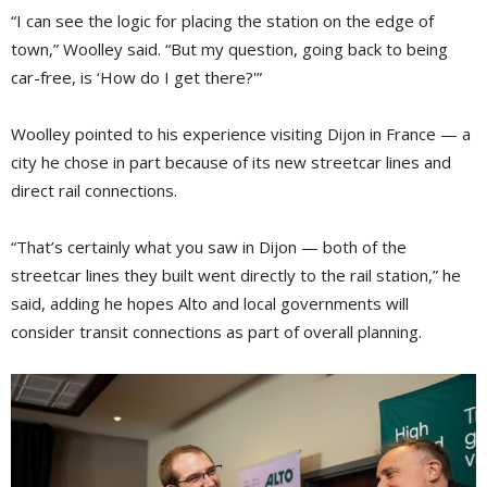
“I can see the logic for placing the station on the edge of
town,” Woolley said. “But my question, going back to being
car-free, is ‘How do I get there?'”
Woolley pointed to his experience visiting Dijon in France — a
city he chose in part because of its new streetcar lines and
direct rail connections.
“That’s certainly what you saw in Dijon — both of the
streetcar lines they built went directly to the rail station,” he
said, adding he hopes Alto and local governments will
consider transit connections as part of overall planning.