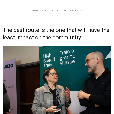
ADVERTISEMENT - CONTENT CONTINUES BELOW
The best route is the one that will have the
least impact on the community