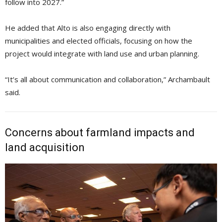
follow into 2027.”
He added that Alto is also engaging directly with
municipalities and elected officials, focusing on how the
project would integrate with land use and urban planning.
“It’s all about communication and collaboration,” Archambault
said.
Concerns about farmland impacts and
land acquisition