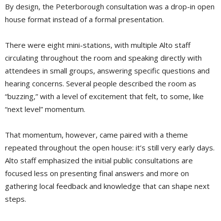
By design, the Peterborough consultation was a drop-in open
house format instead of a formal presentation.
There were eight mini-stations, with multiple Alto staff
circulating throughout the room and speaking directly with
attendees in small groups, answering specific questions and
hearing concerns. Several people described the room as
“buzzing,” with a level of excitement that felt, to some, like
“next level” momentum.
That momentum, however, came paired with a theme
repeated throughout the open house: it’s still very early days.
Alto staff emphasized the initial public consultations are
focused less on presenting final answers and more on
gathering local feedback and knowledge that can shape next
steps.