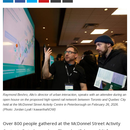
Raymond Beshro, Alto's director of urban interaction, speaks with an attendee during an
open house on the proposed high-speed rail network between Toronto and Quebec City
held at the McDonnel Street Activity Centre in Peterborough on February 26, 2026.
(Photo: Jordan Lyall / kawarthaNOW)
Over 800 people gathered at the McDonnel Street Activity