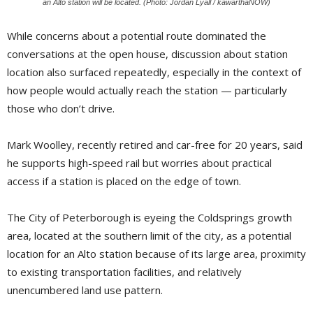
an Alto station will be located. (Photo: Jordan Lyall / kawarthaNOW)
While concerns about a potential route dominated the
conversations at the open house, discussion about station
location also surfaced repeatedly, especially in the context of
how people would actually reach the station — particularly
those who don’t drive.
Mark Woolley, recently retired and car-free for 20 years, said
he supports high-speed rail but worries about practical
access if a station is placed on the edge of town.
The City of Peterborough is eyeing the Coldsprings growth
area, located at the southern limit of the city, as a potential
location for an Alto station because of its large area, proximity
to existing transportation facilities, and relatively
unencumbered land use pattern.