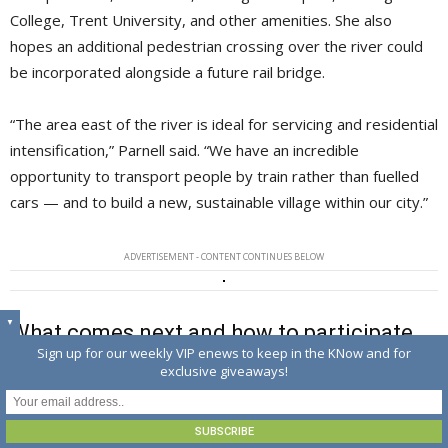
College, Trent University, and other amenities. She also
hopes an additional pedestrian crossing over the river could
be incorporated alongside a future rail bridge.
“The area east of the river is ideal for servicing and residential
intensification,” Parnell said. “We have an incredible
opportunity to transport people by train rather than fuelled
cars — and to build a new, sustainable village within our city.”
ADVERTISEMENT - CONTENT CONTINUES BELOW
▼
What comes next and how to participate
Sign up for our weekly VIP enews to keep in the KNow and for
online
exclusive giveaways!