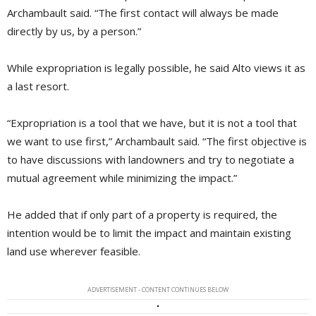
Archambault said. “The first contact will always be made
directly by us, by a person.”
While expropriation is legally possible, he said Alto views it as
a last resort.
“Expropriation is a tool that we have, but it is not a tool that
we want to use first,” Archambault said. “The first objective is
to have discussions with landowners and try to negotiate a
mutual agreement while minimizing the impact.”
He added that if only part of a property is required, the
intention would be to limit the impact and maintain existing
land use wherever feasible.
ADVERTISEMENT - CONTENT CONTINUES BELOW