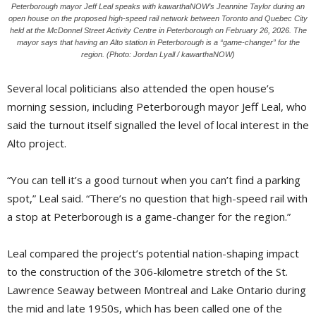
Peterborough mayor Jeff Leal speaks with kawarthaNOW’s Jeannine Taylor during an
open house on the proposed high-speed rail network between Toronto and Quebec City
held at the McDonnel Street Activity Centre in Peterborough on February 26, 2026. The
mayor says that having an Alto station in Peterborough is a “game-changer” for the
region. (Photo: Jordan Lyall / kawarthaNOW)
Several local politicians also attended the open house’s
morning session, including Peterborough mayor Jeff Leal, who
said the turnout itself signalled the level of local interest in the
Alto project.
“You can tell it’s a good turnout when you can’t find a parking
spot,” Leal said. “There’s no question that high-speed rail with
a stop at Peterborough is a game-changer for the region.”
Leal compared the project’s potential nation-shaping impact
to the construction of the 306-kilometre stretch of the St.
Lawrence Seaway between Montreal and Lake Ontario during
the mid and late 1950s, which has been called one of the