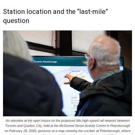
Station location and the “last-mile”
question
An attendee at the open house on the proposed Alto high-speed rail network between
Toronto and Quebec City, held at the McDonnel Street Activity Centre in Peterborough
on February 26, 2026, gestures at a map showing the corridor at Peterborough, where