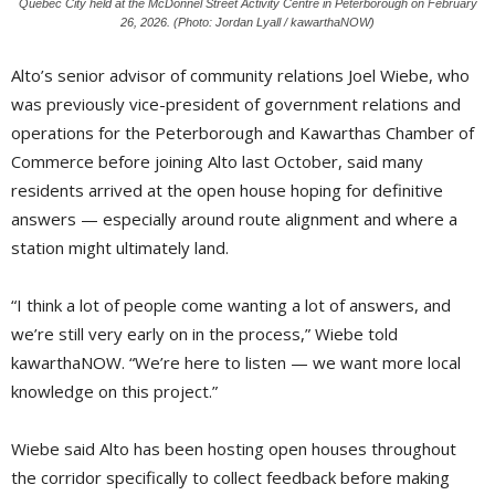
Quebec City held at the McDonnel Street Activity Centre in Peterborough on February
26, 2026. (Photo: Jordan Lyall / kawarthaNOW)
Alto’s senior advisor of community relations Joel Wiebe, who
was previously vice-president of government relations and
operations for the Peterborough and Kawarthas Chamber of
Commerce before joining Alto last October, said many
residents arrived at the open house hoping for definitive
answers — especially around route alignment and where a
station might ultimately land.
“I think a lot of people come wanting a lot of answers, and
we’re still very early on in the process,” Wiebe told
kawarthaNOW. “We’re here to listen — we want more local
knowledge on this project.”
Wiebe said Alto has been hosting open houses throughout
the corridor specifically to collect feedback before making