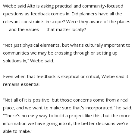
Wiebe said Alto is asking practical and community-focused
questions as feedback comes in. Did planners have all the
relevant constraints in scope? Were they aware of the places
— and the values — that matter locally?
“Not just physical elements, but what’s culturally important to
communities we may be crossing through or setting up
solutions in,” Wiebe said.
Even when that feedback is skeptical or critical, Wiebe said it
remains essential.
“Not all of it is positive, but those concerns come from a real
place, and we want to make sure that’s incorporated,” he said.
“There’s no easy way to build a project like this, but the more
information we have going into it, the better decisions we’re
able to make.”