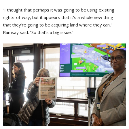
“I thought that perhaps it was going to be using existing
rights-of-way, but it appears that it’s a whole new thing —
that they’re going to be acquiring land where they can,”
Ramsay said. “So that’s a big issue.”