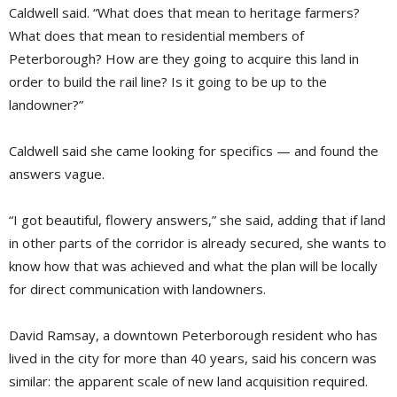
Caldwell said. “What does that mean to heritage farmers?
What does that mean to residential members of
Peterborough? How are they going to acquire this land in
order to build the rail line? Is it going to be up to the
landowner?”
Caldwell said she came looking for specifics — and found the
answers vague.
“I got beautiful, flowery answers,” she said, adding that if land
in other parts of the corridor is already secured, she wants to
know how that was achieved and what the plan will be locally
for direct communication with landowners.
David Ramsay, a downtown Peterborough resident who has
lived in the city for more than 40 years, said his concern was
similar: the apparent scale of new land acquisition required.