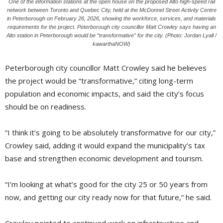
One of the information stations at the open house on the proposed Alto high-speed rail
network between Toronto and Quebec City, held at the McDonnel Street Activity Centre
in Peterborough on February 26, 2026, showing the workforce, services, and materials
requirements for the project. Peterborough city councillor Matt Crowley says having an
Alto station in Peterborough would be “transformative” for the city. (Photo: Jordan Lyall /
kawarthaNOW)
Peterborough city councillor Matt Crowley said he believes
the project would be “transformative,” citing long-term
population and economic impacts, and said the city’s focus
should be on readiness.
“I think it’s going to be absolutely transformative for our city,”
Crowley said, adding it would expand the municipality’s tax
base and strengthen economic development and tourism.
“I’m looking at what’s good for the city 25 or 50 years from
now, and getting our city ready now for that future,” he said.