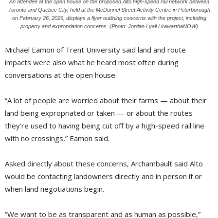
An attendee at the open house on the proposed Alto high-speed rail network between
Toronto and Quebec City, held at the McDonnel Street Activity Centre in Peterborough
on February 26, 2026, displays a flyer outlining concerns with the project, including
property and expropriation concerns. (Photo: Jordan Lyall / kawarthaNOW)
Michael Eamon of Trent University said land and route
impacts were also what he heard most often during
conversations at the open house.
“A lot of people are worried about their farms — about their
land being expropriated or taken — or about the routes
they’re used to having being cut off by a high-speed rail line
with no crossings,” Eamon said.
Asked directly about these concerns, Archambault said Alto
would be contacting landowners directly and in person if or
when land negotiations begin.
“We want to be as transparent and as human as possible,”