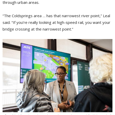
through urban areas.
“The Coldsprings area … has that narrowest river point,” Leal
said. “If you’re really looking at high-speed rail, you want your
bridge crossing at the narrowest point.”