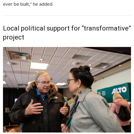
ever be built,” he added.
Local political support for “transformative”
project