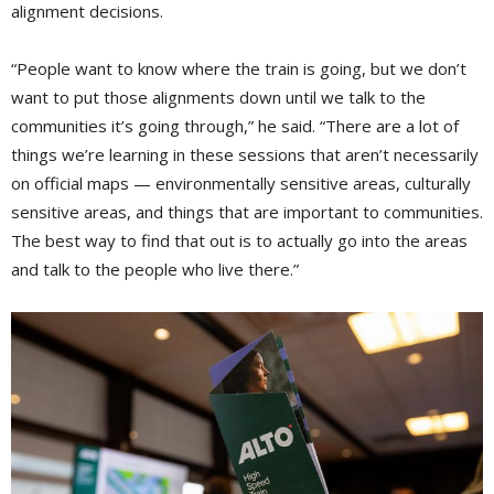
alignment decisions.
“People want to know where the train is going, but we don’t
want to put those alignments down until we talk to the
communities it’s going through,” he said. “There are a lot of
things we’re learning in these sessions that aren’t necessarily
on official maps — environmentally sensitive areas, culturally
sensitive areas, and things that are important to communities.
The best way to find that out is to actually go into the areas
and talk to the people who live there.”