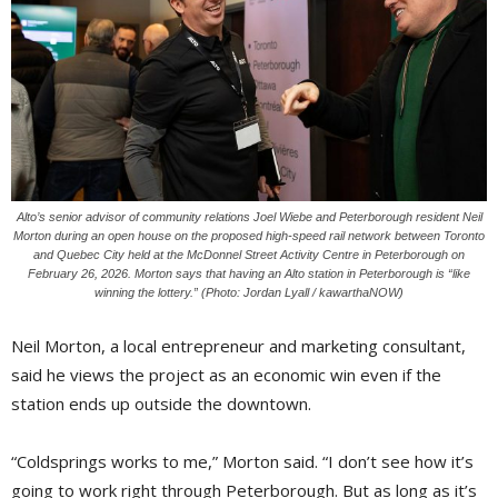
Alto’s senior advisor of community relations Joel Wiebe and Peterborough resident Neil
Morton during an open house on the proposed high-speed rail network between Toronto
and Quebec City held at the McDonnel Street Activity Centre in Peterborough on
February 26, 2026. Morton says that having an Alto station in Peterborough is “like
winning the lottery.” (Photo: Jordan Lyall / kawarthaNOW)
Neil Morton, a local entrepreneur and marketing consultant,
said he views the project as an economic win even if the
station ends up outside the downtown.
“Coldsprings works to me,” Morton said. “I don’t see how it’s
going to work right through Peterborough. But as long as it’s