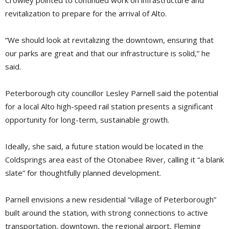
Crowley pointed to continued work on infrastructure and
revitalization to prepare for the arrival of Alto.
“We should look at revitalizing the downtown, ensuring that
our parks are great and that our infrastructure is solid,” he
said.
Peterborough city councillor Lesley Parnell said the potential
for a local Alto high-speed rail station presents a significant
opportunity for long-term, sustainable growth.
Ideally, she said, a future station would be located in the
Coldsprings area east of the Otonabee River, calling it “a blank
slate” for thoughtfully planned development.
Parnell envisions a new residential “village of Peterborough”
built around the station, with strong connections to active
transportation, downtown, the regional airport, Fleming