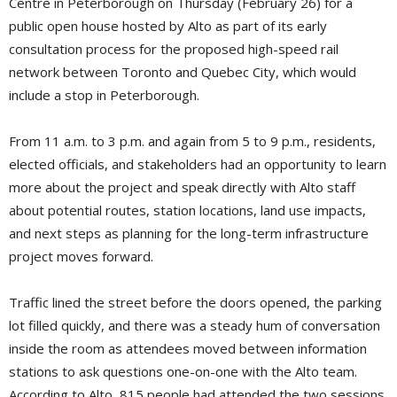
Centre in Peterborough on Thursday (February 26) for a
public open house hosted by Alto as part of its early
consultation process for the proposed high-speed rail
network between Toronto and Quebec City, which would
include a stop in Peterborough.
From 11 a.m. to 3 p.m. and again from 5 to 9 p.m., residents,
elected officials, and stakeholders had an opportunity to learn
more about the project and speak directly with Alto staff
about potential routes, station locations, land use impacts,
and next steps as planning for the long-term infrastructure
project moves forward.
Traffic lined the street before the doors opened, the parking
lot filled quickly, and there was a steady hum of conversation
inside the room as attendees moved between information
stations to ask questions one-on-one with the Alto team.
According to Alto, 815 people had attended the two sessions