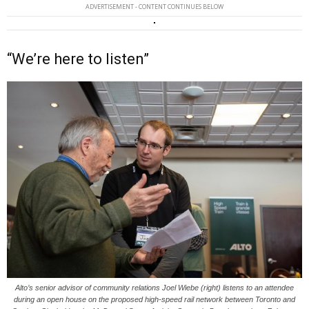
ADVERTISEMENT - CONTENT CONTINUES BELOW
“We’re here to listen”
Alto’s senior advisor of community relations Joel Wiebe (right) listens to an attendee
during an open house on the proposed high-speed rail network between Toronto and