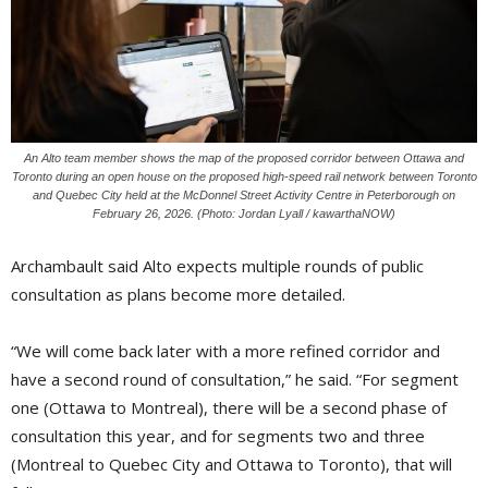
An Alto team member shows the map of the proposed corridor between Ottawa and
Toronto during an open house on the proposed high-speed rail network between Toronto
and Quebec City held at the McDonnel Street Activity Centre in Peterborough on
February 26, 2026. (Photo: Jordan Lyall / kawarthaNOW)
Archambault said Alto expects multiple rounds of public
consultation as plans become more detailed.
“We will come back later with a more refined corridor and
have a second round of consultation,” he said. “For segment
one (Ottawa to Montreal), there will be a second phase of
consultation this year, and for segments two and three
(Montreal to Quebec City and Ottawa to Toronto), that will