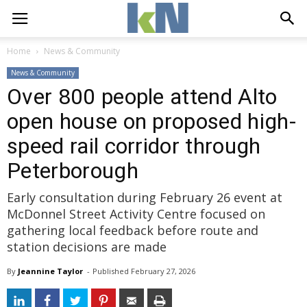
Home
News & Community
News & Community
Over 800 people attend Alto
open house on proposed high-
speed rail corridor through
Peterborough
Early consultation during February 26 event at
McDonnel Street Activity Centre focused on
gathering local feedback before route and
station decisions are made
By
Jeannine Taylor
- 
Published 
February 27, 2026