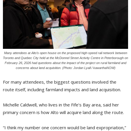
Many attendees at Alto’s open house on the proposed high-speed rail network between
Toronto and Quebec City held at the McDonnel Street Activity Centre in Peterborough on
February 26, 2026 had questions about the impact of the project on rural farmland and
concerns about land acquisition. (Photo: Jordan Lyall / kawarthaNOW)
For many attendees, the biggest questions involved the
route itself, including farmland impacts and land acquisition.
Michelle Caldwell, who lives in the Fife’s Bay area, said her
primary concern is how Alto will acquire land along the route.
“I think my number one concern would be land expropriation,”