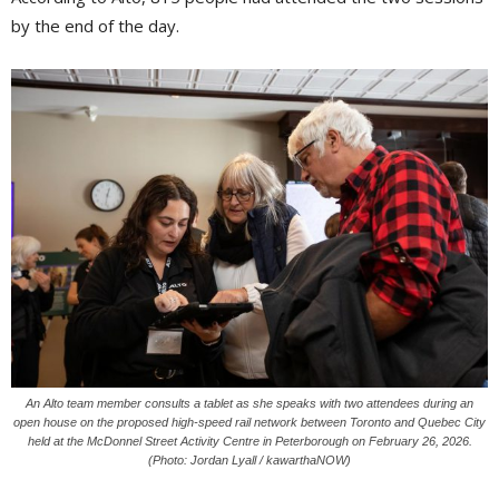
by the end of the day.
An Alto team member consults a tablet as she speaks with two attendees during an
open house on the proposed high-speed rail network between Toronto and Quebec City
held at the McDonnel Street Activity Centre in Peterborough on February 26, 2026.
(Photo: Jordan Lyall / kawarthaNOW)