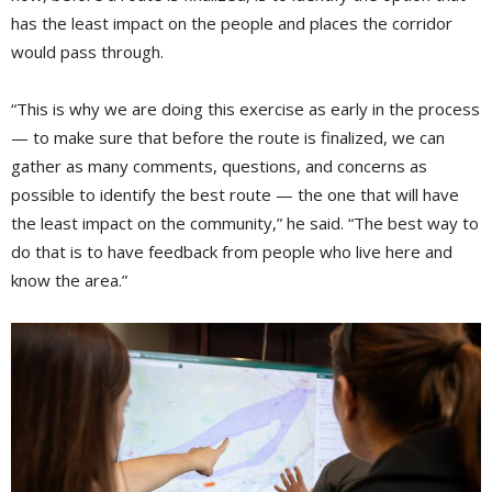
has the least impact on the people and places the corridor
would pass through.
“This is why we are doing this exercise as early in the process
— to make sure that before the route is finalized, we can
gather as many comments, questions, and concerns as
possible to identify the best route — the one that will have
the least impact on the community,” he said. “The best way to
do that is to have feedback from people who live here and
know the area.”