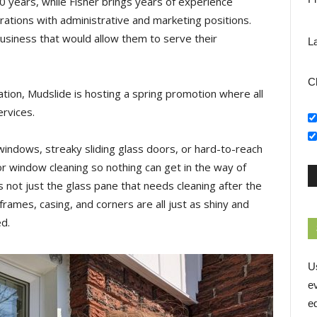
 years, while Fisher brings years of experience
rations with administrative and marketing positions.
usiness that would allow them to serve their
L
C
tion, Mudslide is hosting a spring promotion where all
ervices.
dows, streaky sliding glass doors, or hard-to-reach
ior window cleaning so nothing can get in the way of
 not just the glass pane that needs cleaning after the
frames, casing, and corners are all just as shiny and
ed.
U
e
ed