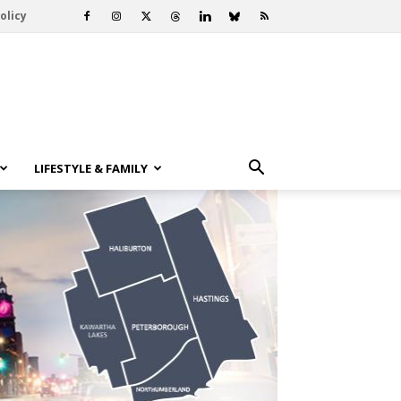
olicy
LIFESTYLE & FAMILY