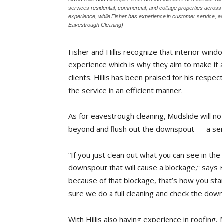
services residential, commercial, and cottage properties acros
experience, while Fisher has experience in customer service, a
Eavestrough Cleaning)
Fisher and Hillis recognize that interior win
experience which is why they aim to make it a
clients. Hillis has been praised for his respe
the service in an efficient manner.
As for eavestrough cleaning, Mudslide will n
beyond and flush out the downspout — a servi
“If you just clean out what you can see in the
downspout that will cause a blockage,” says 
because of that blockage, that’s how you st
sure we do a full cleaning and check the dow
With Hillis also having experience in roofing