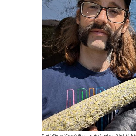
David Hillis and Georgia Fisher are the founders of Mudslide W