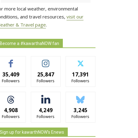
or more local weather, environmental
onditions, and travel resources,
visit our
eather & Travel page
.
Become a #kawarthaNOW fan
35,409
25,847
17,391
Followers
Followers
Followers
4,908
4,249
3,245
Followers
Followers
Followers
Sign up for kawarthNOW's Enews