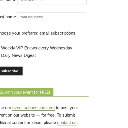
ast name
hoose your preferred email subscriptions
Weekly VIP Enews every Wednesday
Daily News Digest
Submit your event for FREE!
se our
event submission form
to post your 
vent on our website — for free. To submit
itorial content or ideas, please
contact us
.