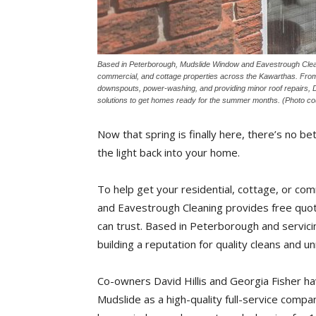
Based in Peterborough, Mudslide Window and Eavestrough Cleanin
commercial, and cottage properties across the Kawarthas. From 
downspouts, power-washing, and providing minor roof repairs, Dav
solutions to get homes ready for the summer months. (Photo c
Now that spring is finally here, there’s no b
the light back into your home.
To help get your residential, cottage, or c
and Eavestrough Cleaning provides free quote
can trust. Based in Peterborough and servic
building a reputation for quality cleans and 
Co-owners David Hillis and Georgia Fisher ha
Mudslide as a high-quality full-service compan