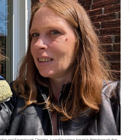
indow and Eavestrough Cleaning, a small business based in Peterborough that