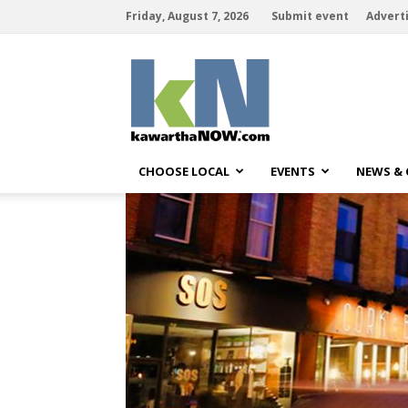
Friday, August 7, 2026
Submit event
Advert
kawarthaNOW
CHOOSE LOCAL
EVENTS
NEWS &