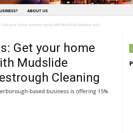
USINESS?
ABOUT US
: Get your home summer ready with Mudslide Window and...
s: Get your home
ith Mudslide
estrough Cleaning
eterborough-based business is offering 15%