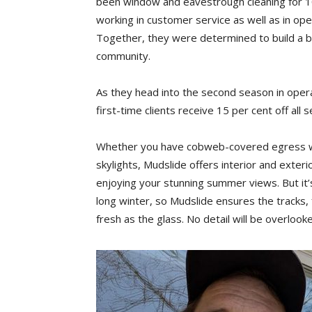
been window and eavestrough cleaning for 10
working in customer service as well as in ope
Together, they were determined to build a b
community.
As they head into the second season in opera
first-time clients receive 15 per cent off all s
Whether you have cobweb-covered egress win
skylights, Mudslide offers interior and exter
enjoying your stunning summer views. But it’s
long winter, so Mudslide ensures the tracks, 
fresh as the glass. No detail will be overlook