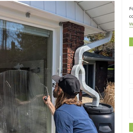
F
c
W