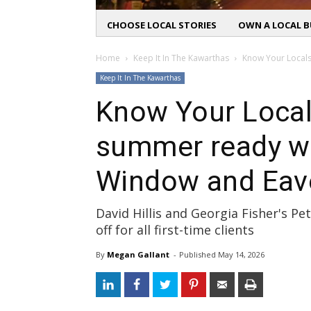
CHOOSE LOCAL STORIES
OWN A LOCAL B
Home
Keep It In The Kawarthas
Know Your Locals
Keep It In The Kawarthas
Know Your Local
summer ready w
Window and Eav
David Hillis and Georgia Fisher's P
off for all first-time clients
By
Megan Gallant
- 
Published 
May 14, 2026