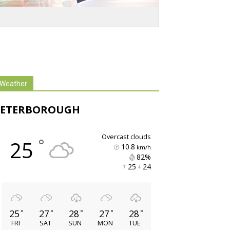
Weather
PETERBOROUGH
overcast clouds
°
25
10.8
km/h
82% 
25 
24 
25
27
28
27
28
°
°
°
°
°
FRI
SAT
SUN
MON
TUE