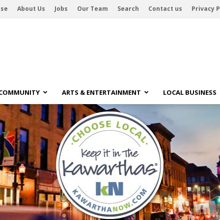
ise
About Us
Jobs
Our Team
Search
Contact us
Privacy P
 COMMUNITY
ARTS & ENTERTAINMENT
LOCAL BUSINESS