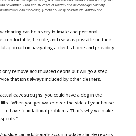
s the Kawarthas. Hillis has 10 years of window and eavestrough cleaning
dministration, and marketing. (Photo courtesy of Mudslide Window and
dow cleaning can be a very intimate and personal
s comfortable, flexible, and easy as possible on their
ctful approach in navigating a client’s home and providing
ot only remove accumulated debris but will go a step
ce that isn’t always included by other cleaners.
 actual eavestroughs, you could have a clog in the
Hillis. “When you get water over the side of your house
art to have foundational problems. That’s why we make
nspouts.”
, Mudslide can additionally accommodate shingle repairs