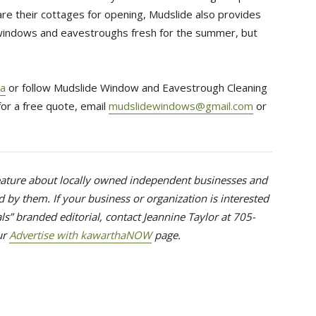
are their cottages for opening, Mudslide also provides
 windows and eavestroughs fresh for the summer, but
a
or follow Mudslide Window and Eavestrough Cleaning 
 for a free quote, email
mudslidewindows@gmail.com
or 
feature about locally owned independent businesses and 
 by them. If your business or organization is interested
ls” branded editorial, contact Jeannine Taylor at 705-
ur 
Advertise with kawarthaNOW
page.