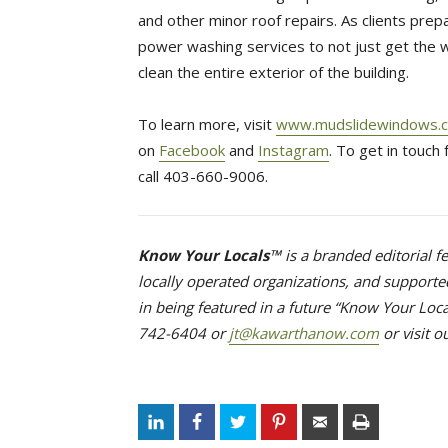
and other minor roof repairs. As clients prep
power washing services to not just get the
clean the entire exterior of the building.
To learn more, visit
www.mudslidewindows.c
on
Facebook
and 
Instagram
. To get in touch
call 403-660-9006.
Know Your Locals™
is a branded editorial 
locally operated organizations, and supported
in being featured in a future “Know Your Loca
742-6404 or
jt@kawarthanow.com
or visit o