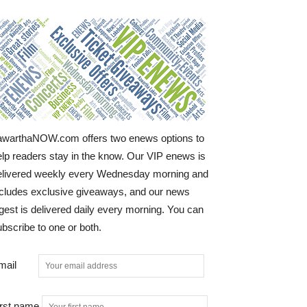
awarthaNOW.com offers two enews options to
elp readers stay in the know. Our VIP enews is
elivered weekly every Wednesday morning and
ncludes exclusive giveaways, and our news
gest is delivered daily every morning. You can
bscribe to one or both.
mail
irst name