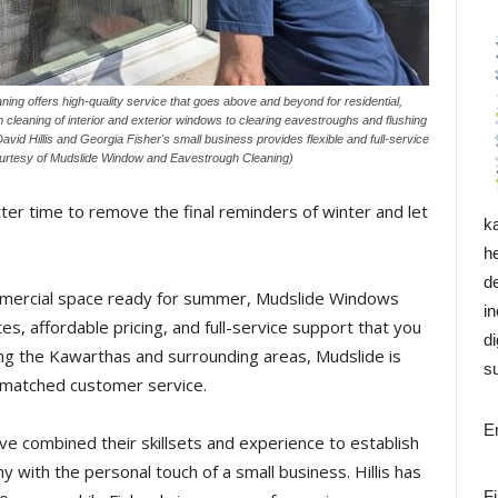
g offers high-quality service that goes above and beyond for residential,
cleaning of interior and exterior windows to clearing eavestroughs and flushing
id Hillis and Georgia Fisher's small business provides flexible and full-service
ourtesy of Mudslide Window and Eavestrough Cleaning)
etter time to remove the final reminders of winter and let
k
h
d
ommercial space ready for summer, Mudslide Windows
i
s, affordable pricing, and full-service support that you
di
ing the Kawarthas and surrounding areas, Mudslide is
su
unmatched customer service.
E
ve combined their skillsets and experience to establish
y with the personal touch of a small business. Hillis has
F