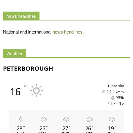
News headlines
National and international
news headlines
.
Weather
PETERBOROUGH
°
clear sky
16
14.4
km/h
93% 
17 
16 
28
23
27
26
19
°
°
°
°
°