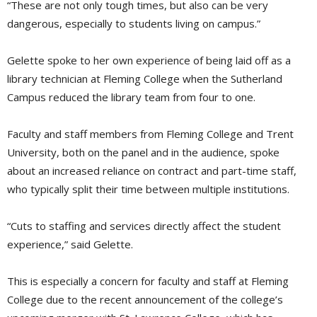
“These are not only tough times, but also can be very
dangerous, especially to students living on campus.”
Gelette spoke to her own experience of being laid off as a
library technician at Fleming College when the Sutherland
Campus reduced the library team from four to one.
Faculty and staff members from Fleming College and Trent
University, both on the panel and in the audience, spoke
about an increased reliance on contract and part-time staff,
who typically split their time between multiple institutions.
“Cuts to staffing and services directly affect the student
experience,” said Gelette.
This is especially a concern for faculty and staff at Fleming
College due to the recent announcement of the college’s