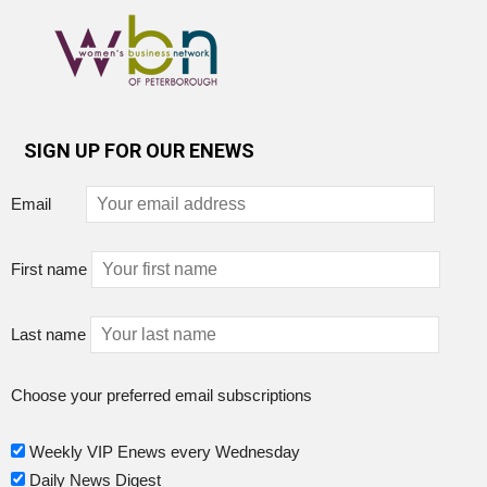
SIGN UP FOR OUR ENEWS
Email
First name
Last name
Choose your preferred email subscriptions
Weekly VIP Enews every Wednesday
Daily News Digest