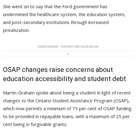
She went on to say that the Ford government has
undermined the healthcare system, the education system,
and post-secondary institutions through increased
privatization.
ADVERTISEMENT - CONTENT CONTINUES BELOW
OSAP changes raise concerns about
education accessibility and student debt
Martin-Graham spoke about being a student in light of recent
changes to the Ontario Student Assistance Program (OSAP),
which now permits a minimum of 75 per cent of OSAP funding
to be provided in repayable loans, with a maximum of 25 per
cent being in forgivable grants.