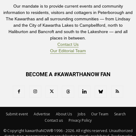
Our mandate is to provide current events and community
information to residents, visitors and cottagers in Peterborough and
The Kawarthas and all surrounding communities — from Lindsay
and the City of Kawartha Lakes to Campbellford, north to
Haliburton and Bancroft and south to the Lakeshore — and all
places in between.
Contact Us
Our Editorial Team
BECOME A #KAWARTHANOW FAN
Submit event
Advertise
About Us
Jobs
Our Team
Search
Contact us
Privacy Policy
© Copyright kawarthaNOW® 1996 - 2026. All rights reserved. Unauthorized 