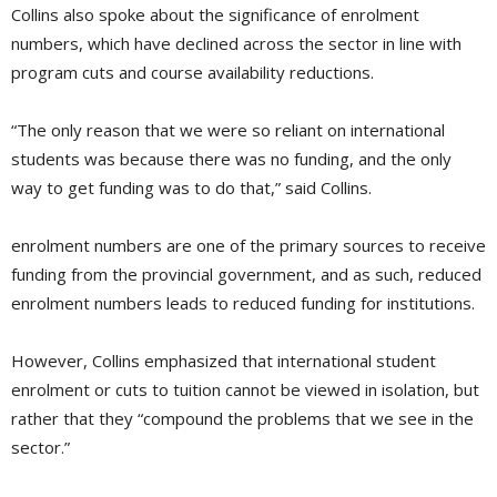
Collins also spoke about the significance of enrolment
numbers, which have declined across the sector in line with
program cuts and course availability reductions.
“The only reason that we were so reliant on international
students was because there was no funding, and the only
way to get funding was to do that,” said Collins.
enrolment numbers are one of the primary sources to receive
funding from the provincial government, and as such, reduced
enrolment numbers leads to reduced funding for institutions.
However, Collins emphasized that international student
enrolment or cuts to tuition cannot be viewed in isolation, but
rather that they “compound the problems that we see in the
sector.”