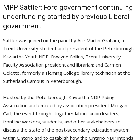
MPP Sattler: Ford government continuing
underfunding started by previous Liberal
government
Sattler was joined on the panel by Ace Martin-Graham, a
Trent University student and president of the Peterborough-
Kawartha Youth NDP; Dwayne Collins, Trent University
Faculty Association president and librarian; and Carmen
Gelette, formerly a Fleming College library technician at the
Sutherland Campus in Peterborough.
Hosted by the Peterborough-Kawartha NDP Riding
Association and emceed by association president Morgan
Carl, the event brought together labour union leaders,
frontline workers, students, and other stakeholders to
discuss the state of the post-secondary education system
within Ontario and to establish how the Ontario NDP intends