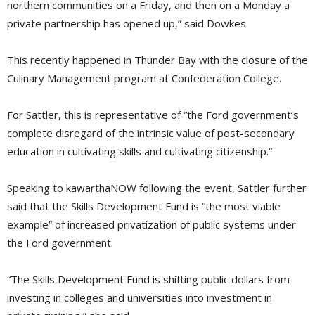
northern communities on a Friday, and then on a Monday a
private partnership has opened up,” said Dowkes.
This recently happened in Thunder Bay with the closure of the
Culinary Management program at Confederation College.
For Sattler, this is representative of “the Ford government’s
complete disregard of the intrinsic value of post-secondary
education in cultivating skills and cultivating citizenship.”
Speaking to kawarthaNOW following the event, Sattler further
said that the Skills Development Fund is “the most viable
example” of increased privatization of public systems under
the Ford government.
“The Skills Development Fund is shifting public dollars from
investing in colleges and universities into investment in