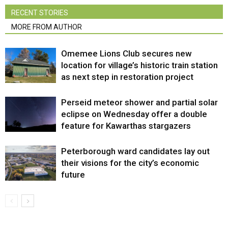
RECENT STORIES
MORE FROM AUTHOR
Omemee Lions Club secures new
location for village’s historic train station
as next step in restoration project
Perseid meteor shower and partial solar
eclipse on Wednesday offer a double
feature for Kawarthas stargazers
Peterborough ward candidates lay out
their visions for the city’s economic
future