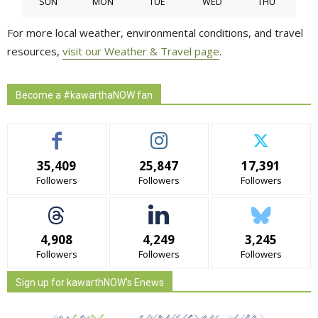
SUN
MON
TUE
WED
THU
For more local weather, environmental conditions, and travel
resources,
visit our Weather & Travel page
.
Become a #kawarthaNOW fan
35,409
25,847
17,391
Followers
Followers
Followers
4,908
4,249
3,245
Followers
Followers
Followers
Sign up for kawarthNOW's Enews