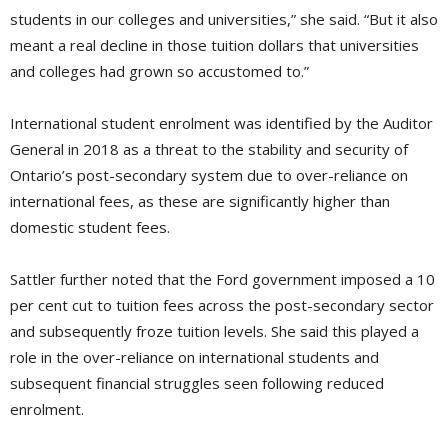
students in our colleges and universities,” she said. “But it also
meant a real decline in those tuition dollars that universities
and colleges had grown so accustomed to.”
International student enrolment was identified by the Auditor
General in 2018 as a threat to the stability and security of
Ontario’s post-secondary system due to over-reliance on
international fees, as these are significantly higher than
domestic student fees.
Sattler further noted that the Ford government imposed a 10
per cent cut to tuition fees across the post-secondary sector
and subsequently froze tuition levels. She said this played a
role in the over-reliance on international students and
subsequent financial struggles seen following reduced
enrolment.