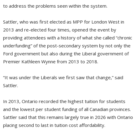
to address the problems seen within the system.
Sattler, who was first elected as MPP for London West in
2013 and re-elected four times, opened the event by
providing attendees with a history of what she called “chronic
underfunding” of the post-secondary system by not only the
Ford government but also during the Liberal government of
Premier Kathleen Wynne from 2013 to 2018.
“It was under the Liberals we first saw that change,” said
Sattler.
In 2013, Ontario recorded the highest tuition for students
and the lowest per student funding of all Canadian provinces.
Sattler said that this remains largely true in 2026 with Ontario
placing second to last in tuition cost affordability.