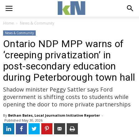
Home
News & Community
News & Community
Ontario NDP MPP warns of
‘creeping privatization’ in
post-secondary education
during Peterborough town hall
Shadow minister Peggy Sattler says Ford
government is shifting costs to students while
opening the door to more private partnerships
By
Bethan Bates, Local Journalism Initiative Reporter
- 
Published 
May 30, 2026