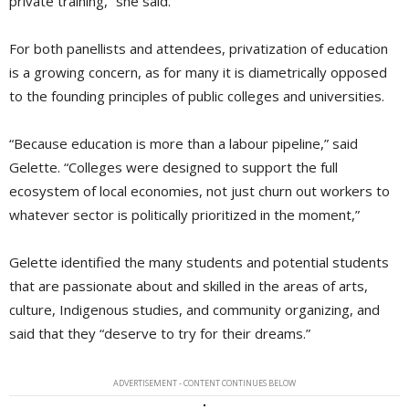
private training,” she said.
For both panellists and attendees, privatization of education
is a growing concern, as for many it is diametrically opposed
to the founding principles of public colleges and universities.
“Because education is more than a labour pipeline,” said
Gelette. “Colleges were designed to support the full
ecosystem of local economies, not just churn out workers to
whatever sector is politically prioritized in the moment,”
Gelette identified the many students and potential students
that are passionate about and skilled in the areas of arts,
culture, Indigenous studies, and community organizing, and
said that they “deserve to try for their dreams.”
ADVERTISEMENT - CONTENT CONTINUES BELOW