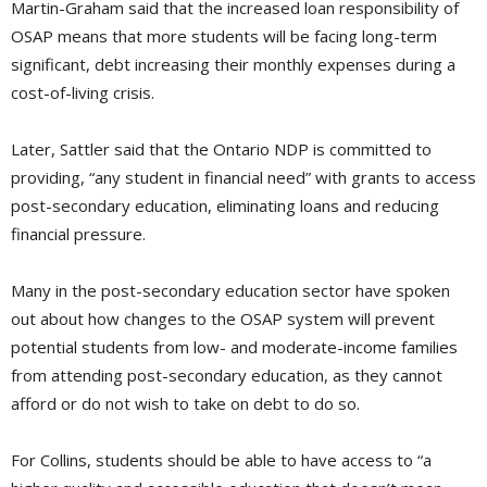
Martin-Graham said that the increased loan responsibility of
OSAP means that more students will be facing long-term
significant, debt increasing their monthly expenses during a
cost-of-living crisis.
Later, Sattler said that the Ontario NDP is committed to
providing, “any student in financial need” with grants to access
post-secondary education, eliminating loans and reducing
financial pressure.
Many in the post-secondary education sector have spoken
out about how changes to the OSAP system will prevent
potential students from low- and moderate-income families
from attending post-secondary education, as they cannot
afford or do not wish to take on debt to do so.
For Collins, students should be able to have access to “a