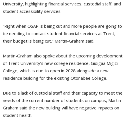
University, highlighting financial services, custodial staff, and
student accessibility services.
“Right when OSAP is being cut and more people are going to
be needing to contact student financial services at Trent,
their budget is being cut,” Martin-Graham said.
Martin-Graham also spoke about the upcoming development
of Trent University’s new college residence, Gidigaa Migizi
College, which is due to open in 2028 alongside a new
residence building for the existing Otonabee College.
Due to a lack of custodial staff and their capacity to meet the
needs of the current number of students on campus, Martin-
Graham said the new building will have negative impacts on
student health.