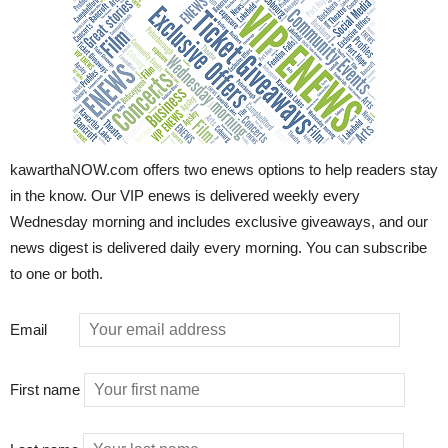
kawarthaNOW.com offers two enews options to help readers stay
in the know. Our VIP enews is delivered weekly every
Wednesday morning and includes exclusive giveaways, and our
news digest is delivered daily every morning. You can subscribe
to one or both.
Email
First name