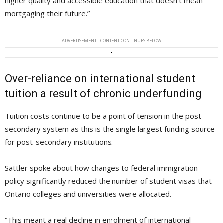
higher quality and accessible education that doesn’t mean
mortgaging their future.”
ADVERTISEMENT - CONTENT CONTINUES BELOW
Over-reliance on international student
tuition a result of chronic underfunding
Tuition costs continue to be a point of tension in the post-
secondary system as this is the single largest funding source
for post-secondary institutions.
Sattler spoke about how changes to federal immigration
policy significantly reduced the number of student visas that
Ontario colleges and universities were allocated.
“This meant a real decline in enrolment of international