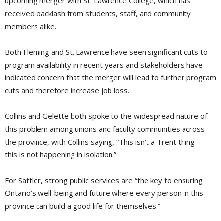
upcoming merger with St. Lawrence College, which has
received backlash from students, staff, and community
members alike.
Both Fleming and St. Lawrence have seen significant cuts to
program availability in recent years and stakeholders have
indicated concern that the merger will lead to further program
cuts and therefore increase job loss.
Collins and Gelette both spoke to the widespread nature of
this problem among unions and faculty communities across
the province, with Collins saying, “This isn’t a Trent thing —
this is not happening in isolation.”
For Sattler, strong public services are “the key to ensuring
Ontario’s well-being and future where every person in this
province can build a good life for themselves.”