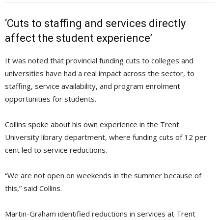
‘Cuts to staffing and services directly
affect the student experience’
It was noted that provincial funding cuts to colleges and
universities have had a real impact across the sector, to
staffing, service availability, and program enrolment
opportunities for students.
Collins spoke about his own experience in the Trent
University library department, where funding cuts of 12 per
cent led to service reductions.
“We are not open on weekends in the summer because of
this,” said Collins.
Martin-Graham identified reductions in services at Trent