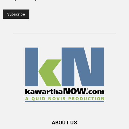
ABOUT US