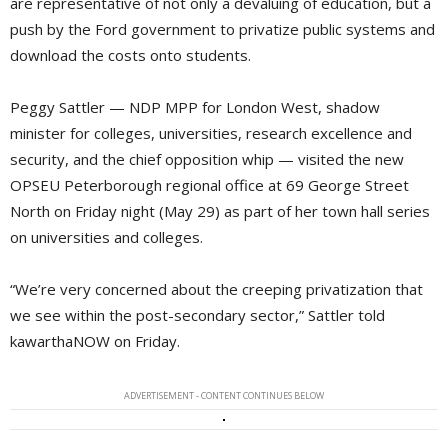
are representative of not only a devaluing of education, but a
push by the Ford government to privatize public systems and
download the costs onto students.
Peggy Sattler — NDP MPP for London West, shadow
minister for colleges, universities, research excellence and
security, and the chief opposition whip — visited the new
OPSEU Peterborough regional office at 69 George Street
North on Friday night (May 29) as part of her town hall series
on universities and colleges.
“We’re very concerned about the creeping privatization that
we see within the post-secondary sector,” Sattler told
kawarthaNOW on Friday.
ADVERTISEMENT - CONTENT CONTINUES BELOW