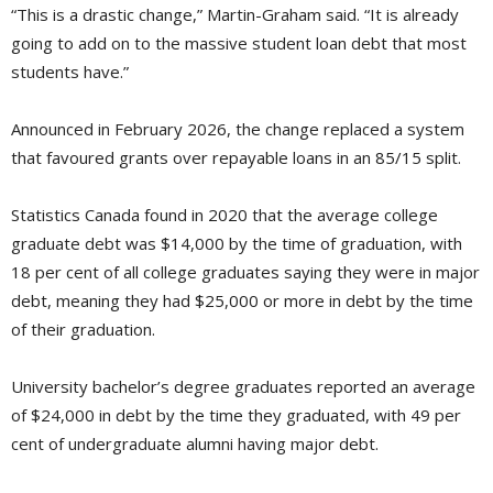
“This is a drastic change,” Martin-Graham said. “It is already
going to add on to the massive student loan debt that most
students have.”
Announced in February 2026, the change replaced a system
that favoured grants over repayable loans in an 85/15 split.
Statistics Canada found in 2020 that the average college
graduate debt was $14,000 by the time of graduation, with
18 per cent of all college graduates saying they were in major
debt, meaning they had $25,000 or more in debt by the time
of their graduation.
University bachelor’s degree graduates reported an average
of $24,000 in debt by the time they graduated, with 49 per
cent of undergraduate alumni having major debt.