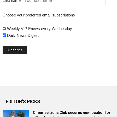
Last name
Choose your preferred email subscriptions
Weekly VIP Enews every Wednesday
Daily News Digest
EDITOR'S PICKS
Omemee Lions Club secures new location for