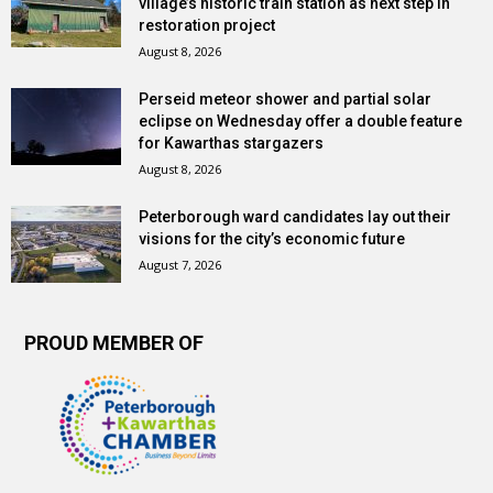
village’s historic train station as next step in
restoration project
August 8, 2026
Perseid meteor shower and partial solar
eclipse on Wednesday offer a double feature
for Kawarthas stargazers
August 8, 2026
Peterborough ward candidates lay out their
visions for the city’s economic future
August 7, 2026
PROUD MEMBER OF