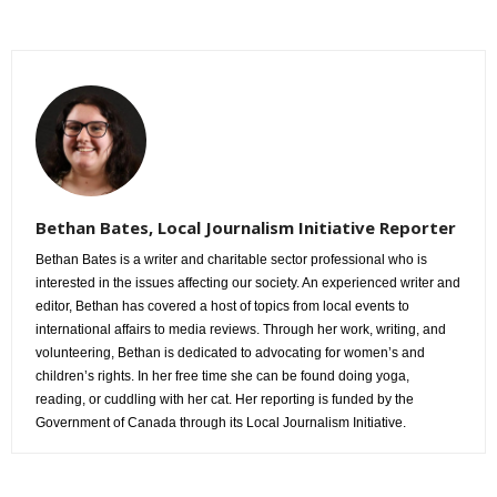
Bethan Bates, Local Journalism Initiative Reporter
Bethan Bates is a writer and charitable sector professional who is
interested in the issues affecting our society. An experienced writer and
editor, Bethan has covered a host of topics from local events to
international affairs to media reviews. Through her work, writing, and
volunteering, Bethan is dedicated to advocating for women’s and
children’s rights. In her free time she can be found doing yoga,
reading, or cuddling with her cat. Her reporting is funded by the
Government of Canada through its Local Journalism Initiative.