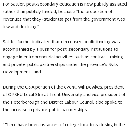
For Sattler, post-secondary education is now publicly assisted
rather than publicly funded, because “the proportion of
revenues that they (students) got from the government was
low and declining.”
Sattler further indicated that decreased public funding was
accompanied by a push for post-secondary institutions to
engage in entrepreneurial activities such as contract training
and private-public partnerships under the province’s Skills
Development Fund.
During the Q&A portion of the event, Will Dowkes, president
of OPSEU Local 365 at Trent University and vice president of
the Peterborough and District Labour Council, also spoke to
the increase in private-public partnerships.
“There have been instances of college locations closing in the