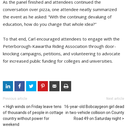
As the panel finished and attendees continued the
conversation over pizza, one attendee neatly summarized
the event as he asked: “With the continuing devaluing of
education, how do you change that whole idea?”
To that end, Carl encouraged attendees to engage with the
Peterborough-Kawartha Riding Association through door-
knocking campaigns, petitions, and volunteering to advocate
for increased public funding for colleges and universities.
Previous article
Next article
High winds on Friday leave tens
16-year-old Bobcaygeon girl dead
of thousands of people in cottage
in two-vehicle collision on County
country without power for
Road 49 on Saturday night
weekend