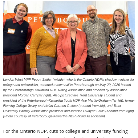
London West MPP Peggy Sattler (middle), who is the Ontario NDP's shadow minister for
college and universities, attended a town hall in Peterborough on May 29, 2026 hosted
by the Peterborough-Kawartha NDP Riding Association and emceed by association
president Morgan Carl (far right). Also pictured are Trent University student and
president of the Peterborough-Kawartha Youth NDP Ace Martin-Graham (far left), former
Fleming College library technician Carmen Gelette (second from left), and Trent
University Faculty Association president and librarian Dwayne Collin (second from right).
(Photo courtesy of Peterborough-Kawartha NDP Riding Association)
For the Ontario NDP, cuts to college and university funding