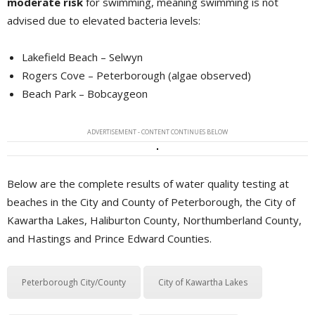
moderate risk
for swimming, meaning swimming is not 
advised due to elevated bacteria levels:
Lakefield Beach – Selwyn
Rogers Cove – Peterborough (algae observed)
Beach Park – Bobcaygeon
ADVERTISEMENT - CONTENT CONTINUES BELOW
Below are the complete results of water quality testing at
beaches in the City and County of Peterborough, the City of
Kawartha Lakes, Haliburton County, Northumberland County,
and Hastings and Prince Edward Counties.
Peterborough City/County
City of Kawartha Lakes