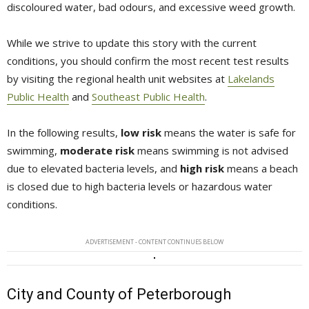
discoloured water, bad odours, and excessive weed growth.
While we strive to update this story with the current
conditions, you should confirm the most recent test results
by visiting the regional health unit websites at
Lakelands
Public Health
and 
Southeast Public Health
.
In the following results,
low risk
means the water is safe for 
swimming,
moderate risk
means swimming is not advised 
due to elevated bacteria levels, and
high risk
means a beach 
is closed due to high bacteria levels or hazardous water
conditions.
ADVERTISEMENT - CONTENT CONTINUES BELOW
City and County of Peterborough