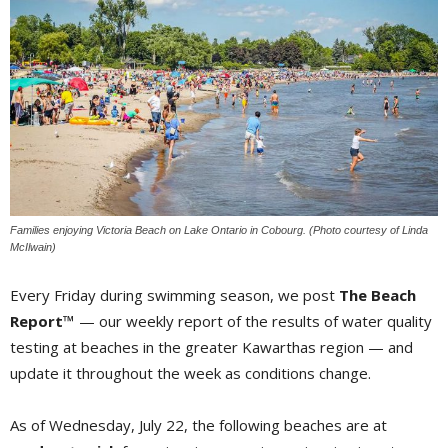
Families enjoying Victoria Beach on Lake Ontario in Cobourg. (Photo courtesy of Linda
McIlwain)
Every Friday during swimming season, we post
The Beach
Report™
— our weekly report of the results of water quality 
testing at beaches in the greater Kawarthas region — and
update it throughout the week as conditions change.
As of Wednesday, July 22, the following beaches are at