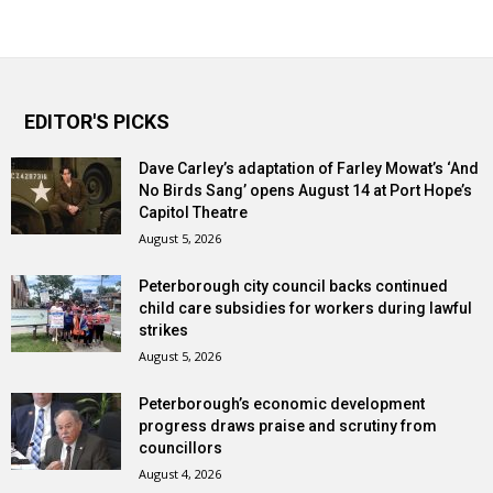
EDITOR'S PICKS
Dave Carley’s adaptation of Farley Mowat’s ‘And
No Birds Sang’ opens August 14 at Port Hope’s
Capitol Theatre
August 5, 2026
Peterborough city council backs continued
child care subsidies for workers during lawful
strikes
August 5, 2026
Peterborough’s economic development
progress draws praise and scrutiny from
councillors
August 4, 2026