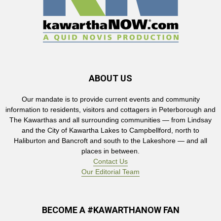
ABOUT US
Our mandate is to provide current events and community
information to residents, visitors and cottagers in Peterborough and
The Kawarthas and all surrounding communities — from Lindsay
and the City of Kawartha Lakes to Campbellford, north to
Haliburton and Bancroft and south to the Lakeshore — and all
places in between.
Contact Us
Our Editorial Team
BECOME A #KAWARTHANOW FAN