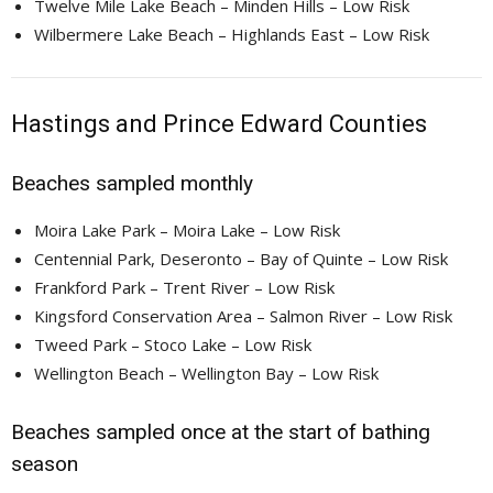
Twelve Mile Lake Beach – Minden Hills – Low Risk
Wilbermere Lake Beach – Highlands East – Low Risk
Hastings and Prince Edward Counties
Beaches sampled monthly
Moira Lake Park – Moira Lake – Low Risk
Centennial Park, Deseronto – Bay of Quinte – Low Risk
Frankford Park – Trent River – Low Risk
Kingsford Conservation Area – Salmon River – Low Risk
Tweed Park – Stoco Lake – Low Risk
Wellington Beach – Wellington Bay – Low Risk
Beaches sampled once at the start of bathing
season