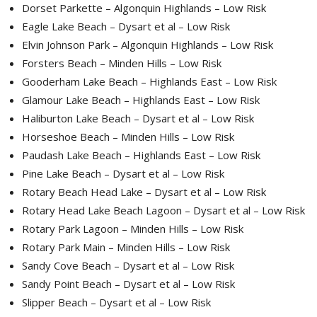
Dorset Parkette – Algonquin Highlands – Low Risk
Eagle Lake Beach – Dysart et al – Low Risk
Elvin Johnson Park – Algonquin Highlands – Low Risk
Forsters Beach – Minden Hills – Low Risk
Gooderham Lake Beach – Highlands East – Low Risk
Glamour Lake Beach – Highlands East – Low Risk
Haliburton Lake Beach – Dysart et al – Low Risk
Horseshoe Beach – Minden Hills – Low Risk
Paudash Lake Beach – Highlands East – Low Risk
Pine Lake Beach – Dysart et al – Low Risk
Rotary Beach Head Lake – Dysart et al – Low Risk
Rotary Head Lake Beach Lagoon – Dysart et al – Low Risk
Rotary Park Lagoon – Minden Hills – Low Risk
Rotary Park Main – Minden Hills – Low Risk
Sandy Cove Beach – Dysart et al – Low Risk
Sandy Point Beach – Dysart et al – Low Risk
Slipper Beach – Dysart et al – Low Risk