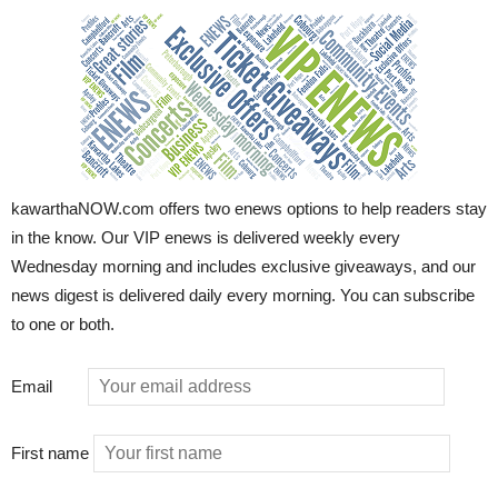
kawarthaNOW.com offers two enews options to help readers stay
in the know. Our VIP enews is delivered weekly every
Wednesday morning and includes exclusive giveaways, and our
news digest is delivered daily every morning. You can subscribe
to one or both.
Email
First name