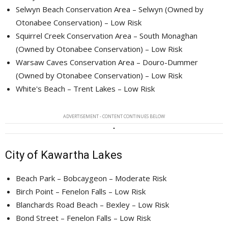
Selwyn Beach Conservation Area – Selwyn (Owned by
Otonabee Conservation) – Low Risk
Squirrel Creek Conservation Area – South Monaghan
(Owned by Otonabee Conservation) – Low Risk
Warsaw Caves Conservation Area – Douro-Dummer
(Owned by Otonabee Conservation) – Low Risk
White's Beach – Trent Lakes – Low Risk
ADVERTISEMENT - CONTENT CONTINUES BELOW
City of Kawartha Lakes
Beach Park – Bobcaygeon – Moderate Risk
Birch Point – Fenelon Falls – Low Risk
Blanchards Road Beach – Bexley – Low Risk
Bond Street – Fenelon Falls – Low Risk