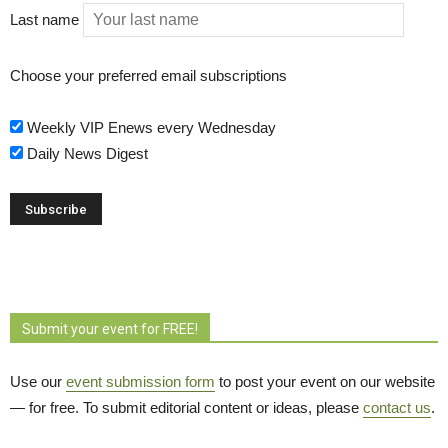
Last name
Choose your preferred email subscriptions
Weekly VIP Enews every Wednesday
Daily News Digest
Submit your event for FREE!
Use our
event submission form
to post your event on our website 
— for free. To submit editorial content or ideas, please
contact us
.