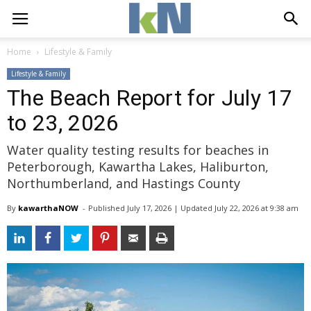
Home
Lifestyle & Family
Lifestyle & Family
The Beach Report for July 17
to 23, 2026
Water quality testing results for beaches in
Peterborough, Kawartha Lakes, Haliburton,
Northumberland, and Hastings County
By
kawarthaNOW
- 
Published 
July 17, 2026
| Updated 
July 22, 2026 at 9:38 am