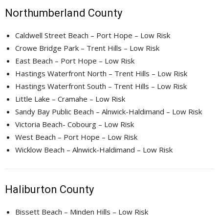
Northumberland County
Caldwell Street Beach – Port Hope – Low Risk
Crowe Bridge Park – Trent Hills – Low Risk
East Beach – Port Hope – Low Risk
Hastings Waterfront North – Trent Hills – Low Risk
Hastings Waterfront South – Trent Hills – Low Risk
Little Lake – Cramahe – Low Risk
Sandy Bay Public Beach – Alnwick-Haldimand – Low Risk
Victoria Beach- Cobourg – Low Risk
West Beach – Port Hope – Low Risk
Wicklow Beach – Alnwick-Haldimand – Low Risk
Haliburton County
Bissett Beach – Minden Hills – Low Risk