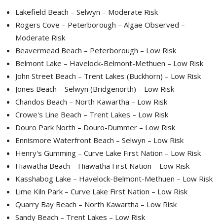
Lakefield Beach – Selwyn – Moderate Risk
Rogers Cove – Peterborough – Algae Observed –
Moderate Risk
Beavermead Beach – Peterborough – Low Risk
Belmont Lake – Havelock-Belmont-Methuen – Low Risk
John Street Beach – Trent Lakes (Buckhorn) – Low Risk
Jones Beach – Selwyn (Bridgenorth) – Low Risk
Chandos Beach – North Kawartha – Low Risk
Crowe's Line Beach – Trent Lakes – Low Risk
Douro Park North – Douro-Dummer – Low Risk
Ennismore Waterfront Beach – Selwyn – Low Risk
Henry's Gumming – Curve Lake First Nation – Low Risk
Hiawatha Beach – Hiawatha First Nation – Low Risk
Kasshabog Lake – Havelock-Belmont-Methuen – Low Risk
Lime Kiln Park – Curve Lake First Nation – Low Risk
Quarry Bay Beach – North Kawartha – Low Risk
Sandy Beach – Trent Lakes – Low Risk