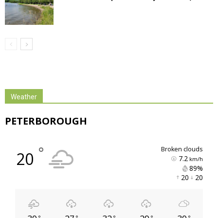
Weather
PETERBOROUGH
°
broken clouds
20
7.2
km/h
89% 
20 
20 
°
°
°
°
°