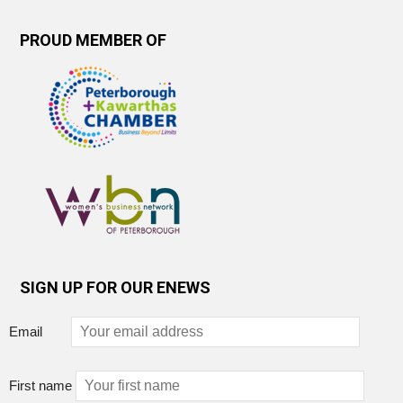
PROUD MEMBER OF
SIGN UP FOR OUR ENEWS
Email
First name