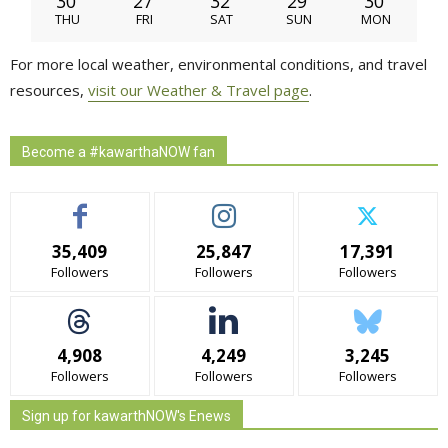
30
27
32
29
30
THU
FRI
SAT
SUN
MON
For more local weather, environmental conditions, and travel
resources,
visit our Weather & Travel page
.
Become a #kawarthaNOW fan
35,409
25,847
17,391
Followers
Followers
Followers
4,908
4,249
3,245
Followers
Followers
Followers
Sign up for kawarthNOW's Enews