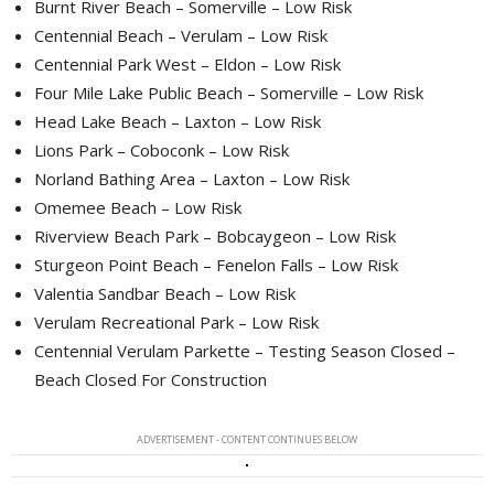
Burnt River Beach – Somerville – Low Risk
Centennial Beach – Verulam – Low Risk
Centennial Park West – Eldon – Low Risk
Four Mile Lake Public Beach – Somerville – Low Risk
Head Lake Beach – Laxton – Low Risk
Lions Park – Coboconk – Low Risk
Norland Bathing Area – Laxton – Low Risk
Omemee Beach – Low Risk
Riverview Beach Park – Bobcaygeon – Low Risk
Sturgeon Point Beach – Fenelon Falls – Low Risk
Valentia Sandbar Beach – Low Risk
Verulam Recreational Park – Low Risk
Centennial Verulam Parkette – Testing Season Closed –
Beach Closed For Construction
ADVERTISEMENT - CONTENT CONTINUES BELOW