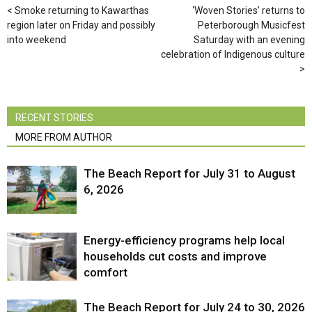
Smoke returning to Kawarthas
‘Woven Stories’ returns to
region later on Friday and possibly
Peterborough Musicfest
into weekend
Saturday with an evening
celebration of Indigenous culture
RECENT STORIES
MORE FROM AUTHOR
The Beach Report for July 31 to August
6, 2026
Energy-efficiency programs help local
households cut costs and improve
comfort
The Beach Report for July 24 to 30, 2026