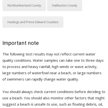
Northumberland County
Haliburton County
Hastings and Prince Edward Counties
Important note
The following test results may not reflect current water
quality conditions. Water samples can take one to three days
to process and heavy rainfall, high winds or wave activity,
large numbers of waterfowl near a beach, or large numbers
of swimmers can rapidly change water quality.
You should always check current conditions before deciding to
use a beach. You should also monitor other factors that might
suggest a beach is unsafe to use, such as floating debris, oil,