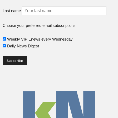
Last name
Choose your preferred email subscriptions
Weekly VIP Enews every Wednesday
Daily News Digest