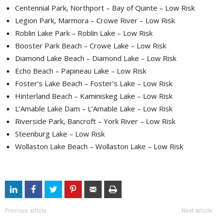
Centennial Park, Northport – Bay of Quinte – Low Risk
Legion Park, Marmora – Crowe River – Low Risk
Roblin Lake Park – Roblin Lake – Low Risk
Booster Park Beach – Crowe Lake – Low Risk
Diamond Lake Beach – Diamond Lake – Low Risk
Echo Beach – Papineau Lake – Low Risk
Foster’s Lake Beach – Foster’s Lake – Low Risk
Hinterland Beach – Kaminiskeg Lake – Low Risk
L’Amable Lake Dam – L’Amable Lake – Low Risk
Riverside Park, Bancroft – York River – Low Risk
Steenburg Lake – Low Risk
Wollaston Lake Beach – Wollaston Lake – Low Risk
Previous article
Next article