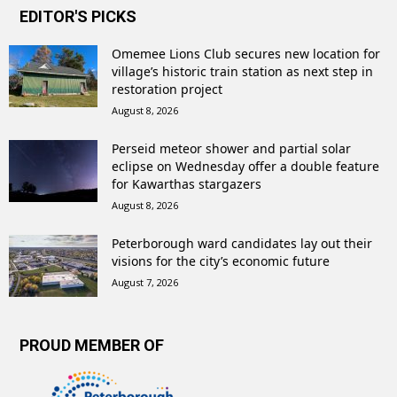
EDITOR'S PICKS
Omemee Lions Club secures new location for
village’s historic train station as next step in
restoration project
August 8, 2026
Perseid meteor shower and partial solar
eclipse on Wednesday offer a double feature
for Kawarthas stargazers
August 8, 2026
Peterborough ward candidates lay out their
visions for the city’s economic future
August 7, 2026
PROUD MEMBER OF