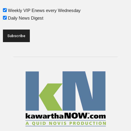
Weekly VIP Enews every Wednesday
Daily News Digest