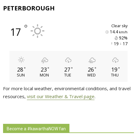
PETERBOROUGH
°
clear sky
17
14.4
km/h
92% 
19 
17 
28
23
27
26
19
°
°
°
°
°
SUN
MON
TUE
WED
THU
For more local weather, environmental conditions, and travel
resources,
visit our Weather & Travel page
.
Become a #kawarthaNOW fan