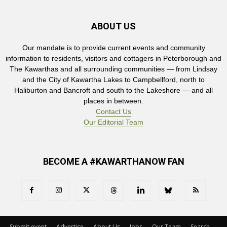
ABOUT US
Our mandate is to provide current events and community
information to residents, visitors and cottagers in Peterborough and
The Kawarthas and all surrounding communities — from Lindsay
and the City of Kawartha Lakes to Campbellford, north to
Haliburton and Bancroft and south to the Lakeshore — and all
places in between.
Contact Us
Our Editorial Team
BECOME A #KAWARTHANOW FAN
Submit event
Advertise
About Us
Jobs
Our Team
Search