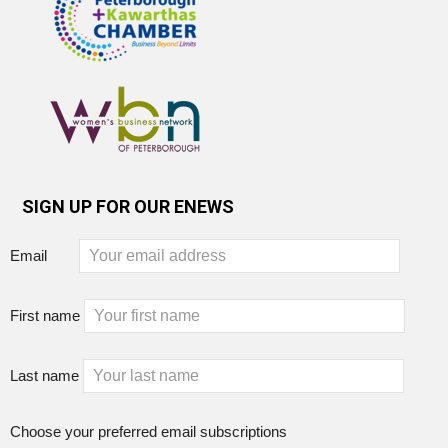
SIGN UP FOR OUR ENEWS
Email
First name
Last name
Choose your preferred email subscriptions