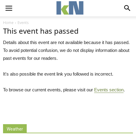
Home
Events
This event has passed
Details about this event are not available because it has passed.
To avoid potential confusion, we do not display information about
past events for our readers.
It's also possible the event link you followed is incorrect.
To browse our current events, please visit our
Events section
.
Weather