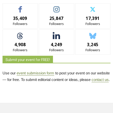
35,409
25,847
17,391
Followers
Followers
Followers
4,908
4,249
3,245
Followers
Followers
Followers
Submit your event for FREE!
Use our
event submission form
to post your event on our website 
— for free. To submit editorial content or ideas, please
contact us
.