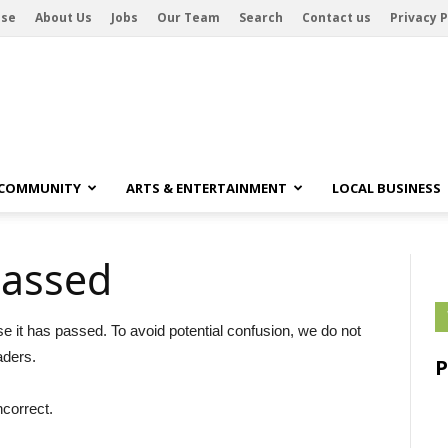
ise
About Us
Jobs
Our Team
Search
Contact us
Privacy P
 COMMUNITY
ARTS & ENTERTAINMENT
LOCAL BUSINESS
passed
se it has passed. To avoid potential confusion, we do not
aders.
ncorrect.