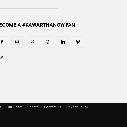
ECOME A #KAWARTHANOW FAN
s
Our Team
Search
Contact us
Privacy Policy