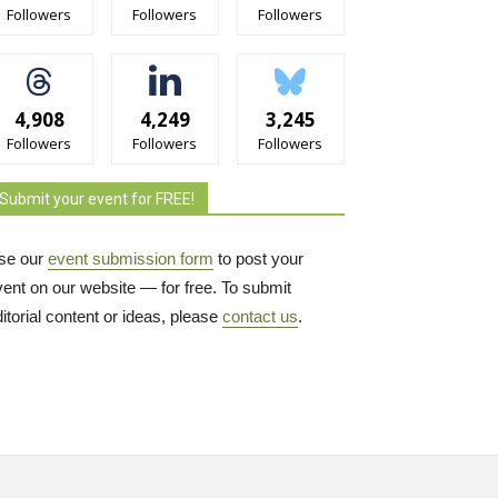
Followers
Followers
Followers
4,908
4,249
3,245
Followers
Followers
Followers
Submit your event for FREE!
se our
event submission form
to post your 
vent on our website — for free. To submit
itorial content or ideas, please
contact us
.