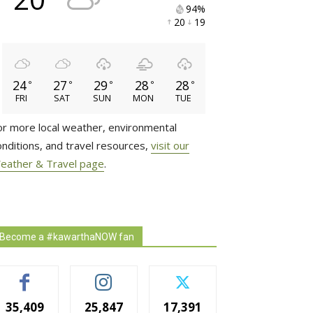
94% 
20 
19 
24
27
29
28
28
°
°
°
°
°
FRI
SAT
SUN
MON
TUE
or more local weather, environmental
onditions, and travel resources,
visit our
eather & Travel page
.
Become a #kawarthaNOW fan
35,409
25,847
17,391