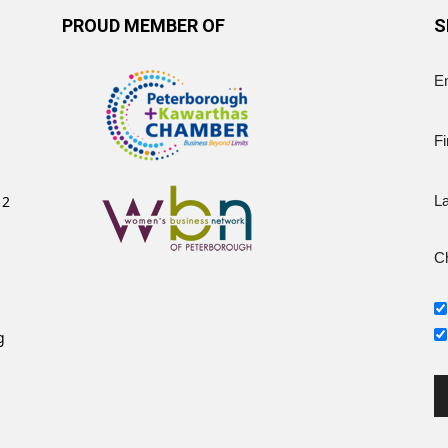
PROUD MEMBER OF
S
E
Fi
12
L
Ch
g