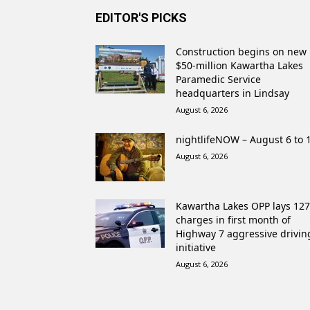
EDITOR'S PICKS
Construction begins on new
$50-million Kawartha Lakes
Paramedic Service
headquarters in Lindsay
August 6, 2026
nightlifeNOW – August 6 to 
August 6, 2026
Kawartha Lakes OPP lays 127
charges in first month of
Highway 7 aggressive drivin
initiative
August 6, 2026