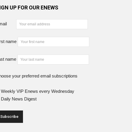
IGN UP FOR OUR ENEWS
mail
rst name
ast name
oose your preferred email subscriptions
Weekly VIP Enews every Wednesday
Daily News Digest