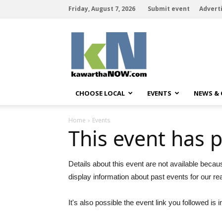
Friday, August 7, 2026
Submit event
Advert
kawarthaNOW
CHOOSE LOCAL
EVENTS
NEWS &
Home
Events
This event has 
Details about this event are not available becau
display information about past events for our re
It's also possible the event link you followed is i