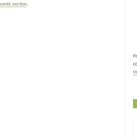
vents section
.
F
c
W