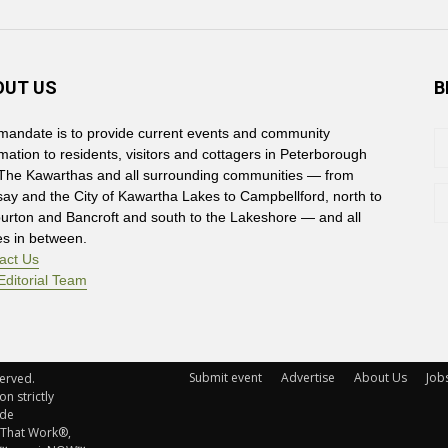
OUT US
B
mandate is to provide current events and community
rmation to residents, visitors and cottagers in Peterborough
The Kawarthas and all surrounding communities — from
say and the City of Kawartha Lakes to Campbellford, north to
burton and Bancroft and south to the Lakeshore — and all
es in between.
act Us
Editorial Team
Submit event
Advertise
About Us
Job
rved. 
n strictly
ude
 That Work®,