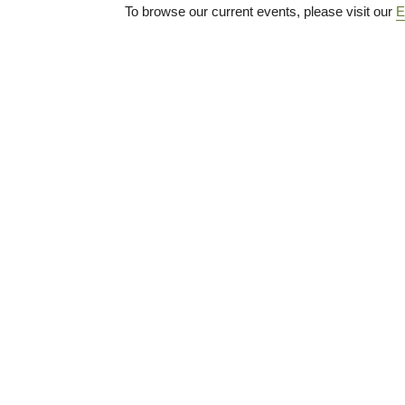
To browse our current events, please visit our
E