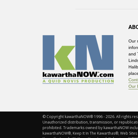
AB
Our 
info
and 
Lind
Hali
plac
Cont
Our 
© Copyright kawarthaNOW® 1996 - 2026. All rights rese
Unauthorized distribution, transmission, or republicatio
prohibited. Trademarks owned by kawarthaNOW incl
kawarthaNOW®, Keep It In The Kawarthas®, Web Sites