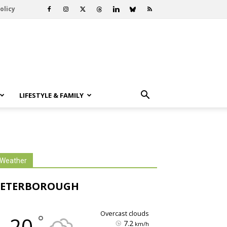
olicy
LIFESTYLE & FAMILY
Weather
PETERBOROUGH
overcast clouds
°
20
7.2
km/h