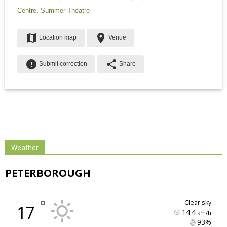
Centre
,
Summer Theatre
map
place
Location map
Venue
error
share
Submit correction
Share
Weather
PETERBOROUGH
°
clear sky
17
14.4
km/h
93% 