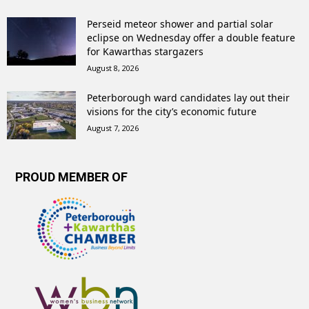
Perseid meteor shower and partial solar
eclipse on Wednesday offer a double feature
for Kawarthas stargazers
August 8, 2026
Peterborough ward candidates lay out their
visions for the city’s economic future
August 7, 2026
PROUD MEMBER OF