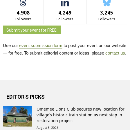
4,908
4,249
3,245
Followers
Followers
Followers
Submit your event for FREE!
Use our
event submission form
to post your event on our website 
— for free. To submit editorial content or ideas, please
contact us
.
EDITOR'S PICKS
Omemee Lions Club secures new location for
village’s historic train station as next step in
restoration project
August 8, 2026