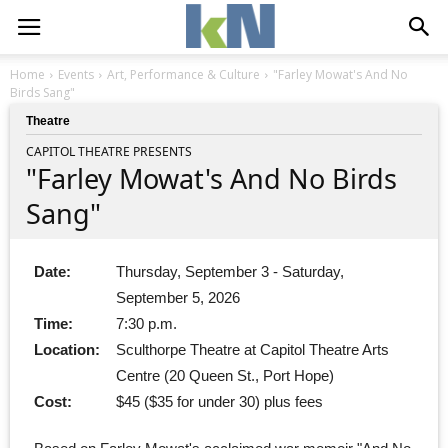
Home
Events
Art, Performance & Culture
"Farley Mowat's And No
Birds Sang"
Theatre
CAPITOL THEATRE PRESENTS
"Farley Mowat's And No Birds
Sang"
Date:
Thursday, September 3 - Saturday,
September 5, 2026
Time:
7:30 p.m.
Location:
Sculthorpe Theatre at Capitol Theatre Arts
Centre (20 Queen St., Port Hope)
Cost:
$45 ($35 for under 30) plus fees