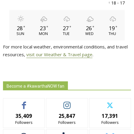
18 
17 
28
23
27
26
19
°
°
°
°
°
SUN
MON
TUE
WED
THU
For more local weather, environmental conditions, and travel
resources,
visit our Weather & Travel page
.
Become a #kawarthaNOW fan
35,409
25,847
17,391
Followers
Followers
Followers