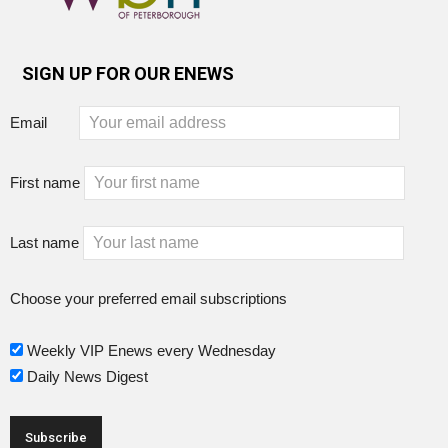
SIGN UP FOR OUR ENEWS
Email
First name
Last name
Choose your preferred email subscriptions
Weekly VIP Enews every Wednesday
Daily News Digest