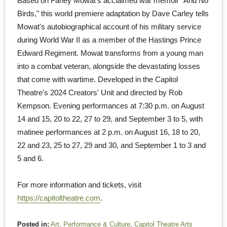
Based on Farley Mowat's acclaimed war memoir "And No
Birds," this world premiere adaptation by Dave Carley tells
Mowat's autobiographical account of his military service
during World War II as a member of the Hastings Prince
Edward Regiment. Mowat transforms from a young man
into a combat veteran, alongside the devastating losses
that come with wartime. Developed in the Capitol
Theatre's 2024 Creators' Unit and directed by Rob
Kempson. Evening performances at 7:30 p.m. on August
14 and 15, 20 to 22, 27 to 29, and September 3 to 5, with
matinee performances at 2 p.m. on August 16, 18 to 20,
22 and 23, 25 to 27, 29 and 30, and September 1 to 3 and
5 and 6.
For more information and tickets, visit
https://capitoltheatre.com
.
Posted in:
Art, Performance & Culture
,
Capitol Theatre Arts