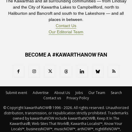
The Kawarthas and all surrounding communities — from Lindsay
and the City of Kawartha Lakes to Campbellford, north to
Haliburton and Bancroft and south to the Lakeshore — and all
places in between.
Contact Us
Our Editorial Team
BECOME A #KAWARTHANOW FAN
Submit event
Advertise
About Us
Jobs
Our Team
Search
Contact us
Privacy Policy
© Copyright kawarthaNOW® 1996 - 2026. All rights reserved. Unauthorized 
distribution, transmission, or republication strictly prohibited. Trademarks
owned by kawarthaNOW include kawarthaNOW®, Keep It In The
Kawarthas®, Web Sites That Work®, Kawartha Localist™, Know Your
Locals™, businessNOW™, musicNOW™, artNOW™, nightlifeNOW™,