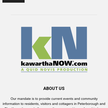
ABOUT US
Our mandate is to provide current events and community
information to residents, visitors and cottagers in Peterborough and