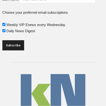
Choose your preferred email subscriptions
Weekly VIP Enews every Wednesday
Daily News Digest