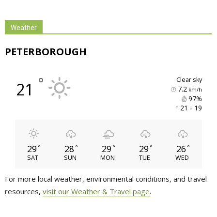
Weather
PETERBOROUGH
°
clear sky
21
7.2
km/h
97% 
21 
19 
29
28
29
29
26
°
°
°
°
°
SAT
SUN
MON
TUE
WED
For more local weather, environmental conditions, and travel
resources,
visit our Weather & Travel page
.