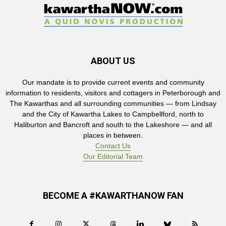
ABOUT US
Our mandate is to provide current events and community
information to residents, visitors and cottagers in Peterborough and
The Kawarthas and all surrounding communities — from Lindsay
and the City of Kawartha Lakes to Campbellford, north to
Haliburton and Bancroft and south to the Lakeshore — and all
places in between.
Contact Us
Our Editorial Team
BECOME A #KAWARTHANOW FAN