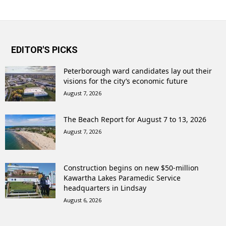
EDITOR'S PICKS
Peterborough ward candidates lay out their
visions for the city’s economic future
August 7, 2026
The Beach Report for August 7 to 13, 2026
August 7, 2026
Construction begins on new $50-million
Kawartha Lakes Paramedic Service
headquarters in Lindsay
August 6, 2026