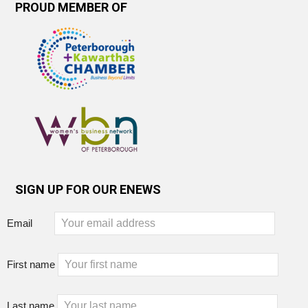
PROUD MEMBER OF
SIGN UP FOR OUR ENEWS
Email
First name
Last name