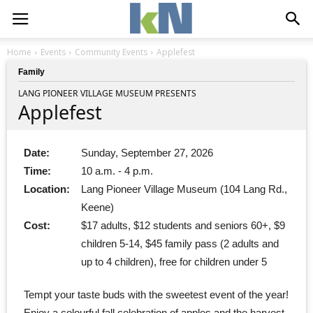
Home
Events
Community Events
Applefest
Family
LANG PIONEER VILLAGE MUSEUM PRESENTS
Applefest
Date:
Sunday, September 27, 2026
Time:
10 a.m. - 4 p.m.
Location:
Lang Pioneer Village Museum (104 Lang Rd.,
Keene)
Cost:
$17 adults, $12 students and seniors 60+, $9
children 5-14, $45 family pass (2 adults and
up to 4 children), free for children under 5
Tempt your taste buds with the sweetest event of the year!
Enjoy a colourful fall celebration of apples and the harvest.