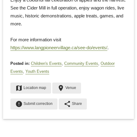
See the Cider Mill in full operation, enjoy wagon rides, live
music, historic demonstrations, apple treats, games, and
more.
For more information visit
https://www.langpioneervillage.ca/see-do/events/
.
Posted in:
Children's Events
,
Community Events
,
Outdoor
Events
,
Youth Events
map
place
Location map
Venue
error
share
Submit correction
Share