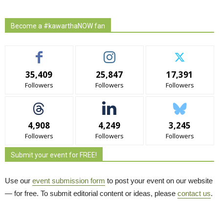
Become a #kawarthaNOW fan
35,409
25,847
17,391
Followers
Followers
Followers
4,908
4,249
3,245
Followers
Followers
Followers
Submit your event for FREE!
Use our
event submission form
to post your event on our website 
— for free. To submit editorial content or ideas, please
contact us
.