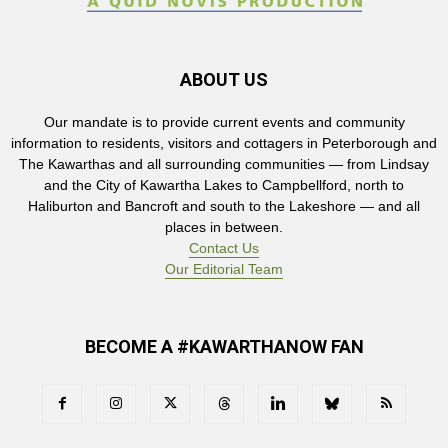
ABOUT US
Our mandate is to provide current events and community
information to residents, visitors and cottagers in Peterborough and
The Kawarthas and all surrounding communities — from Lindsay
and the City of Kawartha Lakes to Campbellford, north to
Haliburton and Bancroft and south to the Lakeshore — and all
places in between.
Contact Us
Our Editorial Team
BECOME A #KAWARTHANOW FAN