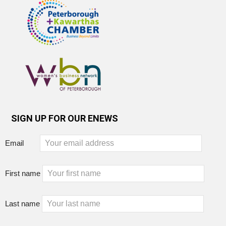
SIGN UP FOR OUR ENEWS
Email
First name
Last name