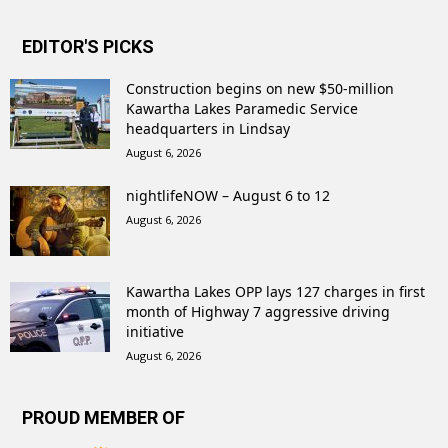
EDITOR'S PICKS
Construction begins on new $50-million
Kawartha Lakes Paramedic Service
headquarters in Lindsay
August 6, 2026
nightlifeNOW – August 6 to 12
August 6, 2026
Kawartha Lakes OPP lays 127 charges in first
month of Highway 7 aggressive driving
initiative
August 6, 2026
PROUD MEMBER OF