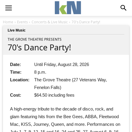
Home
Events
Concerts & Live Music
70's Dance Party!
Live Music
THE GROVE THEATRE PRESENTS
70's Dance Party!
Date:
Until Friday, August 28, 2026
Time:
8 p.m.
Location:
The Grove Theatre (27 Veterans Way,
Fenelon Falls)
Cost:
$64.50 including fees
A high-energy tribute to the decade of disco, rock, and
glam featuring hits from the Bee Gees, ABBA, Fleetwood
Mac, KISS, Journey, Queen, and more. Performances on
July 1, 7, 9, 12, 15 and 16, 24 and 25, 27, August 6, 9, 16,