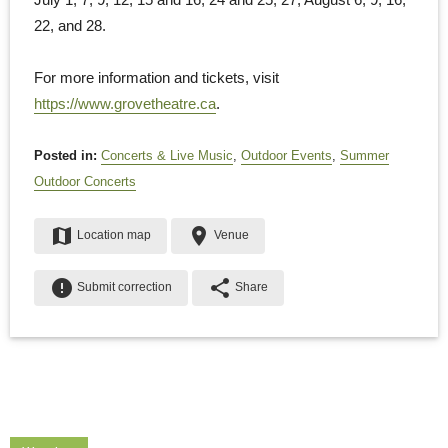
22, and 28.
For more information and tickets, visit
https://www.grovetheatre.ca
.
Posted in:
Concerts & Live Music
,
Outdoor Events
,
Summer
Outdoor Concerts
map
place
Location map
Venue
error
share
Submit correction
Share