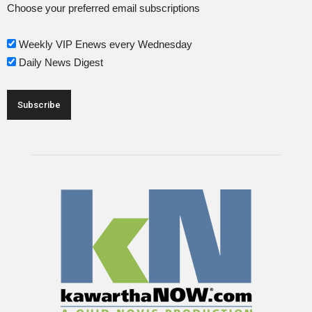
Choose your preferred email subscriptions
Weekly VIP Enews every Wednesday
Daily News Digest