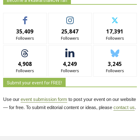
Become a #kawarthaNOW fan
35,409
25,847
17,391
Followers
Followers
Followers
4,908
4,249
3,245
Followers
Followers
Followers
Submit your event for FREE!
Use our
event submission form
to post your event on our website 
— for free. To submit editorial content or ideas, please
contact us
.