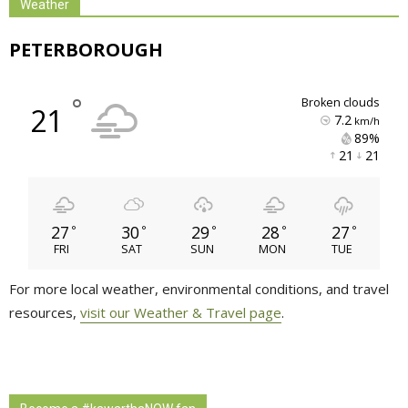
Weather
PETERBOROUGH
°
broken clouds
21
7.2
km/h
89% 
21 
21 
27
30
29
28
27
°
°
°
°
°
FRI
SAT
SUN
MON
TUE
For more local weather, environmental conditions, and travel
resources,
visit our Weather & Travel page
.