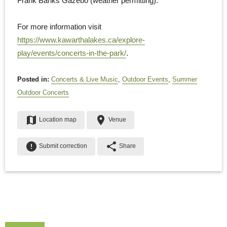
Frank Banks Gazebo (weather permitting).
For more information visit
https://www.kawarthalakes.ca/explore-
play/events/concerts-in-the-park/
.
Posted in:
Concerts & Live Music
,
Outdoor Events
,
Summer
Outdoor Concerts
map
place
Location map
Venue
error
share
Submit correction
Share