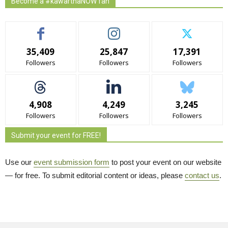
Become a #kawarthaNOW fan
35,409
25,847
17,391
Followers
Followers
Followers
4,908
4,249
3,245
Followers
Followers
Followers
Submit your event for FREE!
Use our
event submission form
to post your event on our website 
— for free. To submit editorial content or ideas, please
contact us
.