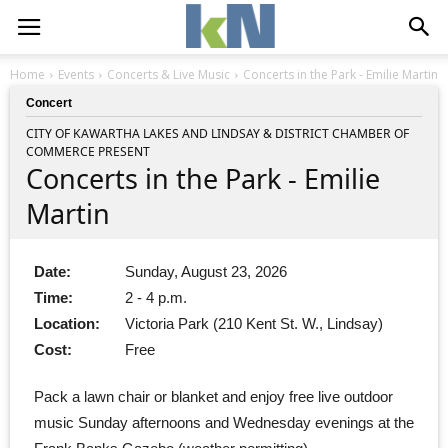
Home
Events
Concerts & Live Music
Concerts in the Park - Emilie Martin
Concert
CITY OF KAWARTHA LAKES AND LINDSAY & DISTRICT CHAMBER OF
COMMERCE PRESENT
Concerts in the Park - Emilie
Martin
Date:
Sunday, August 23, 2026
Time:
2 - 4 p.m.
Location:
Victoria Park (210 Kent St. W., Lindsay)
Cost:
Free
Pack a lawn chair or blanket and enjoy free live outdoor
music Sunday afternoons and Wednesday evenings at the