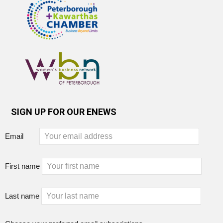
SIGN UP FOR OUR ENEWS
Email
First name
Last name