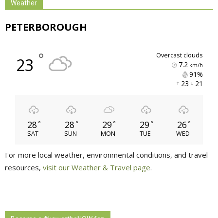
Weather
PETERBOROUGH
°
overcast clouds
23
7.2
km/h
91% 
23 
21 
28
28
29
29
26
°
°
°
°
°
SAT
SUN
MON
TUE
WED
For more local weather, environmental conditions, and travel
resources,
visit our Weather & Travel page
.