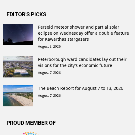
EDITOR'S PICKS
Perseid meteor shower and partial solar
eclipse on Wednesday offer a double feature
for Kawarthas stargazers
August 8, 2026
Peterborough ward candidates lay out their
visions for the city’s economic future
August 7, 2026
The Beach Report for August 7 to 13, 2026
August 7, 2026
PROUD MEMBER OF