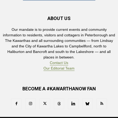
ABOUT US
Our mandate is to provide current events and community
information to residents, visitors and cottagers in Peterborough and
The Kawarthas and all surrounding communities — from Lindsay
and the City of Kawartha Lakes to Campbellford, north to
Haliburton and Bancroft and south to the Lakeshore — and all
places in between.
Contact Us
Our Editorial Team
BECOME A #KAWARTHANOW FAN