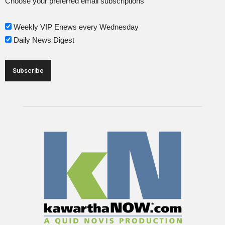
Choose your preferred email subscriptions
Weekly VIP Enews every Wednesday
Daily News Digest