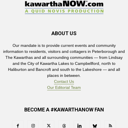
ABOUT US
Our mandate is to provide current events and community
information to residents, visitors and cottagers in Peterborough and
The Kawarthas and all surrounding communities — from Lindsay
and the City of Kawartha Lakes to Campbellford, north to
Haliburton and Bancroft and south to the Lakeshore — and all
places in between.
Contact Us
Our Editorial Team
BECOME A #KAWARTHANOW FAN