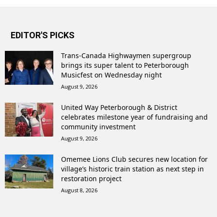
EDITOR'S PICKS
Trans-Canada Highwaymen supergroup
brings its super talent to Peterborough
Musicfest on Wednesday night
August 9, 2026
United Way Peterborough & District
celebrates milestone year of fundraising and
community investment
August 9, 2026
Omemee Lions Club secures new location for
village’s historic train station as next step in
restoration project
August 8, 2026