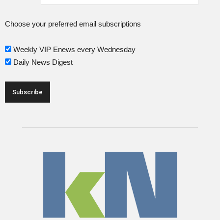
Choose your preferred email subscriptions
Weekly VIP Enews every Wednesday
Daily News Digest