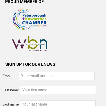
PROUD MEMBER OF
SIGN UP FOR OUR ENEWS
Email
First name
Last name