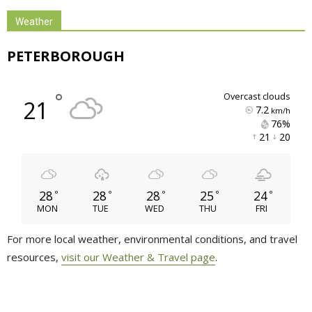
Weather
PETERBOROUGH
°
overcast clouds
21
7.2
km/h
76% 
21 
20 
28
28
28
25
24
°
°
°
°
°
MON
TUE
WED
THU
FRI
For more local weather, environmental conditions, and travel
resources,
visit our Weather & Travel page
.