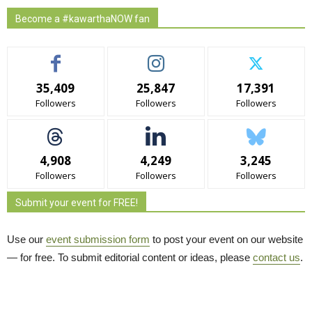
Become a #kawarthaNOW fan
35,409
25,847
17,391
Followers
Followers
Followers
4,908
4,249
3,245
Followers
Followers
Followers
Submit your event for FREE!
Use our
event submission form
to post your event on our website 
— for free. To submit editorial content or ideas, please
contact us
.