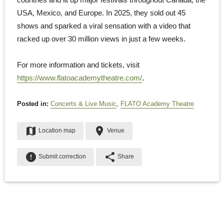
USA, Mexico, and Europe. In 2025, they sold out 45
shows and sparked a viral sensation with a video that
racked up over 30 million views in just a few weeks.
For more information and tickets, visit
https://www.flatoacademytheatre.com/
.
Posted in:
Concerts & Live Music
,
FLATO Academy Theatre
map
place
Location map
Venue
error
share
Submit correction
Share