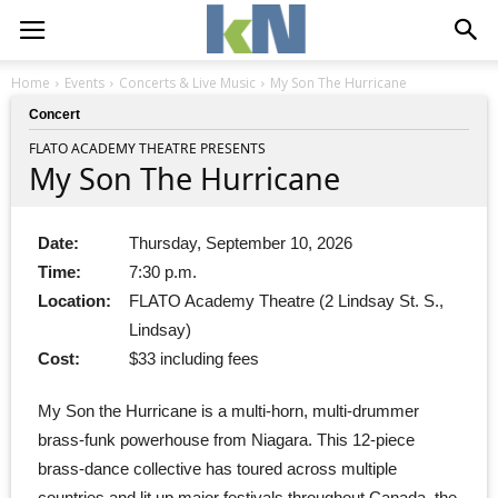
Home
Events
Concerts & Live Music
My Son The Hurricane
Concert
FLATO ACADEMY THEATRE PRESENTS
My Son The Hurricane
Date:
Thursday, September 10, 2026
Time:
7:30 p.m.
Location:
FLATO Academy Theatre (2 Lindsay St. S.,
Lindsay)
Cost:
$33 including fees
My Son the Hurricane is a multi-horn, multi-drummer
brass-funk powerhouse from Niagara. This 12-piece
brass-dance collective has toured across multiple
countries and lit up major festivals throughout Canada, the