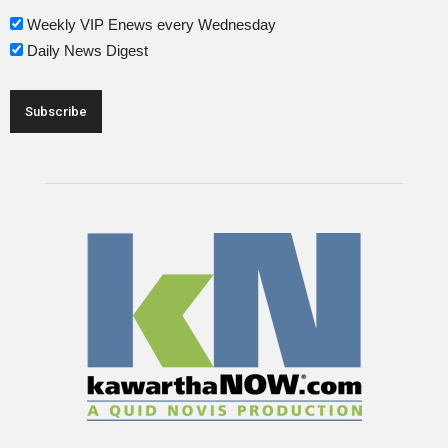
Weekly VIP Enews every Wednesday
Daily News Digest