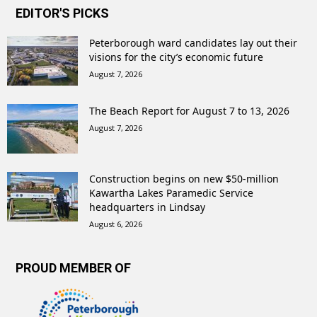
EDITOR'S PICKS
Peterborough ward candidates lay out their
visions for the city’s economic future
August 7, 2026
The Beach Report for August 7 to 13, 2026
August 7, 2026
Construction begins on new $50-million
Kawartha Lakes Paramedic Service
headquarters in Lindsay
August 6, 2026
PROUD MEMBER OF