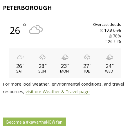
PETERBOROUGH
°
overcast clouds
26
10.8
km/h
78% 
26 
26 
26
28
23
27
24
°
°
°
°
°
SAT
SUN
MON
TUE
WED
For more local weather, environmental conditions, and travel
resources,
visit our Weather & Travel page
.
Become a #kawarthaNOW fan