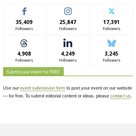
35,409
25,847
17,391
Followers
Followers
Followers
4,908
4,249
3,245
Followers
Followers
Followers
Submit your event for FREE!
Use our
event submission form
to post your event on our website 
— for free. To submit editorial content or ideas, please
contact us
.