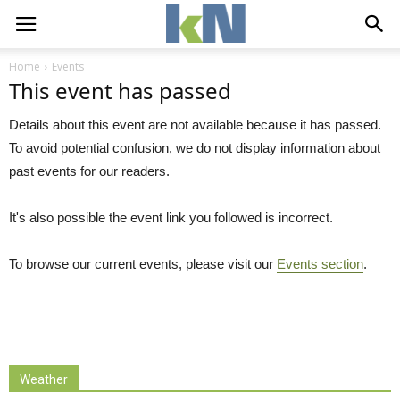
Home
Events
This event has passed
Details about this event are not available because it has passed.
To avoid potential confusion, we do not display information about
past events for our readers.
It's also possible the event link you followed is incorrect.
To browse our current events, please visit our
Events section
.
Weather