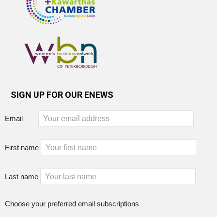
SIGN UP FOR OUR ENEWS
Email
First name
Last name
Choose your preferred email subscriptions