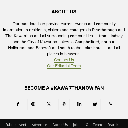
ABOUT US
Our mandate is to provide current events and community
information to residents, visitors and cottagers in Peterborough and
The Kawarthas and all surrounding communities — from Lindsay
and the City of Kawartha Lakes to Campbellford, north to
Haliburton and Bancroft and south to the Lakeshore — and all
places in between.
Contact Us
Our Editorial Team
BECOME A #KAWARTHANOW FAN
Submit event
Advertise
About Us
Jobs
Our Team
Search