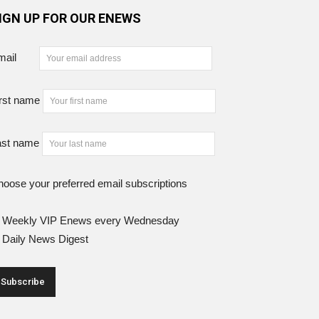
IGN UP FOR OUR ENEWS
mail
rst name
ast name
oose your preferred email subscriptions
Weekly VIP Enews every Wednesday
Daily News Digest