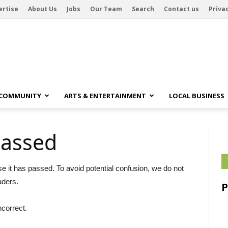
ertise
About Us
Jobs
Our Team
Search
Contact us
Privac
 COMMUNITY
ARTS & ENTERTAINMENT
LOCAL BUSINESS
passed
se it has passed. To avoid potential confusion, we do not
aders.
ncorrect.