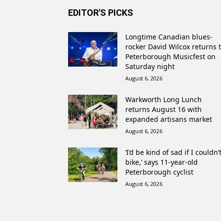
EDITOR'S PICKS
Longtime Canadian blues-
rocker David Wilcox returns 
Peterborough Musicfest on
Saturday night
August 6, 2026
Warkworth Long Lunch
returns August 16 with
expanded artisans market
August 6, 2026
‘I’d be kind of sad if I couldn’
bike,’ says 11-year-old
Peterborough cyclist
August 6, 2026