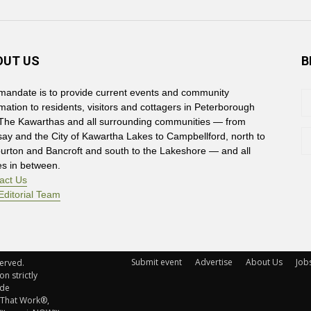
OUT US
B
mandate is to provide current events and community
rmation to residents, visitors and cottagers in Peterborough
The Kawarthas and all surrounding communities — from
say and the City of Kawartha Lakes to Campbellford, north to
burton and Bancroft and south to the Lakeshore — and all
es in between.
act Us
Editorial Team
Submit event
Advertise
About Us
Job
rved. 
n strictly
ude
 That Work®,