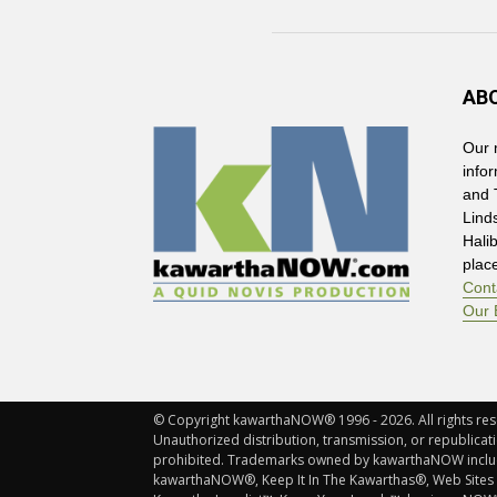
AB
Our 
info
and 
Lind
Hali
plac
Cont
Our 
© Copyright kawarthaNOW® 1996 - 2026. All rights rese
Unauthorized distribution, transmission, or republicatio
prohibited. Trademarks owned by kawarthaNOW incl
kawarthaNOW®, Keep It In The Kawarthas®, Web Sites