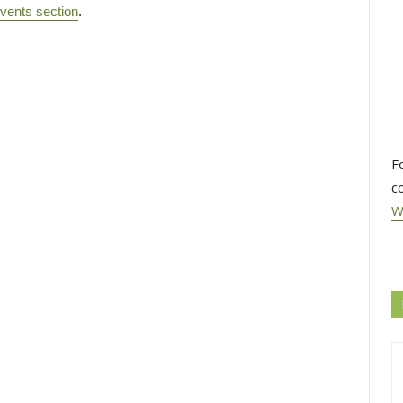
vents section
.
F
c
W