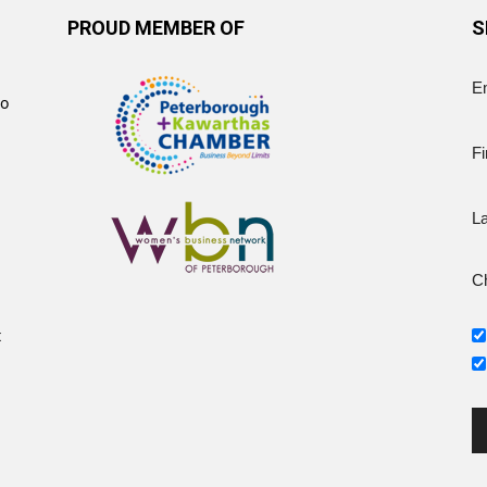
PROUD MEMBER OF
S
E
to
Fi
L
Ch
t