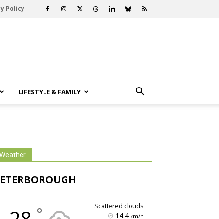
y Policy
LIFESTYLE & FAMILY
Weather
PETERBOROUGH
scattered clouds
°
28
14.4
km/h