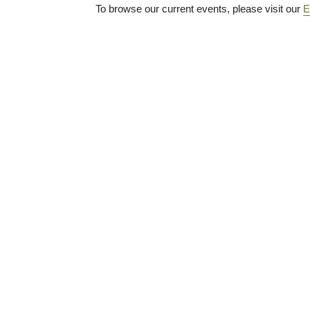
To browse our current events, please visit our
E