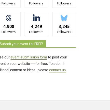
Followers
Followers
Followers
4,908
4,249
3,245
Followers
Followers
Followers
Submit your event for FREE!
se our
event submission form
to post your 
vent on our website — for free. To submit
itorial content or ideas, please
contact us
.