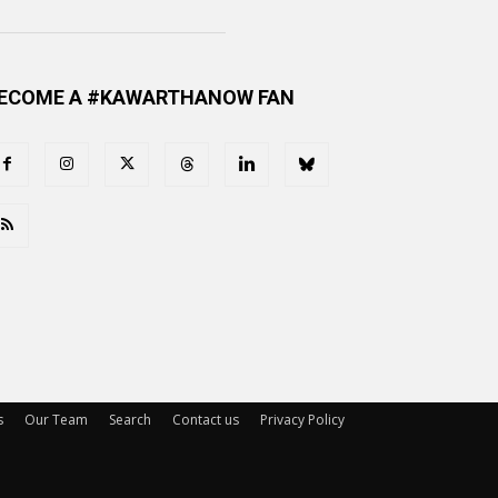
ECOME A #KAWARTHANOW FAN
s
Our Team
Search
Contact us
Privacy Policy