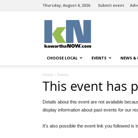
Thursday, August 6, 2026
Submit event
Adv
kawarthaNOW
CHOOSE LOCAL
EVENTS
NEWS &
Home
Events
This event has 
Details about this event are not available becau
display information about past events for our re
It's also possible the event link you followed is i