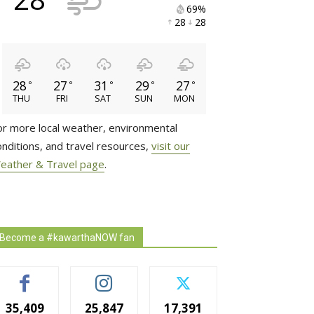
69% 
28 
28 
28
27
31
29
27
°
°
°
°
°
THU
FRI
SAT
SUN
MON
or more local weather, environmental
onditions, and travel resources,
visit our
eather & Travel page
.
Become a #kawarthaNOW fan
35,409
25,847
17,391