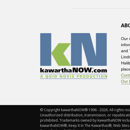
AB
Our 
info
and 
Lind
Hali
plac
Cont
Our 
© Copyright kawarthaNOW® 1996 - 2026. All rights rese
Unauthorized distribution, transmission, or republicatio
prohibited. Trademarks owned by kawarthaNOW incl
kawarthaNOW®, Keep It In The Kawarthas®, Web Sites