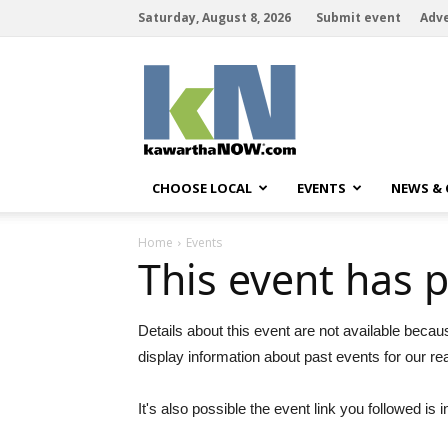
Saturday, August 8, 2026
Submit event
Adve
kawarthaNOW
CHOOSE LOCAL
EVENTS
NEWS &
Home
Events
This event has 
Details about this event are not available becau
display information about past events for our re
It's also possible the event link you followed is i