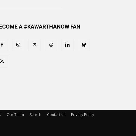
ECOME A #KAWARTHANOW FAN
s
Our Team
Search
Contact us
Privacy Policy