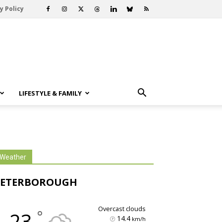
y Policy
LIFESTYLE & FAMILY
Weather
PETERBOROUGH
overcast clouds
°
23
14.4
km/h