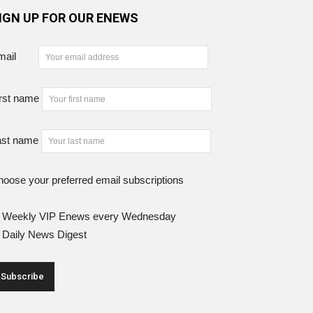
IGN UP FOR OUR ENEWS
mail
rst name
ast name
oose your preferred email subscriptions
Weekly VIP Enews every Wednesday
Daily News Digest