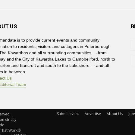
OUT US
B
mandate is to provide current events and community
rmation to residents, visitors and cottagers in Peterborough
The Kawarthas and all surrounding communities — from
say and the City of Kawartha Lakes to Campbellford, north to
burton and Bancroft and south to the Lakeshore — and all
es in between.
act Us
Editorial Team
Submit event
Advertise
About Us
Job
rved. 
n strictly
ude
 That Work®,