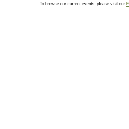
To browse our current events, please visit our
E