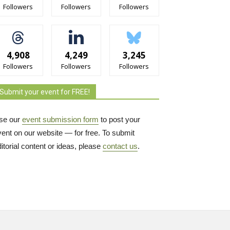
Followers
Followers
Followers
4,908
4,249
3,245
Followers
Followers
Followers
Submit your event for FREE!
se our
event submission form
to post your 
vent on our website — for free. To submit
itorial content or ideas, please
contact us
.