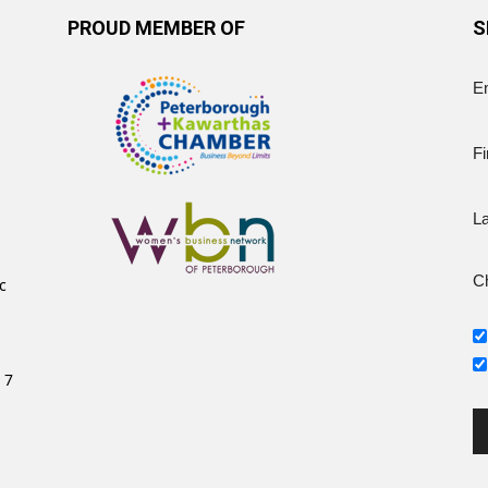
PROUD MEMBER OF
S
E
Fi
L
Ch
c
 7