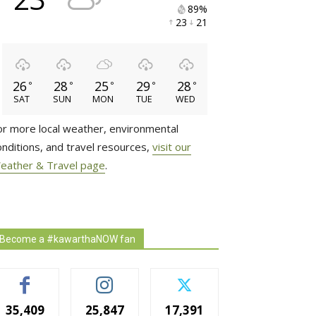
89% 
23 
21 
26
28
25
29
28
°
°
°
°
°
SAT
SUN
MON
TUE
WED
or more local weather, environmental
onditions, and travel resources,
visit our
eather & Travel page
.
Become a #kawarthaNOW fan
35,409
25,847
17,391