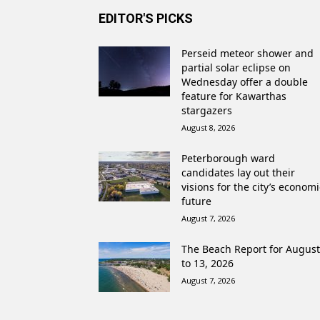
EDITOR'S PICKS
Perseid meteor shower and
partial solar eclipse on
Wednesday offer a double
feature for Kawarthas
stargazers
August 8, 2026
Peterborough ward
candidates lay out their
visions for the city’s economi
future
August 7, 2026
The Beach Report for August
to 13, 2026
August 7, 2026