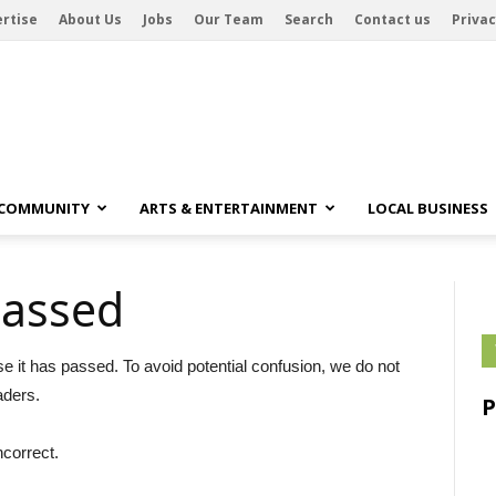
rtise
About Us
Jobs
Our Team
Search
Contact us
Privac
 COMMUNITY
ARTS & ENTERTAINMENT
LOCAL BUSINESS
passed
se it has passed. To avoid potential confusion, we do not
aders.
ncorrect.