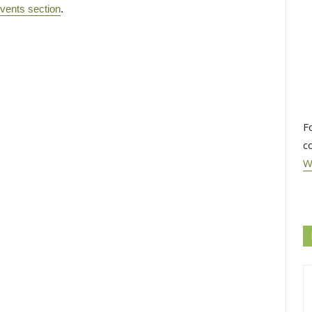
vents section
.
F
c
W