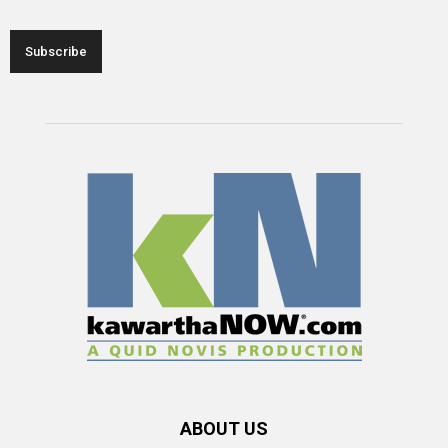
ABOUT US