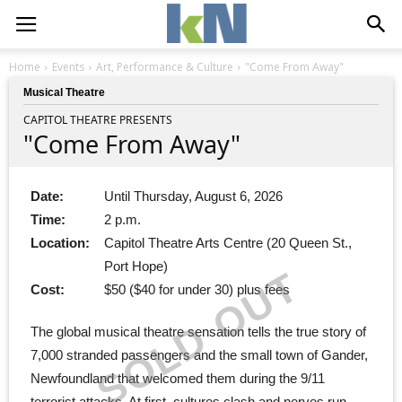
Home
Events
Art, Performance & Culture
"Come From Away"
Musical Theatre
CAPITOL THEATRE PRESENTS
"Come From Away"
Date:
Until Thursday, August 6, 2026
Time:
2 p.m.
Location:
Capitol Theatre Arts Centre (20 Queen St.,
Port Hope)
SOLD OUT
Cost:
$50 ($40 for under 30) plus fees
The global musical theatre sensation tells the true story of
7,000 stranded passengers and the small town of Gander,
Newfoundland that welcomed them during the 9/11
terrorist attacks. At first, cultures clash and nerves run