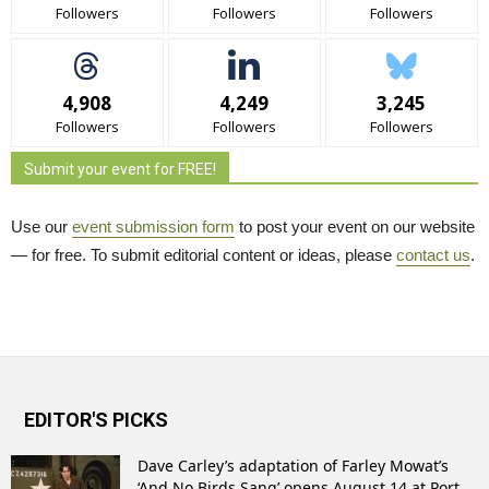
Followers
Followers
Followers
4,908
4,249
3,245
Followers
Followers
Followers
Submit your event for FREE!
Use our
event submission form
to post your event on our website 
— for free. To submit editorial content or ideas, please
contact us
.
EDITOR'S PICKS
Dave Carley’s adaptation of Farley Mowat’s
‘And No Birds Sang’ opens August 14 at Port