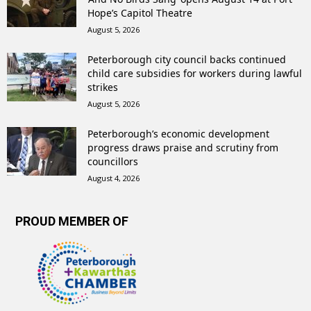
Hope’s Capitol Theatre
August 5, 2026
Peterborough city council backs continued
child care subsidies for workers during lawful
strikes
August 5, 2026
Peterborough’s economic development
progress draws praise and scrutiny from
councillors
August 4, 2026
PROUD MEMBER OF