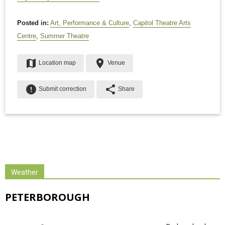
Posted in:
Art, Performance & Culture
,
Capitol Theatre Arts
Centre
,
Summer Theatre
map
place
Location map
Venue
error
share
Submit correction
Share
Weather
PETERBOROUGH