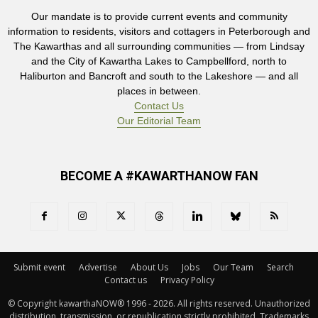
Our mandate is to provide current events and community
information to residents, visitors and cottagers in Peterborough and
The Kawarthas and all surrounding communities — from Lindsay
and the City of Kawartha Lakes to Campbellford, north to
Haliburton and Bancroft and south to the Lakeshore — and all
places in between.
Contact Us
Our Editorial Team
BECOME A #KAWARTHANOW FAN
Submit event
Advertise
About Us
Jobs
Our Team
Search
Contact us
Privacy Policy
© Copyright kawarthaNOW® 1996 - 2026. All rights reserved. Unauthorized 
distribution, transmission, or republication strictly prohibited. Trademarks