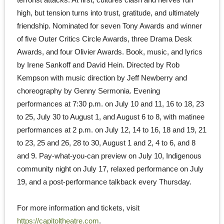
high, but tension turns into trust, gratitude, and ultimately
friendship. Nominated for seven Tony Awards and winner
of five Outer Critics Circle Awards, three Drama Desk
Awards, and four Olivier Awards. Book, music, and lyrics
by Irene Sankoff and David Hein. Directed by Rob
Kempson with music direction by Jeff Newberry and
choreography by Genny Sermonia. Evening
performances at 7:30 p.m. on July 10 and 11, 16 to 18, 23
to 25, July 30 to August 1, and August 6 to 8, with matinee
performances at 2 p.m. on July 12, 14 to 16, 18 and 19, 21
to 23, 25 and 26, 28 to 30, August 1 and 2, 4 to 6, and 8
and 9. Pay-what-you-can preview on July 10, Indigenous
community night on July 17, relaxed performance on July
19, and a post-performance talkback every Thursday.
For more information and tickets, visit
https://capitoltheatre.com
.