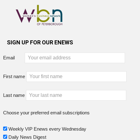
SIGN UP FOR OUR ENEWS
Email
First name
Last name
Choose your preferred email subscriptions
Weekly VIP Enews every Wednesday
Daily News Digest