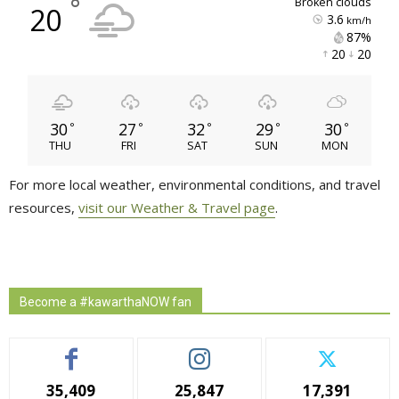
°
broken clouds
20
3.6
km/h
87% 
20 
20 
30
27
32
29
30
°
°
°
°
°
THU
FRI
SAT
SUN
MON
For more local weather, environmental conditions, and travel
resources,
visit our Weather & Travel page
.
Become a #kawarthaNOW fan
35,409
25,847
17,391