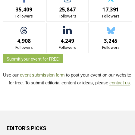
35,409
25,847
17,391
Followers
Followers
Followers
4,908
4,249
3,245
Followers
Followers
Followers
Submit your event for FREE!
Use our
event submission form
to post your event on our website 
— for free. To submit editorial content or ideas, please
contact us
.
EDITOR'S PICKS