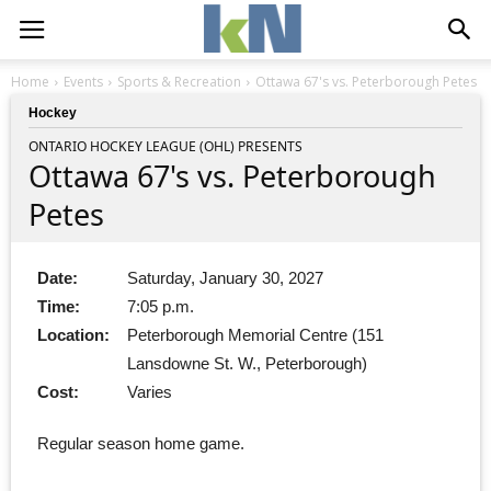
Home
Events
Sports & Recreation
Ottawa 67's vs. Peterborough Petes
Hockey
ONTARIO HOCKEY LEAGUE (OHL) PRESENTS
Ottawa 67's vs. Peterborough
Petes
Date:
Saturday, January 30, 2027
Time:
7:05 p.m.
Location:
Peterborough Memorial Centre (151
Lansdowne St. W., Peterborough)
Cost:
Varies
Regular season home game.