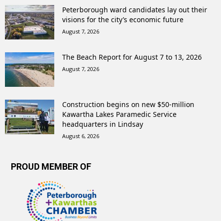
Peterborough ward candidates lay out their
visions for the city’s economic future
August 7, 2026
The Beach Report for August 7 to 13, 2026
August 7, 2026
Construction begins on new $50-million
Kawartha Lakes Paramedic Service
headquarters in Lindsay
August 6, 2026
PROUD MEMBER OF