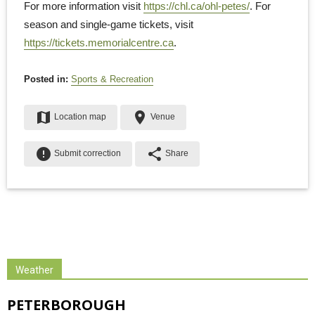
For more information visit
https://chl.ca/ohl-petes/
. For
season and single-game tickets, visit
https://tickets.memorialcentre.ca
.
Posted in:
Sports & Recreation
map
place
Location map
Venue
error
share
Submit correction
Share
Weather
PETERBOROUGH