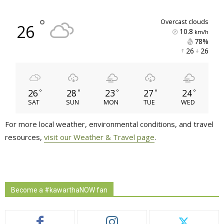
°
overcast clouds
26
10.8
km/h
78% 
26 
26 
26
28
23
27
24
°
°
°
°
°
SAT
SUN
MON
TUE
WED
For more local weather, environmental conditions, and travel
resources,
visit our Weather & Travel page
.
Become a #kawarthaNOW fan