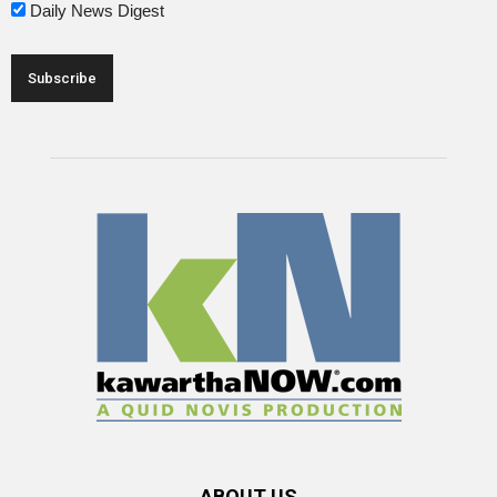
Daily News Digest
ABOUT US