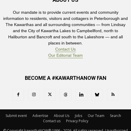
Our mandate is to provide current events and community
information to residents, visitors and cottagers in Peterborough and
The Kawarthas and all surrounding communities — from Lindsay
and the City of Kawartha Lakes to Campbellford, north to
Haliburton and Bancroft and south to the Lakeshore — and all
places in between.
Contact Us
Our Editorial Team
BECOME A #KAWARTHANOW FAN
Submit event
Advertise
About Us
Jobs
Our Team
Search
Contact us
Privacy Policy
© Copyright kawarthaNOW® 1996 - 2026. All rights reserved. Unauthorized 