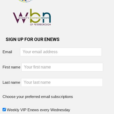
SIGN UP FOR OUR ENEWS
Email
First name
Last name
Choose your preferred email subscriptions
Weekly VIP Enews every Wednesday