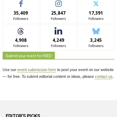
35,409
25,847
17,391
Followers
Followers
Followers
4,908
4,249
3,245
Followers
Followers
Followers
Submit your event for FREE!
Use our
event submission form
to post your event on our website 
— for free. To submit editorial content or ideas, please
contact us
.
EDITOR'S PICKS