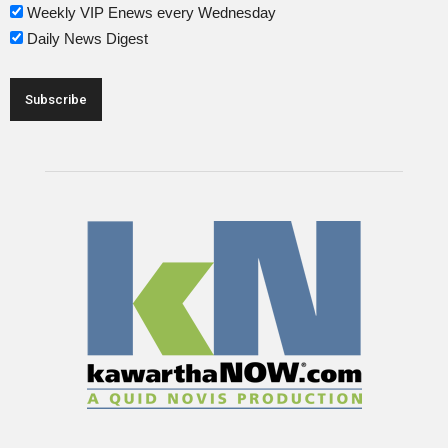
Weekly VIP Enews every Wednesday
Daily News Digest