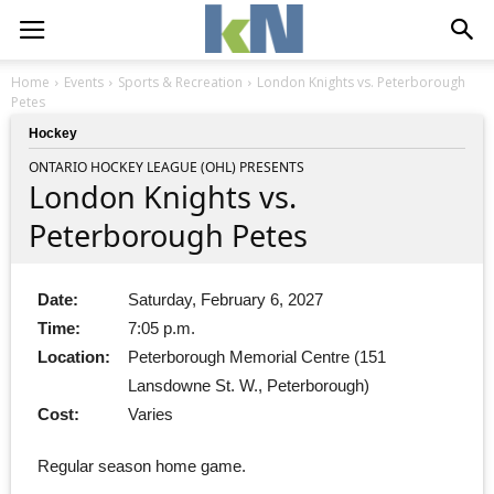
Home
Events
Sports & Recreation
London Knights vs. Peterborough
Petes
Hockey
ONTARIO HOCKEY LEAGUE (OHL) PRESENTS
London Knights vs.
Peterborough Petes
Date:
Saturday, February 6, 2027
Time:
7:05 p.m.
Location:
Peterborough Memorial Centre (151
Lansdowne St. W., Peterborough)
Cost:
Varies
Regular season home game.