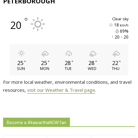
PETERBOROUGH
°
clear sky
20
18
km/h
69% 
20 
20 
25
25
28
28
22
°
°
°
°
°
SUN
MON
TUE
WED
THU
For more local weather, environmental conditions, and travel
resources,
visit our Weather & Travel page
.
Become a #kawarthaNOW fan