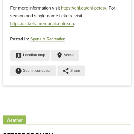
For more information visit
https://chl.ca/ohl-petes/
. For
season and single-game tickets, visit
https://tickets.memorialcentre.ca
.
Posted in:
Sports & Recreation
map
place
Location map
Venue
error
share
Submit correction
Share
Weather