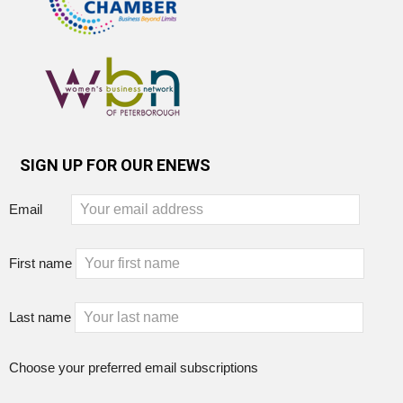
SIGN UP FOR OUR ENEWS
Email
First name
Last name
Choose your preferred email subscriptions