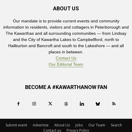
ABOUT US
Our mandate is to provide current events and community
information to residents, visitors and cottagers in Peterborough and
The Kawarthas and all surrounding communities — from Lindsay
and the City of Kawartha Lakes to Campbellford, north to
Haliburton and Bancroft and south to the Lakeshore — and all
places in between.
Contact Us
Our Editorial Team
BECOME A #KAWARTHANOW FAN
Submit event
Advertise
About Us
Jobs
Our Team
Search
Contact us
Privacy Policy