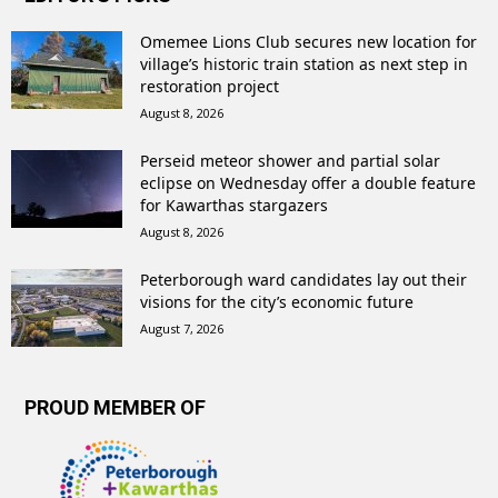
Omemee Lions Club secures new location for
village’s historic train station as next step in
restoration project
August 8, 2026
Perseid meteor shower and partial solar
eclipse on Wednesday offer a double feature
for Kawarthas stargazers
August 8, 2026
Peterborough ward candidates lay out their
visions for the city’s economic future
August 7, 2026
PROUD MEMBER OF