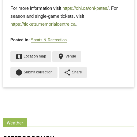
For more information visit
https://chl.ca/ohl-petes/
. For
season and single-game tickets, visit
https://tickets.memorialcentre.ca
.
Posted in:
Sports & Recreation
map
place
Location map
Venue
error
share
Submit correction
Share
Weather