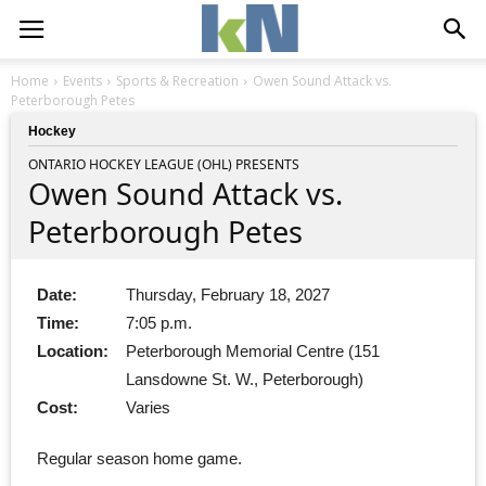
Home
Events
Sports & Recreation
Owen Sound Attack vs.
Peterborough Petes
Hockey
ONTARIO HOCKEY LEAGUE (OHL) PRESENTS
Owen Sound Attack vs.
Peterborough Petes
Date:
Thursday, February 18, 2027
Time:
7:05 p.m.
Location:
Peterborough Memorial Centre (151
Lansdowne St. W., Peterborough)
Cost:
Varies
Regular season home game.