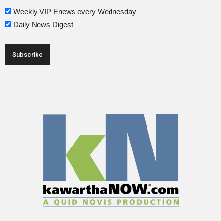
Weekly VIP Enews every Wednesday
Daily News Digest