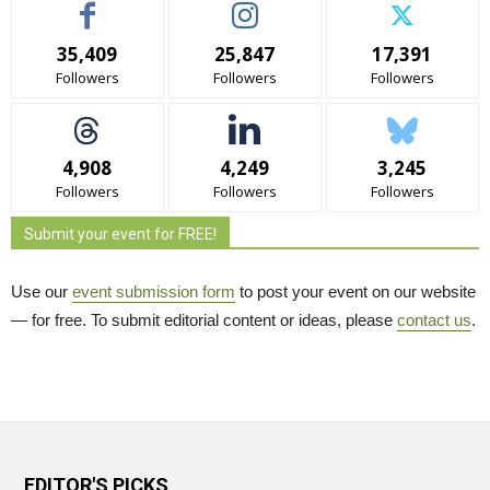
35,409
25,847
17,391
Followers
Followers
Followers
4,908
4,249
3,245
Followers
Followers
Followers
Submit your event for FREE!
Use our
event submission form
to post your event on our website 
— for free. To submit editorial content or ideas, please
contact us
.
EDITOR'S PICKS