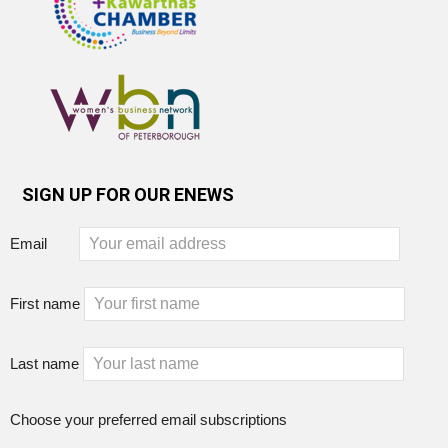
SIGN UP FOR OUR ENEWS
Email
First name
Last name
Choose your preferred email subscriptions