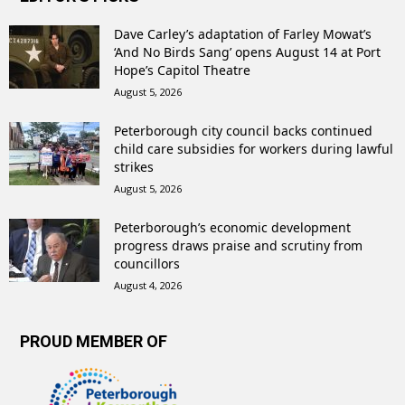
Dave Carley’s adaptation of Farley Mowat’s
‘And No Birds Sang’ opens August 14 at Port
Hope’s Capitol Theatre
August 5, 2026
Peterborough city council backs continued
child care subsidies for workers during lawful
strikes
August 5, 2026
Peterborough’s economic development
progress draws praise and scrutiny from
councillors
August 4, 2026
PROUD MEMBER OF