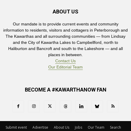
ABOUT US
Our mandate is to provide current events and community
information to residents, visitors and cottagers in Peterborough and
The Kawarthas and all surrounding communities — from Lindsay
and the City of Kawartha Lakes to Campbellford, north to
Haliburton and Bancroft and south to the Lakeshore — and all
places in between.
Contact Us
Our Editorial Team
BECOME A #KAWARTHANOW FAN
Submit event
Advertise
About Us
Jobs
Our Team
Search