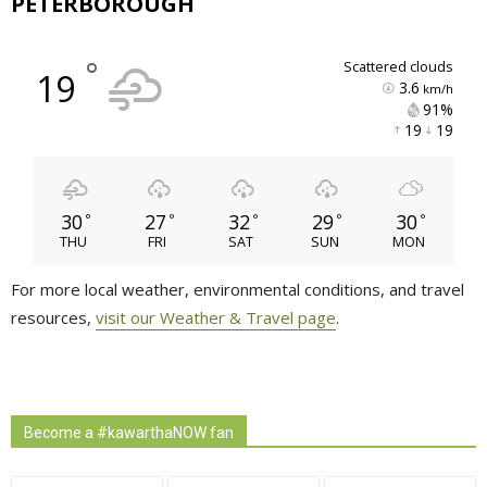
PETERBOROUGH
°
scattered clouds
19
3.6
km/h
91% 
19 
19 
30
27
32
29
30
°
°
°
°
°
THU
FRI
SAT
SUN
MON
For more local weather, environmental conditions, and travel
resources,
visit our Weather & Travel page
.
Become a #kawarthaNOW fan