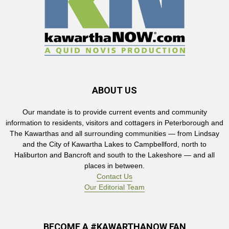
ABOUT US
Our mandate is to provide current events and community
information to residents, visitors and cottagers in Peterborough and
The Kawarthas and all surrounding communities — from Lindsay
and the City of Kawartha Lakes to Campbellford, north to
Haliburton and Bancroft and south to the Lakeshore — and all
places in between.
Contact Us
Our Editorial Team
BECOME A #KAWARTHANOW FAN