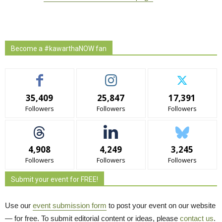
Become a #kawarthaNOW fan
35,409
25,847
17,391
Followers
Followers
Followers
4,908
4,249
3,245
Followers
Followers
Followers
Submit your event for FREE!
Use our
event submission form
to post your event on our website 
— for free. To submit editorial content or ideas, please
contact us
.