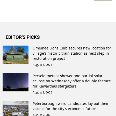
EDITOR'S PICKS
Omemee Lions Club secures new location for
village’s historic train station as next step in
restoration project
August 8, 2026
Perseid meteor shower and partial solar
eclipse on Wednesday offer a double feature
for Kawarthas stargazers
August 8, 2026
Peterborough ward candidates lay out their
visions for the city’s economic future
August 7, 2026