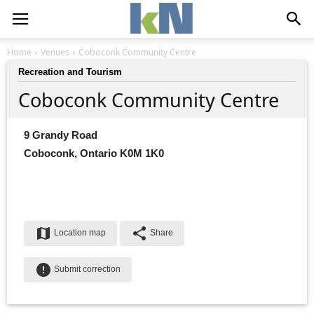
Home
Venues
Coboconk Community Centre
Recreation and Tourism
Coboconk Community Centre
9 Grandy Road
Coboconk, Ontario K0M 1K0
map
share
Location map
Share
error
Submit correction