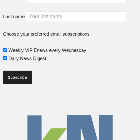
Last name
Choose your preferred email subscriptions
Weekly VIP Enews every Wednesday
Daily News Digest