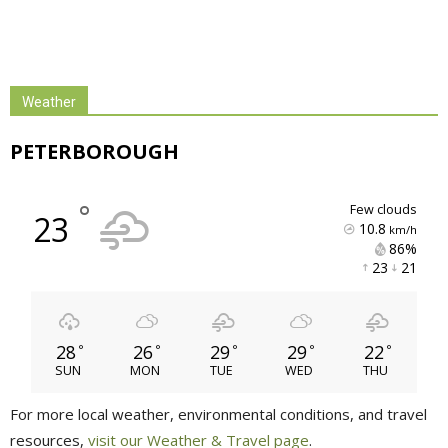
Weather
PETERBOROUGH
°
few clouds
23
10.8
km/h
86% 
23 
21 
28
26
29
29
22
°
°
°
°
°
SUN
MON
TUE
WED
THU
For more local weather, environmental conditions, and travel
resources,
visit our Weather & Travel page
.