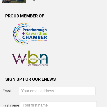
PROUD MEMBER OF
SIGN UP FOR OUR ENEWS
Email
First name