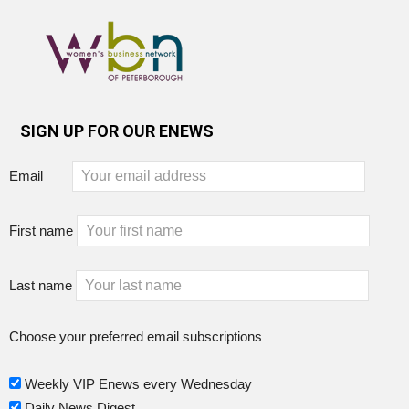
SIGN UP FOR OUR ENEWS
Email
First name
Last name
Choose your preferred email subscriptions
Weekly VIP Enews every Wednesday
Daily News Digest