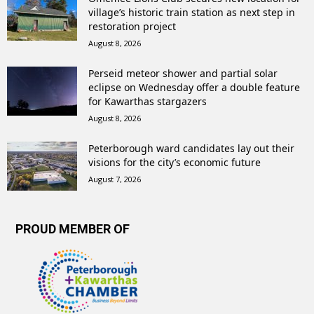
village’s historic train station as next step in
restoration project
August 8, 2026
Perseid meteor shower and partial solar
eclipse on Wednesday offer a double feature
for Kawarthas stargazers
August 8, 2026
Peterborough ward candidates lay out their
visions for the city’s economic future
August 7, 2026
PROUD MEMBER OF