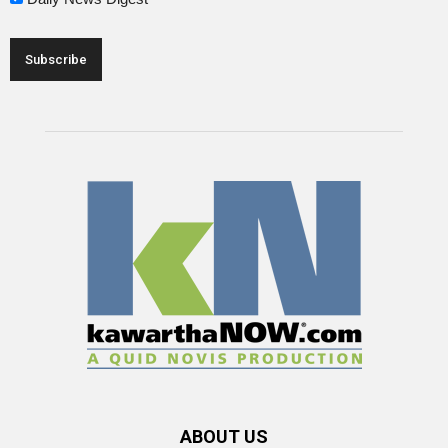
ABOUT US