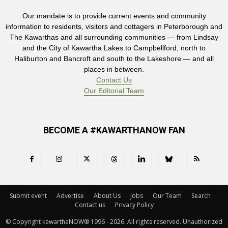
Our mandate is to provide current events and community
information to residents, visitors and cottagers in Peterborough and
The Kawarthas and all surrounding communities — from Lindsay
and the City of Kawartha Lakes to Campbellford, north to
Haliburton and Bancroft and south to the Lakeshore — and all
places in between.
Contact Us
Our Editorial Team
BECOME A #KAWARTHANOW FAN
Submit event
Advertise
About Us
Jobs
Our Team
Search
Contact us
Privacy Policy
© Copyright kawarthaNOW® 1996 - 2026. All rights reserved. Unauthorized 