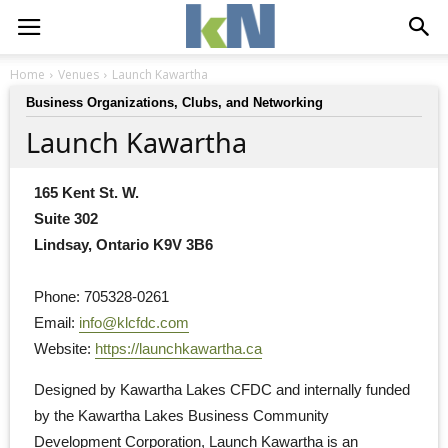
Home
Venues
Launch Kawartha
Business Organizations, Clubs, and Networking
Launch Kawartha
165 Kent St. W.
Suite 302
Lindsay, Ontario K9V 3B6
Phone: 705328-0261
Email: 
info@klcfdc.com
Website: 
https://launchkawartha.ca
Designed by Kawartha Lakes CFDC and internally funded 
by the Kawartha Lakes Business Community
Development Corporation, Launch Kawartha is an