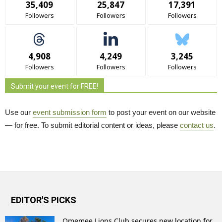
35,409
25,847
17,391
Followers
Followers
Followers
4,908
4,249
3,245
Followers
Followers
Followers
Submit your event for FREE!
Use our
event submission form
to post your event on our website 
— for free. To submit editorial content or ideas, please
contact us
.
EDITOR'S PICKS
Omemee Lions Club secures new location for