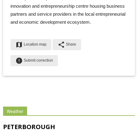
innovation and entrepreneurship centre housing business
partners and service providers in the local entrepreneurial
and economic development ecosystem.
map
share
Location map
Share
error
Submit correction
Weather
PETERBOROUGH