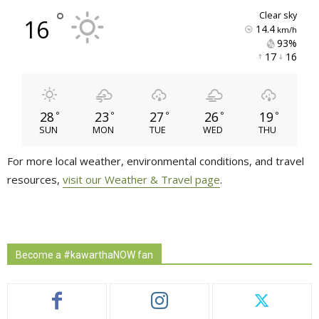
°
clear sky
16
14.4
km/h
93% 
17 
16 
28
23
27
26
19
°
°
°
°
°
SUN
MON
TUE
WED
THU
For more local weather, environmental conditions, and travel
resources,
visit our Weather & Travel page
.
Become a #kawarthaNOW fan