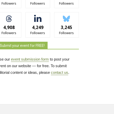
Followers
Followers
Followers
4,908
4,249
3,245
Followers
Followers
Followers
Submit your event for FREE!
se our
event submission form
to post your 
vent on our website — for free. To submit
itorial content or ideas, please
contact us
.