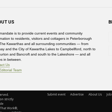
OUT US
B
mandate is to provide current events and community
rmation to residents, visitors and cottagers in Peterborough
The Kawarthas and all surrounding communities — from
say and the City of Kawartha Lakes to Campbellford, north to
burton and Bancroft and south to the Lakeshore — and all
es in between.
act Us
Editorial Team
Submit event
Advertise
About Us
Job
rved. 
n strictly
ude
 That Work®,