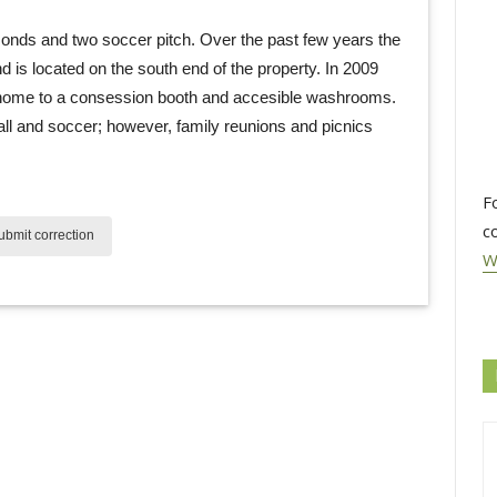
onds and two soccer pitch. Over the past few years the 
is located on the south end of the property. In 2009
 home to a consession booth and accesible washrooms.
all and soccer; however, family reunions and picnics
F
c
bmit correction
W