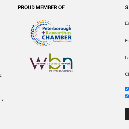
PROUD MEMBER OF
S
E
Fi
L
Ch
c
 7