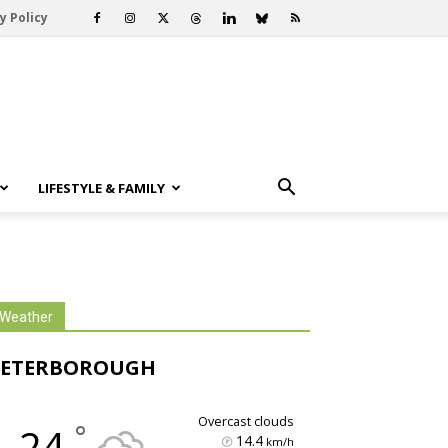
y Policy
LIFESTYLE & FAMILY
Weather
PETERBOROUGH
overcast clouds
°
24
14.4
km/h