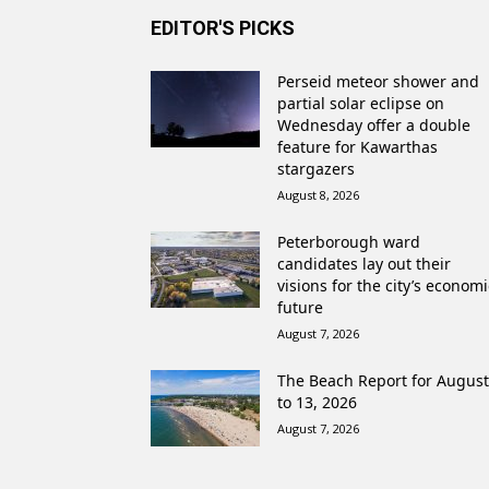
EDITOR'S PICKS
Perseid meteor shower and
partial solar eclipse on
Wednesday offer a double
feature for Kawarthas
stargazers
August 8, 2026
Peterborough ward
candidates lay out their
visions for the city’s economi
future
August 7, 2026
The Beach Report for August
to 13, 2026
August 7, 2026