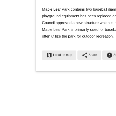
Maple Leaf Park contains two baseball diam
playground equipment has been replaced and 
Council approved a new structure which is
Maple Leaf Park is primarily used for baseb
often utilize the park for outdoor recreation.
map
share
error
Location map
Share
Su