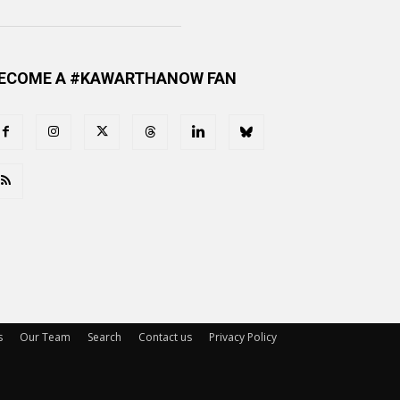
ECOME A #KAWARTHANOW FAN
s
Our Team
Search
Contact us
Privacy Policy