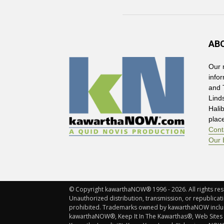
AB
Our 
info
and 
Lind
Hali
plac
Cont
Our 
© Copyright kawarthaNOW® 1996 - 2026. All rights rese
Unauthorized distribution, transmission, or republicatio
prohibited. Trademarks owned by kawarthaNOW incl
kawarthaNOW®, Keep It In The Kawarthas®, Web Sites