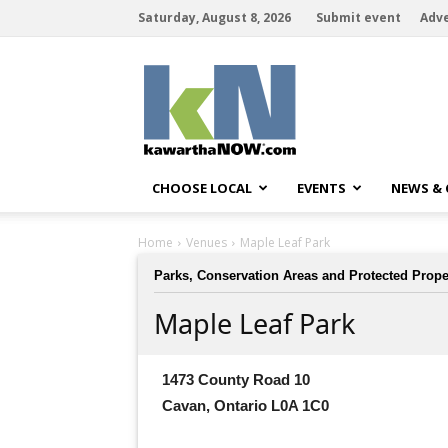
Saturday, August 8, 2026
Submit event
Adve
kawarthaNOW
CHOOSE LOCAL
EVENTS
NEWS &
Home
Venues
Maple Leaf Park
Parks, Conservation Areas and Protected Prope
Maple Leaf Park
1473 County Road 10
Cavan, Ontario L0A 1C0