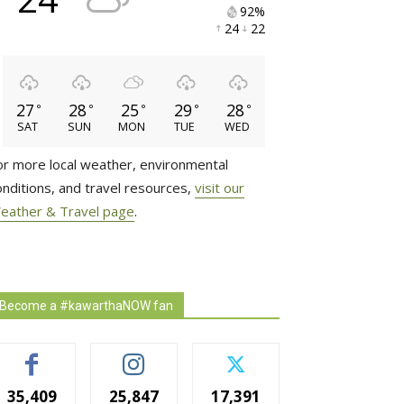
92% 
24 
22 
27
28
25
29
28
°
°
°
°
°
SAT
SUN
MON
TUE
WED
or more local weather, environmental
onditions, and travel resources,
visit our
eather & Travel page
.
Become a #kawarthaNOW fan
35,409
25,847
17,391