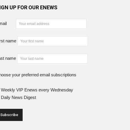
IGN UP FOR OUR ENEWS
mail
rst name
ast name
oose your preferred email subscriptions
Weekly VIP Enews every Wednesday
Daily News Digest