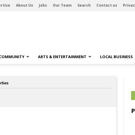
rtise
About Us
Jobs
Our Team
Search
Contact us
Privac
 COMMUNITY
ARTS & ENTERTAINMENT
LOCAL BUSINESS
rties