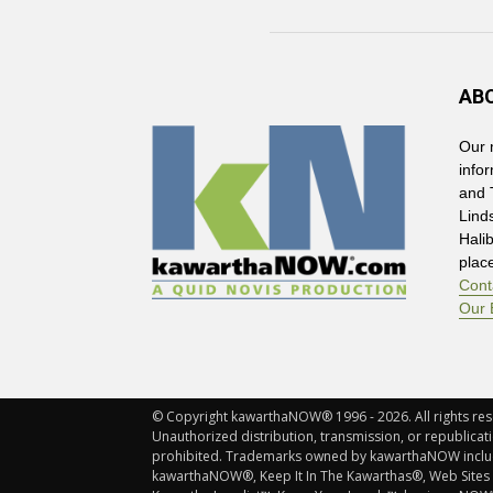
AB
Our 
info
and 
Lind
Hali
plac
Cont
Our 
© Copyright kawarthaNOW® 1996 - 2026. All rights rese
Unauthorized distribution, transmission, or republicatio
prohibited. Trademarks owned by kawarthaNOW incl
kawarthaNOW®, Keep It In The Kawarthas®, Web Sites