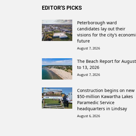
EDITOR'S PICKS
Peterborough ward
candidates lay out their
visions for the city’s economi
future
August 7, 2026
The Beach Report for August
to 13, 2026
August 7, 2026
Construction begins on new
$50-million Kawartha Lakes
Paramedic Service
headquarters in Lindsay
August 6, 2026