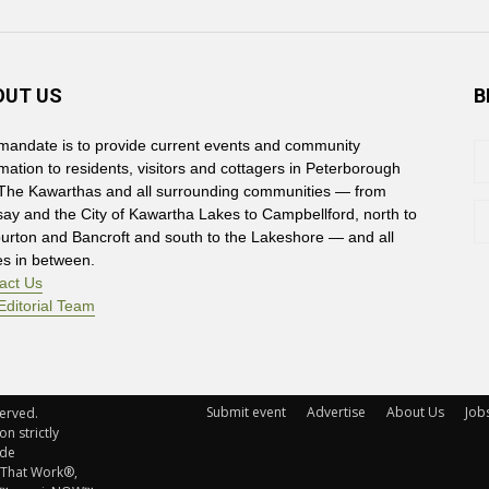
OUT US
B
mandate is to provide current events and community
rmation to residents, visitors and cottagers in Peterborough
The Kawarthas and all surrounding communities — from
say and the City of Kawartha Lakes to Campbellford, north to
burton and Bancroft and south to the Lakeshore — and all
es in between.
act Us
Editorial Team
Submit event
Advertise
About Us
Job
rved. 
n strictly
ude
 That Work®,