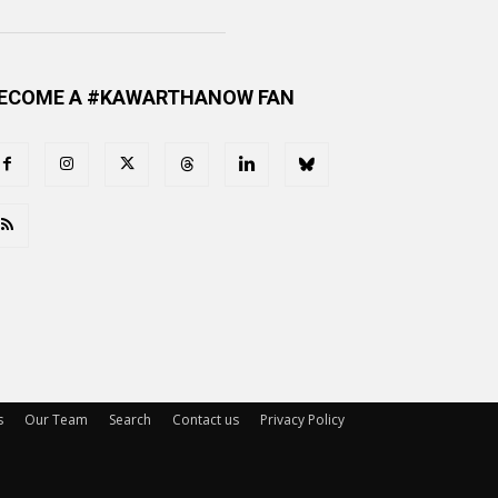
ECOME A #KAWARTHANOW FAN
s
Our Team
Search
Contact us
Privacy Policy