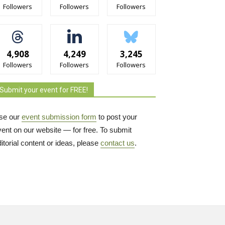
Followers
Followers
Followers
4,908
4,249
3,245
Followers
Followers
Followers
Submit your event for FREE!
se our
event submission form
to post your 
vent on our website — for free. To submit
itorial content or ideas, please
contact us
.