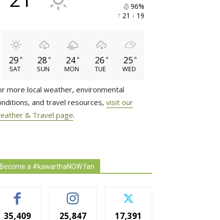
96% 
21 
19 
29
28
24
26
25
°
°
°
°
°
SAT
SUN
MON
TUE
WED
or more local weather, environmental
onditions, and travel resources,
visit our
eather & Travel page
.
Become a #kawarthaNOW fan
35,409
25,847
17,391