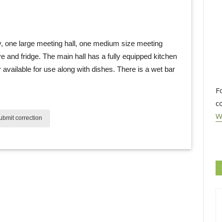
, one large meeting hall, one medium size meeting 
 and fridge. The main hall has a fully equipped kitchen
available for use along with dishes. There is a wet bar
F
c
W
bmit correction