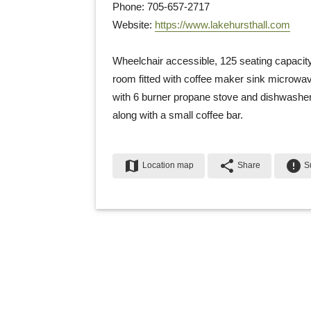
Phone: 705-657-2717
Website: 
https://www.lakehursthall.com
Wheelchair accessible, 125 seating capacity
room fitted with coffee maker sink microwave
with 6 burner propane stove and dishwasher 
along with a small coffee bar.
map
share
error
Location map
Share
Su