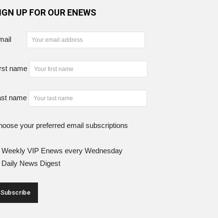
IGN UP FOR OUR ENEWS
mail
rst name
ast name
oose your preferred email subscriptions
Weekly VIP Enews every Wednesday
Daily News Digest