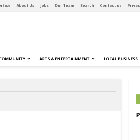
rtise
About Us
Jobs
Our Team
Search
Contact us
Privac
 COMMUNITY
ARTS & ENTERTAINMENT
LOCAL BUSINESS