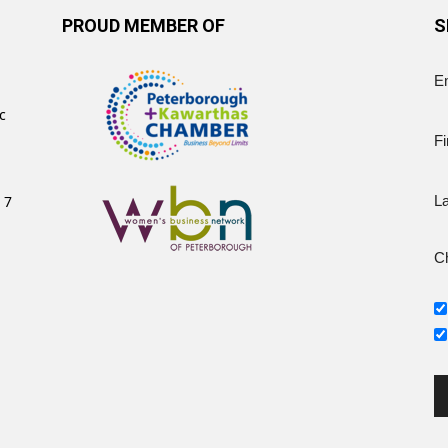
PROUD MEMBER OF
S
E
c
Fi
 7
L
Ch