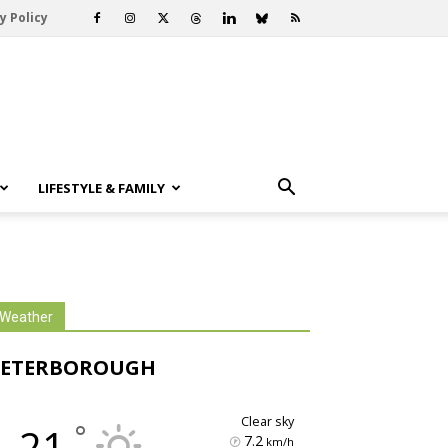
y Policy
LIFESTYLE & FAMILY
Weather
PETERBOROUGH
clear sky
°
21
7.2
km/h