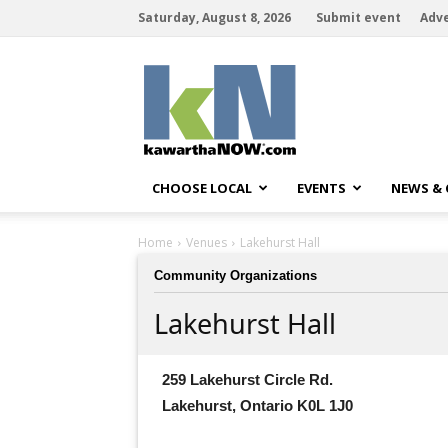
Saturday, August 8, 2026
Submit event
Adve
kawarthaNOW
CHOOSE LOCAL
EVENTS
NEWS &
Home
Venues
Lakehurst Hall
Community Organizations
Lakehurst Hall
259 Lakehurst Circle Rd.
Lakehurst, Ontario K0L 1J0