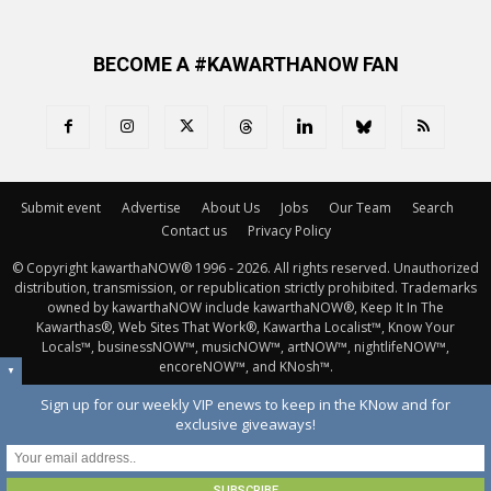
BECOME A #KAWARTHANOW FAN
Submit event
Advertise
About Us
Jobs
Our Team
Search
Contact us
Privacy Policy
© Copyright kawarthaNOW® 1996 - 2026. All rights reserved. Unauthorized 
distribution, transmission, or republication strictly prohibited. Trademarks
owned by kawarthaNOW include kawarthaNOW®, Keep It In The
Kawarthas®, Web Sites That Work®, Kawartha Localist™, Know Your
Locals™, businessNOW™, musicNOW™, artNOW™, nightlifeNOW™,
encoreNOW™, and KNosh™.
▼
Sign up for our weekly VIP enews to keep in the KNow and for
exclusive giveaways!