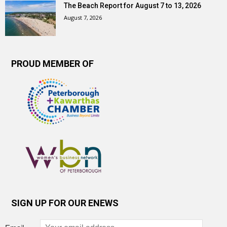
The Beach Report for August 7 to 13, 2026
August 7, 2026
PROUD MEMBER OF
SIGN UP FOR OUR ENEWS