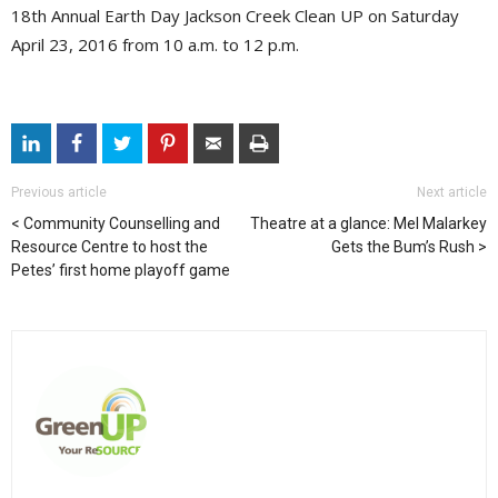
18th Annual Earth Day Jackson Creek Clean UP on Saturday
April 23, 2016 from 10 a.m. to 12 p.m.
Previous article
Next article
Community Counselling and
Theatre at a glance: Mel Malarkey
Resource Centre to host the
Gets the Bum’s Rush
Petes’ first home playoff game