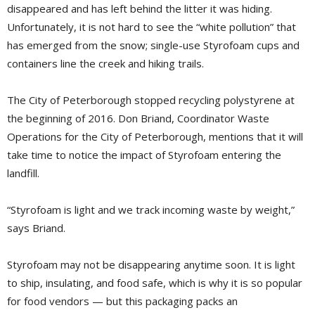
disappeared and has left behind the litter it was hiding.
Unfortunately, it is not hard to see the “white pollution” that
has emerged from the snow; single-use Styrofoam cups and
containers line the creek and hiking trails.
The City of Peterborough stopped recycling polystyrene at
the beginning of 2016. Don Briand, Coordinator Waste
Operations for the City of Peterborough, mentions that it will
take time to notice the impact of Styrofoam entering the
landfill.
“Styrofoam is light and we track incoming waste by weight,”
says Briand.
Styrofoam may not be disappearing anytime soon. It is light
to ship, insulating, and food safe, which is why it is so popular
for food vendors — but this packaging packs an