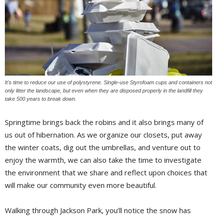
It's time to reduce our use of polystyrene. Single-use Styrofoam cups and containers not
only litter the landscape, but even when they are disposed properly in the landfill they
take 500 years to break down.
Springtime brings back the robins and it also brings many of
us out of hibernation. As we organize our closets, put away
the winter coats, dig out the umbrellas, and venture out to
enjoy the warmth, we can also take the time to investigate
the environment that we share and reflect upon choices that
will make our community even more beautiful.
Walking through Jackson Park, you’ll notice the snow has