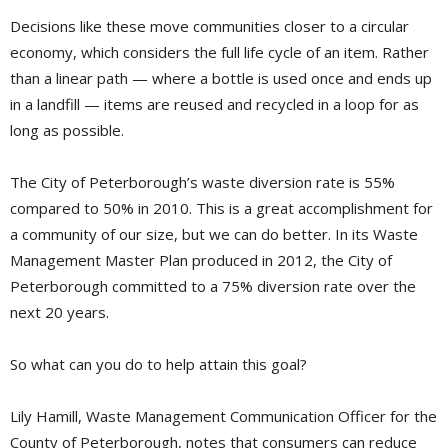
Decisions like these move communities closer to a circular
economy, which considers the full life cycle of an item. Rather
than a linear path — where a bottle is used once and ends up
in a landfill — items are reused and recycled in a loop for as
long as possible.
The City of Peterborough’s waste diversion rate is 55%
compared to 50% in 2010. This is a great accomplishment for
a community of our size, but we can do better. In its Waste
Management Master Plan produced in 2012, the City of
Peterborough committed to a 75% diversion rate over the
next 20 years.
So what can you do to help attain this goal?
Lily Hamill, Waste Management Communication Officer for the
County of Peterborough, notes that consumers can reduce