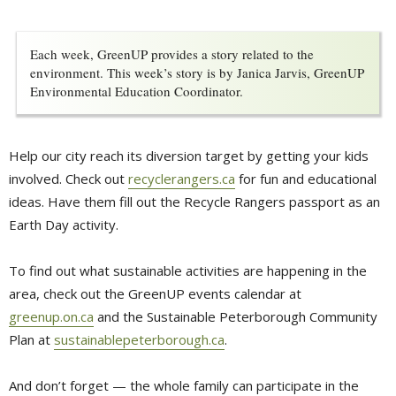
Each week, GreenUP provides a story related to the
environment. This week’s story is by Janica Jarvis, GreenUP
Environmental Education Coordinator.
Help our city reach its diversion target by getting your kids
involved. Check out
recyclerangers.ca
for fun and educational 
ideas. Have them fill out the Recycle Rangers passport as an
Earth Day activity.
To find out what sustainable activities are happening in the
area, check out the GreenUP events calendar at
greenup.on.ca
and the Sustainable Peterborough Community 
Plan at
sustainablepeterborough.ca
.
And don’t forget — the whole family can participate in the