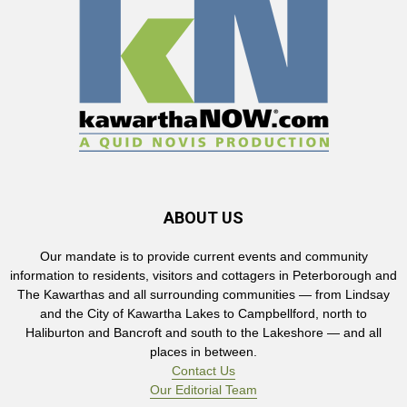
ABOUT US
Our mandate is to provide current events and community
information to residents, visitors and cottagers in Peterborough and
The Kawarthas and all surrounding communities — from Lindsay
and the City of Kawartha Lakes to Campbellford, north to
Haliburton and Bancroft and south to the Lakeshore — and all
places in between.
Contact Us
Our Editorial Team