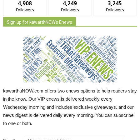
4,908
4,249
3,245
Followers
Followers
Followers
Sign up for kawarthNOW's Enews
kawarthaNOW.com offers two enews options to help readers stay
in the know. Our VIP enews is delivered weekly every
Wednesday morning and includes exclusive giveaways, and our
news digest is delivered daily every morning. You can subscribe
to one or both.