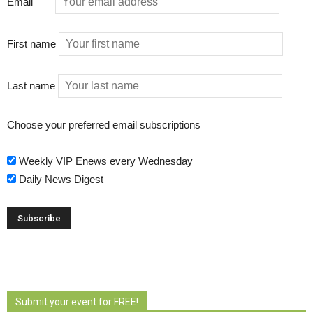
Email
First name
Last name
Choose your preferred email subscriptions
Weekly VIP Enews every Wednesday
Daily News Digest
Submit your event for FREE!