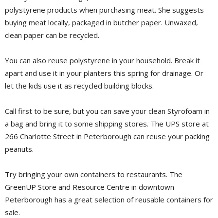
polystyrene products when purchasing meat. She suggests
buying meat locally, packaged in butcher paper. Unwaxed,
clean paper can be recycled.
You can also reuse polystyrene in your household. Break it
apart and use it in your planters this spring for drainage. Or
let the kids use it as recycled building blocks.
Call first to be sure, but you can save your clean Styrofoam in
a bag and bring it to some shipping stores. The UPS store at
266 Charlotte Street in Peterborough can reuse your packing
peanuts.
Try bringing your own containers to restaurants. The
GreenUP Store and Resource Centre in downtown
Peterborough has a great selection of reusable containers for
sale.