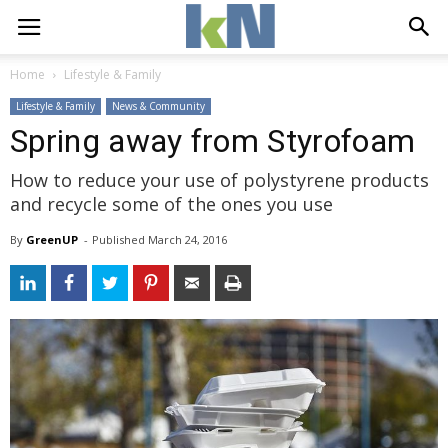
Home
Lifestyle & Family
Lifestyle & Family
News & Community
Spring away from Styrofoam
How to reduce your use of polystyrene products
and recycle some of the ones you use
By
GreenUP
- 
Published 
March 24, 2016