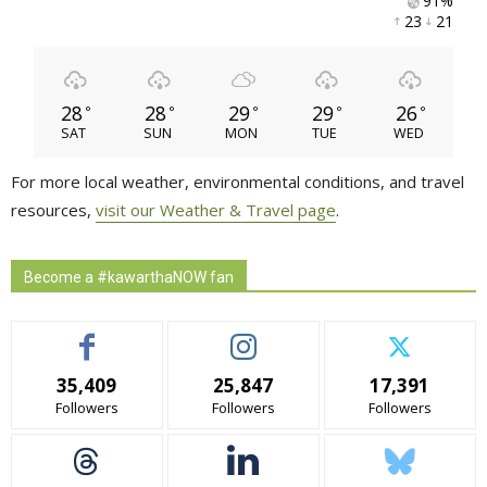
91% 
23 
21 
28
28
29
29
26
°
°
°
°
°
SAT
SUN
MON
TUE
WED
For more local weather, environmental conditions, and travel
resources,
visit our Weather & Travel page
.
Become a #kawarthaNOW fan
35,409
25,847
17,391
Followers
Followers
Followers