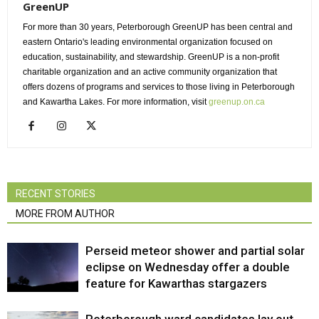
GreenUP
For more than 30 years, Peterborough GreenUP has been central and
eastern Ontario's leading environmental organization focused on
education, sustainability, and stewardship. GreenUP is a non-profit
charitable organization and an active community organization that
offers dozens of programs and services to those living in Peterborough
and Kawartha Lakes. For more information, visit
greenup.on.ca
RECENT STORIES
MORE FROM AUTHOR
Perseid meteor shower and partial solar
eclipse on Wednesday offer a double
feature for Kawarthas stargazers