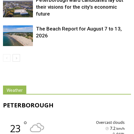
Peterborough ward candidates lay out
their visions for the city’s economic
future
The Beach Report for August 7 to 13,
2026
Weather
PETERBOROUGH
°
overcast clouds
23
7.2
km/h