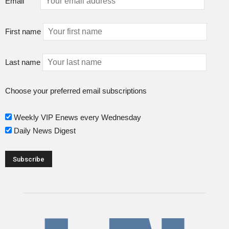
Email
First name
Last name
Choose your preferred email subscriptions
Weekly VIP Enews every Wednesday
Daily News Digest