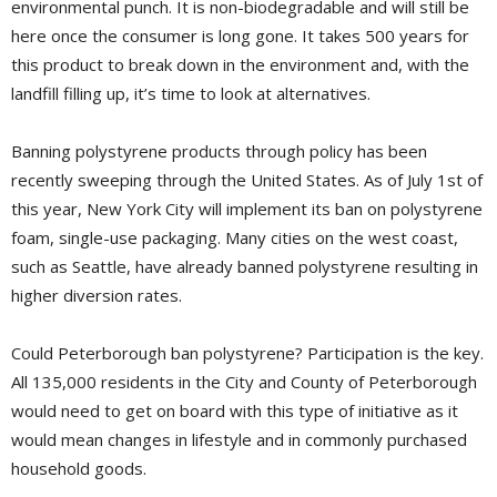
environmental punch. It is non-biodegradable and will still be
here once the consumer is long gone. It takes 500 years for
this product to break down in the environment and, with the
landfill filling up, it’s time to look at alternatives.
Banning polystyrene products through policy has been
recently sweeping through the United States. As of July 1st of
this year, New York City will implement its ban on polystyrene
foam, single-use packaging. Many cities on the west coast,
such as Seattle, have already banned polystyrene resulting in
higher diversion rates.
Could Peterborough ban polystyrene? Participation is the key.
All 135,000 residents in the City and County of Peterborough
would need to get on board with this type of initiative as it
would mean changes in lifestyle and in commonly purchased
household goods.