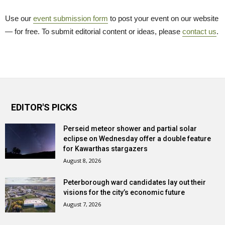
Use our
event submission form
to post your event on our website 
— for free. To submit editorial content or ideas, please
contact us
.
EDITOR'S PICKS
Perseid meteor shower and partial solar
eclipse on Wednesday offer a double feature
for Kawarthas stargazers
August 8, 2026
Peterborough ward candidates lay out their
visions for the city’s economic future
August 7, 2026