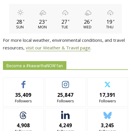
28
23
27
26
19
°
°
°
°
°
SUN
MON
TUE
WED
THU
For more local weather, environmental conditions, and travel
resources,
visit our Weather & Travel page
.
Become a #kawarthaNOW fan
35,409
25,847
17,391
Followers
Followers
Followers
4,908
4,249
3,245