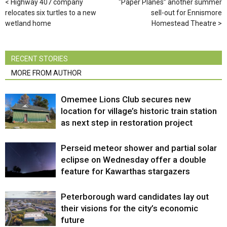
Highway 407 company
“Paper Planes” another summer
relocates six turtles to a new
sell-out for Ennismore
wetland home
Homestead Theatre
RECENT STORIES
MORE FROM AUTHOR
Omemee Lions Club secures new
location for village’s historic train station
as next step in restoration project
Perseid meteor shower and partial solar
eclipse on Wednesday offer a double
feature for Kawarthas stargazers
Peterborough ward candidates lay out
their visions for the city’s economic
future