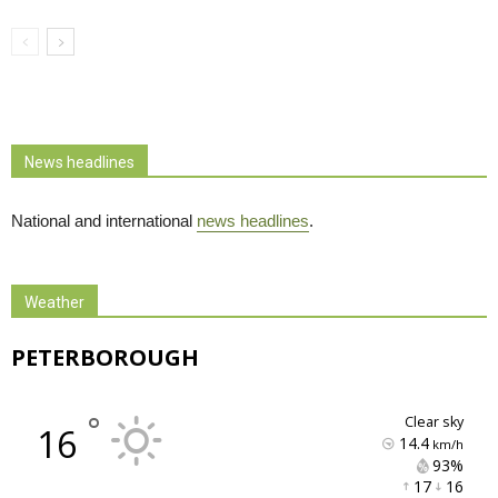
News headlines
National and international
news headlines
.
Weather
PETERBOROUGH
°
clear sky
16
14.4
km/h
93% 
17 
16 