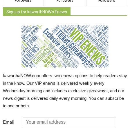
Followers
Followers
Followers
Sign up for kawarthNOW's Enews
kawarthaNOW.com offers two enews options to help readers stay
in the know. Our VIP enews is delivered weekly every
Wednesday morning and includes exclusive giveaways, and our
news digest is delivered daily every morning. You can subscribe
to one or both.
Email