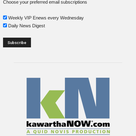
Choose your preferred email subscriptions
Weekly VIP Enews every Wednesday
Daily News Digest