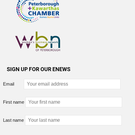
SIGN UP FOR OUR ENEWS
Email
First name
Last name