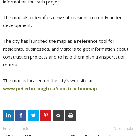
information for each project.
The map also identifies new subdivisions currently under
development.
The city has launched the map as a reference tool for
residents, businesses, and visitors to get information about
construction projects and to help them plan transportation
routes.
The map is located on the city’s website at
www.peterborough.ca/constructionmap
.
Previous article
Next article