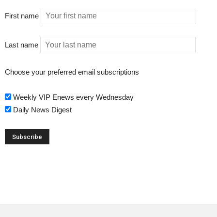
First name
Last name
Choose your preferred email subscriptions
Weekly VIP Enews every Wednesday
Daily News Digest