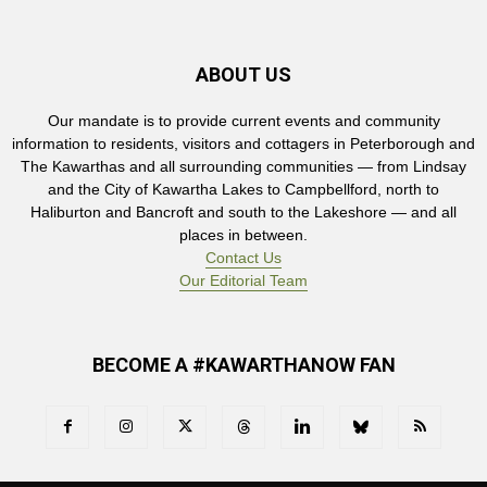
ABOUT US
Our mandate is to provide current events and community
information to residents, visitors and cottagers in Peterborough and
The Kawarthas and all surrounding communities — from Lindsay
and the City of Kawartha Lakes to Campbellford, north to
Haliburton and Bancroft and south to the Lakeshore — and all
places in between.
Contact Us
Our Editorial Team
BECOME A #KAWARTHANOW FAN