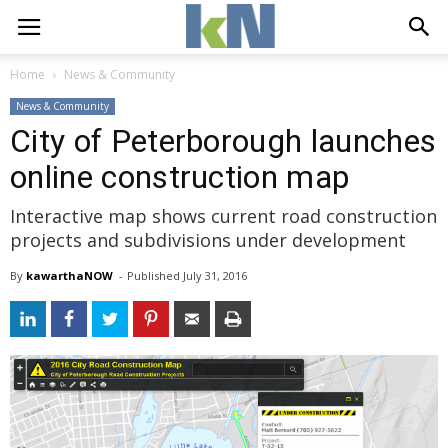
Home
News & Community
News & Community
City of Peterborough launches
online construction map
Interactive map shows current road construction
projects and subdivisions under development
By
kawarthaNOW
- 
Published 
July 31, 2016