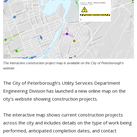
The interactive construction project map is available on the City of Peterborough's
website
The City of Peterborough’s Utility Services Department
Engineering Division has launched a new online map on the
city’s website showing construction projects.
The interactive map shows current construction projects
across the city and includes details on the type of work being
performed, anticipated completion dates, and contact