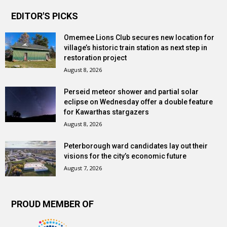
EDITOR'S PICKS
Omemee Lions Club secures new location for
village’s historic train station as next step in
restoration project
August 8, 2026
Perseid meteor shower and partial solar
eclipse on Wednesday offer a double feature
for Kawarthas stargazers
August 8, 2026
Peterborough ward candidates lay out their
visions for the city’s economic future
August 7, 2026
PROUD MEMBER OF