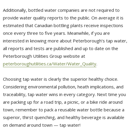
Additionally, bottled water companies are not required to
provide water quality reports to the public. On average it is
estimated that Canadian bottling plants receive inspections
once every three to five years. Meanwhile, if you are
interested in knowing more about Peterborough’s tap water,
all reports and tests are published and up to date on the
Peterborough Utilities Group website at
peterboroughutilities.ca/Water/Water_Quality
.
Choosing tap water is clearly the superior healthy choice.
Considering environmental pollution, heath implications, and
traceability, tap water wins in every category. Next time you
are packing up for a road trip, a picnic, or a bike ride around
town, remember to pack a reusable water bottle because a
superior, thirst quenching, and healthy beverage is available
on demand around town — tap water!