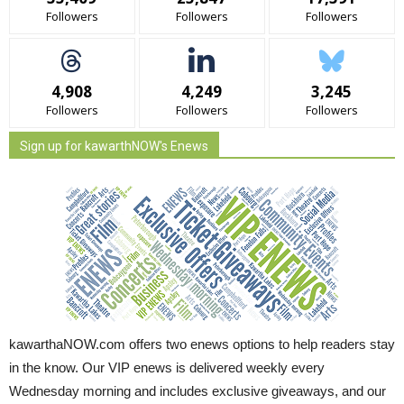
Followers
Followers
Followers
4,908
4,249
3,245
Followers
Followers
Followers
Sign up for kawarthNOW's Enews
kawarthaNOW.com offers two enews options to help readers stay
in the know. Our VIP enews is delivered weekly every
Wednesday morning and includes exclusive giveaways, and our