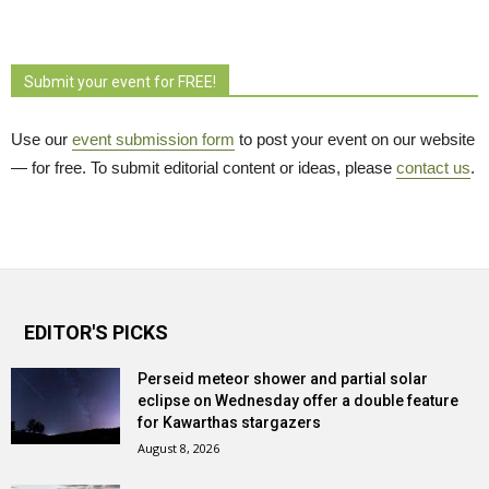
Submit your event for FREE!
Use our
event submission form
to post your event on our website 
— for free. To submit editorial content or ideas, please
contact us
.
EDITOR'S PICKS
Perseid meteor shower and partial solar
eclipse on Wednesday offer a double feature
for Kawarthas stargazers
August 8, 2026