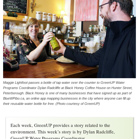
Maggie Lightfoot passes a bottle of tap water over the counter to GreenUP Water
Programs Coordinator Dylan Radcliffe at Black Honey Coffee House on Hunter Street,
Peterborough. Black Honey is one of many businesses that have signed up as part of
BlueWPtbo.ca, an online app mapping businesses in the city where anyone can fill up
their reusable water bottle for free. (Photo courtesy of GreenUP)
Each week, GreenUP provides a story related to the
environment. This week’s story is by Dylan Radcliffe,
GreenUP Water Programs Coordinator.