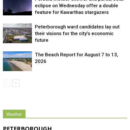
eclipse on Wednesday offer a double
feature for Kawarthas stargazers
Peterborough ward candidates lay out
their visions for the city’s economic
future
The Beach Report for August 7 to 13,
2026
Weather
PETERBOROUGH