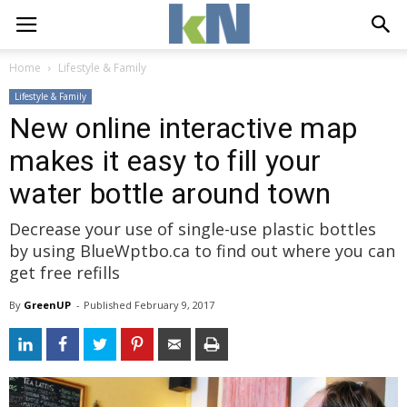
Home
Lifestyle & Family
Lifestyle & Family
New online interactive map
makes it easy to fill your
water bottle around town
Decrease your use of single-use plastic bottles
by using BlueWptbo.ca to find out where you can
get free refills
By
GreenUP
- 
Published 
February 9, 2017