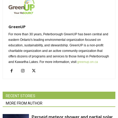
GreenUP
For more than 30 years, Peterborough GreenUP has been central and
eastern Ontario's leading environmental organization focused on
education, sustainability, and stewardship. GreenUP is a non-profit
charitable organization and an active community organization that
offers dozens of programs and services to those living in Peterborough
and Kawartha Lakes. For more information, visit
greenup.on.ca
RECENT STORIES
MORE FROM AUTHOR
Perseid meteor shower and partial solar