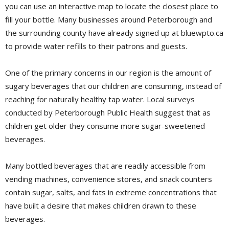
you can use an interactive map to locate the closest place to
fill your bottle. Many businesses around Peterborough and
the surrounding county have already signed up at bluewpto.ca
to provide water refills to their patrons and guests.
One of the primary concerns in our region is the amount of
sugary beverages that our children are consuming, instead of
reaching for naturally healthy tap water. Local surveys
conducted by Peterborough Public Health suggest that as
children get older they consume more sugar-sweetened
beverages.
Many bottled beverages that are readily accessible from
vending machines, convenience stores, and snack counters
contain sugar, salts, and fats in extreme concentrations that
have built a desire that makes children drawn to these
beverages.