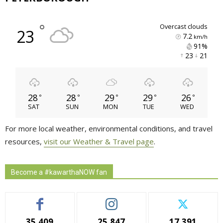
°
overcast clouds
23
7.2
km/h
91% 
23 
21 
28
28
29
29
26
°
°
°
°
°
SAT
SUN
MON
TUE
WED
For more local weather, environmental conditions, and travel
resources,
visit our Weather & Travel page
.
Become a #kawarthaNOW fan
35,409
25,847
17,391