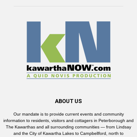
ABOUT US
Our mandate is to provide current events and community
information to residents, visitors and cottagers in Peterborough and
The Kawarthas and all surrounding communities — from Lindsay
and the City of Kawartha Lakes to Campbellford, north to