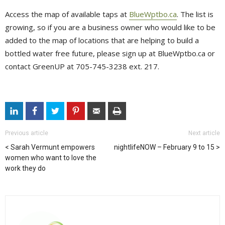
Access the map of available taps at
BlueWptbo.ca
. The list is
growing, so if you are a business owner who would like to be
added to the map of locations that are helping to build a
bottled water free future, please sign up at BlueWptbo.ca or
contact GreenUP at 705-745-3238 ext. 217.
Previous article
Next article
Sarah Vermunt empowers
nightlifeNOW – February 9 to 15
women who want to love the
work they do