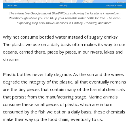
The interactive Google map at BlueWPtbo.ca showing the locations in downtown
Peterborough where you can fill up your reusable water bottle for free. The ever-
expanding map also shows locations in Lindsay, Cobourg, and more.
Why not consume bottled water instead of sugary drinks?
The plastic we use on a daily basis often makes its way to our
oceans, carried there, piece by piece, in our rivers, lakes and
streams.
Plastic bottles never fully degrade. As the sun and the waves
degrade the integrity of the plastic, all that eventually remains
are the tiny pieces that contain many of the harmful chemicals
that persist from the manufacturing stage. Marine animals
consume these small pieces of plastic, which are in turn
consumed by the fish we eat on a daily basis; these chemicals
make their way up the food chain, eventually to us.