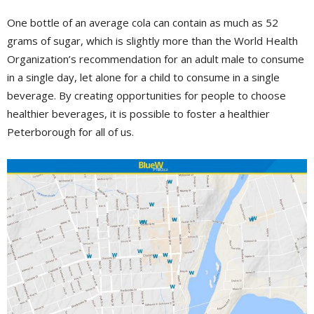
One bottle of an average cola can contain as much as 52
grams of sugar, which is slightly more than the World Health
Organization’s recommendation for an adult male to consume
in a single day, let alone for a child to consume in a single
beverage. By creating opportunities for people to choose
healthier beverages, it is possible to foster a healthier
Peterborough for all of us.