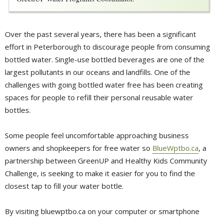
Over the past several years, there has been a significant
effort in Peterborough to discourage people from consuming
bottled water. Single-use bottled beverages are one of the
largest pollutants in our oceans and landfills. One of the
challenges with going bottled water free has been creating
spaces for people to refill their personal reusable water
bottles.
Some people feel uncomfortable approaching business
owners and shopkeepers for free water so
BlueWptbo.ca
, a
partnership between GreenUP and Healthy Kids Community
Challenge, is seeking to make it easier for you to find the
closest tap to fill your water bottle.
By visiting bluewptbo.ca on your computer or smartphone