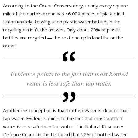
According to the Ocean Conservatory, nearly every square
mile of the earth’s ocean has 46,000 pieces of plastic in it.
Unfortunately, tossing used plastic water bottles in the
recycling bin isn’t the answer. Only about 20% of plastic
bottles are recycled — the rest end up in landfills, or the
ocean.
Evidence points to the fact that most bottled
water is less safe than tap water.
Another misconception is that bottled water is cleaner than
tap water. Evidence points to the fact that most bottled
water is less safe than tap water. The Natural Resources
Defence Council in the US found that 22% of bottled water