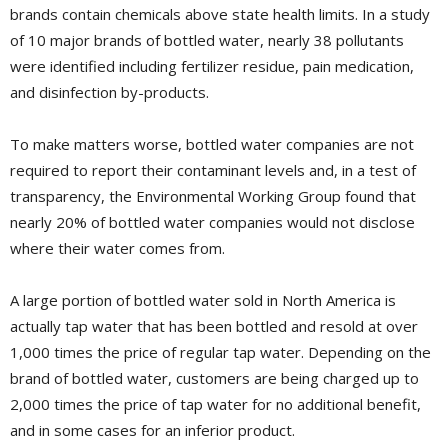
brands contain chemicals above state health limits. In a study
of 10 major brands of bottled water, nearly 38 pollutants
were identified including fertilizer residue, pain medication,
and disinfection by-products.
To make matters worse, bottled water companies are not
required to report their contaminant levels and, in a test of
transparency, the Environmental Working Group found that
nearly 20% of bottled water companies would not disclose
where their water comes from.
A large portion of bottled water sold in North America is
actually tap water that has been bottled and resold at over
1,000 times the price of regular tap water. Depending on the
brand of bottled water, customers are being charged up to
2,000 times the price of tap water for no additional benefit,
and in some cases for an inferior product.