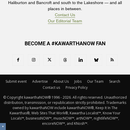
Haliburton and Bancroft and south to the Lakeshore — and all
places in between.
Contact Us
Our Editorial Team
BECOME A #KAWARTHANOW FAN
Submit event
Advertise
About Us
Jobs
Our Team
Search
Contact us
Privacy Policy
© Copyright kawarthaNOW® 1996 - 2026. All rights reserved. Unauthorized 
distribution, transmission, or republication strictly prohibited. Trademarks
owned by kawarthaNOW include kawarthaNOW®, Keep It In The
Kawarthas®, Web Sites That Work®, Kawartha Localist™, Know Your
Locals™, businessNOW™, musicNOW™, artNOW™, nightlifeNOW™,
encoreNOW™, and KNosh™.
▼