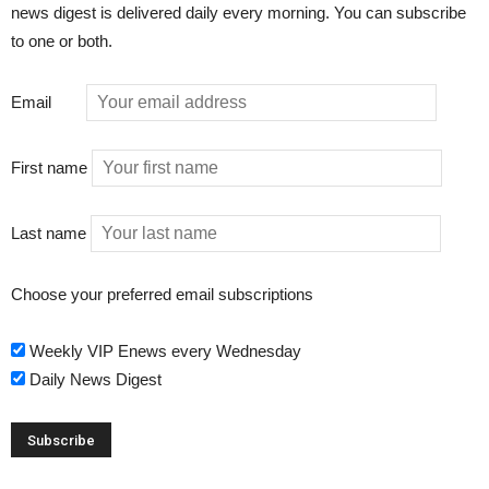
news digest is delivered daily every morning. You can subscribe
to one or both.
Email
First name
Last name
Choose your preferred email subscriptions
Weekly VIP Enews every Wednesday
Daily News Digest