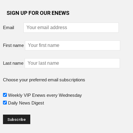
SIGN UP FOR OUR ENEWS
Email
First name
Last name
Choose your preferred email subscriptions
Weekly VIP Enews every Wednesday
Daily News Digest