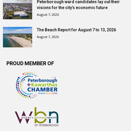
Peterborough ward candidates lay out their
visions for the city’s economic future
August 7, 2026
The Beach Report for August 7 to 13, 2026
August 7, 2026
PROUD MEMBER OF