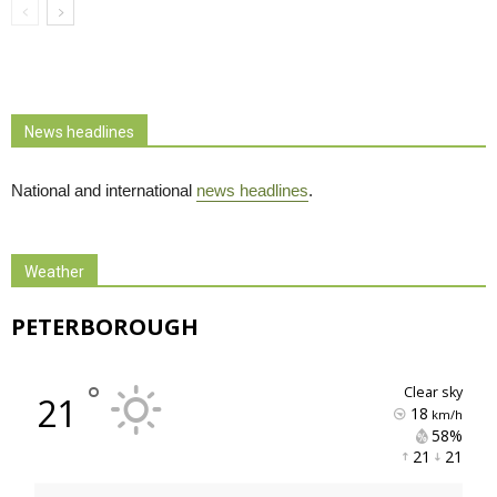
News headlines
National and international
news headlines
.
Weather
PETERBOROUGH
°
clear sky
21
18
km/h
58% 
21 
21 