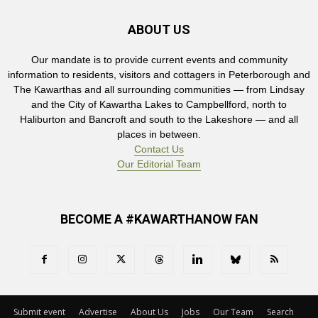
ABOUT US
Our mandate is to provide current events and community
information to residents, visitors and cottagers in Peterborough and
The Kawarthas and all surrounding communities — from Lindsay
and the City of Kawartha Lakes to Campbellford, north to
Haliburton and Bancroft and south to the Lakeshore — and all
places in between.
Contact Us
Our Editorial Team
BECOME A #KAWARTHANOW FAN
Submit event
Advertise
About Us
Jobs
Our Team
Search