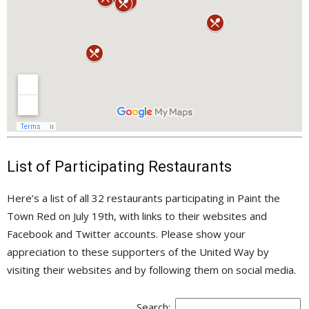
List of Participating Restaurants
Here’s a list of all 32 restaurants participating in Paint the
Town Red on July 19th, with links to their websites and
Facebook and Twitter accounts. Please show your
appreciation to these supporters of the United Way by
visiting their websites and by following them on social media.
Search: