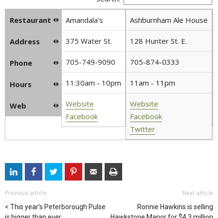
Restaurant
Amandala's
Ashburnham Ale House
375 Water St.
128 Hunter St. E.
Address
705-749-9090
705-874-0333
Phone
11:30am - 10pm
11am - 11pm
Hours
Website
Website
Web
Facebook
Facebook
Twitter
Previous article
Next article
This year’s Peterborough Pulse
Ronnie Hawkins is selling
is bigger than ever
Hawkstone Manor for $4.3 million