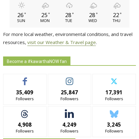
26
25
28
28
22
°
°
°
°
°
SUN
MON
TUE
WED
THU
For more local weather, environmental conditions, and travel
resources,
visit our Weather & Travel page
.
Become a #kawarthaNOW fan
35,409
25,847
17,391
Followers
Followers
Followers
4,908
4,249
3,245
Followers
Followers
Followers