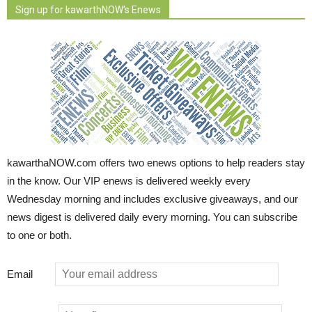
Sign up for kawarthNOW's Enews
kawarthaNOW.com offers two enews options to help readers stay
in the know. Our VIP enews is delivered weekly every
Wednesday morning and includes exclusive giveaways, and our
news digest is delivered daily every morning. You can subscribe
to one or both.
Email