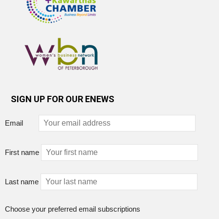
SIGN UP FOR OUR ENEWS
Email
First name
Last name
Choose your preferred email subscriptions