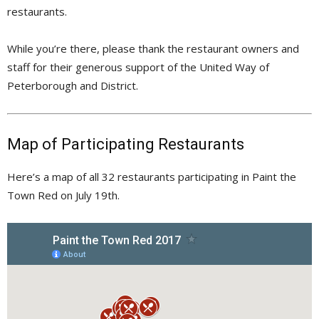
restaurants.
While you’re there, please thank the restaurant owners and
staff for their generous support of the United Way of
Peterborough and District.
Map of Participating Restaurants
Here’s a map of all 32 restaurants participating in Paint the
Town Red on July 19th.