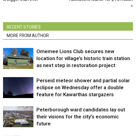
RECENT STORIES
MORE FROM AUTHOR
Omemee Lions Club secures new
location for village’s historic train station
as next step in restoration project
Perseid meteor shower and partial solar
eclipse on Wednesday offer a double
feature for Kawarthas stargazers
Peterborough ward candidates lay out
their visions for the city’s economic
future