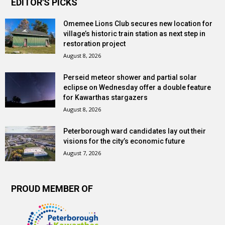
EDITOR'S PICKS
Omemee Lions Club secures new location for
village’s historic train station as next step in
restoration project
August 8, 2026
Perseid meteor shower and partial solar
eclipse on Wednesday offer a double feature
for Kawarthas stargazers
August 8, 2026
Peterborough ward candidates lay out their
visions for the city’s economic future
August 7, 2026
PROUD MEMBER OF