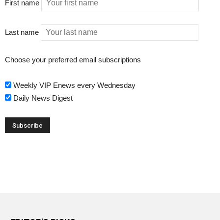
First name
Last name
Choose your preferred email subscriptions
Weekly VIP Enews every Wednesday
Daily News Digest