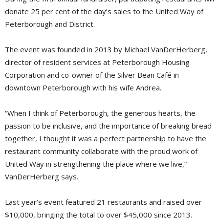
donate 25 per cent of the day’s sales to the United Way of
Peterborough and District.
The event was founded in 2013 by Michael VanDerHerberg,
director of resident services at Peterborough Housing
Corporation and co-owner of the Silver Bean Café in
downtown Peterborough with his wife Andrea.
“When I think of Peterborough, the generous hearts, the
passion to be inclusive, and the importance of breaking bread
together, I thought it was a perfect partnership to have the
restaurant community collaborate with the proud work of
United Way in strengthening the place where we live,”
VanDerHerberg says.
Last year’s event featured 21 restaurants and raised over
$10,000, bringing the total to over $45,000 since 2013.