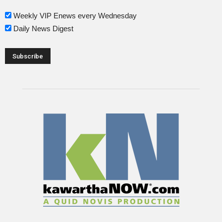
Weekly VIP Enews every Wednesday
Daily News Digest