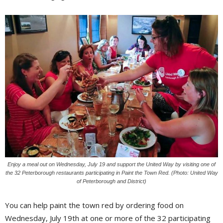
Enjoy a meal out on Wednesday, July 19 and support the United Way by visiting one of
the 32 Peterborough restaurants participating in Paint the Town Red. (Photo: United Way
of Peterborough and District)
You can help paint the town red by ordering food on
Wednesday, July 19th at one or more of the 32 participating