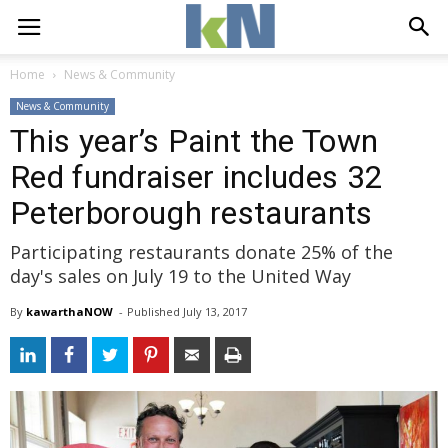
Home
News & Community
News & Community
This year’s Paint the Town
Red fundraiser includes 32
Peterborough restaurants
Participating restaurants donate 25% of the
day's sales on July 19 to the United Way
By
kawarthaNOW
- 
Published 
July 13, 2017