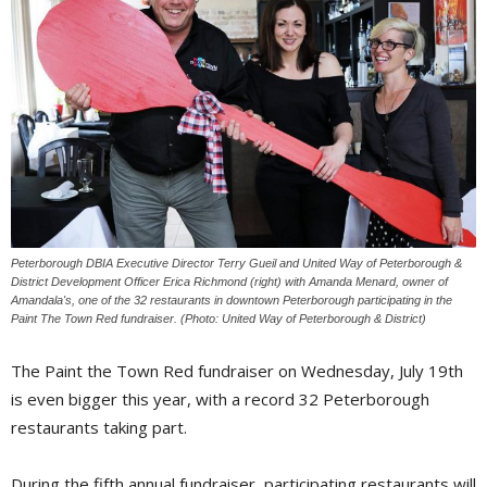
Peterborough DBIA Executive Director Terry Gueil and United Way of Peterborough &
District Development Officer Erica Richmond (right) with Amanda Menard, owner of
Amandala's, one of the 32 restaurants in downtown Peterborough participating in the
Paint The Town Red fundraiser. (Photo: United Way of Peterborough & District)
The Paint the Town Red fundraiser on Wednesday, July 19th
is even bigger this year, with a record 32 Peterborough
restaurants taking part.
During the fifth annual fundraiser, participating restaurants will