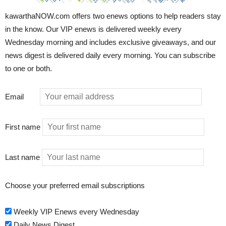
kawarthaNOW.com offers two enews options to help readers stay
in the know. Our VIP enews is delivered weekly every
Wednesday morning and includes exclusive giveaways, and our
news digest is delivered daily every morning. You can subscribe
to one or both.
Email
First name
Last name
Choose your preferred email subscriptions
Weekly VIP Enews every Wednesday
Daily News Digest