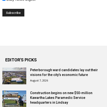
EDITOR'S PICKS
Peterborough ward candidates lay out their
visions for the city’s economic future
August 7, 2026
Construction begins on new $50-million
Kawartha Lakes Paramedic Service
headquarters in Lindsay