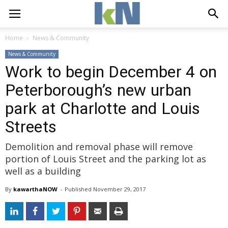
Home
News & Community
News & Community
Work to begin December 4 on
Peterborough’s new urban
park at Charlotte and Louis
Streets
Demolition and removal phase will remove
portion of Louis Street and the parking lot as
well as a building
By
kawarthaNOW
- 
Published 
November 29, 2017