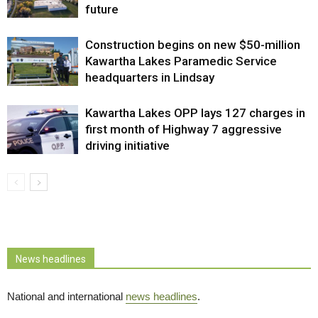
future
Construction begins on new $50-million
Kawartha Lakes Paramedic Service
headquarters in Lindsay
Kawartha Lakes OPP lays 127 charges in
first month of Highway 7 aggressive
driving initiative
News headlines
National and international
news headlines
.