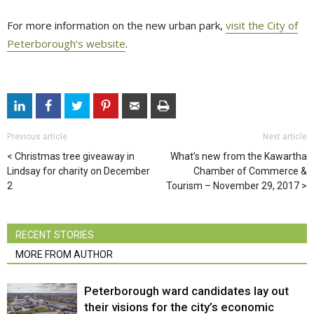
For more information on the new urban park,
visit the City of
Peterborough’s website
.
Previous article
Next article
Christmas tree giveaway in
What’s new from the Kawartha
Lindsay for charity on December
Chamber of Commerce &
2
Tourism – November 29, 2017
RECENT STORIES
MORE FROM AUTHOR
Peterborough ward candidates lay out
their visions for the city’s economic