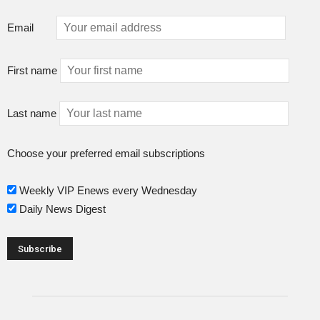
Email
First name
Last name
Choose your preferred email subscriptions
Weekly VIP Enews every Wednesday
Daily News Digest