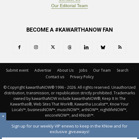
Our Editorial Team
BECOME A #KAWARTHANOW FAN
Submit event
Advertise
About Us
Jobs
Our Team
Search
Contact us
Privacy Policy
© Copyright kawarthaNOW® 1996 - 2026. All rights reserved. Unauthorized 
distribution, transmission, or republication strictly prohibited. Trademarks
owned by kawarthaNOW include kawarthaNOW®, Keep It In The
Kawarthas®, Web Sites That Work®, Kawartha Localist™, Know Your
Locals™, businessNOW™, musicNOW™, artNOW™, nightlifeNOW™,
encoreNOW™, and KNosh™.
▼
Sign up for our weekly VIP enews to keep in the KNow and for
exclusive giveaways!