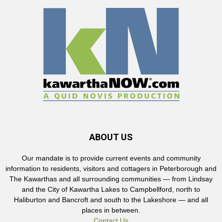
ABOUT US
Our mandate is to provide current events and community
information to residents, visitors and cottagers in Peterborough and
The Kawarthas and all surrounding communities — from Lindsay
and the City of Kawartha Lakes to Campbellford, north to
Haliburton and Bancroft and south to the Lakeshore — and all
places in between.
Contact Us