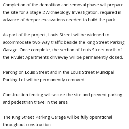
Completion of the demolition and removal phase will prepare
the site for a Stage 2 Archaeology Investigation, required in
advance of deeper excavations needed to build the park.
As part of the project, Louis Street will be widened to
accommodate two-way traffic beside the King Street Parking
Garage. Once complete, the section of Louis Street north of
the Rivulet Apartments driveway will be permanently closed.
Parking on Louis Street and in the Louis Street Municipal
Parking Lot will be permanently removed.
Construction fencing will secure the site and prevent parking
and pedestrian travel in the area.
The King Street Parking Garage will be fully operational
throughout construction.