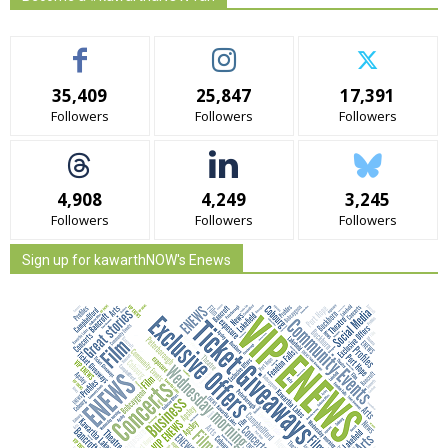
35,409
25,847
17,391
Followers
Followers
Followers
4,908
4,249
3,245
Followers
Followers
Followers
Sign up for kawarthNOW's Enews