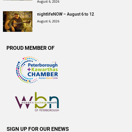
August 6, 2026
nightlifeNOW – August 6 to 12
August 6, 2026
PROUD MEMBER OF
SIGN UP FOR OUR ENEWS