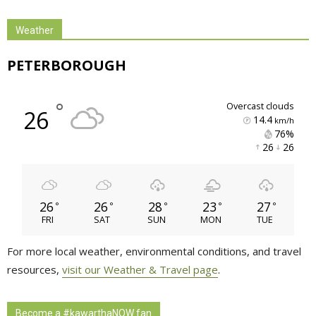
Weather
PETERBOROUGH
°
overcast clouds
26
14.4
km/h
76% 
26 
26 
26
26
28
23
27
°
°
°
°
°
FRI
SAT
SUN
MON
TUE
For more local weather, environmental conditions, and travel
resources,
visit our Weather & Travel page
.
Become a #kawarthaNOW fan