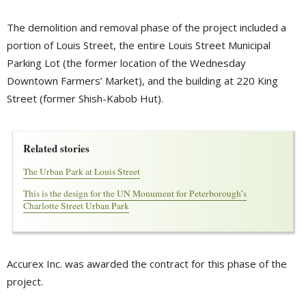
The demolition and removal phase of the project included a
portion of Louis Street, the entire Louis Street Municipal
Parking Lot (the former location of the Wednesday
Downtown Farmers’ Market), and the building at 220 King
Street (former Shish-Kabob Hut).
Related stories
The Urban Park at Louis Street
This is the design for the UN Monument for Peterborough’s 
Charlotte Street Urban Park
Accurex Inc. was awarded the contract for this phase of the
project.