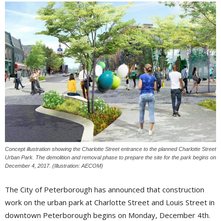
Concept illustration showing the Charlotte Street entrance to the planned Charlotte Street
Urban Park. The demolition and removal phase to prepare the site for the park begins on
December 4, 2017. (Illustration: AECOM)
The City of Peterborough has announced that construction
work on the urban park at Charlotte Street and Louis Street in
downtown Peterborough begins on Monday, December 4th.