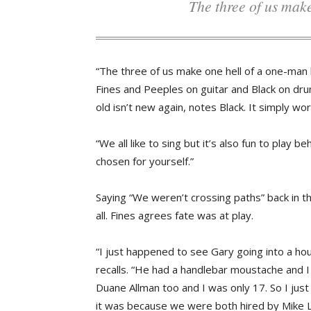
The three of us ma
“The three of us make one hell of a one-man 
Fines and Peeples on guitar and Black on dr
old isn’t new again, notes Black. It simply w
“We all like to sing but it’s also fun to play
chosen for yourself.”
Saying “We weren’t crossing paths” back in th
all. Fines agrees fate was at play.
“I just happened to see Gary going into a hou
recalls. “He had a handlebar moustache and I 
Duane Allman too and I was only 17. So I jus
it was because we were both hired by Mike La