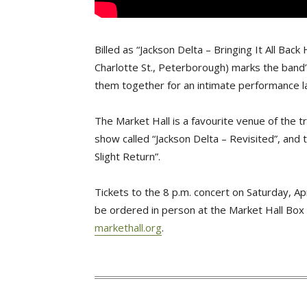
Billed as “Jackson Delta – Bringing It All Bac
Charlotte St., Peterborough) marks the band
them together for an intimate performance 
The Market Hall is a favourite venue of the tr
show called “Jackson Delta – Revisited”, and t
Slight Return”.
Tickets to the 8 p.m. concert on Saturday, Ap
be ordered in person at the Market Hall Box 
markethall.org
.