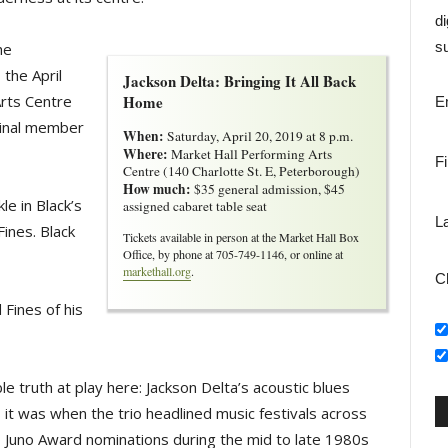
di
su
he
 the April
Jackson Delta: Bringing It All Back
Arts Centre
Home
E
iginal member
When:
Saturday, April 20, 2019 at 8 p.m.
Where:
Market Hall Performing Arts 
F
Centre (140 Charlotte St. E, Peterborough)
How much:
$35 general admission, $45 
le in Black’s
assigned cabaret table seat
L
ines. Black
Tickets available in person at the Market Hall Box
Office, by phone at 705-749-1146, or online at
markethall.org
.
C
d Fines of his
ble truth at play here: Jackson Delta’s acoustic blues
 it was when the trio headlined music festivals across
o Juno Award nominations during the mid to late 1980s