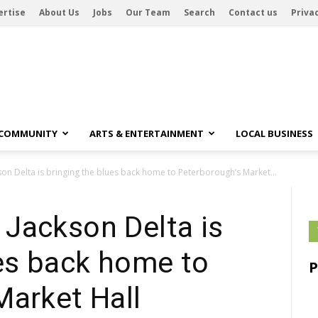
ertise
About Us
Jobs
Our Team
Search
Contact us
Privac
 COMMUNITY
ARTS & ENTERTAINMENT
LOCAL BUSINESS
on Delta is bringing the blues back home to Peterborough’s Market...
Jackson Delta is
ues back home to
Market Hall