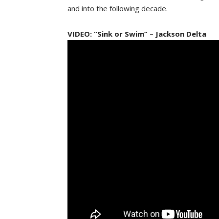
and into the following decade.
VIDEO: “Sink or Swim” – Jackson Delta