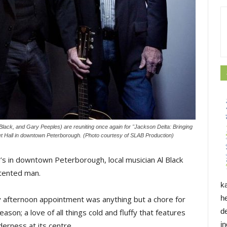
Black, and Gary Peeples) are reuniting once again for "Jackson Delta: Bringing
ket Hall in downtown Peterborough. (Photo courtesy of SLAB Production)
’s in downtown Peterborough, local musician Al Black
ntented man.
k
h
y afternoon appointment was anything but a chore for
d
ason; a love of all things cold and fluffy that features
i
erness at its centre.