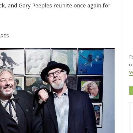
ack, and Gary Peeples reunite once again for
ARES
F
c
W