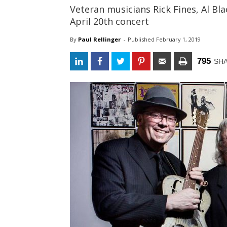
Veteran musicians Rick Fines, Al Bl
April 20th concert
By
Paul Rellinger
- 
Published 
February 1, 2019
795
SH