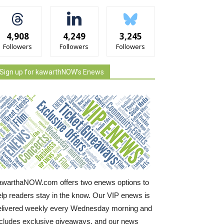
4,908
4,249
3,245
Followers
Followers
Followers
Sign up for kawarthNOW's Enews
awarthaNOW.com offers two enews options to
elp readers stay in the know. Our VIP enews is
elivered weekly every Wednesday morning and
ncludes exclusive giveaways, and our news