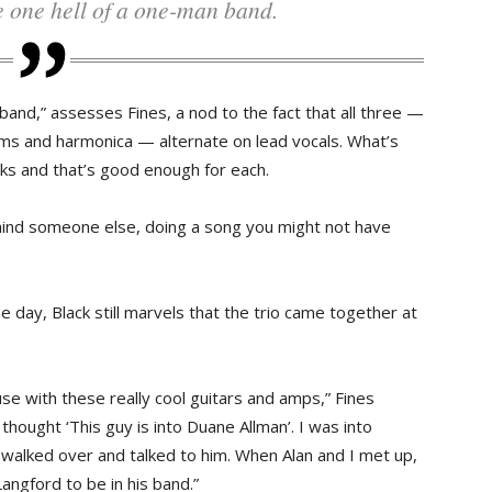
ke one hell of a one-man band.
band,” assesses Fines, a nod to the fact that all three —
ums and harmonica — alternate on lead vocals. What’s
orks and that’s good enough for each.
 behind someone else, doing a song you might not have
e day, Black still marvels that the trio came together at
se with these really cool guitars and amps,” Fines
thought ‘This guy is into Duane Allman’. I was into
t walked over and talked to him. When Alan and I met up,
ngford to be in his band.”