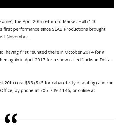
k Home”, the April 20th return to Market Hall (140
’s first performance since SLAB Productions brought
last November.
io, having first reunited there in October 2014 for a
hen again in April 2017 for a show called “Jackson Delta:
ril 20th cost $35 ($45 for cabaret-style seating) and can
Office, by phone at 705-749-1146, or online at