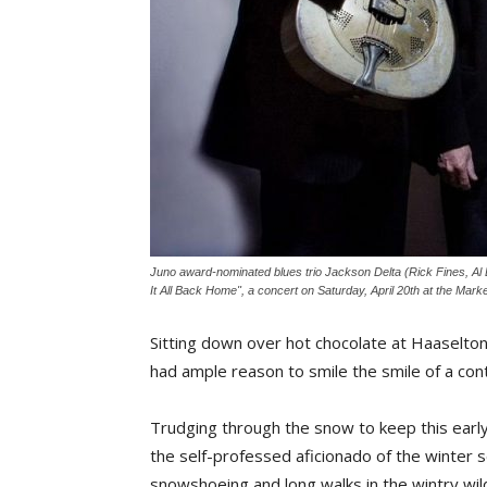
Juno award-nominated blues trio Jackson Delta (Rick Fines, Al 
It All Back Home", a concert on Saturday, April 20th at the Mar
Sitting down over hot chocolate at Haaselton
had ample reason to smile the smile of a co
Trudging through the snow to keep this earl
the self-professed aficionado of the winter se
snowshoeing and long walks in the wintry wild