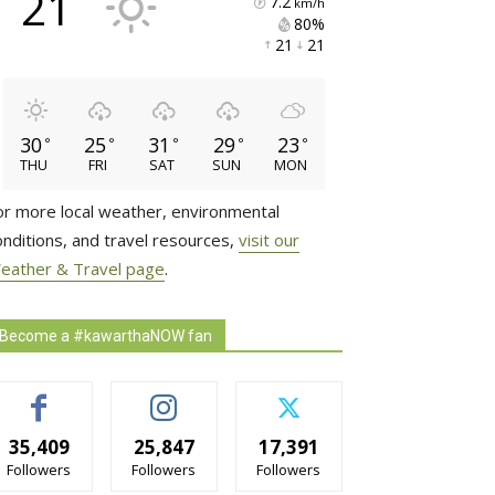
21
7.2
km/h
80% 
21 
21 
30
25
31
29
23
°
°
°
°
°
THU
FRI
SAT
SUN
MON
or more local weather, environmental
onditions, and travel resources,
visit our
eather & Travel page
.
Become a #kawarthaNOW fan
35,409
25,847
17,391
Followers
Followers
Followers