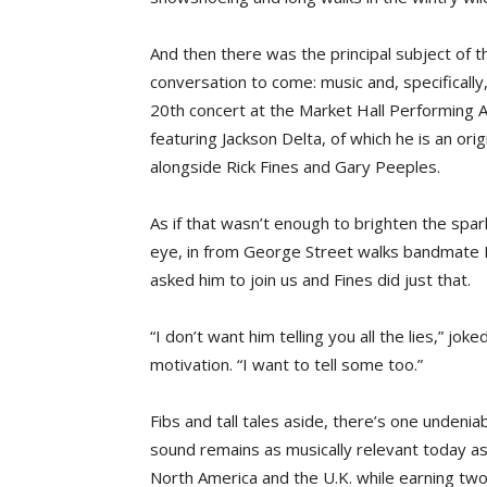
And then there was the principal subject of t
conversation to come: music and, specifically,
20th concert at the Market Hall Performing 
featuring Jackson Delta, of which he is an or
alongside Rick Fines and Gary Peeples.
As if that wasn’t enough to brighten the spark
eye, in from George Street walks bandmate F
asked him to join us and Fines did just that.
“I don’t want him telling you all the lies,” joke
motivation. “I want to tell some too.”
Fibs and tall tales aside, there’s one undenia
sound remains as musically relevant today as
North America and the U.K. while earning tw