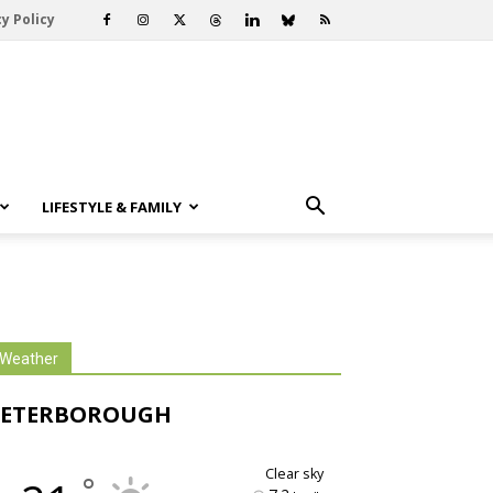
y Policy
LIFESTYLE & FAMILY
Weather
PETERBOROUGH
clear sky
°