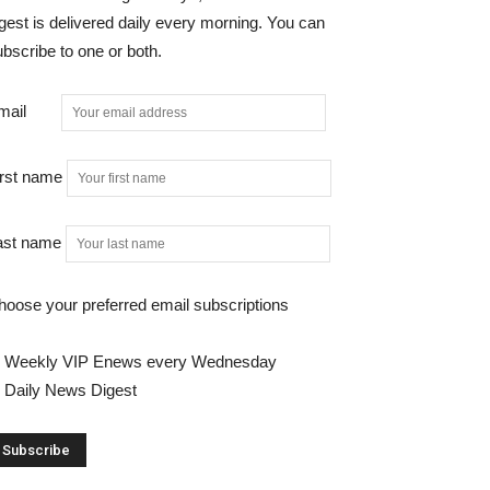
gest is delivered daily every morning. You can
bscribe to one or both.
mail
irst name
ast name
hoose your preferred email subscriptions
Weekly VIP Enews every Wednesday
Daily News Digest