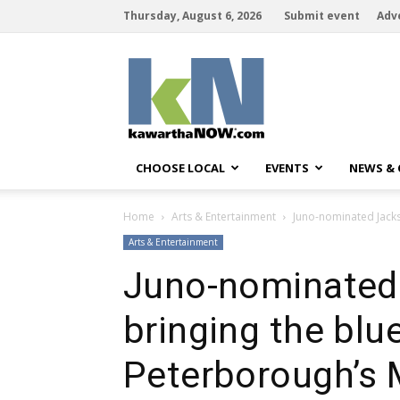
Thursday, August 6, 2026
Submit event
Adv
kawarthaNOW
CHOOSE LOCAL
EVENTS
NEWS &
Home
Arts & Entertainment
Juno-nominated Jacks
Arts & Entertainment
Juno-nominated 
bringing the bl
Peterborough’s 