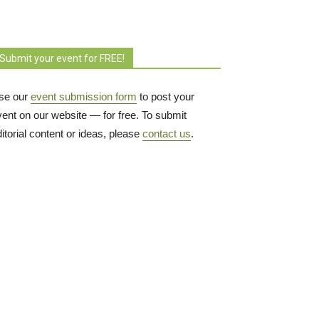
Submit your event for FREE!
se our
event submission form
to post your 
vent on our website — for free. To submit
itorial content or ideas, please
contact us
.